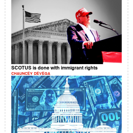
SCOTUS is done with immigrant rights
CHAUNCEY DEVEGA