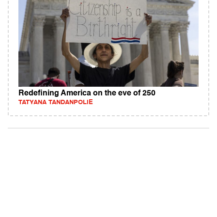
Redefining America on the eve of 250
TATYANA TANDANPOLIE