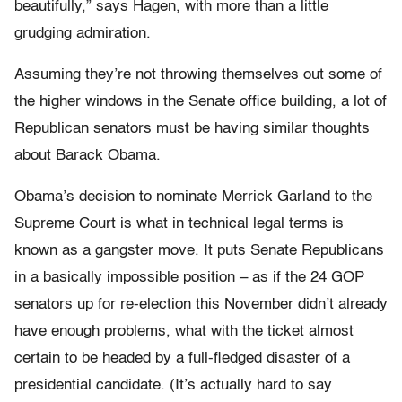
beautifully,” says Hagen, with more than a little
grudging admiration.
Assuming they’re not throwing themselves out some of
the higher windows in the Senate office building, a lot of
Republican senators must be having similar thoughts
about Barack Obama.
Obama’s decision to nominate Merrick Garland to the
Supreme Court is what in technical legal terms is
known as a gangster move. It puts Senate Republicans
in a basically impossible position – as if the 24 GOP
senators up for re-election this November didn’t already
have enough problems, what with the ticket almost
certain to be headed by a full-fledged disaster of a
presidential candidate. (It’s actually hard to say