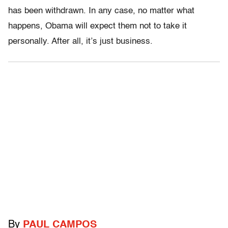
has been withdrawn. In any case, no matter what
happens, Obama will expect them not to take it
personally. After all, it’s just business.
By
PAUL CAMPOS