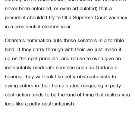
never been enforced, or even articulated) that a
president shouldn’t try to fill a Supreme Court vacancy
in a presidential election year.
Obama’s nomination puts these senators in a terrible
bind. If they carry through with their we-just-made-it-
up-on-the-spot principle, and refuse to even give an
indisputably moderate nominee such as Garland a
hearing, they will look like petty obstructionists to
swing voters in their home states (engaging in petty
obstruction tends to be the kind of thing that makes you
look like a petty obstructionist).