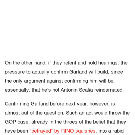
On the other hand, if they relent and hold hearings, the
pressure to actually confirm Garland will build, since
the only argument against confirming him will be,
essentially, that he’s not Antonin Scalia reincarnated.
Confirming Garland before next year, however, is
almost out of the question. Such an act would throw the
GOP base, already in the throes of the belief that they
have been
“betrayed” by RINO squishes
, into a rabid