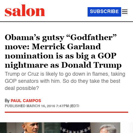
SUBSCRIBE
Obama’s gutsy “Godfather”
move: Merrick Garland
nomination is as big a GOP
nightmare as Donald Trump
Trump or Cruz is likely to go down in flames, taking
GOP senators with him. So do they take the best
deal possible?
By
PAUL CAMPOS
PUBLISHED
MARCH 16, 2016 7:47PM (EDT)