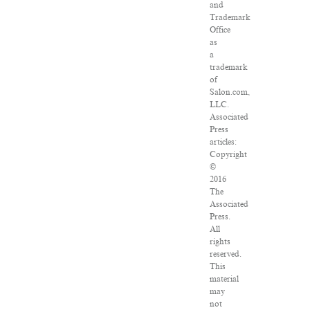
and
Trademark
Office
as
a
trademark
of
Salon.com,
LLC.
Associated
Press
articles:
Copyright
©
2016
The
Associated
Press.
All
rights
reserved.
This
material
may
not