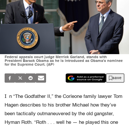
Federal appeals court judge Merrick Garland, stands with
President Barack Obama as he is introduced as Obama's nominee
for the Supreme Court. (AP)
save
I
n “The Godfather II,” the Corleone family lawyer Tom
Hagen describes to his brother Michael how they’ve
been tactically outmaneuvered by the old gangster,
Hyman Roth. “Roth . . . well he — he played this one