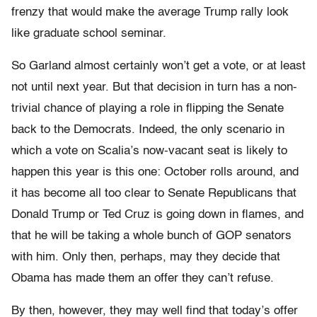
frenzy that would make the average Trump rally look
like graduate school seminar.
So Garland almost certainly won’t get a vote, or at least
not until next year. But that decision in turn has a non-
trivial chance of playing a role in flipping the Senate
back to the Democrats. Indeed, the only scenario in
which a vote on Scalia’s now-vacant seat is likely to
happen this year is this one: October rolls around, and
it has become all too clear to Senate Republicans that
Donald Trump or Ted Cruz is going down in flames, and
that he will be taking a whole bunch of GOP senators
with him. Only then, perhaps, may they decide that
Obama has made them an offer they can’t refuse.
By then, however, they may well find that today’s offer