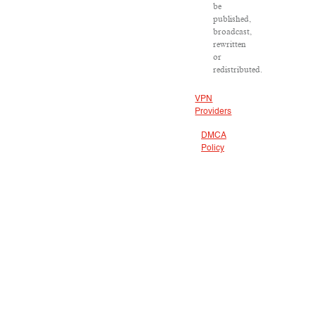
be
published,
broadcast,
rewritten
or
redistributed.
VPN
Providers
DMCA
Policy