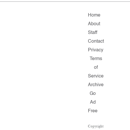
Home
About
Staff
Contact
Privacy
Terms
of
Service
Archive
Go
Ad
Free
Copyright