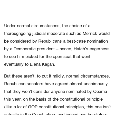
Under normal circumstances, the choice of a
thoroughgoing judicial moderate such as Merrick would
be considered by Republicans a best-case nomination
by a Democratic president – hence, Hatch’s eagerness
to see him picked for the open seat that went
eventually to Elena Kagan.
But these aren’t, to put it mildly, normal circumstances.
Republican senators have agreed almost unanimously
that they won’t consider anyone nominated by Obama
this year, on the basis of the constitutional principle
(like a lot of GOP constitutional principles, this one isn’t
actually in the Constitution, and indeed has heretofore