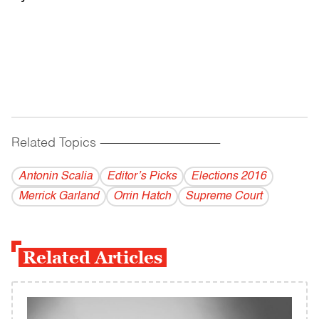
Related Topics
------------------------------------------
Antonin Scalia
Editor’s Picks
Elections 2016
Merrick Garland
Orrin Hatch
Supreme Court
Related Articles