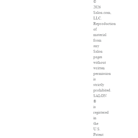
©
2026
Salon.com,
LLC.
Reproduction
of
material
from
any
Salon
pages
without
written
permission
is
strictly
prohibited.
SALON
®
is
registered
in
the
U.S.
Patent