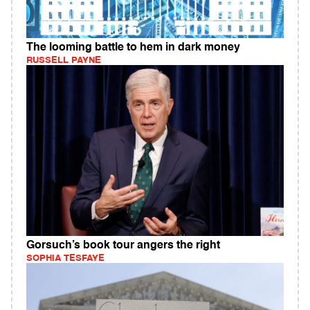
The looming battle to hem in dark money
RUSSELL PAYNE
Gorsuch’s book tour angers the right
SOPHIA TESFAYE