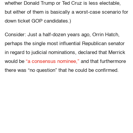
whether Donald Trump or Ted Cruz is less electable,
but either of them is basically a worst-case scenario for
down ticket GOP candidates.)
Consider: Just a half-dozen years ago, Orrin Hatch,
perhaps the single most influential Republican senator
in regard to judicial nominations, declared that Merrick
would be
“a consensus nominee,”
and that furthermore
there was “no question” that he could be confirmed.