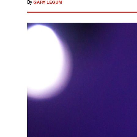
By
GARY LEGUM