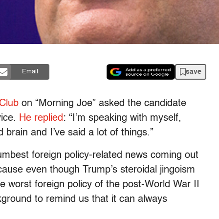
save
Email
Club
on “Morning Joe” asked the candidate
vice.
He replied
: “I’m speaking with myself,
rain and I’ve said a lot of things.”
umbest foreign policy-related news coming out
cause even though Trump’s steroidal jingoism
e worst foreign policy of the post-World War II
kground to remind us that it can always