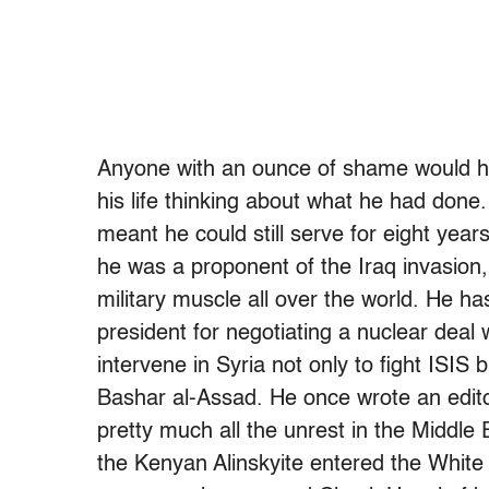
Anyone with an ounce of shame would hav
his life thinking about what he had done
meant he could still serve for eight yea
he was a proponent of the Iraq invasion, 
military muscle all over the world. He 
president for negotiating a nuclear deal
intervene in Syria not only to fight ISIS b
Bashar al-Assad. He once wrote an editor
pretty much all the unrest in the Middle 
the Kenyan Alinskyite entered the White H