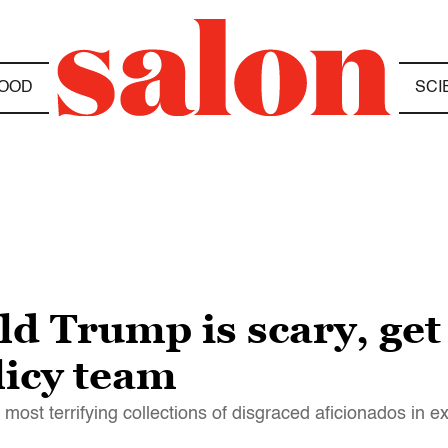
OOD
SCI
ld Trump is scary, get
licy team
ost terrifying collections of disgraced aficionados in e