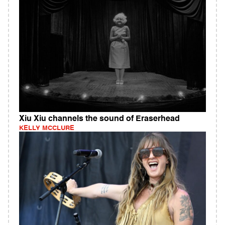
Xiu Xiu channels the sound of Eraserhead
KELLY MCCLURE