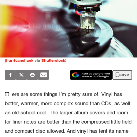
(
hurricanehank
via
Shutterstock
)
save
H
ere are some things I’m pretty sure of. Vinyl has
better, warmer, more complex sound than CDs, as well
an old-school cool. The larger album covers and room
for liner notes are better than the compressed little field
and compact disc allowed. And vinyl has lent its name