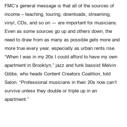
FMC’s general message is that all of the sources of
income – teaching, touring, downloads, streaming,
vinyl, CDs, and so on — are important for musicians.
Even as some sources go up and others down, the
need to draw from as many as possible gets more and
more true every year, especially as urban rents rise.
“
When I was in my 20s I could afford to have my own
apartment in Brooklyn,” jazz and funk bassist Melvin
Gibbs, who heads Content Creators Coalition, told
Salon. “Professional musicians in their 20s now can’t
survive unless they double or triple up in an
apartment.”