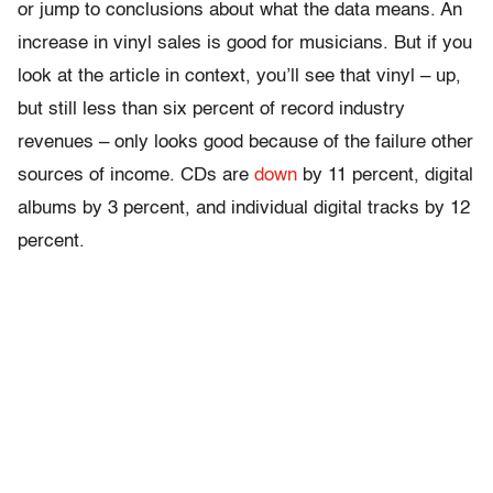
or jump to conclusions about what the data means. An
increase in vinyl sales is good for musicians. But if you
look at the article in context, you’ll see that vinyl – up,
but still less than six percent of record industry
revenues – only looks good because of the failure other
sources of income. CDs are
down
by 11 percent, digital
albums by 3 percent, and individual digital tracks by 12
percent.