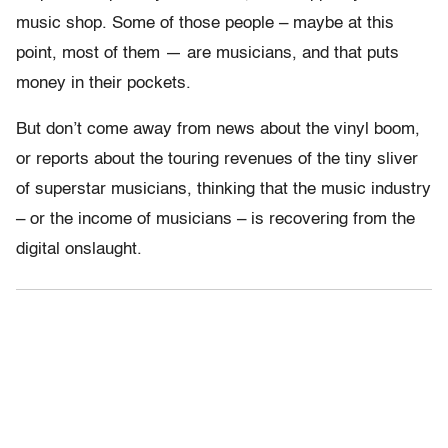
music shop. Some of those people – maybe at this
point, most of them — are musicians, and that puts
money in their pockets.
But don’t come away from news about the vinyl boom,
or reports about the touring revenues of the tiny sliver
of superstar musicians, thinking that the music industry
– or the income of musicians – is recovering from the
digital onslaught.