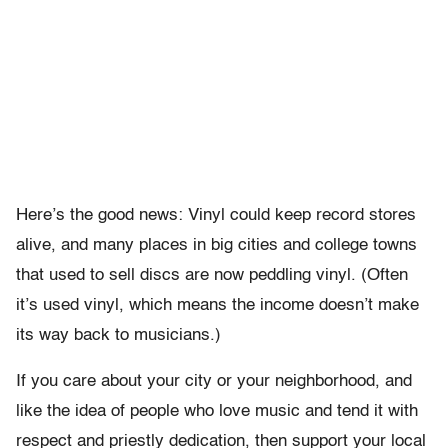
Here’s the good news: Vinyl could keep record stores
alive, and many places in big cities and college towns
that used to sell discs are now peddling vinyl. (Often
it’s used vinyl, which means the income doesn’t make
its way back to musicians.)
If you care about your city or your neighborhood, and
like the idea of people who love music and tend it with
respect and priestly dedication, then support your local