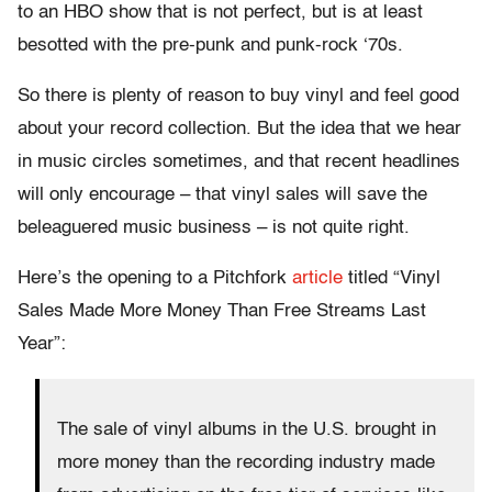
to an HBO show that is not perfect, but is at least
besotted with the pre-punk and punk-rock ‘70s.
So there is plenty of reason to buy vinyl and feel good
about your record collection. But the idea that we hear
in music circles sometimes, and that recent headlines
will only encourage – that vinyl sales will save the
beleaguered music business – is not quite right.
Here’s the opening to a Pitchfork
article
titled “Vinyl
Sales Made More Money Than Free Streams Last
Year”:
The sale of vinyl albums in the U.S. brought in
more money than the recording industry made