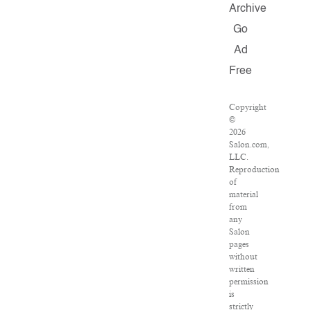
Archive
Go
Ad
Free
Copyright
©
2026
Salon.com,
LLC.
Reproduction
of
material
from
any
Salon
pages
without
written
permission
is
strictly