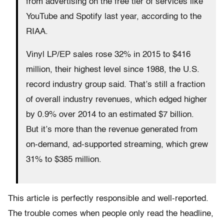
from advertising on the free tier of services like
YouTube and Spotify last year, according to the
RIAA.
Vinyl LP/EP sales rose 32% in 2015 to $416
million, their highest level since 1988, the U.S.
record industry group said. That’s still a fraction
of overall industry revenues, which edged higher
by 0.9% over 2014 to an estimated $7 billion.
But it’s more than the revenue generated from
on-demand, ad-supported streaming, which grew
31% to $385 million.
This article is perfectly responsible and well-reported.
The trouble comes when people only read the headline,