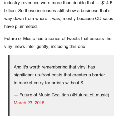
industry revenues were more than double that — $14.6
billion. So these increases still show a business that’s
way down from where it was, mostly because CD sales
have plummeted.
Future of Music has a series of tweets that assess the
vinyl news intelligently, including this one:
And it's worth remembering that vinyl has
significant up-front costs that creates a barrier
to market entry for artists without $
— Future of Music Coalition (@future_of_music)
March 23, 2016