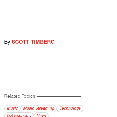
By
SCOTT TIMBERG
Related Topics
------------------------------------------
Music
Music Streaming
Technology
US Economy
Vinyl