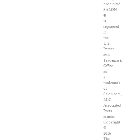
prohibited.
SALON
®
is
registered
in
the
U.S.
Patent
and
Trademark
Office
as
a
trademark
of
Salon.com,
LLC.
Associated
Press
articles:
Copyright
©
2016
The