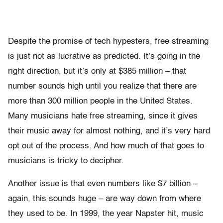
Despite the promise of tech hypesters, free streaming
is just not as lucrative as predicted. It’s going in the
right direction, but it’s only at $385 million – that
number sounds high until you realize that there are
more than 300 million people in the United States.
Many musicians hate free streaming, since it gives
their music away for almost nothing, and it’s very hard
opt out of the process. And how much of that goes to
musicians is tricky to decipher.
Another issue is that even numbers like $7 billion –
again, this sounds huge – are way down from where
they used to be. In 1999, the year Napster hit, music