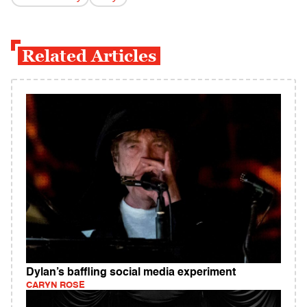
Related Articles
Dylan’s baffling social media experiment
CARYN ROSE