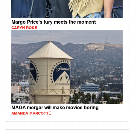
Margo Price's fury meets the moment
CARYN ROSE
MAGA merger will make movies boring
AMANDA MARCOTTE