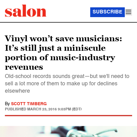
SUBSCRIBE
Vinyl won’t save musicians:
It’s still just a miniscule
portion of music-industry
revenues
Old-school records sounds great—but we'll need to
sell a lot more of them to make up for declines
elsewhere
By
SCOTT TIMBERG
PUBLISHED
MARCH 23, 2016 9:03PM (EDT)