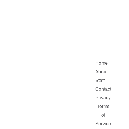
Home
About
Staff
Contact
Privacy
Terms
of
Service