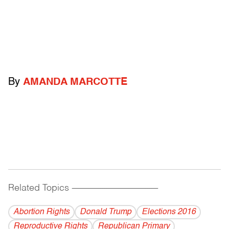
By
AMANDA MARCOTTE
Related Topics
------------------------------------------
Abortion Rights
Donald Trump
Elections 2016
Reproductive Rights
Republican Primary