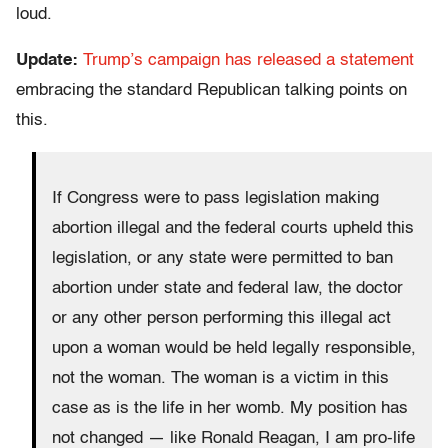
loud.
Update:
Trump’s campaign has released a statement
embracing the standard Republican talking points on
this.
If Congress were to pass legislation making
abortion illegal and the federal courts upheld this
legislation, or any state were permitted to ban
abortion under state and federal law, the doctor
or any other person performing this illegal act
upon a woman would be held legally responsible,
not the woman. The woman is a victim in this
case as is the life in her womb. My position has
not changed — like Ronald Reagan, I am pro-life