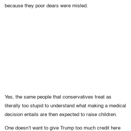
because they poor dears were misled.
Yes, the same people that conservatives treat as
literally too stupid to understand what making a medical
decision entails are then expected to raise children.
One doesn’t want to give Trump too much credit here