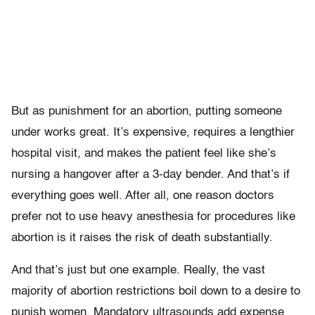
But as punishment for an abortion, putting someone
under works great. It’s expensive, requires a lengthier
hospital visit, and makes the patient feel like she’s
nursing a hangover after a 3-day bender. And that’s if
everything goes well. After all, one reason doctors
prefer not to use heavy anesthesia for procedures like
abortion is it raises the risk of death substantially.
And that’s just but one example. Really, the vast
majority of abortion restrictions boil down to a desire to
punish women. Mandatory ultrasounds add expense