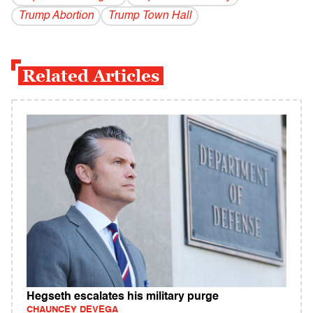
Trump Abortion
Trump Town Hall
Related Articles
Hegseth escalates his military purge
CHAUNCEY DEVEGA