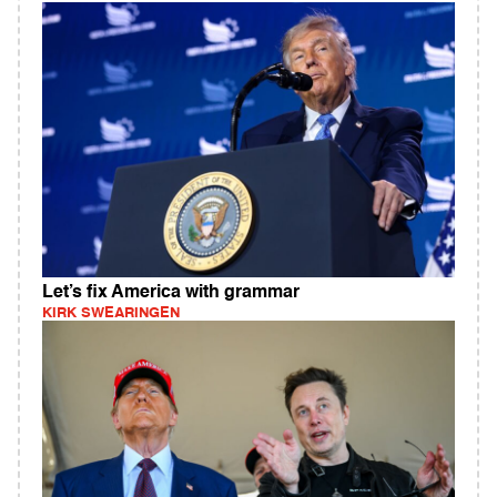
Let’s fix America with grammar
KIRK SWEARINGEN