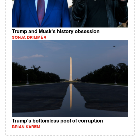
Trump and Musk's history obsession
SONJA DRIMMER
Trump's bottomless pool of corruption
BRIAN KAREM