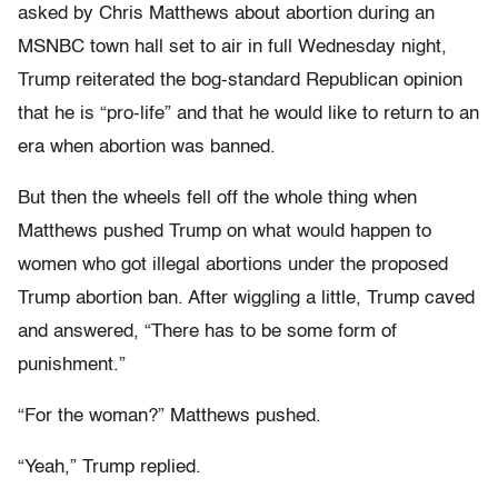
asked by Chris Matthews about abortion during an
MSNBC town hall set to air in full Wednesday night,
Trump reiterated the bog-standard Republican opinion
that he is “pro-life” and that he would like to return to an
era when abortion was banned.
But then the wheels fell off the whole thing when
Matthews pushed Trump on what would happen to
women who got illegal abortions under the proposed
Trump abortion ban. After wiggling a little, Trump caved
and answered, “There has to be some form of
punishment.”
“For the woman?” Matthews pushed.
“Yeah,” Trump replied.