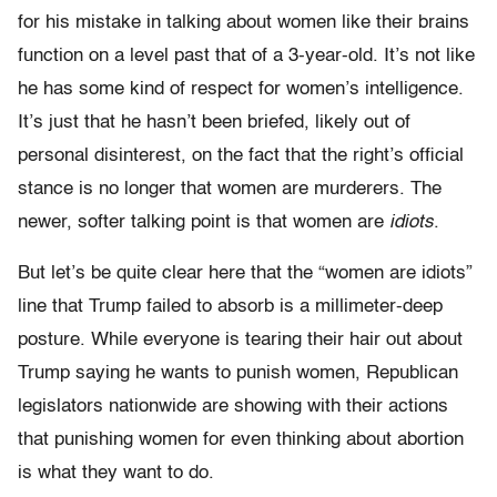
for his mistake in talking about women like their brains
function on a level past that of a 3-year-old. It’s not like
he has some kind of respect for women’s intelligence.
It’s just that he hasn’t been briefed, likely out of
personal disinterest, on the fact that the right’s official
stance is no longer that women are murderers. The
newer, softer talking point is that women are
idiots
.
But let’s be quite clear here that the “women are idiots”
line that Trump failed to absorb is a millimeter-deep
posture. While everyone is tearing their hair out about
Trump saying he wants to punish women, Republican
legislators nationwide are showing with their actions
that punishing women for even thinking about abortion
is what they want to do.