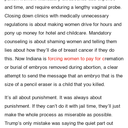
and time, and require enduring a lengthy vaginal probe.
Closing down clinics with medically unnecessary
regulations is about making women drive for hours and
pony up money for hotel and childcare. Mandatory
counseling is about shaming women and telling them
lies about how they’ll die of breast cancer if they do
this. Now Indiana is
forcing women to pay for c
remation
or burial of embryos removed during abortion, a clear
attempt to send the message that an embryo that is the
size of a pencil eraser is a child that you killed.
It’s all about punishment. It was always about
punishment. If they can’t do it with jail time, they’ll just
make the whole process as miserable as possible.
Trump’s only mistake was saying the quiet part out