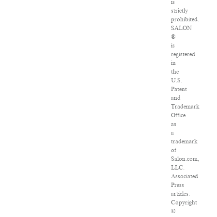
is
strictly
prohibited.
SALON
®
is
registered
in
the
U.S.
Patent
and
Trademark
Office
as
a
trademark
of
Salon.com,
LLC.
Associated
Press
articles:
Copyright
©