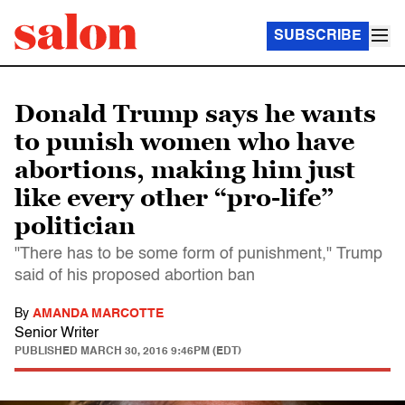
SUBSCRIBE
Donald Trump says he wants
to punish women who have
abortions, making him just
like every other “pro-life”
politician
"There has to be some form of punishment," Trump
said of his proposed abortion ban
By
AMANDA MARCOTTE
Senior Writer
PUBLISHED
MARCH 30, 2016 9:46PM (EDT)