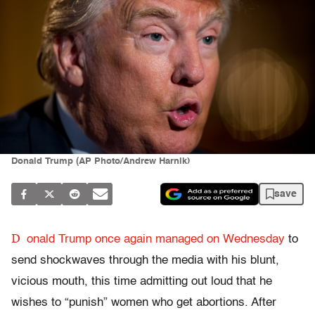
Donald Trump (AP Photo/Andrew Harnik)
save
D
onald Trump once again managed on Wednesday
to
send shockwaves through the media with his blunt,
vicious mouth, this time admitting out loud that he
wishes to “punish” women who get abortions. After