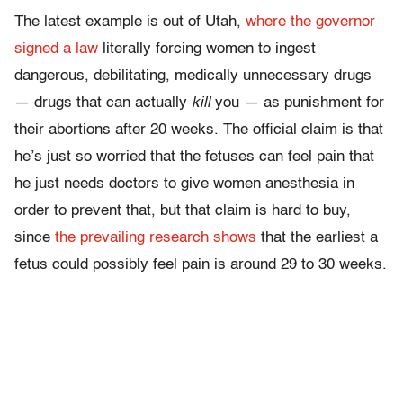
The latest example is out of Utah,
where the governor
signed a law
literally forcing women to ingest
dangerous, debilitating, medically unnecessary drugs
— drugs that can actually
kill
you — as punishment for
their abortions after 20 weeks. The official claim is that
he’s just so worried that the fetuses can feel pain that
he just needs doctors to give women anesthesia in
order to prevent that, but that claim is hard to buy,
since
the prevailing research shows
that the earliest a
fetus could possibly feel pain is around 29 to 30 weeks.