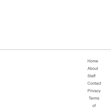
Home
About
Staff
Contact
Privacy
Terms
of