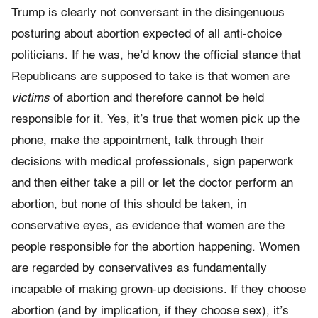
Trump is clearly not conversant in the disingenuous
posturing about abortion expected of all anti-choice
politicians. If he was, he’d know the official stance that
Republicans are supposed to take is that women are
victims
of abortion and therefore cannot be held
responsible for it. Yes, it’s true that women pick up the
phone, make the appointment, talk through their
decisions with medical professionals, sign paperwork
and then either take a pill or let the doctor perform an
abortion, but none of this should be taken, in
conservative eyes, as evidence that women are the
people responsible for the abortion happening. Women
are regarded by conservatives as fundamentally
incapable of making grown-up decisions. If they choose
abortion (and by implication, if they choose sex), it’s