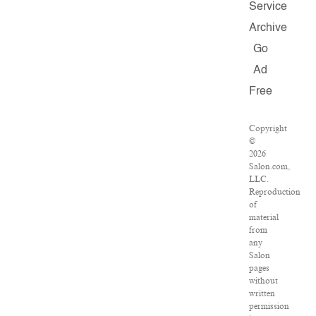
Service
Archive
Go
Ad
Free
Copyright
©
2026
Salon.com,
LLC.
Reproduction
of
material
from
any
Salon
pages
without
written
permission