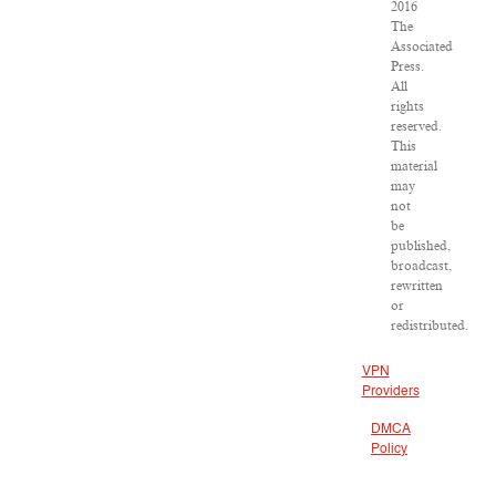
2016
The
Associated
Press.
All
rights
reserved.
This
material
may
not
be
published,
broadcast,
rewritten
or
redistributed.
VPN
Providers
DMCA
Policy