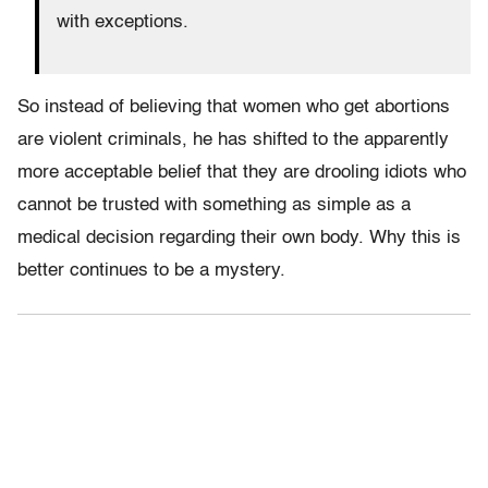
with exceptions.
So instead of believing that women who get abortions
are violent criminals, he has shifted to the apparently
more acceptable belief that they are drooling idiots who
cannot be trusted with something as simple as a
medical decision regarding their own body. Why this is
better continues to be a mystery.