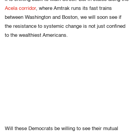
Acela corridor
, where Amtrak runs its fast trains
between Washington and Boston, we will soon see if
the resistance to systemic change is not just confined
to the wealthiest Americans.
Will these Democrats be willing to see their mutual