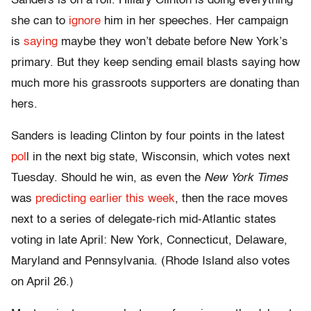
Sanders is on a roll. Hillary Clinton is doing everything
she can to
ignore
him in her speeches. Her campaign
is
saying
maybe they won’t debate before New York’s
primary. But they keep sending email blasts saying how
much more his grassroots supporters are donating than
hers.
Sanders is leading Clinton by four points in the latest
pol
l in the next big state, Wisconsin, which votes next
Tuesday. Should he win, as even the
New York Times
was
predicting earlier this week
, then the race moves
next to a series of delegate-rich mid-Atlantic states
voting in late April: New York, Connecticut, Delaware,
Maryland and Pennsylvania. (Rhode Island also votes
on April 26.)