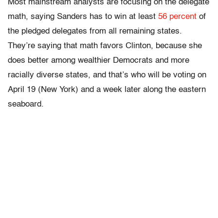
Most mainstream analysts are focusing on the delegate
math, saying Sanders has to win at least
56 percent
of
the pledged delegates from all remaining states.
They’re saying that math favors Clinton, because she
does better among wealthier Democrats and more
racially diverse states, and that’s who will be voting on
April 19 (New York) and a week later along the eastern
seaboard.