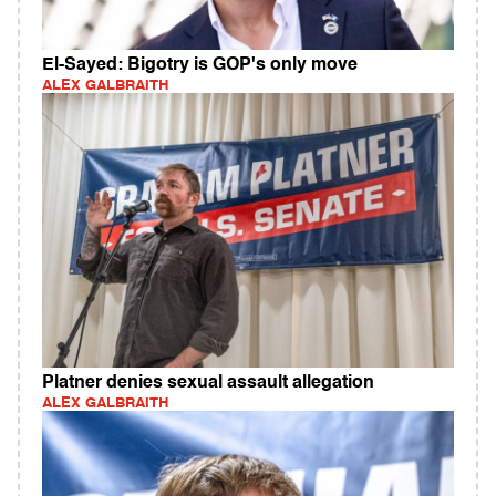
El-Sayed: Bigotry is GOP's only move
ALEX GALBRAITH
Platner denies sexual assault allegation
ALEX GALBRAITH