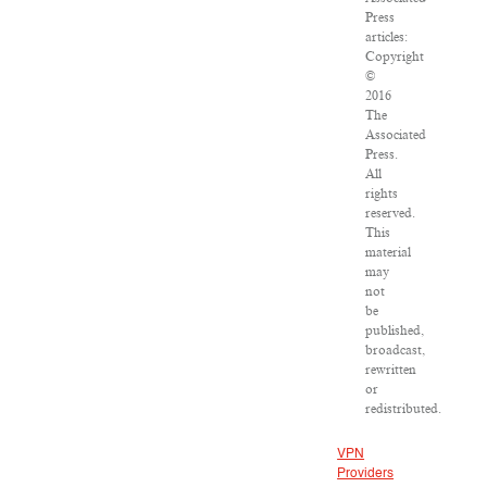
Press
articles:
Copyright
©
2016
The
Associated
Press.
All
rights
reserved.
This
material
may
not
be
published,
broadcast,
rewritten
or
redistributed.
VPN
Providers