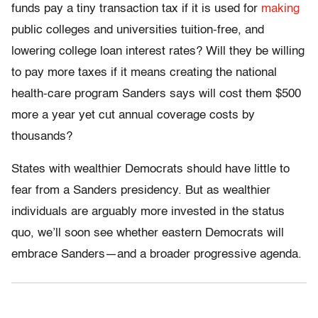
funds pay a tiny transaction tax if it is used for
making
public colleges and universities tuition-free, and
lowering college loan interest rates? Will they be willing
to pay more taxes if it means creating the national
health-care program Sanders says will cost them $500
more a year yet cut annual coverage costs by
thousands?
States with wealthier Democrats should have little to
fear from a Sanders presidency. But as wealthier
individuals are arguably more invested in the status
quo, we’ll soon see whether eastern Democrats will
embrace Sanders—and a broader progressive agenda.