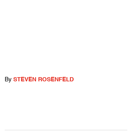
By
STEVEN ROSENFELD