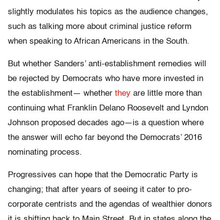
slightly modulates his topics as the audience changes,
such as talking more about criminal justice reform
when speaking to African Americans in the South.
But whether Sanders’ anti-establishment remedies will
be rejected by Democrats who have more invested in
the establishment— whether
they
are little more than
continuing what Franklin Delano Roosevelt and Lyndon
Johnson proposed decades ago—is a question where
the answer will echo far beyond the Democrats’ 2016
nominating process.
Progressives can hope that the Democratic Party is
changing; that after years of seeing it cater to pro-
corporate centrists and the agendas of wealthier donors
it is shifting back to Main Street. But in states along the