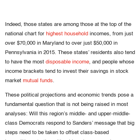
Indeed, those states are among those at the top of the
national chart for
highest household
incomes, from just
over $70,000 in Maryland to over just $50,000 in
Pennsylvania in 2015. These states’ residents also tend
to have the most
disposable income
, and people whose
income brackets tend to invest their savings in stock
market
mutual funds
.
These political projections and economic trends pose a
fundamental question that is not being raised in most
analyses: Will this region’s middle- and upper-middle-
class Democrats respond to Sanders’ message that big
steps need to be taken to offset class-based