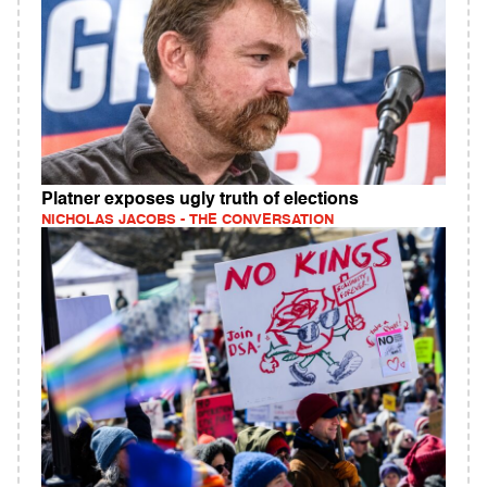
Platner exposes ugly truth of elections
NICHOLAS JACOBS - THE CONVERSATION