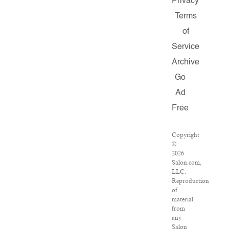
Privacy
Terms
of
Service
Archive
Go
Ad
Free
Copyright
©
2026
Salon.com,
LLC.
Reproduction
of
material
from
any
Salon