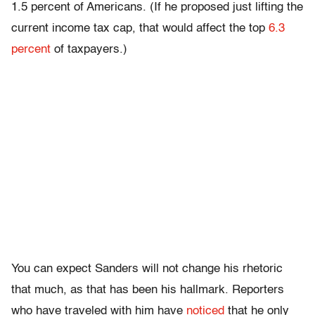
1.5 percent of Americans. (If he proposed just lifting the
current income tax cap, that would affect the top
6.3
percent
of taxpayers.)
You can expect Sanders will not change his rhetoric
that much, as that has been his hallmark. Reporters
who have traveled with him have
noticed
that he only