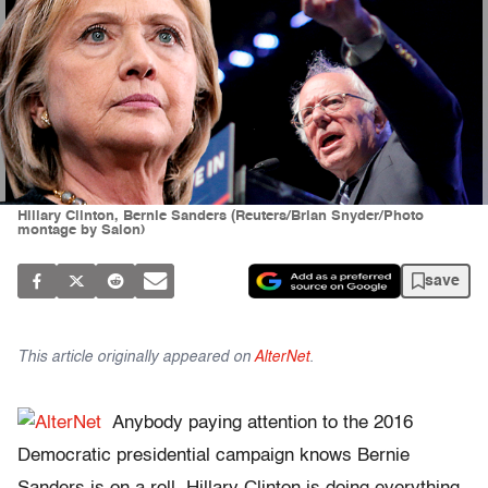
Hillary Clinton, Bernie Sanders (Reuters/Brian Snyder/Photo
montage by Salon)
save
This article originally appeared on
AlterNet
.
Anybody paying attention to the 2016
Democratic presidential campaign knows Bernie