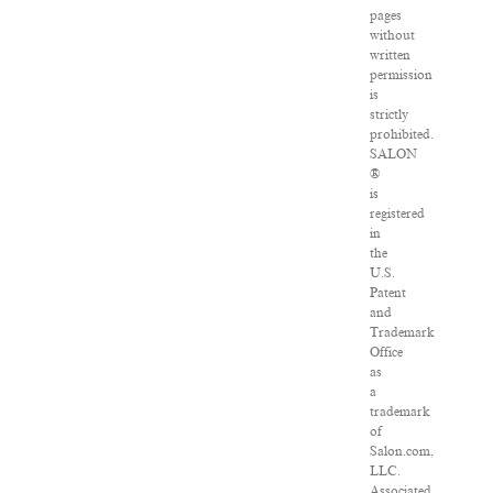
pages
without
written
permission
is
strictly
prohibited.
SALON
®
is
registered
in
the
U.S.
Patent
and
Trademark
Office
as
a
trademark
of
Salon.com,
LLC.
Associated