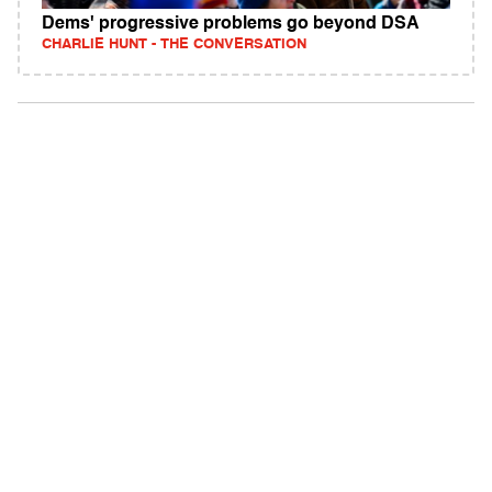
Dems' progressive problems go beyond DSA
CHARLIE HUNT - THE CONVERSATION