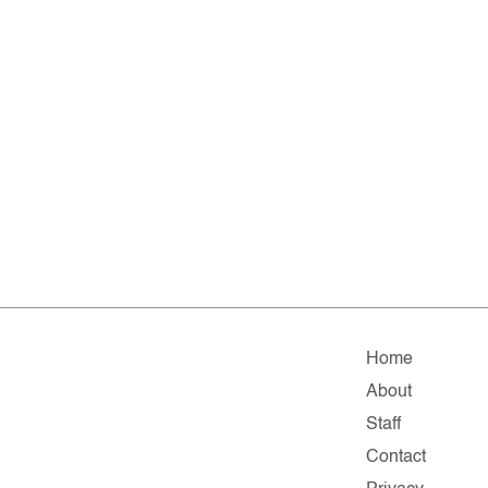
Home
About
Staff
Contact