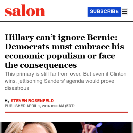
SUBSCRIBE
Hillary can’t ignore Bernie:
Democrats must embrace his
economic populism or face
the consequences
This primary is still far from over. But even if Clinton
wins, jettisoning Sanders' agenda would prove
disastrous
By
STEVEN ROSENFELD
PUBLISHED
APRIL 1, 2016 8:00AM (EDT)