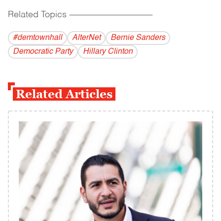
Related Topics
------------------------------------------
#demtownhall
AlterNet
Bernie Sanders
Democratic Party
Hillary Clinton
Related Articles