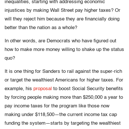
inequalities, starting with addressing economic
injustices by making Wall Street pay higher taxes? Or
will they reject him because they are financially doing
better than the nation as a whole?
In other words, are Democrats who have figured out
how to make more money willing to shake up the status
quo?
It is one thing for Sanders to rail against the super-rich
or target the wealthiest Americans for higher taxes. For
example, his
proposal
to boost Social Security benefits
by forcing people making more than $250,000 a year to
pay income taxes for the program like those now
making under $118,500—the current income tax cap
funding the system—starts by targeting the wealthiest