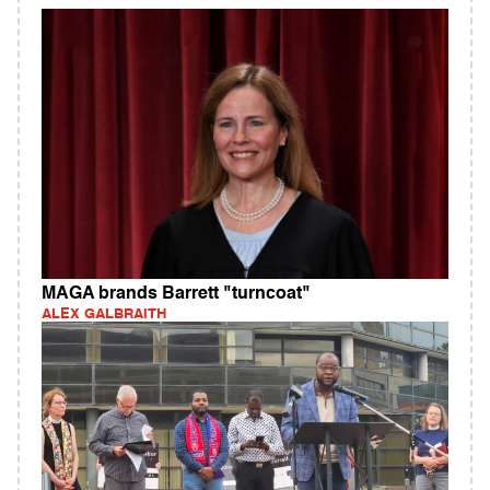
MAGA brands Barrett "turncoat"
ALEX GALBRAITH