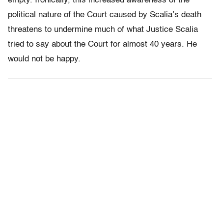
empty. Ironically, this increased awareness of the
political nature of the Court caused by Scalia’s death
threatens to undermine much of what Justice Scalia
tried to say about the Court for almost 40 years. He
would not be happy.