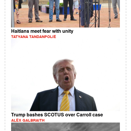
Haitians meet fear with unity
TATYANA TANDANPOLIE
Trump bashes SCOTUS over Carroll case
ALEX GALBRAITH