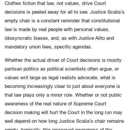
Clothes fiction that law, not values, drive Court
decisions is peeled away for all to see. Justice Scalia’s
empty chair is a constant reminder that constitutional
law is made by real people with personal values,
idiosyncratic biases, and, as with Justice Alito and
mandatory union fees, specific agendas.
Whether the actual driver of Court decisions is mostly
partisan politics as political scientists often argue, or
values writ large as legal realists advocate, what is
becoming increasingly clear to just about everyone is
that law plays only a minor role. Whether or not public
awareness of the real nature of Supreme Court
decision making will hurt the Court in the long run may
well depend on how long Justice Scalia’s chair remains