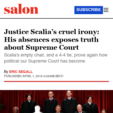
SUBSCRIBE
Justice Scalia’s cruel irony:
His absences exposes truth
about Supreme Court
Scalia's empty chair, and a 4-4 tie, prove again how
political our Supreme Court has become
By
ERIC SEGALL
PUBLISHED
APRIL 1, 2016 9:56AM (EDT)