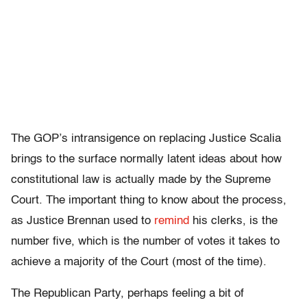
The GOP’s intransigence on replacing Justice Scalia
brings to the surface normally latent ideas about how
constitutional law is actually made by the Supreme
Court. The important thing to know about the process,
as Justice Brennan used to
remind
his clerks, is the
number five, which is the number of votes it takes to
achieve a majority of the Court (most of the time).
The Republican Party, perhaps feeling a bit of