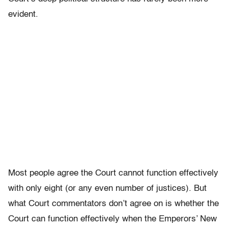
evident.
Most people agree the Court cannot function effectively
with only eight (or any even number of justices). But
what Court commentators don’t agree on is whether the
Court can function effectively when the Emperors’ New