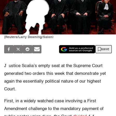
(Reuters/Larry Downing/Salon)
save
J
ustice Scalia’s empty seat at the Supreme Court
generated two orders this week that demonstrate yet
again the essentially political nature of our highest
Court.
First, in a widely watched case involving a First
Amendment challenge to the mandatory payment of