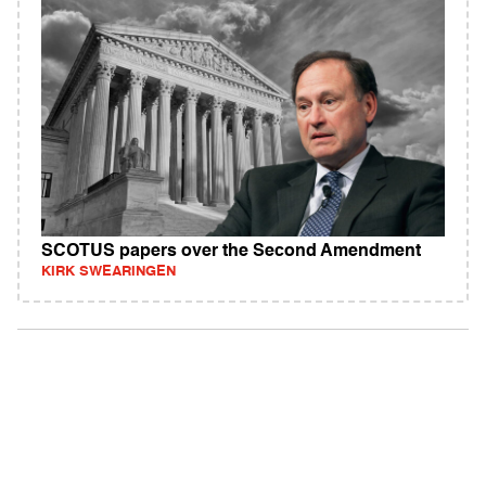
SCOTUS papers over the Second Amendment
KIRK SWEARINGEN