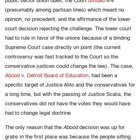
public sector union dues, the Court
divided
4-4
(presumably among partisan lines) which meant no
opinion, no precedent, and the affirmance of the lower
court decision rejecting the challenge. The lower court
had to rule in favor of the unions because of a binding
Supreme Court case directly on point (the current
controversy was fast tracked to the Court so the
conservative justices could change the law). The case,
Abood v. Detroit Board of Education
, had been a
specific target of Justice Alito and the conservatives for
a long time, but with the passing of Justice Scalia, the
conservatives did not have the votes they would have
had to change legal doctrine.
The only reason that the
Abood
decision was up for
grabs in the first place was because the people sitting