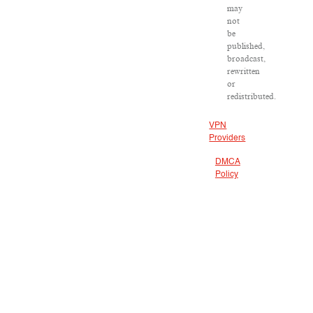
may
not
be
published,
broadcast,
rewritten
or
redistributed.
VPN
Providers
DMCA
Policy