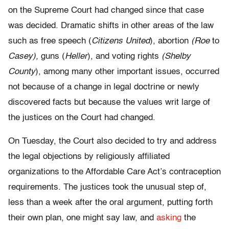
on the Supreme Court had changed since that case
was decided. Dramatic shifts in other areas of the law
such as free speech (
Citizens United
), abortion
(Roe
to
Casey),
guns (
Heller
), and voting rights
(Shelby
County
), among many other important issues, occurred
not because of a change in legal doctrine or newly
discovered facts but because the values writ large of
the justices on the Court had changed.
On Tuesday, the Court also decided to try and address
the legal objections by religiously affiliated
organizations to the Affordable Care Act’s contraception
requirements. The justices took the unusual step of,
less than a week after the oral argument, putting forth
their own plan, one might say law, and
asking
the