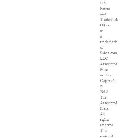
U.S.
Patent
and
Trademark
Office
as
a
trademark
of
Salon.com,
LLC.
Associated
Press
articles:
Copyright
©
2016
The
Associated
Press.
All
rights
reserved.
This
material