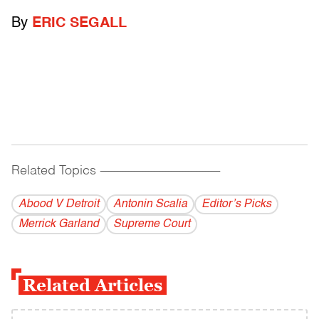
By
ERIC SEGALL
Related Topics
------------------------------------------
Abood V Detroit
Antonin Scalia
Editor’s Picks
Merrick Garland
Supreme Court
Related Articles