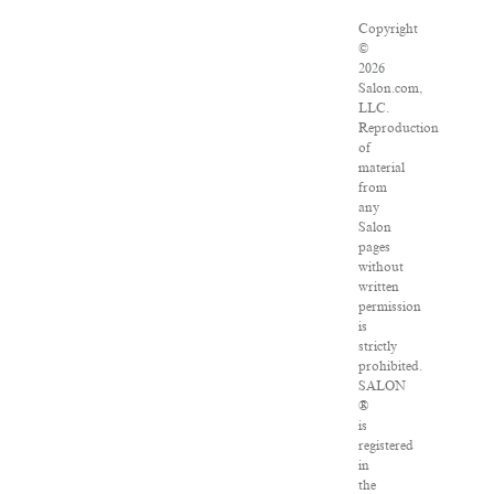
Copyright
©
2026
Salon.com,
LLC.
Reproduction
of
material
from
any
Salon
pages
without
written
permission
is
strictly
prohibited.
SALON
®
is
registered
in
the