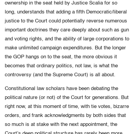
ownership in the seat held by Justice Scalia for so
long, understands that adding a fifth Democratic/liberal
justice to the Court could potentially reverse numerous
important doctrines they care deeply about such as gun
and voting rights, and the ability of large corporations to
make unlimited campaign expenditures. But the longer
the GOP hangs on to the seat, the more obvious it
becomes that ordinary politics, not law, is what the
controversy (and the Supreme Court) is all about.
Constitutional law scholars have been debating the
political nature (or not) of the Court for generations. But
right now, at this moment of time, with tie votes, bizarre
orders, and frank acknowledgments by both sides that
so much is at stake with the next appointment, the
Court’s deep political structure has rarely been more