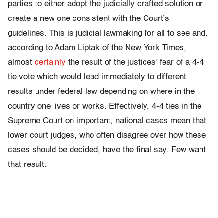
parties to either adopt the judicially crafted solution or
create a new one consistent with the Court’s
guidelines. This is judicial lawmaking for all to see and,
according to Adam Liptak of the New York Times,
almost
certainly
the result of the justices’ fear of a 4-4
tie vote which would lead immediately to different
results under federal law depending on where in the
country one lives or works. Effectively, 4-4 ties in the
Supreme Court on important, national cases mean that
lower court judges, who often disagree over how these
cases should be decided, have the final say. Few want
that result.