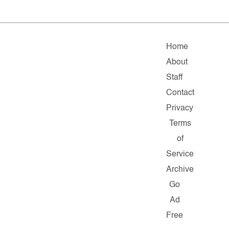
Home
About
Staff
Contact
Privacy
Terms
of
Service
Archive
Go
Ad
Free