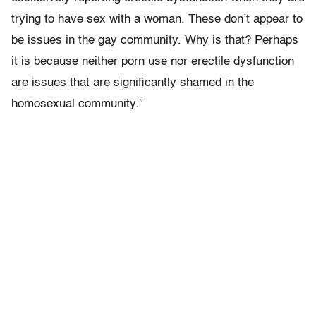
trying to have sex with a woman. These don’t appear to
be issues in the gay community. Why is that? Perhaps
it is because neither porn use nor erectile dysfunction
are issues that are significantly shamed in the
homosexual community.”