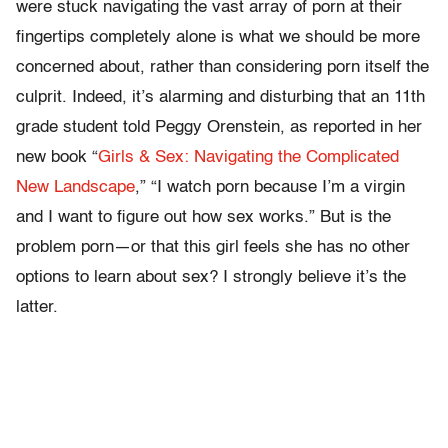
were stuck navigating the vast array of porn at their
fingertips completely alone is what we should be more
concerned about, rather than considering porn itself the
culprit. Indeed, it’s alarming and disturbing that an 11th
grade student told Peggy Orenstein, as reported in her
new book “
Girls & Sex: Navigating the Complicated
New Landscape
,” “I watch porn because I’m a virgin
and I want to figure out how sex works.” But is the
problem porn—or that this girl feels she has no other
options to learn about sex? I strongly believe it’s the
latter.