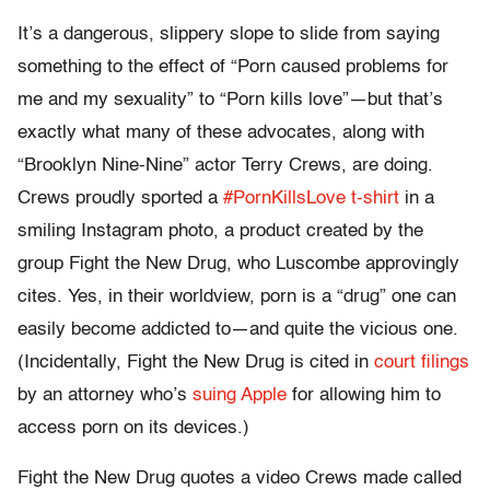
It’s a dangerous, slippery slope to slide from saying
something to the effect of “Porn caused problems for
me and my sexuality” to “Porn kills love”—but that’s
exactly what many of these advocates, along with
“Brooklyn Nine-Nine” actor Terry Crews, are doing.
Crews proudly sported a
#PornKillsLove t-shirt
in a
smiling Instagram photo, a product created by the
group Fight the New Drug, who Luscombe approvingly
cites. Yes, in their worldview, porn is a “drug” one can
easily become addicted to—and quite the vicious one.
(Incidentally, Fight the New Drug is cited in
court filings
by an attorney who’s
suing Apple
for allowing him to
access porn on its devices.)
Fight the New Drug quotes a video Crews made called