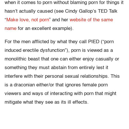
when it comes to porn without blaming porn for things it
hasn’t actually caused (see Cindy Gallop’s TED Talk
“
Make love, not porn
” and her
website of the same
name
for an excellent example).
For the men afflicted by what they call PIED (“porn
induced erectile dysfunction”), porn is viewed as a
monolithic beast that one can either enjoy casually or
something they must abstain from entirely lest it
interfere with their personal sexual relationships. This
is a draconian either/or that ignores female porn
viewers and ways of interacting with porn that might
mitigate what they see as its ill effects.