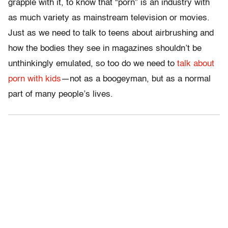
grapple with it, to know that “porn” is an industry with
as much variety as mainstream television or movies.
Just as we need to talk to teens about airbrushing and
how the bodies they see in magazines shouldn’t be
unthinkingly emulated, so too do we need to
talk about
porn with kids
—not as a boogeyman, but as a normal
part of many people’s lives.