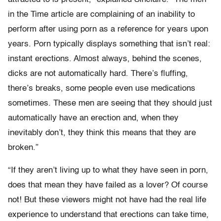
in the Time article are complaining of an inability to
perform after using porn as a reference for years upon
years. Porn typically displays something that isn’t real:
instant erections. Almost always, behind the scenes,
dicks are not automatically hard. There’s fluffing,
there’s breaks, some people even use medications
sometimes. These men are seeing that they should just
automatically have an erection and, when they
inevitably don’t, they think this means that they are
broken.”
“If they aren’t living up to what they have seen in porn,
does that mean they have failed as a lover? Of course
not! But these viewers might not have had the real life
experience to understand that erections can take time,