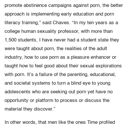
promote abstinence campaigns against porn, the better
approach is implementing early education and porn
literacy training,” said Chaves. “In my ten years as a
college human sexuality professor, with more than
1,500 students, I have never had a student state they
were taught about porn, the realities of the adult
industry, how to use porn as a pleasure enhancer or
taught how to feel good about their sexual explorations
with porn. It’s a failure of the parenting, educational,
and societal systems to turn a blind eye to young
adolescents who are seeking out porn yet have no
opportunity or platform to process or discuss the
material they discover.”
In other words, that men like the ones Time profiled