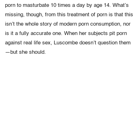
porn to masturbate 10 times a day by age 14. What’s
missing, though, from this treatment of porn is that this
isn’t the whole story of modern porn consumption, nor
is it a fully accurate one. When her subjects pit porn
against real life sex, Luscombe doesn’t question them
—but she should.