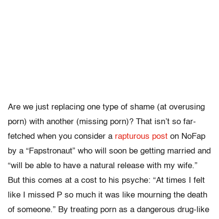
Are we just replacing one type of shame (at overusing
porn) with another (missing porn)? That isn’t so far-
fetched when you consider a
rapturous post
on NoFap
by a “Fapstronaut” who will soon be getting married and
“will be able to have a natural release with my wife.”
But this comes at a cost to his psyche: “At times I felt
like I missed P so much it was like mourning the death
of someone.” By treating porn as a dangerous drug-like