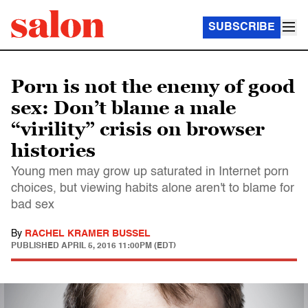
SUBSCRIBE
Porn is not the enemy of good
sex: Don’t blame a male
“virility” crisis on browser
histories
Young men may grow up saturated in Internet porn
choices, but viewing habits alone aren't to blame for
bad sex
By
RACHEL KRAMER BUSSEL
PUBLISHED
APRIL 5, 2016 11:00PM (EDT)