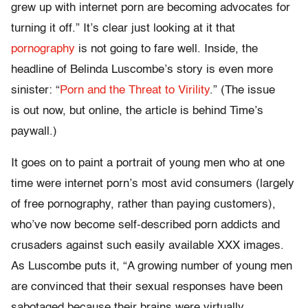
grew up with internet porn are becoming advocates for
turning it off.” It’s clear just looking at it that
pornography
is not going to fare well. Inside, the
headline of Belinda Luscombe’s story is even more
sinister: “
Porn and the Threat to Virility
.” (The issue
is out now, but online, the article is behind Time’s
paywall.)
It goes on to paint a portrait of young men who at one
time were internet porn’s most avid consumers (largely
of free pornography, rather than paying customers),
who’ve now become self-described porn addicts and
crusaders against such easily available XXX images.
As Luscombe puts it, “A growing number of young men
are convinced that their sexual responses have been
sabotaged because their brains were virtually