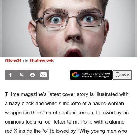
(
Stone36
via
Shutterstock
)
save
T
ime magazine’s latest cover story is illustrated with
a hazy black and white silhouette of a naked woman
wrapped in the arms of another person, followed by an
ominous looking four letter term: Porn, with a glaring
red X inside the “o” followed by “Why young men who