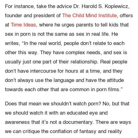
For instance, take the advice Dr. Harold S. Koplewicz,
founder and president of
The Child Mind Institute
, offers
at
Time Ideas
, where he urges parents to tell kids that
sex in porn is not the same as sex in real life. He
writes, “In the real world, people don’t relate to each
other this way. They have complex needs, and sex is
usually just one part of their relationship. Real people
don’t have intercourse for hours at a time, and they
don’t always use the language and have the attitude
towards each other that are common in porn films.”
Does that mean we shouldn’t watch porn? No, but that
we should watch it with an educated eye and
awareness that it’s not a documentary. There are ways
we can critique the conflation of fantasy and reality