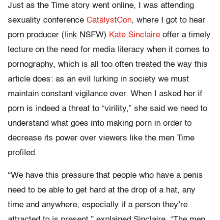
Just as the Time story went online, I was attending
sexuality conference
CatalystCon
, where I got to hear
porn producer (link NSFW)
Kate Sinclaire
offer a timely
lecture on the need for media literacy when it comes to
pornography, which is all too often treated the way this
article does: as an evil lurking in society we must
maintain constant vigilance over. When I asked her if
porn is indeed a threat to “virility,” she said we need to
understand what goes into making porn in order to
decrease its power over viewers like the men Time
profiled.
“We have this pressure that people who have a penis
need to be able to get hard at the drop of a hat, any
time and anywhere, especially if a person they’re
attracted to is present,” explained Sinclaire. “The men