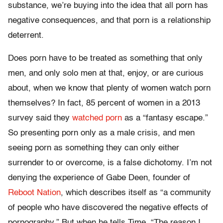
substance, we’re buying into the idea that all porn has
negative consequences, and that porn is a relationship
deterrent.
Does porn have to be treated as something that only
men, and only solo men at that, enjoy, or are curious
about, when we know that plenty of women watch porn
themselves? In fact, 85 percent of women in a 2013
survey said they
watched porn
as a “fantasy escape.”
So presenting porn only as a male crisis, and men
seeing porn as something they can only either
surrender to or overcome, is a false dichotomy. I’m not
denying the experience of Gabe Deen, founder of
Reboot Nation
, which describes itself as “a community
of people who have discovered the negative effects of
pornography.” But when he tells Time, “The reason I