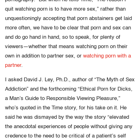
quit watching porn is to have more sex,” rather than
unquestioningly accepting that porn abstainers get laid
more often, we have to be clear that porn and sex can
and do go hand in hand, so to speak, for plenty of
viewers—whether that means watching porn on their
own in addition to partner sex, or
watching porn with a
partner
.
I asked David J. Ley, Ph.D., author of “The Myth of Sex
Addiction” and the forthcoming “Ethical Porn for Dicks,
a Man’s Guide to Responsible Viewing Pleasure,”
who’s quoted in the Time story, for his take on it. He
said he was dismayed by the way the story “elevated
the anecdotal experiences of people without giving any
credence to the need to be critical of a patient’s self