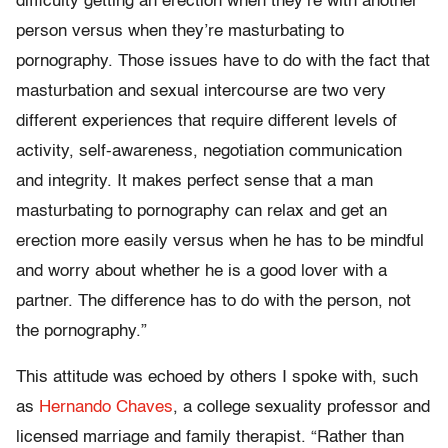
difficulty getting an erection when they’re with another
person versus when they’re masturbating to
pornography. Those issues have to do with the fact that
masturbation and sexual intercourse are two very
different experiences that require different levels of
activity, self-awareness, negotiation communication
and integrity. It makes perfect sense that a man
masturbating to pornography can relax and get an
erection more easily versus when he has to be mindful
and worry about whether he is a good lover with a
partner. The difference has to do with the person, not
the pornography.”
This attitude was echoed by others I spoke with, such
as
Hernando Chaves
, a college sexuality professor and
licensed marriage and family therapist. “Rather than