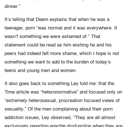
dinner.”
It’s telling that Deem explains that when he was a
teenager, porn “was normal and it was everywhere. It
wasn’t something we were ashamed of.” That
statement could be read as him wishing he and his
peers had indeed felt more shame, which I hope is not
something we want to add to the burden of today’s
teens and young men and women.
It also goes back to something Ley told me: that the
Time article was “heteronormative” and focused only on
“extremely heterosexual, procreation focused views of
sexuality.” Of the men complaining about their porn
addiction issues, Ley observed, “They are all almost
exclusively reporting erectile dysfunction when they are