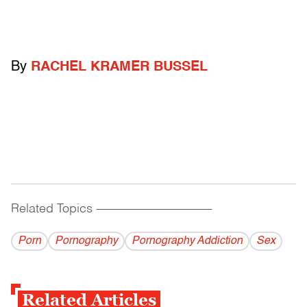
By
RACHEL KRAMER BUSSEL
Related Topics
------------------------------------------
Porn
Pornography
Pornography Addiction
Sex
Related Articles