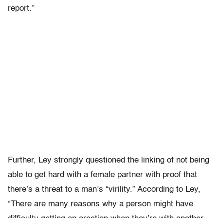
report.”
Further, Ley strongly questioned the linking of not being
able to get hard with a female partner with proof that
there’s a threat to a man’s “virility.” According to Ley,
“There are many reasons why a person might have