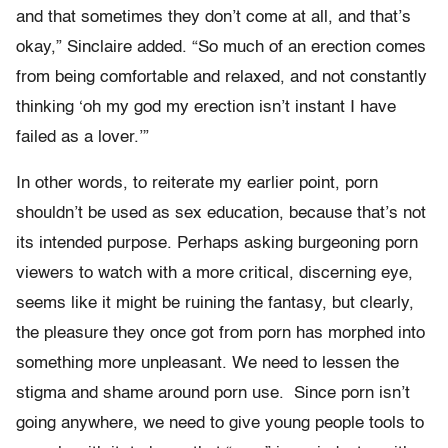
and that sometimes they don’t come at all, and that’s
okay,” Sinclaire added. “So much of an erection comes
from being comfortable and relaxed, and not constantly
thinking ‘oh my god my erection isn’t instant I have
failed as a lover.’”
In other words, to reiterate my earlier point, porn
shouldn’t be used as sex education, because that’s not
its intended purpose. Perhaps asking burgeoning porn
viewers to watch with a more critical, discerning eye,
seems like it might be ruining the fantasy, but clearly,
the pleasure they once got from porn has morphed into
something more unpleasant. We need to lessen the
stigma and shame around porn use. Since porn isn’t
going anywhere, we need to give young people tools to