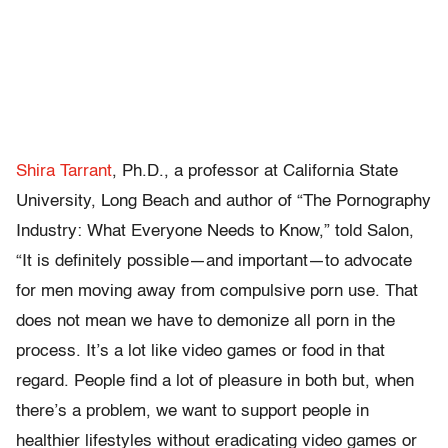
Shira Tarrant
, Ph.D., a professor at California State
University, Long Beach and author of “The Pornography
Industry: What Everyone Needs to Know,” told Salon,
“It is definitely possible—and important—to advocate
for men moving away from compulsive porn use. That
does not mean we have to demonize all porn in the
process. It’s a lot like video games or food in that
regard. People find a lot of pleasure in both but, when
there’s a problem, we want to support people in
healthier lifestyles without eradicating video games or