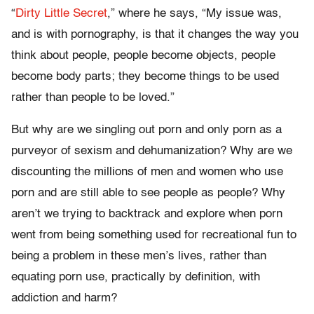
“
Dirty Little Secret
,” where he says, “My issue was,
and is with pornography, is that it changes the way you
think about people, people become objects, people
become body parts; they become things to be used
rather than people to be loved.”
But why are we singling out porn and only porn as a
purveyor of sexism and dehumanization? Why are we
discounting the millions of men and women who use
porn and are still able to see people as people? Why
aren’t we trying to backtrack and explore when porn
went from being something used for recreational fun to
being a problem in these men’s lives, rather than
equating porn use, practically by definition, with
addiction and harm?