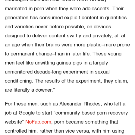
marinated in porn when they were adolescents. Their
generation has consumed explicit content in quantities
and varieties never before possible, on devices
designed to deliver content swiftly and privately, all at
an age when their brains were more plastic–more prone
to permanent change–than in later life. These young
men feel like unwitting guinea pigs in a largely
unmonitored decade-long experiment in sexual
conditioning. The results of the experiment, they claim,
are literally a downer.”
For these men, such as Alexander Rhodes, who left a
job at Google to start “community based porn recovery
website”
NoFap.com
, porn became something that
controlled him, rather than vice versa, with him using