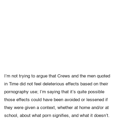
I’m not trying to argue that Crews and the men quoted
in Time did not feel deleterious effects based on their
pornography use; I’m saying that it’s quite possible
those effects could have been avoided or lessened if
they were given a context, whether at home and/or at
school, about what porn signifies, and what it doesn’t.