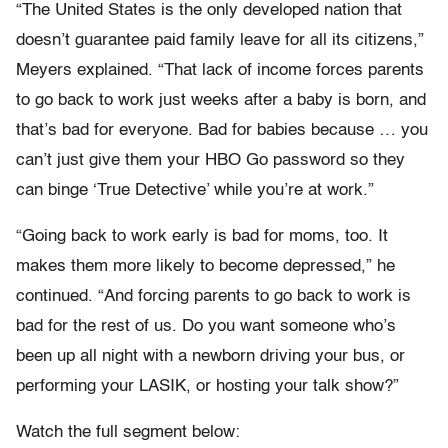
“The United States is the only developed nation that
doesn’t guarantee paid family leave for all its citizens,”
Meyers explained. “That lack of income forces parents
to go back to work just weeks after a baby is born, and
that’s bad for everyone. Bad for babies because … you
can’t just give them your HBO Go password so they
can binge ‘True Detective’ while you’re at work.”
“Going back to work early is bad for moms, too. It
makes them more likely to become depressed,” he
continued. “And forcing parents to go back to work is
bad for the rest of us. Do you want someone who’s
been up all night with a newborn driving your bus, or
performing your LASIK, or hosting your talk show?”
Watch the full segment below: