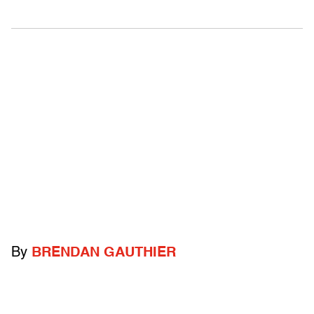
By
BRENDAN GAUTHIER