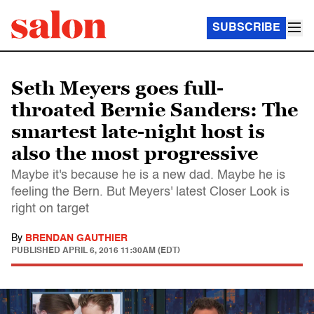
SUBSCRIBE
Seth Meyers goes full-
throated Bernie Sanders: The
smartest late-night host is
also the most progressive
Maybe it's because he is a new dad. Maybe he is
feeling the Bern. But Meyers' latest Closer Look is
right on target
By
BRENDAN GAUTHIER
PUBLISHED
APRIL 6, 2016 11:30AM (EDT)