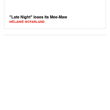
"Late Night" loses its Mee-Maw
MELANIE MCFARLAND