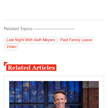
Related Topics
------------------------------------------
Late Night With Seth Meyers
Paid Family Leave
Video
Related Articles