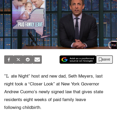
save
“L
ate Night” host and new dad, Seth Meyers, last
night took a “Closer Look” at New York Governor
Andrew Cuomo’s newly signed law that gives state
residents eight weeks of paid family leave
following childbirth.