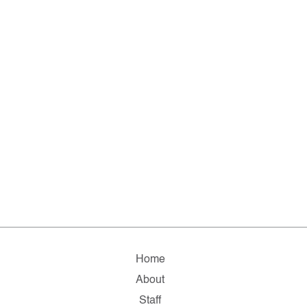
Home
About
Staff