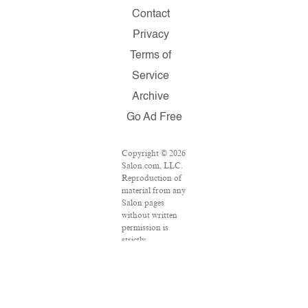
Contact
Privacy
Terms of
Service
Archive
Go Ad Free
Copyright © 2026
Salon.com, LLC.
Reproduction of
material from any
Salon pages
without written
permission is
strictly
prohibited.
SALON ® is
registered in the
U.S. Patent and
Trademark Office