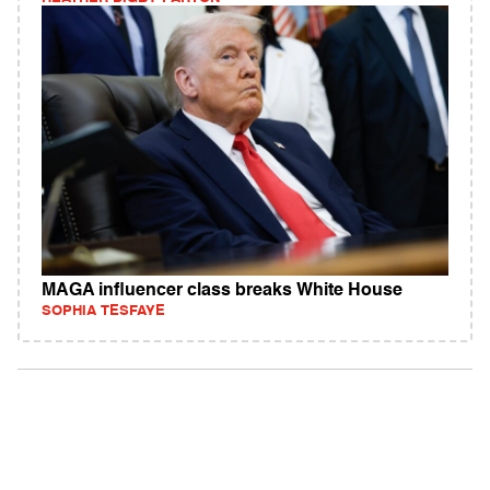
MAGA influencer class breaks White House
SOPHIA TESFAYE