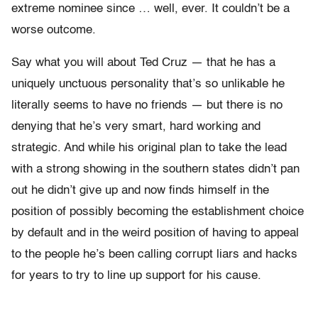
extreme nominee since … well, ever. It couldn’t be a
worse outcome.
Say what you will about Ted Cruz — that he has a
uniquely unctuous personality that’s so unlikable he
literally seems to have no friends — but there is no
denying that he’s very smart, hard working and
strategic. And while his original plan to take the lead
with a strong showing in the southern states didn’t pan
out he didn’t give up and now finds himself in the
position of possibly becoming the establishment choice
by default and in the weird position of having to appeal
to the people he’s been calling corrupt liars and hacks
for years to try to line up support for his cause.