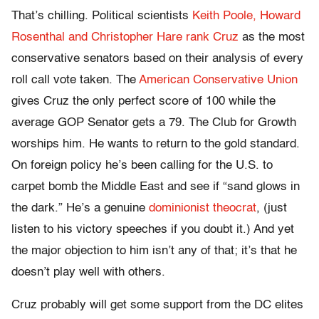
That’s chilling. Political scientists
Keith Poole, Howard
Rosenthal and Christopher Hare rank Cruz
as the most
conservative senators based on their analysis of every
roll call vote taken. The
American Conservative Union
gives Cruz the only perfect score of 100 while the
average GOP Senator gets a 79. The Club for Growth
worships him. He wants to return to the gold standard.
On foreign policy he’s been calling for the U.S. to
carpet bomb the Middle East and see if “sand glows in
the dark.” He’s a genuine
dominionist theocrat
, (just
listen to his victory speeches if you doubt it.) And yet
the major objection to him isn’t any of that; it’s that he
doesn’t play well with others.
Cruz probably will get some support from the DC elites