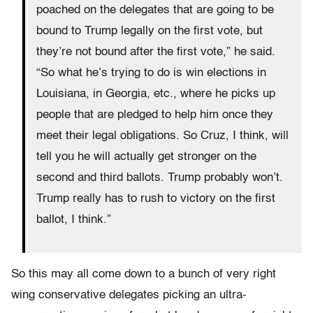
poached on the delegates that are going to be
bound to Trump legally on the first vote, but
they’re not bound after the first vote,” he said.
“So what he’s trying to do is win elections in
Louisiana, in Georgia, etc., where he picks up
people that are pledged to help him once they
meet their legal obligations. So Cruz, I think, will
tell you he will actually get stronger on the
second and third ballots. Trump probably won’t.
Trump really has to rush to victory on the first
ballot, I think.”
So this may all come down to a bunch of very right
wing conservative delegates picking an ultra-