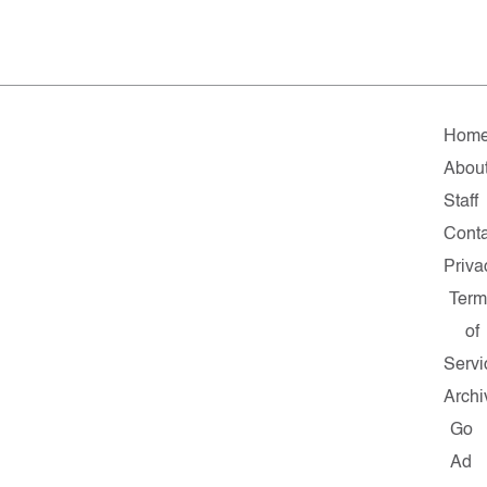
Hom
Abou
Staff
Conta
Priva
Term
of
Servi
Archi
Go
Ad