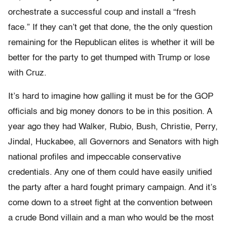
orchestrate a successful coup and install a “fresh
face.” If they can’t get that done, the the only question
remaining for the Republican elites is whether it will be
better for the party to get thumped with Trump or lose
with Cruz.
It’s hard to imagine how galling it must be for the GOP
officials and big money donors to be in this position. A
year ago they had Walker, Rubio, Bush, Christie, Perry,
Jindal, Huckabee, all Governors and Senators with high
national profiles and impeccable conservative
credentials. Any one of them could have easily unified
the party after a hard fought primary campaign. And it’s
come down to a street fight at the convention between
a crude Bond villain and a man who would be the most