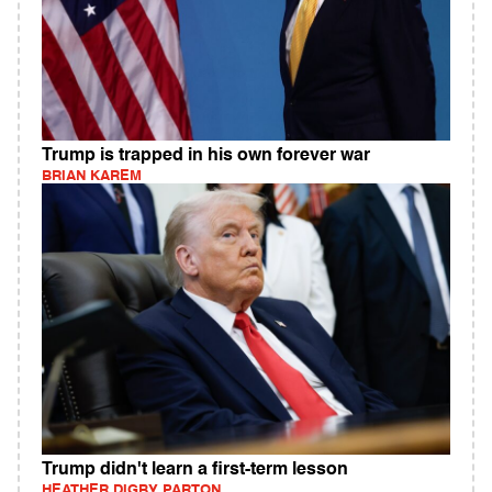
Trump is trapped in his own forever war
BRIAN KAREM
Trump didn't learn a first-term lesson
HEATHER DIGBY PARTON