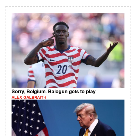
Sorry, Belgium. Balogun gets to play
ALEX GALBRAITH