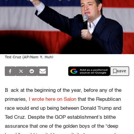
Ted Cruz (AP/Nam Y. Huh)
save
B
ack at the beginning of the year, before any of the
primaries,
I wrote here on Salon
that the Republican
race would end up being between Donald Trump and
Ted Cruz. Despite the GOP establishment’s blithe
assurance that one of the golden boys of the “deep