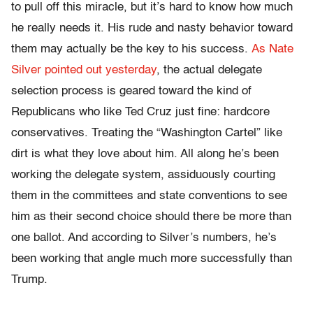
to pull off this miracle, but it’s hard to know how much
he really needs it. His rude and nasty behavior toward
them may actually be the key to his success.
As Nate
Silver pointed out yesterday
, the actual delegate
selection process is geared toward the kind of
Republicans who like Ted Cruz just fine: hardcore
conservatives. Treating the “Washington Cartel” like
dirt is what they love about him. All along he’s been
working the delegate system, assiduously courting
them in the committees and state conventions to see
him as their second choice should there be more than
one ballot. And according to Silver’s numbers, he’s
been working that angle much more successfully than
Trump.