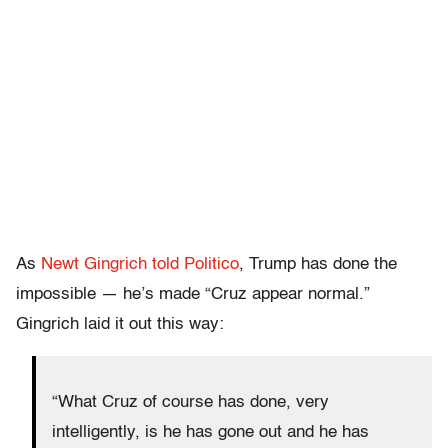
As
Newt Gingrich told Politico
, Trump has done the
impossible — he’s made “Cruz appear normal.”
Gingrich laid it out this way:
“What Cruz of course has done, very
intelligently, is he has gone out and he has