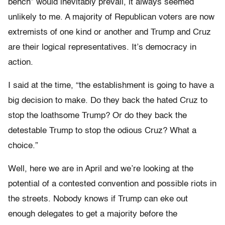
bench” would inevitably prevail, it always seemed
unlikely to me. A majority of Republican voters are now
extremists of one kind or another and Trump and Cruz
are their logical representatives. It’s democracy in
action.
I said at the time, “the establishment is going to have a
big decision to make. Do they back the hated Cruz to
stop the loathsome Trump? Or do they back the
detestable Trump to stop the odious Cruz? What a
choice.”
Well, here we are in April and we’re looking at the
potential of a contested convention and possible riots in
the streets. Nobody knows if Trump can eke out
enough delegates to get a majority before the