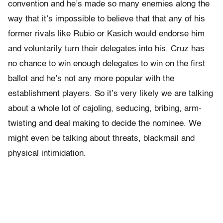
convention and he’s made so many enemies along the
way that it’s impossible to believe that that any of his
former rivals like Rubio or Kasich would endorse him
and voluntarily turn their delegates into his. Cruz has
no chance to win enough delegates to win on the first
ballot and he’s not any more popular with the
establishment players. So it’s very likely we are talking
about a whole lot of cajoling, seducing, bribing, arm-
twisting and deal making to decide the nominee. We
might even be talking about threats, blackmail and
physical intimidation.