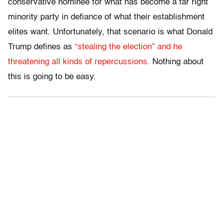
conservative nominee for what has become a far right
minority party in defiance of what their establishment
elites want. Unfortunately, that scenario is what Donald
Trump defines as
“stealing the election” and he
threatening all kinds of repercussions.
Nothing about
this is going to be easy.