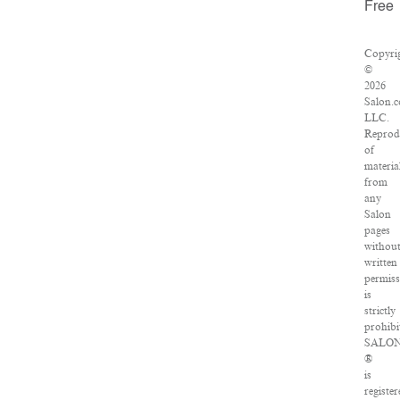
Free
Copyri
©
2026
Salon.
LLC.
Reprod
of
materia
from
any
Salon
pages
withou
written
permiss
is
strictly
prohibi
SALO
®
is
register