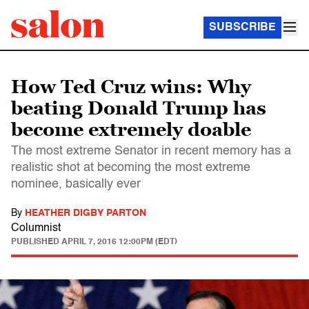
SUBSCRIBE
How Ted Cruz wins: Why
beating Donald Trump has
become extremely doable
The most extreme Senator in recent memory has a
realistic shot at becoming the most extreme
nominee, basically ever
By
HEATHER DIGBY PARTON
Columnist
PUBLISHED
APRIL 7, 2016 12:00PM (EDT)