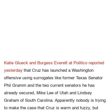
Katie Glueck and Burgess Everett at Politico reported
yesterday
that Cruz has launched a Washington
offensive using surrogates like former Texas Senator
Phil Gramm and the two current senators he has
already secured, Mike Lee of Utah and Lindsey
Graham of South Carolina. Apparently nobody is trying
to make the case that Cruz is warm and fuzzy, but