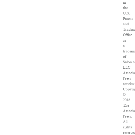
in
the
U.S.
Patent
and
Tradem
Office
as
a
tradem
of
Salon.
LLC.
Associa
Press
articles:
Copyri
©
2016
The
Associa
Press.
All
rights
reserve