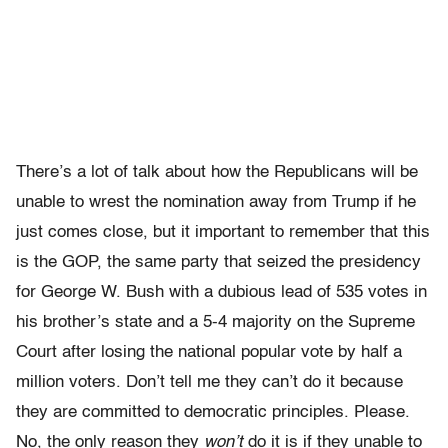
There’s a lot of talk about how the Republicans will be
unable to wrest the nomination away from Trump if he
just comes close, but it important to remember that this
is the GOP, the same party that seized the presidency
for George W. Bush with a dubious lead of 535 votes in
his brother’s state and a 5-4 majority on the Supreme
Court after losing the national popular vote by half a
million voters. Don’t tell me they can’t do it because
they are committed to democratic principles. Please.
No, the only reason they
won’t
do it is if they unable to