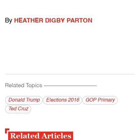
By
HEATHER DIGBY PARTON
Related Topics
------------------------------------------
Donald Trump
Elections 2016
GOP Primary
Ted Cruz
Related Articles