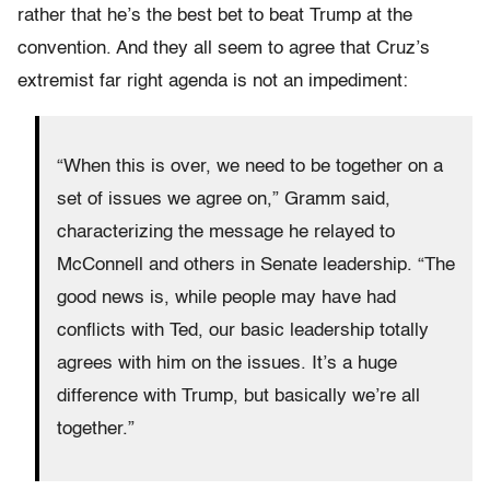
rather that he’s the best bet to beat Trump at the
convention. And they all seem to agree that Cruz’s
extremist far right agenda is not an impediment:
“When this is over, we need to be together on a
set of issues we agree on,” Gramm said,
characterizing the message he relayed to
McConnell and others in Senate leadership. “The
good news is, while people may have had
conflicts with Ted, our basic leadership totally
agrees with him on the issues. It’s a huge
difference with Trump, but basically we’re all
together.”