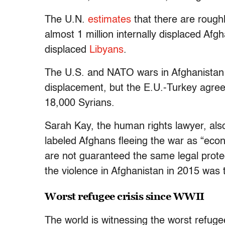
The U.N.
estimates
that there are rough
almost 1 million internally displaced Afg
displaced
Libyans
.
The U.S. and NATO wars in Afghanistan a
displacement, but the E.U.-Turkey agree
18,000 Syrians.
Sarah Kay, the human rights lawyer, als
labeled Afghans fleeing the war as “eco
are not guaranteed the same legal protec
the violence in Afghanistan in 2015 was 
Worst refugee crisis since WWII
The world is witnessing the worst refuge