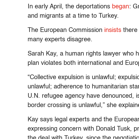
In early April, the deportations
began
: G
and migrants at a time to Turkey.
The European Commission
insists
there 
many experts disagree.
Sarah Kay, a human rights lawyer who h
plan violates both international and Eur
“Collective expulsion is unlawful; expuls
unlawful; adherence to humanitarian st
U.N. refugee agency have denounced, is m
border crossing is unlawful,” she explain
Kay says legal experts and the Europea
expressing concern with Donald Tusk, p
the deal with Turkey, since the negotiati