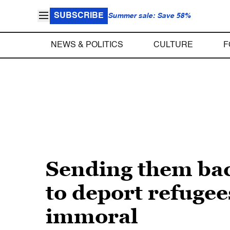
SUBSCRIBE
Summer sale: Save 58%
NEWS & POLITICS
CULTURE
F
Sending them back
to deport refugees
immoral