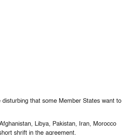
e disturbing that some Member States want to
Afghanistan, Libya, Pakistan, Iran, Morocco
hort shrift in the agreement.