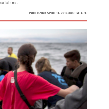
portations
PUBLISHED
APRIL 11, 2016 8:00PM (EDT)