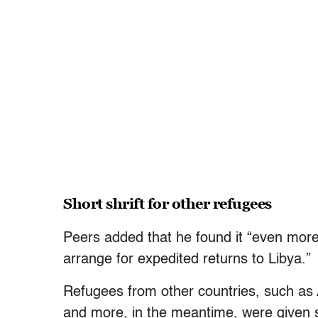
Short shrift for other refugees
Peers added that he found it “even mor
arrange for expedited returns to Libya.”
Refugees from other countries, such as 
and more, in the meantime, were given s