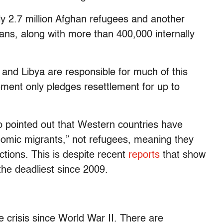
ly 2.7 million Afghan refugees and another
hans, along with more than 400,000 internally
nd Libya are responsible for much of this
ment only pledges resettlement for up to
o pointed out that Western countries have
nomic migrants,” not refugees, meaning they
tions. This is despite recent
reports
that show
the deadliest since 2009.
e crisis since World War II. There are