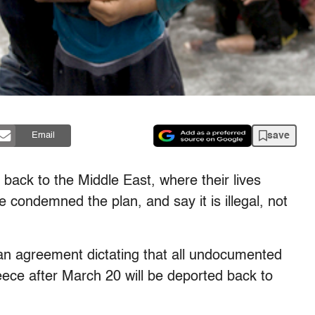
save
Email
back to the Middle East, where their lives
condemned the plan, and say it is illegal, not
an agreement dictating that all undocumented
eece after March 20 will be deported back to