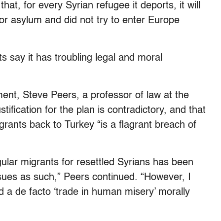
at, for every Syrian refugee it deports, it will
or asylum and did not try to enter Europe
ts say it has troubling legal and moral
ent, Steve Peers, a professor of law at the
stification for the plan is contradictory, and that
rants back to Turkey “is a flagrant breach of
gular migrants for resettled Syrians has been
issues as such,” Peers continued. “However, I
d a de facto ‘trade in human misery’ morally