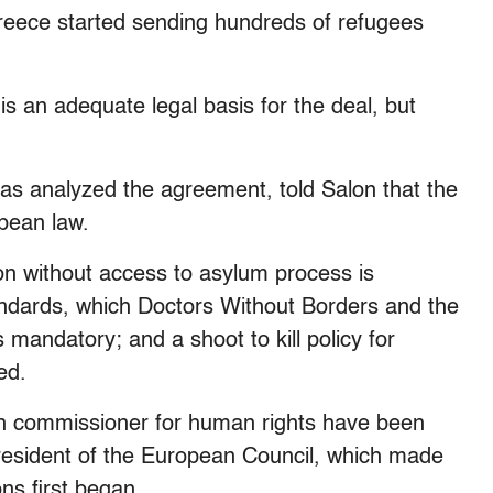
reece started sending hundreds of refugees
is an adequate legal basis for the deal, but
as analyzed the agreement, told Salon that the
opean law.
ion without access to asylum process is
andards, which Doctors Without Borders and the
andatory; and a shoot to kill policy for
ed.
n commissioner for human rights have been
resident of the European Council, which made
ons first began.