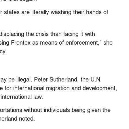
states are literally washing their hands of
isplacing the crisis than facing it with
s using Frontex as means of enforcement,” she
cy.
y be illegal. Peter Sutherland, the U.N.
ve for international migration and development,
nternational law.
portations without individuals being given the
therland noted.