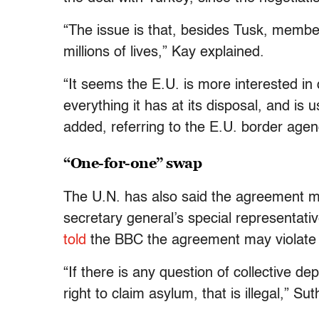
“The issue is that, besides Tusk, member 
millions of lives,” Kay explained.
“It seems the E.U. is more interested in d
everything it has at its disposal, and i
added, referring to the E.U. border agen
“One-for-one” swap
The U.N. has also said the agreement ma
secretary general’s special representati
told
the BBC the agreement may violate i
“If there is any question of collective de
right to claim asylum, that is illegal,” Su