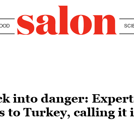
OOD
SCI
 into danger: Experts
 to Turkey, calling it 