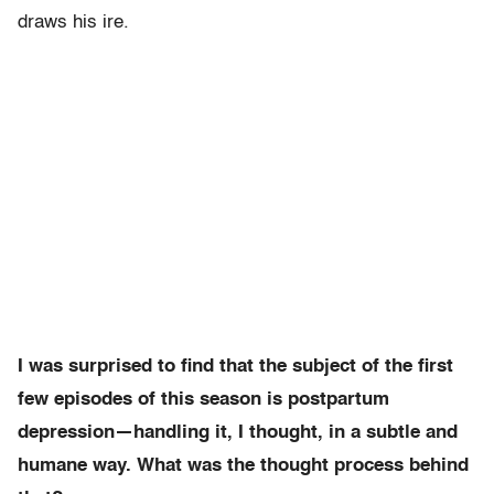
draws his ire.
I was surprised to find that the subject of the first
few episodes of this season is postpartum
depression—handling it, I thought, in a subtle and
humane way. What was the thought process behind