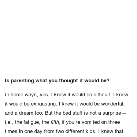
Is parenting what you thought it would be?
In some ways, yes. I knew it would be difficult. I knew
it would be exhausting. I knew it would be wonderful,
and a dream too. But the bad stuff is not a surprise—
i.e., the fatigue, the
filth
, if you’re vomited on three
times in one day from two different kids. I knew that