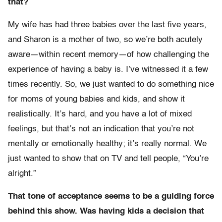
that?
My wife has had three babies over the last five years,
and Sharon is a mother of two, so we’re both acutely
aware—within recent memory—of how challenging the
experience of having a baby is. I’ve witnessed it a few
times recently. So, we just wanted to do something nice
for moms of young babies and kids, and show it
realistically. It’s hard, and you have a lot of mixed
feelings, but that’s not an indication that you’re not
mentally or emotionally healthy; it’s really normal. We
just wanted to show that on TV and tell people, “You’re
alright.”
That tone of acceptance seems to be a guiding force
behind this show. Was having kids a decision that