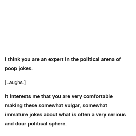
I think you are an expert in the political arena of
poop jokes.
[Laughs.]
It interests me that you are very comfortable
making these somewhat vulgar, somewhat
immature jokes about what is often a very serious
and dour political sphere.