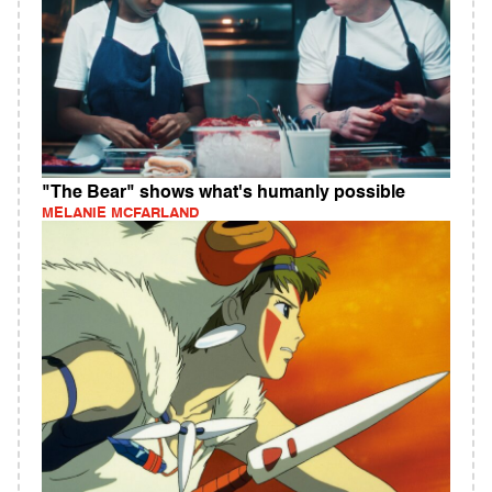
"The Bear" shows what's humanly possible
MELANIE MCFARLAND