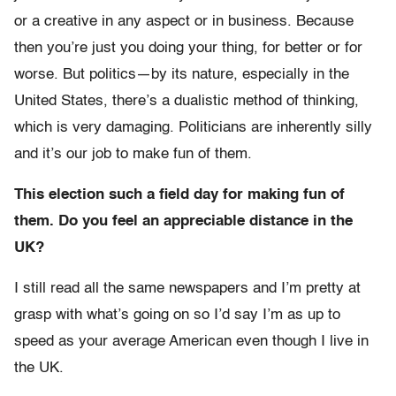
or a creative in any aspect or in business. Because
then you’re just you doing your thing, for better or for
worse. But politics—by its nature, especially in the
United States, there’s a dualistic method of thinking,
which is very damaging. Politicians are inherently silly
and it’s our job to make fun of them.
This election such a field day for making fun of
them. Do you feel an appreciable distance in the
UK?
I still read all the same newspapers and I’m pretty at
grasp with what’s going on so I’d say I’m as up to
speed as your average American even though I live in
the UK.