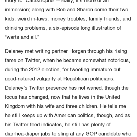
story to “Catastrophe”—really, it’s more of an
immersion; along with Rob and Sharon come their two
kids, weird in-laws, money troubles, family friends, and
drinking problems, a six-episode long illustration of
“warts and all.”
Delaney met writing partner Horgan through his rising
fame on Twitter, when he became somewhat notorious,
during the 2012 election, for tweeting immature but
good-natured vulgarity at Republican politicians.
Delaney’s Twitter presence has not waned, though the
focus has changed, now that he lives in the United
Kingdom with his wife and three children. He tells me
he still keeps up with American politics, though, and as
his Twitter feed indicates, he still has plenty of
diarrhea-diaper jabs to sling at any GOP candidate who