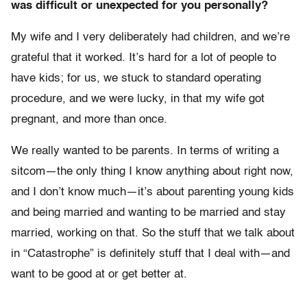
was difficult or unexpected for you personally?
My wife and I very deliberately had children, and we’re
grateful that it worked. It’s hard for a lot of people to
have kids; for us, we stuck to standard operating
procedure, and we were lucky, in that my wife got
pregnant, and more than once.
We really wanted to be parents. In terms of writing a
sitcom—the only thing I know anything about right now,
and I don’t know much—it’s about parenting young kids
and being married and wanting to be married and stay
married, working on that. So the stuff that we talk about
in “Catastrophe” is definitely stuff that I deal with—and
want to be good at or get better at.