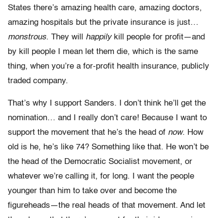
States there’s amazing health care, amazing doctors,
amazing hospitals but the private insurance is just…
monstrous
. They will
happily
kill people for profit—and
by kill people I mean let them die, which is the same
thing, when you’re a for-profit health insurance, publicly
traded company.
That’s why I support Sanders. I don’t think he’ll get the
nomination… and I really don’t care! Because I want to
support the movement that he’s the head of
now
. How
old is he, he’s like 74? Something like that. He won’t be
the head of the Democratic Socialist movement, or
whatever we’re calling it, for long. I want the people
younger than him to take over and become the
figureheads—the real heads of that movement. And let