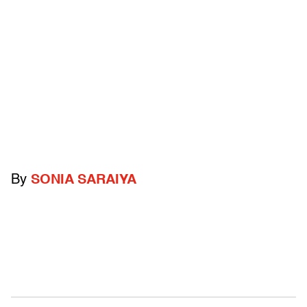
By
SONIA SARAIYA