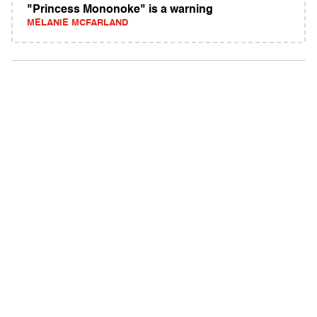
"Princess Mononoke" is a warning
MELANIE MCFARLAND