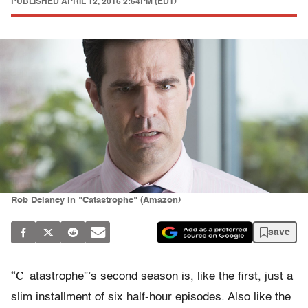
PUBLISHED
APRIL 12, 2016 2:54PM (EDT)
Rob Delaney in "Catastrophe" (Amazon)
save
“C
atastrophe”’s second season is, like the first, just a
slim installment of six half-hour episodes. Also like the