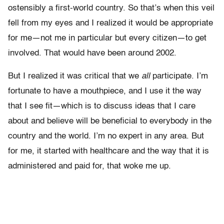
ostensibly a first-world country. So that’s when this veil
fell from my eyes and I realized it would be appropriate
for me—not me in particular but every citizen—to get
involved. That would have been around 2002.
But I realized it was critical that we
all
participate. I’m
fortunate to have a mouthpiece, and I use it the way
that I see fit—which is to discuss ideas that I care
about and believe will be beneficial to everybody in the
country and the world. I’m no expert in any area. But
for me, it started with healthcare and the way that it is
administered and paid for, that woke me up.