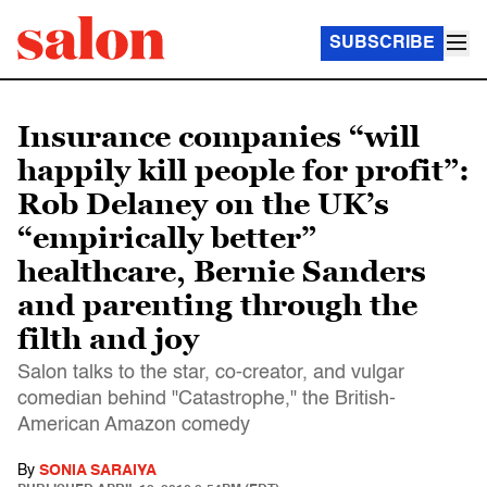
SUBSCRIBE
Insurance companies “will
happily kill people for profit”:
Rob Delaney on the UK’s
“empirically better”
healthcare, Bernie Sanders
and parenting through the
filth and joy
Salon talks to the star, co-creator, and vulgar
comedian behind "Catastrophe," the British-
American Amazon comedy
By
SONIA SARAIYA