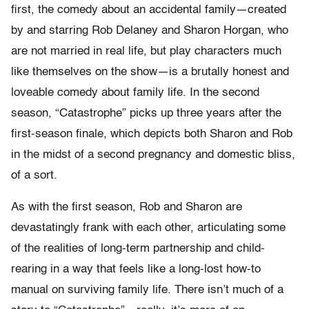
first, the comedy about an accidental family—created
by and starring Rob Delaney and Sharon Horgan, who
are not married in real life, but play characters much
like themselves on the show—is a brutally honest and
loveable comedy about family life. In the second
season, “Catastrophe” picks up three years after the
first-season finale, which depicts both Sharon and Rob
in the midst of a second pregnancy and domestic bliss,
of a sort.
As with the first season, Rob and Sharon are
devastatingly frank with each other, articulating some
of the realities of long-term partnership and child-
rearing in a way that feels like a long-lost how-to
manual on surviving family life. There isn’t much of a