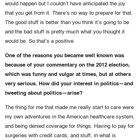
would happen but I couldn’t have anticipated the joy
that you get from it. There’s no way to prepare for that.
The good stuff is better than you think it’s going to be
and the bad stuff is pretty much what you thought it
would be. So that’s a positive.
One of the reasons you became well known was
because of your commentary on the 2012 election,
which was funny and vulgar at times, but at others
very serious. How did your interest in politics—and
tweeting about politics—arise?
The thing for me that made me really start to care were
my own adventures in the American healthcare system,
and being denied coverage for things. Having to pay for
surgeries with credit cards, and stuff, in what is