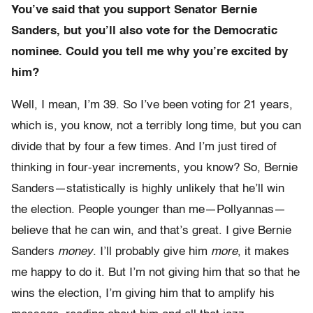
You’ve said that you support Senator Bernie
Sanders, but you’ll also vote for the Democratic
nominee. Could you tell me why you’re excited by
him?
Well, I mean, I’m 39. So I’ve been voting for 21 years,
which is, you know, not a terribly long time, but you can
divide that by four a few times. And I’m just tired of
thinking in four-year increments, you know? So, Bernie
Sanders—statistically is highly unlikely that he’ll win
the election. People younger than me—Pollyannas—
believe that he can win, and that’s great. I give Bernie
Sanders
money
. I’ll probably give him
more
, it makes
me happy to do it. But I’m not giving him that so that he
wins the election, I’m giving him that to amplify his