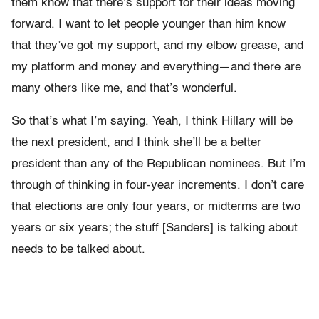
them know that there’s support for their ideas moving
forward. I want to let people younger than him know
that they’ve got my support, and my elbow grease, and
my platform and money and everything—and there are
many others like me, and that’s wonderful.
So that’s what I’m saying. Yeah, I think Hillary will be
the next president, and I think she’ll be a better
president than any of the Republican nominees. But I’m
through of thinking in four-year increments. I don’t care
that elections are only four years, or midterms are two
years or six years; the stuff [Sanders] is talking about
needs to be talked about.