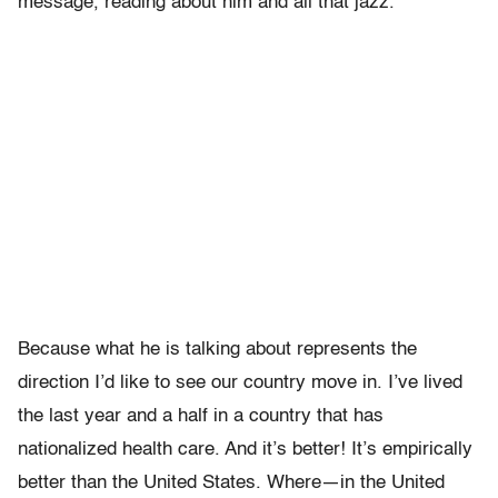
message, reading about him and all that jazz.
Because what he is talking about represents the
direction I’d like to see our country move in. I’ve lived
the last year and a half in a country that has
nationalized health care. And it’s better! It’s empirically
better than the United States. Where—in the United