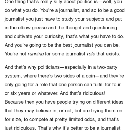
One thing that’s really silly about politics is—well, you
do what you do. You’re a journalist, and so to be a good
journalist you just have to study your subjects and put
in the elbow grease and the thought and questioning
and cultivate your curiosity, that’s what you have to do.
And you’re going to be the best journalist you can be.
You’re not
running
for some journalist
role
that exists.
And that’s why politicians—especially in a two-party
system, where there’s two sides of a coin—and they’re
only going for a role that one person can fulfill for four
or six years or whatever. And that’s ridiculous!
Because then you have people trying on different ideas
that they may believe in, or not, but are trying them on
for size, to compete at pretty limited odds, and that’s
just ridiculous. That’s why it’s better to be a journalist