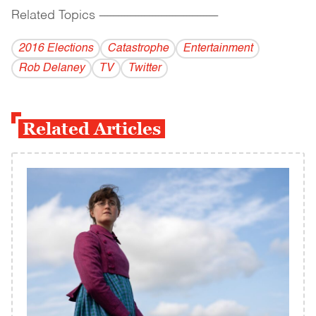
Related Topics
------------------------------------------
2016 Elections
Catastrophe
Entertainment
Rob Delaney
TV
Twitter
Related Articles