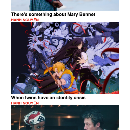
There's something about Mary Bennet
HANH NGUYEN
When twins have an identity crisis
HANH NGUYEN