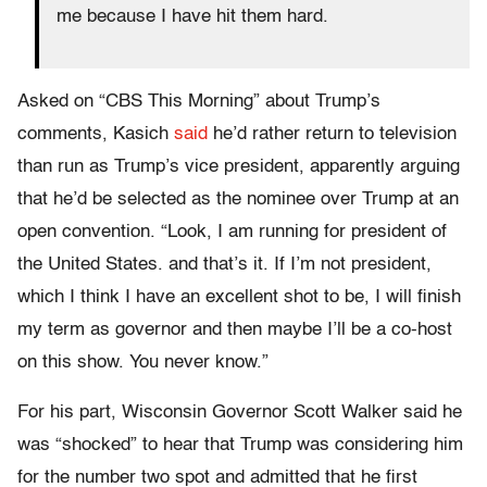
me because I have hit them hard.
Asked on “CBS This Morning” about Trump’s
comments, Kasich
said
he’d rather return to television
than run as Trump’s vice president, apparently arguing
that he’d be selected as the nominee over Trump at an
open convention. “Look, I am running for president of
the United States. and that’s it. If I’m not president,
which I think I have an excellent shot to be, I will finish
my term as governor and then maybe I’ll be a co-host
on this show. You never know.”
For his part, Wisconsin Governor Scott Walker said he
was “shocked” to hear that Trump was considering him
for the number two spot and admitted that he first