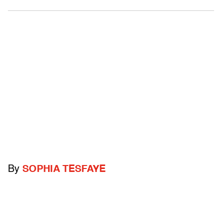
By
SOPHIA TESFAYE