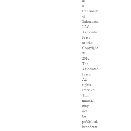
as
a
trademark
of
Salon.com,
LLC.
Associated
Press
articles:
Copyright
©
2016
The
Associated
Press.
All
rights
reserved.
This
material
may
not
be
published,
broadcast,