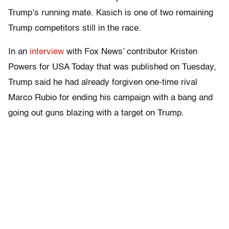
Trump’s running mate. Kasich is one of two remaining
Trump competitors still in the race.
In an
interview
with Fox News’ contributor Kristen
Powers for USA Today that was published on Tuesday,
Trump said he had already forgiven one-time rival
Marco Rubio for ending his campaign with a bang and
going out guns blazing with a target on Trump.