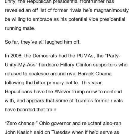
unity, the Republican presidential frontrunner has
revealed an off list of former rivals he’s magnanimously
be willing to embrace as his potential vice presidential
running mate.
So far, they’ve all laughed him off.
In 2008, the Democrats had the PUMAs, the “Party-
Unity-My-Ass” hardcore Hillary Clinton supporters who
refused to coalesce around rival Barack Obama
following the bitter primary battle. This year,
Republicans have the #NeverTrump crew to contend
with, and appears that some of Trump’s former rivals
have boarded that train.
“Zero chance,” Ohio governor and reluctant also-ran
John Kasich said on Tuesday when if he’d serve as