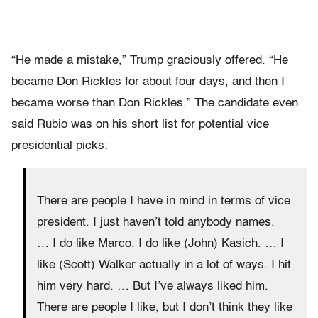
“He made a mistake,” Trump graciously offered. “He
became Don Rickles for about four days, and then I
became worse than Don Rickles.” The candidate even
said Rubio was on his short list for potential vice
presidential picks:
There are people I have in mind in terms of vice
president. I just haven’t told anybody names.
… I do like Marco. I do like (John) Kasich. … I
like (Scott) Walker actually in a lot of ways. I hit
him very hard. … But I’ve always liked him.
There are people I like, but I don’t think they like