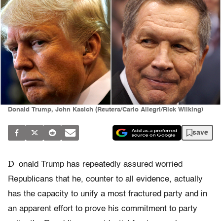
Donald Trump, John Kasich (Reuters/Carlo Allegri/Rick Wilking)
save
D
onald Trump has repeatedly assured worried
Republicans that he, counter to all evidence, actually
has the capacity to unify a most fractured party and in
an apparent effort to prove his commitment to party