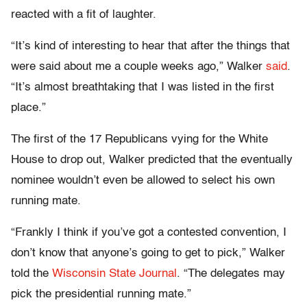
reacted with a fit of laughter.
“It’s kind of interesting to hear that after the things that
were said about me a couple weeks ago,” Walker
said
.
“It’s almost breathtaking that I was listed in the first
place.”
The first of the 17 Republicans vying for the White
House to drop out, Walker predicted that the eventually
nominee wouldn’t even be allowed to select his own
running mate.
“Frankly I think if you’ve got a contested convention, I
don’t know that anyone’s going to get to pick,” Walker
told the
Wisconsin State Journal
. “The delegates may
pick the presidential running mate.”