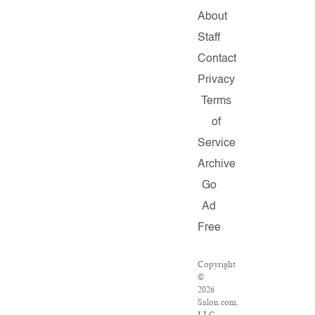
About
Staff
Contact
Privacy
Terms
of
Service
Archive
Go
Ad
Free
Copyright
©
2026
Salon.com,