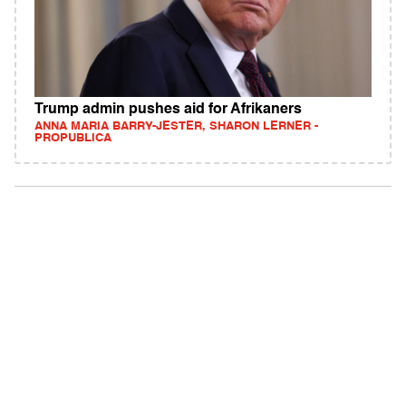
Trump admin pushes aid for Afrikaners
ANNA MARIA BARRY-JESTER, SHARON LERNER -
PROPUBLICA