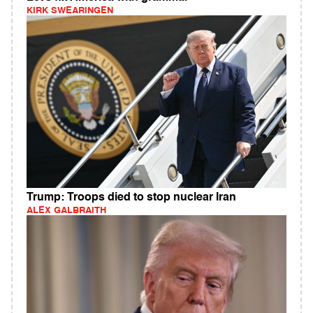
KIRK SWEARINGEN
Trump: Troops died to stop nuclear Iran
ALEX GALBRAITH