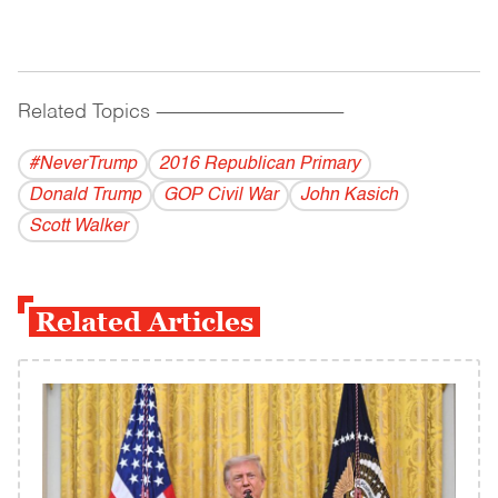
Related Topics
------------------------------------------
#NeverTrump
2016 Republican Primary
Donald Trump
GOP Civil War
John Kasich
Scott Walker
Related Articles