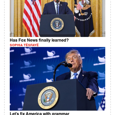
Has Fox News finally learned?
SOPHIA TESFAYE
Let’s fix America with grammar