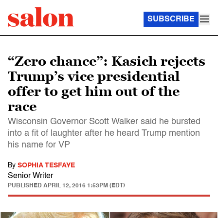
SUBSCRIBE
“Zero chance”: Kasich rejects
Trump’s vice presidential
offer to get him out of the
race
Wisconsin Governor Scott Walker said he bursted
into a fit of laughter after he heard Trump mention
his name for VP
By
SOPHIA TESFAYE
Senior Writer
PUBLISHED
APRIL 12, 2016 1:53PM (EDT)