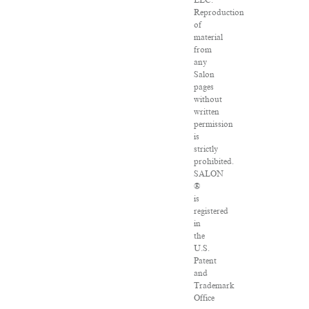
LLC.
Reproduction
of
material
from
any
Salon
pages
without
written
permission
is
strictly
prohibited.
SALON
®
is
registered
in
the
U.S.
Patent
and
Trademark
Office