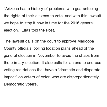
“Arizona has a history of problems with guaranteeing
the rights of their citizens to vote, and with this lawsuit
we hope to stop it now in time for the 2016 general
election,” Elias told the Post.
The lawsuit calls on the court to approve Maricopa
County officials’ polling location plans ahead of the
general election in November to avoid the chaos from
the primary election. It also calls for an end to onerous
voting restrictions that have a “dramatic and disparate
impact” on voters of color, who are disproportionately
Democratic voters.