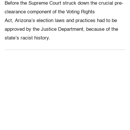
Before the Supreme Court struck down the crucial pre-
clearance component of the Voting Rights
Act, Arizona’s election laws and practices had to be
approved by the Justice Department, because of the
state’s racist history.