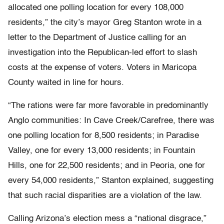
allocated one polling location for every 108,000
residents,” the city’s mayor Greg Stanton wrote in a
letter to the Department of Justice calling for an
investigation into the Republican-led effort to slash
costs at the expense of voters. Voters in Maricopa
County waited in line for hours.
“The rations were far more favorable in predominantly
Anglo communities: In Cave Creek/Carefree, there was
one polling location for 8,500 residents; in Paradise
Valley, one for every 13,000 residents; in Fountain
Hills, one for 22,500 residents; and in Peoria, one for
every 54,000 residents,” Stanton explained, suggesting
that such racial disparities are a violation of the law.
Calling Arizona’s election mess a “national disgrace,”