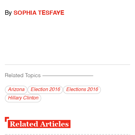
By
SOPHIA TESFAYE
Related Topics
------------------------------------------
Arizona
Election 2016
Elections 2016
Hillary Clinton
Related Articles