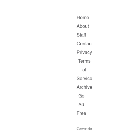
Home
About
Staff
Contact
Privacy
Terms
of
Service
Archive
Go
Ad
Free
Copyright