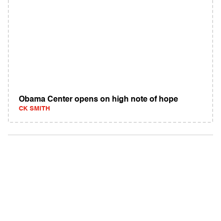
Obama Center opens on high note of hope
CK SMITH