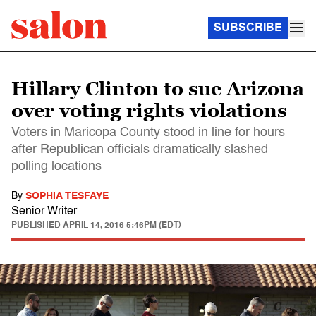
SUBSCRIBE
Hillary Clinton to sue Arizona
over voting rights violations
Voters in Maricopa County stood in line for hours
after Republican officials dramatically slashed
polling locations
By
SOPHIA TESFAYE
Senior Writer
PUBLISHED
APRIL 14, 2016 5:46PM (EDT)