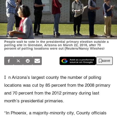
People wait to vote in the presidential primary election outside a
polling site in Glendale, Arizona on March 22, 2016, after 70
percent of polling locations were cut (Reuters/Nancy Wiechec)
save
I
n Arizona’s largest county the number of polling
locations was cut by 85 percent from the 2008 primary
and 70 percent from the 2012 primary during last
month’s presidential primaries.
“In Phoenix, a majority-minority city, County officials