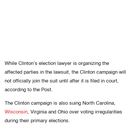
While Clinton’s election lawyer is organizing the
affected parties in the lawsuit, the Clinton campaign will
not officially join the suit until after it is filed in court,
according to the Post.
The Clinton campaign is also suing North Carolina,
Wisconsin
, Virginia and Ohio over voting irregularities
during their primary elections.