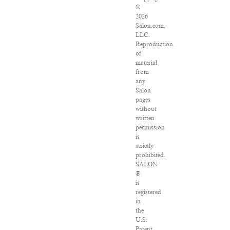
©
2026
Salon.com,
LLC.
Reproduction
of
material
from
any
Salon
pages
without
written
permission
is
strictly
prohibited.
SALON
®
is
registered
in
the
U.S.
Patent