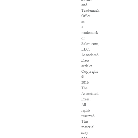
and
Trademark
Office
as
a
trademark
of
Salon.com,
LLC.
Associated
Press
articles:
Copyright
©
2016
The
Associated
Press.
All
rights
reserved.
This
material
may