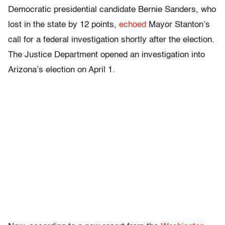
Democratic presidential candidate Bernie Sanders, who
lost in the state by 12 points,
echoed
Mayor Stanton’s
call for a federal investigation shortly after the election.
The Justice Department opened an investigation into
Arizona’s election on April 1.