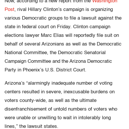
Now, according to a new report from the
Washington
Post
, rival Hillary Clinton’s campaign is organizing
various Democratic groups to file a lawsuit against the
state in federal court on Friday. Clinton campaign
elections lawyer Marc Elias will reportedly file suit on
behalf of several Arizonians as well as the Democratic
National Committee, the Democratic Senatorial
Campaign Committee and the Arizona Democratic
Party in Phoenix’s U.S. District Court.
Arizona’s “alarmingly inadequate number of voting
centers resulted in severe, inexcusable burdens on
voters county-wide, as well as the ultimate
disenfranchisement of untold numbers of voters who
were unable or unwilling to wait in intolerably long
lines,” the lawsuit states.