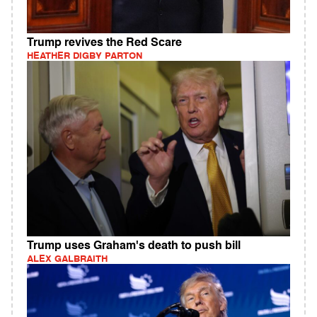
Trump revives the Red Scare
HEATHER DIGBY PARTON
Trump uses Graham's death to push bill
ALEX GALBRAITH