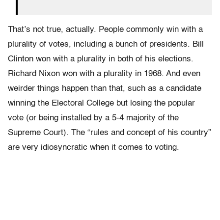
That’s not true, actually. People commonly win with a
plurality of votes, including a bunch of presidents. Bill
Clinton won with a plurality in both of his elections.
Richard Nixon won with a plurality in 1968. And even
weirder things happen than that, such as a candidate
winning the Electoral College but losing the popular
vote (or being installed by a 5-4 majority of the
Supreme Court). The “rules and concept of his country”
are very idiosyncratic when it comes to voting.