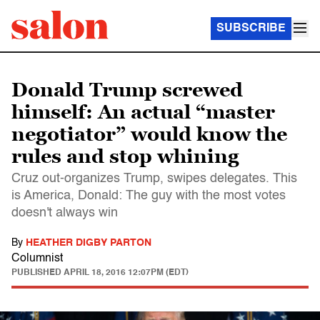
SUBSCRIBE
Donald Trump screwed
himself: An actual “master
negotiator” would know the
rules and stop whining
Cruz out-organizes Trump, swipes delegates. This
is America, Donald: The guy with the most votes
doesn't always win
By
HEATHER DIGBY PARTON
Columnist
PUBLISHED
APRIL 18, 2016 12:07PM (EDT)