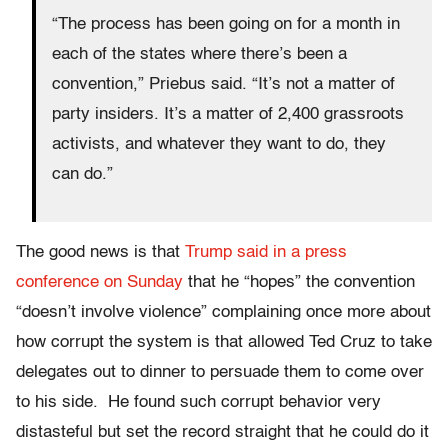
“The process has been going on for a month in
each of the states where there’s been a
convention,” Priebus said. “It’s not a matter of
party insiders. It’s a matter of 2,400 grassroots
activists, and whatever they want to do, they
can do.”
The good news is that
Trump said in a press
conference
on Sunday
that he “hopes” the convention
“doesn’t involve violence” complaining once more about
how corrupt the system is that allowed Ted Cruz to take
delegates out to dinner to persuade them to come over
to his side. He found such corrupt behavior very
distasteful but set the record straight that he could do it