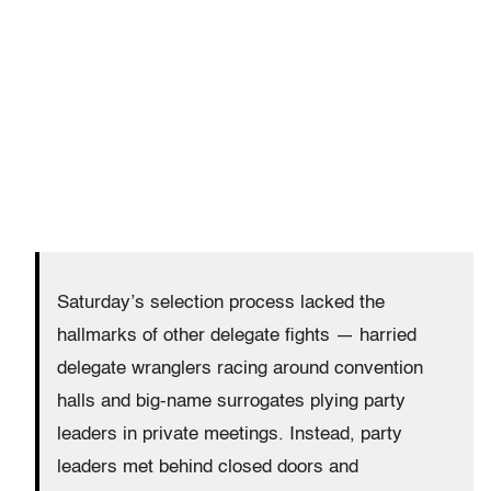
Saturday’s
selection process lacked the
hallmarks of other delegate fights — harried
delegate wranglers racing around convention
halls and big-name surrogates plying party
leaders in private meetings. Instead, party
leaders met behind closed doors and