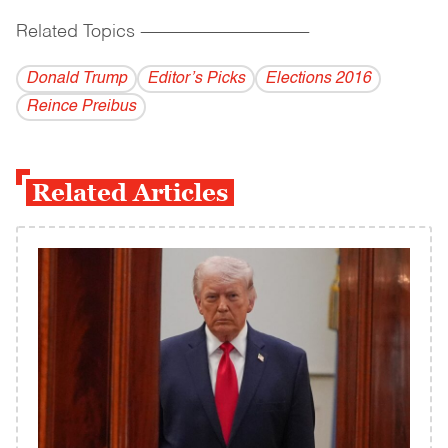
Related Topics
------------------------------------------
Donald Trump
Editor’s Picks
Elections 2016
Reince Preibus
Related Articles