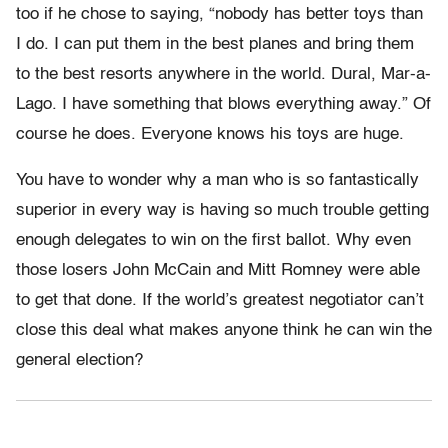
too if he chose to saying, “nobody has better toys than
I do. I can put them in the best planes and bring them
to the best resorts anywhere in the world. Dural, Mar-a-
Lago. I have something that blows everything away.” Of
course he does. Everyone knows his toys are huge.
You have to wonder why a man who is so fantastically
superior in every way is having so much trouble getting
enough delegates to win on the first ballot. Why even
those losers John McCain and Mitt Romney were able
to get that done. If the world’s greatest negotiator can’t
close this deal what makes anyone think he can win the
general election?