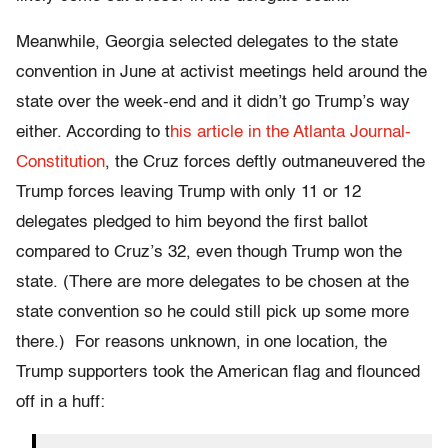
Meanwhile, Georgia selected delegates to the state
convention in June at activist meetings held around the
state over the week-end and it didn’t go Trump’s way
either. According to t
his article in the Atlanta Journal-
Constitution
, the Cruz forces deftly outmaneuvered the
Trump forces leaving Trump with only 11 or 12
delegates pledged to him beyond the first ballot
compared to Cruz’s 32, even though Trump won the
state. (There are more delegates to be chosen at the
state convention so he could still pick up some more
there.) For reasons unknown, in one location, the
Trump supporters took the American flag and flounced
off in a huff: