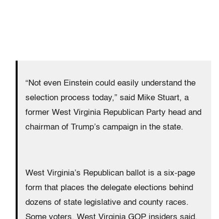
“Not even Einstein could easily understand the
selection process today,” said Mike Stuart, a
former West Virginia Republican Party head and
chairman of Trump’s campaign in the state.
West Virginia’s Republican ballot is a six-page
form that places the delegate elections behind
dozens of state legislative and county races.
Some voters, West Virginia GOP insiders said,