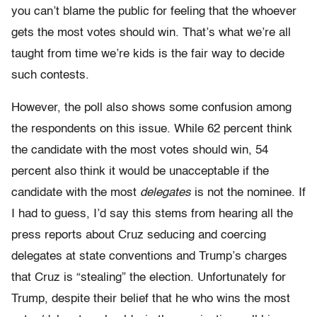
you can’t blame the public for feeling that the whoever
gets the most votes should win. That’s what we’re all
taught from time we’re kids is the fair way to decide
such contests.
However, the poll also shows some confusion among
the respondents on this issue. While 62 percent think
the candidate with the most votes should win, 54
percent also think it would be unacceptable if the
candidate with the most
delegates
is not the nominee. If
I had to guess, I’d say this stems from hearing all the
press reports about Cruz seducing and coercing
delegates at state conventions and Trump’s charges
that Cruz is “stealing” the election. Unfortunately for
Trump, despite their belief that he who wins the most