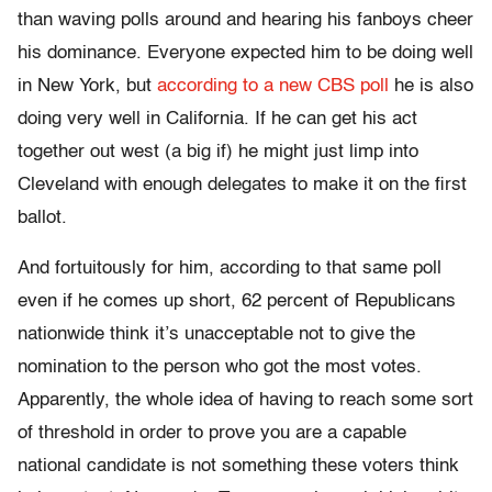
than waving polls around and hearing his fanboys cheer
his dominance. Everyone expected him to be doing well
in New York, but
according to a new CBS poll
he is also
doing very well in California. If he can get his act
together out west (a big if) he might just limp into
Cleveland with enough delegates to make it on the first
ballot.
And fortuitously for him, according to that same poll
even if he comes up short, 62 percent of Republicans
nationwide think it’s unacceptable not to give the
nomination to the person who got the most votes.
Apparently, the whole idea of having to reach some sort
of threshold in order to prove you are a capable
national candidate is not something these voters think