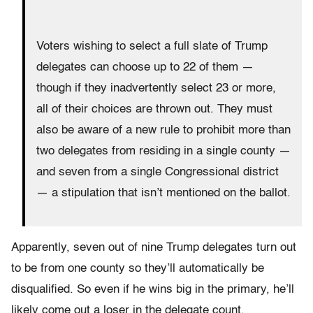
Voters wishing to select a full slate of Trump
delegates can choose up to 22 of them —
though if they inadvertently select 23 or more,
all of their choices are thrown out. They must
also be aware of a new rule to prohibit more than
two delegates from residing in a single county —
and seven from a single Congressional district
— a stipulation that isn’t mentioned on the ballot.
Apparently, seven out of nine Trump delegates turn out
to be from one county so they’ll automatically be
disqualified. So even if he wins big in the primary, he’ll
likely come out a loser in the delegate count.