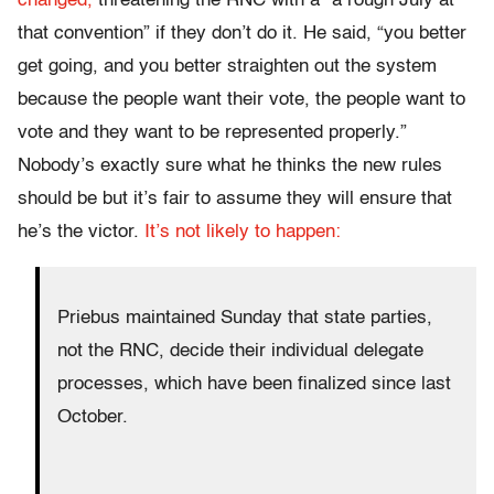
changed,
threatening the RNC with a “a rough July at
that convention” if they don’t do it. He said, “you better
get going, and you better straighten out the system
because the people want their vote, the people want to
vote and they want to be represented properly.”
Nobody’s exactly sure what he thinks the new rules
should be but it’s fair to assume they will ensure that
he’s the victor.
It’s not likely to happen:
Priebus maintained
Sunday
that state parties,
not the RNC, decide their individual delegate
processes, which have been finalized since last
October.