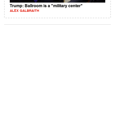
Trump: Ballroom is a "military center"
ALEX GALBRAITH