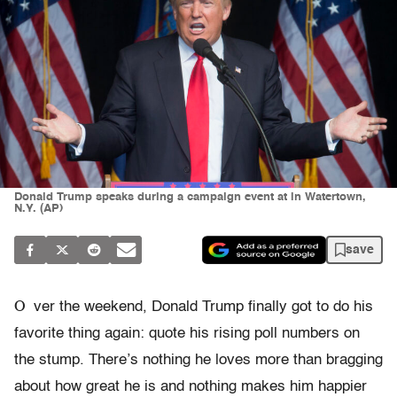
Donald Trump speaks during a campaign event at in Watertown,
N.Y. (AP)
save
O
ver the weekend, Donald Trump finally got to do his
favorite thing again: quote his rising poll numbers on
the stump. There’s nothing he loves more than bragging
about how great he is and nothing makes him happier