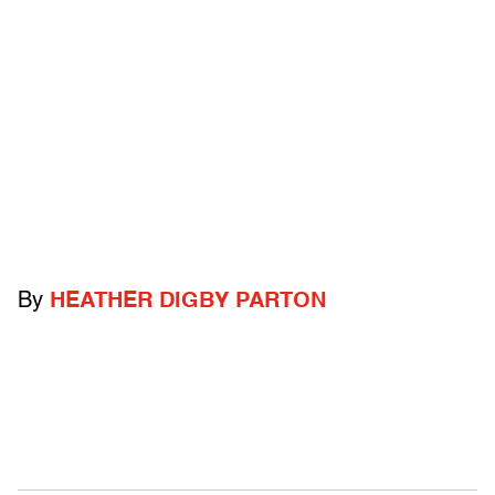
By
HEATHER DIGBY PARTON