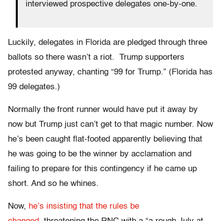
interviewed prospective delegates one-by-one.
Luckily, delegates in Florida are pledged through three
ballots so there wasn’t a riot. Trump supporters
protested anyway, chanting “99 for Trump.” (Florida has
99 delegates.)
Normally the front runner would have put it away by
now but Trump just can’t get to that magic number. Now
he’s been caught flat-footed apparently believing that
he was going to be the winner by acclamation and
failing to prepare for this contingency if he came up
short. And so he whines.
Now,
he’s insisting that the rules be