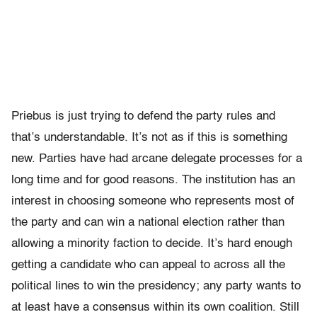
Priebus is just trying to defend the party rules and
that’s understandable. It’s not as if this is something
new. Parties have had arcane delegate processes for a
long time and for good reasons. The institution has an
interest in choosing someone who represents most of
the party and can win a national election rather than
allowing a minority faction to decide. It’s hard enough
getting a candidate who can appeal to across all the
political lines to win the presidency; any party wants to
at least have a consensus within its own coalition. Still