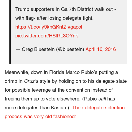
Trump supporters in Ga 7th District walk out -
with flag- after losing delegate fight.
https://t.co/ly9knGKntZ
#gapol
pic.twitter.com/HSlRL3QYnk
— Greg Bluestein (@bluestein)
April 16, 2016
Meanwhile, down in Florida Marco Rubio’s putting a
crimp in
Cruz’s
style by holding on to his delegate slate
for possible leverage at the convention instead of
freeing them up to vote elsewhere. (Rubio
still
has
more delegates than Kasich.)
Their delegate selection
process was very old fashioned: