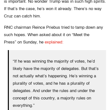
is important. No wonder Trump was in such high spirits.
If that’s the case, he’s won it already. There’s no way
Cruz can catch him.
RNC chairman Reince Priebus tried to tamp down any
such hopes. When asked about it on “Meet the
Press”
on Sunday
, he
explained:
“If he was winning the majority of votes, he’d
likely have the majority of delegates. But that’s
not actually what’s happening. He’s winning a
plurality of votes, and he has a plurality of
delegates. And under the rules and under the
concept of this country, a majority rules on
everything.”