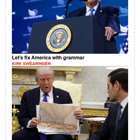
Let’s fix America with grammar
KIRK SWEARINGEN