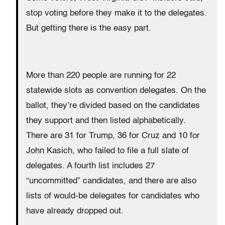
stop voting before they make it to the delegates.
But getting there is the easy part.
More than 220 people are running for 22
statewide slots as convention delegates. On the
ballot, they’re divided based on the candidates
they support and then listed alphabetically.
There are 31 for Trump, 36 for Cruz and 10 for
John Kasich, who failed to file a full slate of
delegates. A fourth list includes 27
“uncommitted” candidates, and there are also
lists of would-be delegates for candidates who
have already dropped out.