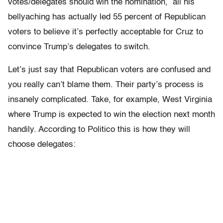
votes/delegates should win the nomination, all his
bellyaching has actually led 55 percent of Republican
voters to believe it’s perfectly acceptable for Cruz to
convince Trump’s delegates to switch.
Let’s just say that Republican voters are confused and
you really can’t blame them. Their party’s process is
insanely complicated. Take, for example, West Virginia
where Trump is expected to win the election next month
handily. According to Politico this is how they will
choose delegates: