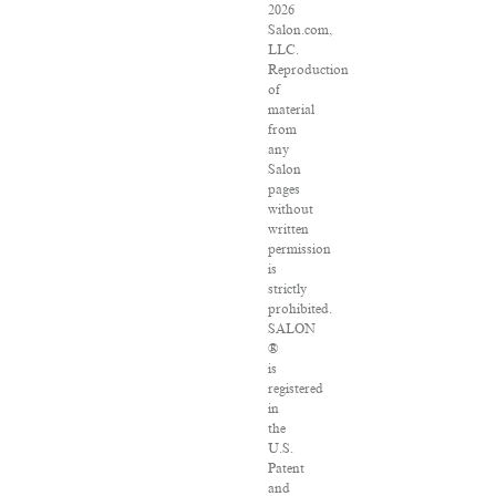
2026
Salon.com,
LLC.
Reproduction
of
material
from
any
Salon
pages
without
written
permission
is
strictly
prohibited.
SALON
®
is
registered
in
the
U.S.
Patent
and