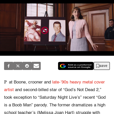
save
P
at Boone, crooner and
late-’90s heavy metal cover
artist
and second-billed star of “God’s Not Dead 2,”
took exception to “Saturday Night Live’s” recent “God
is a Boob Man” parody. The former dramatizes a high
school teacher’s (Melissa Joan Hart) struggle with