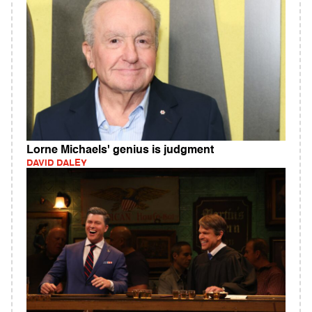
Lorne Michaels' genius is judgment
DAVID DALEY