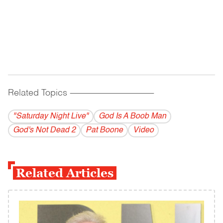
Related Topics
------------------------------------------
"Saturday Night Live"
God Is A Boob Man
God's Not Dead 2
Pat Boone
Video
Related Articles