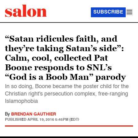
SUBSCRIBE
“Satan ridicules faith, and
they’re taking Satan’s side”:
Calm, cool, collected Pat
Boone responds to SNL’s
“God is a Boob Man” parody
In so doing, Boone became the poster child for the
Christian right's persecution complex, free-ranging
Islamophobia
By
BRENDAN GAUTHIER
PUBLISHED
APRIL 19, 2016 5:45PM (EDT)