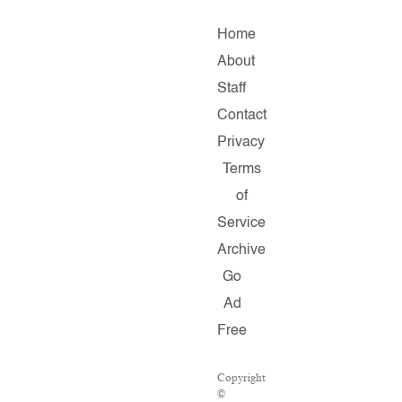
Home
About
Staff
Contact
Privacy
Terms
of
Service
Archive
Go
Ad
Free
Copyright
©