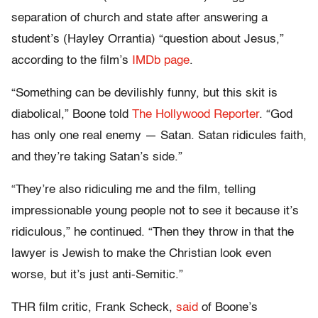
separation of church and state after answering a
student’s (Hayley Orrantia) “question about Jesus,”
according to the film’s
IMDb page
.
“Something can be devilishly funny, but this skit is
diabolical,” Boone told
The Hollywood Reporter
. “God
has only one real enemy — Satan. Satan ridicules faith,
and they’re taking Satan’s side.”
“They’re also ridiculing me and the film, telling
impressionable young people not to see it because it’s
ridiculous,” he continued. “Then they throw in that the
lawyer is Jewish to make the Christian look even
worse, but it’s just anti-Semitic.”
THR film critic, Frank Scheck,
said
of Boone’s