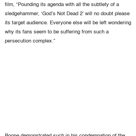
film, “Pounding its agenda with all the subtlety of a
sledgehammer, ‘God’s Not Dead 2’ will no doubt please
its target audience. Everyone else will be left wondering
why its fans seem to be suffering from such a
persecution complex.”
Boone demonstrated such in his condemnation of the