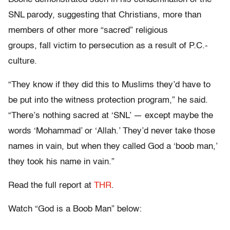
SNL parody, suggesting that Christians, more than
members of other more “sacred” religious
groups, fall victim to persecution as a result of P.C.-
culture.
“They know if they did this to Muslims they’d have to
be put into the witness protection program,” he said.
“There’s nothing sacred at ‘SNL’ — except maybe the
words ‘Mohammad’ or ‘Allah.’ They’d never take those
names in vain, but when they called God a ‘boob man,’
they took his name in vain.”
Read the full report at
THR
.
Watch “God is a Boob Man” below: