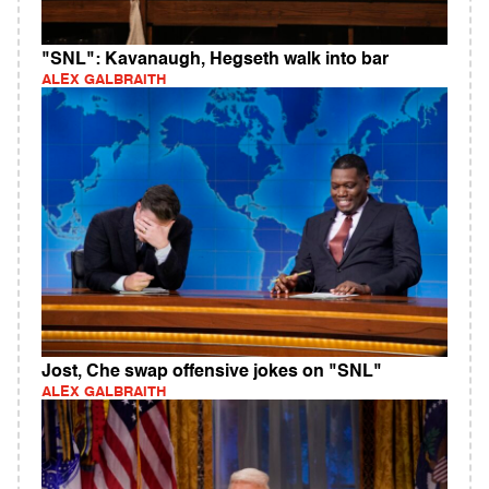
"SNL": Kavanaugh, Hegseth walk into bar
ALEX GALBRAITH
Jost, Che swap offensive jokes on "SNL"
ALEX GALBRAITH