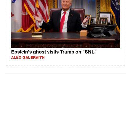
Epstein's ghost visits Trump on "SNL"
ALEX GALBRAITH