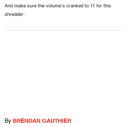
And make sure the volume’s cranked to 11 for this
shredder:
By
BRENDAN GAUTHIER