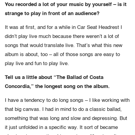
You recorded a lot of your music by yourself – is it
strange to play in front of an audience?
It was at first, and for a while in Car Seat Headrest I
didn’t play live much because there weren’t a lot of
songs that would translate live. That’s what this new
album is about, too – all of those songs are easy to
play live and fun to play live.
Tell us a little about “The Ballad of Costa
Concordia,” the longest song on the album.
I have a tendency to do long songs – I like working with
that big canvas. I had in mind to do a classic ballad,
something that was long and slow and depressing. But
it just unfolded in a specific way. It sort of became