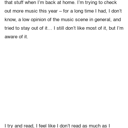
that stuff when I’m back at home. I’m trying to check
out more music this year – for a long time I had, I don’t
know, a low opinion of the music scene in general, and
tried to stay out of it… I still don’t like most of it, but I’m
aware of it.
I try and read, I feel like I don’t read as much as I