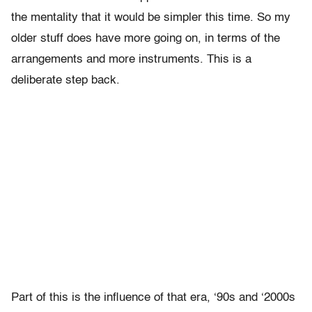
the mentality that it would be simpler this time. So my
older stuff does have more going on, in terms of the
arrangements and more instruments. This is a
deliberate step back.
Part of this is the influence of that era, ‘90s and ‘2000s