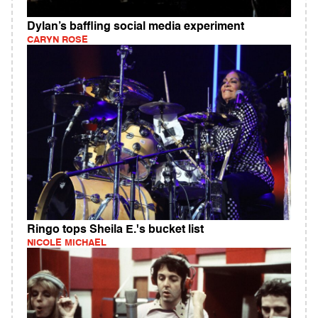
Dylan’s baffling social media experiment
CARYN ROSE
Ringo tops Sheila E.'s bucket list
NICOLE MICHAEL