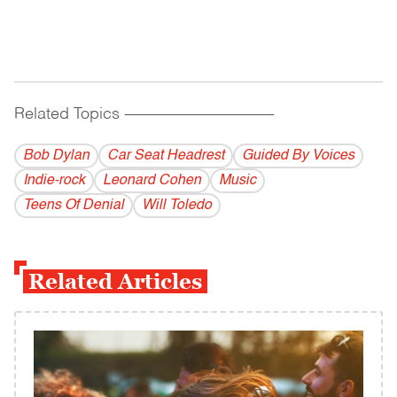
Related Topics
------------------------------------------
Bob Dylan
Car Seat Headrest
Guided By Voices
Indie-rock
Leonard Cohen
Music
Teens Of Denial
Will Toledo
Related Articles