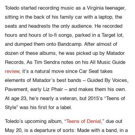
Toledo started recording music as a Virginia teenager,
sitting in the back of his family car with a laptop, the
seats and headrests the only audience. He recorded
hours and hours of lo-fi songs, parked in a Target lot,
and dumped them onto Bandcamp. After almost of
dozen of these albums, he was picked up by Matador
Records. As Tim Sendra notes on his All Music Guide
review
, it’s a natural move since Car Seat takes
elements of Matador’s best bands – Guided By Voices,
Pavement, early Liz Phair – and makes them his own.
At age 23, he’s nearly a veteran, but 2015’s “Teens of
Style” was his first for a label.
Toledo’s upcoming album, “
Teens of Denial
,” due out
May 20, is a departure of sorts: Made with a band, in a