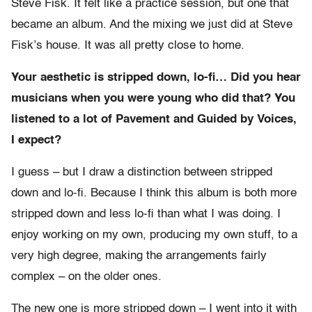
Steve Fisk. It felt like a practice session, but one that
became an album. And the mixing we just did at Steve
Fisk’s house. It was all pretty close to home.
Your aesthetic is stripped down, lo-fi… Did you hear
musicians when you were young who did that? You
listened to a lot of Pavement and Guided by Voices,
I expect?
I guess – but I draw a distinction between stripped
down and lo-fi. Because I think this album is both more
stripped down and less lo-fi than what I was doing. I
enjoy working on my own, producing my own stuff, to a
very high degree, making the arrangements fairly
complex – on the older ones.
The new one is more stripped down – I went into it with