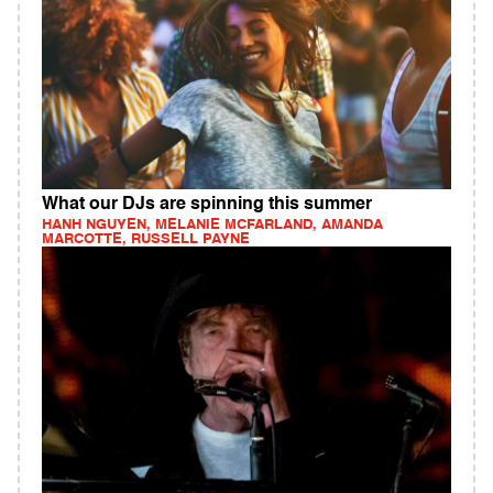
What our DJs are spinning this summer
HANH NGUYEN, MELANIE MCFARLAND, AMANDA
MARCOTTE, RUSSELL PAYNE