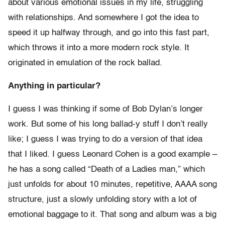
about various emotional issues in my life, struggling
with relationships. And somewhere I got the idea to
speed it up halfway through, and go into this fast part,
which throws it into a more modern rock style. It
originated in emulation of the rock ballad.
Anything in particular?
I guess I was thinking if some of Bob Dylan’s longer
work. But some of his long ballad-y stuff I don’t really
like; I guess I was trying to do a version of that idea
that I liked. I guess Leonard Cohen is a good example –
he has a song called “Death of a Ladies man,” which
just unfolds for about 10 minutes, repetitive, AAAA song
structure, just a slowly unfolding story with a lot of
emotional baggage to it. That song and album was a big