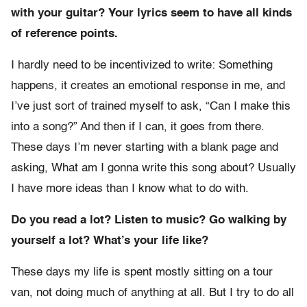
with your guitar? Your lyrics seem to have all kinds
of reference points.
I hardly need to be incentivized to write: Something
happens, it creates an emotional response in me, and
I’ve just sort of trained myself to ask, “Can I make this
into a song?” And then if I can, it goes from there.
These days I’m never starting with a blank page and
asking, What am I gonna write this song about? Usually
I have more ideas than I know what to do with.
Do you read a lot? Listen to music? Go walking by
yourself a lot? What’s your life like?
These days my life is spent mostly sitting on a tour
van, not doing much of anything at all. But I try to do all