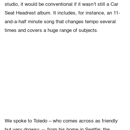
studio, it would be conventional if it wasn’t still a Car
Seat Headrest album. It includes, for instance, an 11-
and-a-half minute song that changes tempo several
times and covers a huge range of subjects.
We spoke to Toledo – who comes across as friendly
but very drowsy — from his home in Seattle; the