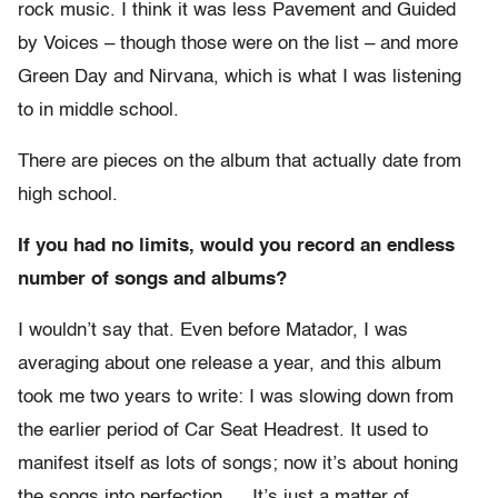
rock music. I think it was less Pavement and Guided
by Voices – though those were on the list – and more
Green Day and Nirvana, which is what I was listening
to in middle school.
There are pieces on the album that actually date from
high school.
If you had no limits, would you record an endless
number of songs and albums?
I wouldn’t say that. Even before Matador, I was
averaging about one release a year, and this album
took me two years to write: I was slowing down from
the earlier period of Car Seat Headrest. It used to
manifest itself as lots of songs; now it’s about honing
the songs into perfection…. It’s just a matter of