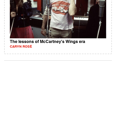
The lessons of McCartney's Wings era
CARYN ROSE