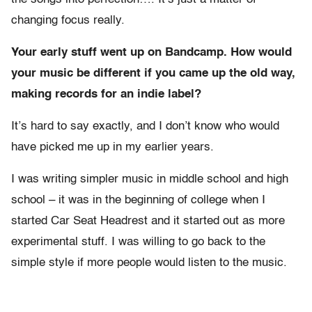
changing focus really.
Your early stuff went up on Bandcamp. How would
your music be different if you came up the old way,
making records for an indie label?
It’s hard to say exactly, and I don’t know who would
have picked me up in my earlier years.
I was writing simpler music in middle school and high
school – it was in the beginning of college when I
started Car Seat Headrest and it started out as more
experimental stuff. I was willing to go back to the
simple style if more people would listen to the music.