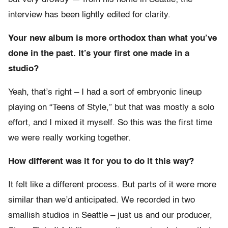
interview has been lightly edited for clarity.
Your new album is more orthodox than what you’ve
done in the past. It’s your first one made in a
studio?
Yeah, that’s right – I had a sort of embryonic lineup
playing on “Teens of Style,” but that was mostly a solo
effort, and I mixed it myself. So this was the first time
we were really working together.
How different was it for you to do it this way?
It felt like a different process. But parts of it were more
similar than we’d anticipated. We recorded in two
smallish studios in Seattle – just us and our producer,