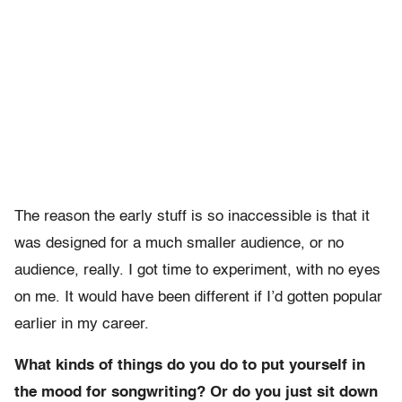
The reason the early stuff is so inaccessible is that it
was designed for a much smaller audience, or no
audience, really. I got time to experiment, with no eyes
on me. It would have been different if I’d gotten popular
earlier in my career.
What kinds of things do you do to put yourself in
the mood for songwriting? Or do you just sit down