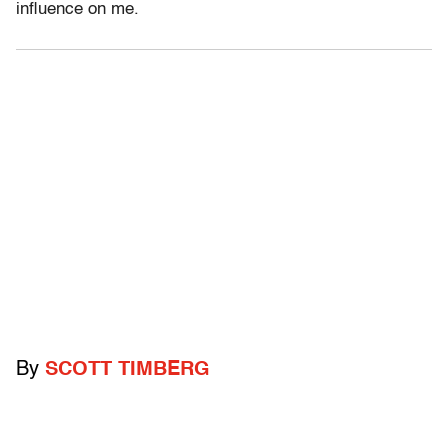
influence on me.
By
SCOTT TIMBERG