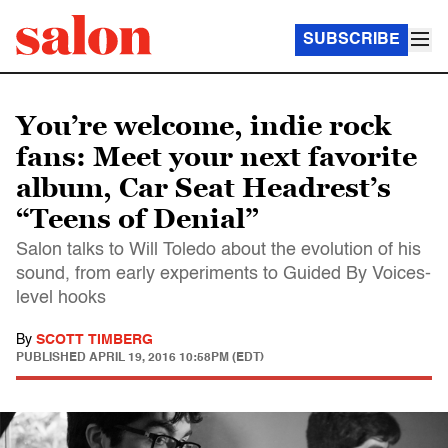
SUBSCRIBE
You’re welcome, indie rock
fans: Meet your next favorite
album, Car Seat Headrest’s
“Teens of Denial”
Salon talks to Will Toledo about the evolution of his
sound, from early experiments to Guided By Voices-
level hooks
By
SCOTT TIMBERG
PUBLISHED
APRIL 19, 2016 10:58PM (EDT)