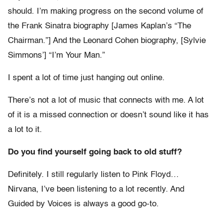
should. I’m making progress on the second volume of
the Frank Sinatra biography [James Kaplan’s “The
Chairman.”] And the Leonard Cohen biography, [Sylvie
Simmons’] “I’m Your Man.”
I spent a lot of time just hanging out online.
There’s not a lot of music that connects with me. A lot
of it is a missed connection or doesn’t sound like it has
a lot to it.
Do you find yourself going back to old stuff?
Definitely. I still regularly listen to Pink Floyd…
Nirvana, I’ve been listening to a lot recently. And
Guided by Voices is always a good go-to.