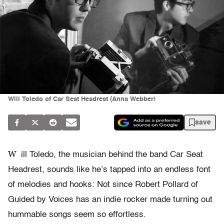
Will Toledo of Car Seat Headrest (Anna Webber)
save
W
ill Toledo, the musician behind the band Car Seat
Headrest, sounds like he’s tapped into an endless font
of melodies and hooks: Not since Robert Pollard of
Guided by Voices has an indie rocker made turning out
hummable songs seem so effortless.