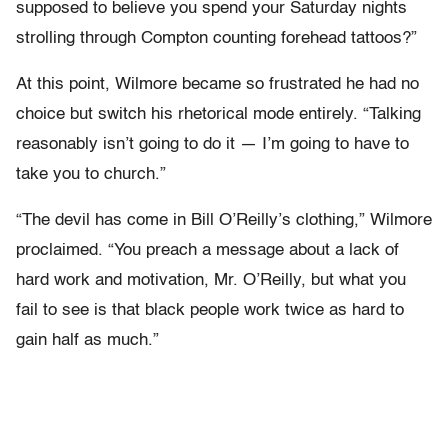
supposed to believe you spend your Saturday nights
strolling through Compton counting forehead tattoos?”
At this point, Wilmore became so frustrated he had no
choice but switch his rhetorical mode entirely. “Talking
reasonably isn’t going to do it — I’m going to have to
take you to church.”
“The devil has come in Bill O’Reilly’s clothing,” Wilmore
proclaimed. “You preach a message about a lack of
hard work and motivation, Mr. O’Reilly, but what you
fail to see is that black people work twice as hard to
gain half as much.”