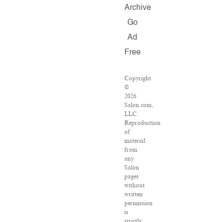
Archive
Go
Ad
Free
Copyright
©
2026
Salon.com,
LLC.
Reproduction
of
material
from
any
Salon
pages
without
written
permission
is
strictly