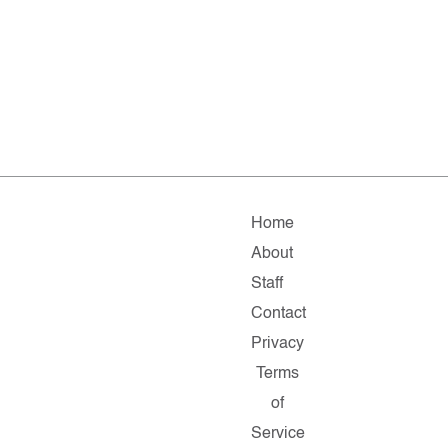
Home
About
Staff
Contact
Privacy
Terms
of
Service