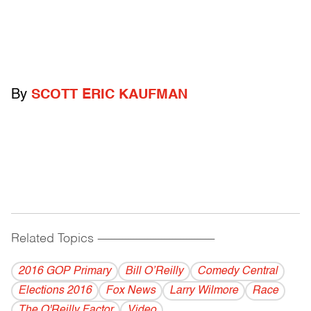
By
SCOTT ERIC KAUFMAN
Related Topics
------------------------------------------
2016 GOP Primary
Bill O’Reilly
Comedy Central
Elections 2016
Fox News
Larry Wilmore
Race
The O'Reilly Factor
Video