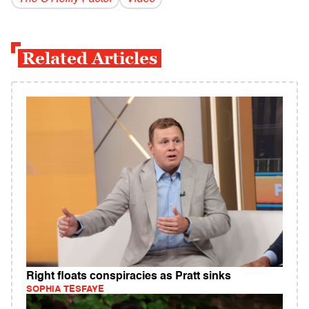
Related Articles
Right floats conspiracies as Pratt sinks
SOPHIA TESFAYE