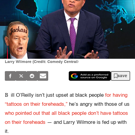
Larry Wilmore (Credit: Comedy Central)
save
B
ill O’Reilly isn’t just upset at black people
for having
“tattoos on their foreheads,”
he’s angry with those of us
who pointed out that all black people don’t have tattoos
on their foreheads
— and Larry Wilmore is fed up with
it.