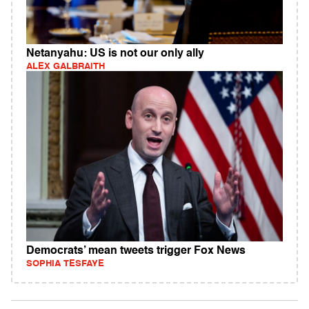
Netanyahu: US is not our only ally
ALEX GALBRAITH
Democrats’ mean tweets trigger Fox News
SOPHIA TESFAYE