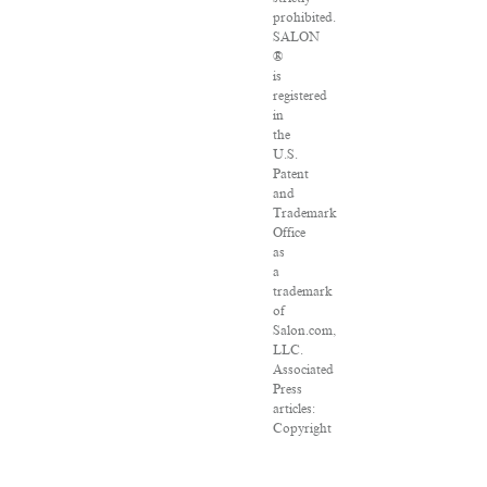
prohibited.
SALON
®
is
registered
in
the
U.S.
Patent
and
Trademark
Office
as
a
trademark
of
Salon.com,
LLC.
Associated
Press
articles:
Copyright
©
2016