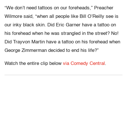
“We don’t need tattoos on our foreheads,” Preacher
Wilmore said, “when all people like Bill O’Reilly see is
our inky black skin. Did Eric Garner have a tattoo on
his forehead when he was strangled in the street? No!
Did Trayvon Martin have a tattoo on his forehead when
George Zimmerman decided to end his life?”
Watch the entire clip below
via Comedy Central
.