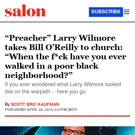
SUBSCRIBE
“Preacher” Larry Wilmore
takes Bill O’Reilly to church:
“When the f*ck have you ever
walked in a poor black
neighborhood?”
If you ever wondered what Larry Wilmore looked
like on the warpath -- here you go
By
SCOTT ERIC KAUFMAN
PUBLISHED
APRIL 20, 2016 2:37PM (EDT)