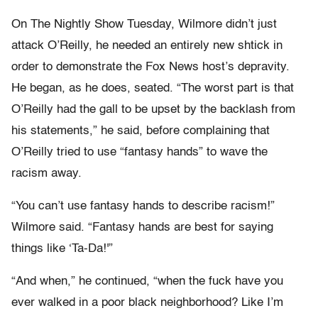
On The Nightly Show Tuesday, Wilmore didn’t just
attack O’Reilly, he needed an entirely new shtick in
order to demonstrate the Fox News host’s depravity.
He began, as he does, seated. “The worst part is that
O’Reilly had the gall to be upset by the backlash from
his statements,” he said, before complaining that
O’Reilly tried to use “fantasy hands” to wave the
racism away.
“You can’t use fantasy hands to describe racism!”
Wilmore said. “Fantasy hands are best for saying
things like ‘Ta-Da!'”
“And when,” he continued, “when the fuck have you
ever walked in a poor black neighborhood? Like I’m