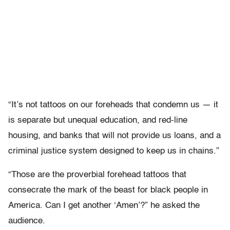
“It’s not tattoos on our foreheads that condemn us — it
is separate but unequal education, and red-line
housing, and banks that will not provide us loans, and a
criminal justice system designed to keep us in chains.”
“Those are the proverbial forehead tattoos that
consecrate the mark of the beast for black people in
America. Can I get another ‘Amen’?” he asked the
audience.