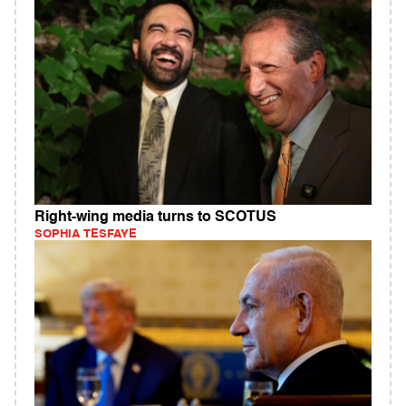
Right-wing media turns to SCOTUS
SOPHIA TESFAYE