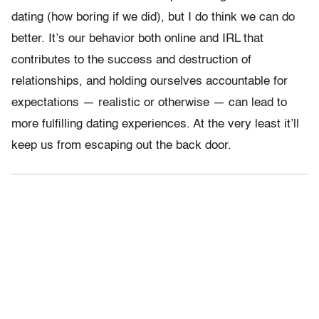
dating (how boring if we did), but I do think we can do
better. It’s our behavior both online and IRL that
contributes to the success and destruction of
relationships, and holding ourselves accountable for
expectations — realistic or otherwise — can lead to
more fulfilling dating experiences. At the very least it’ll
keep us from escaping out the back door.