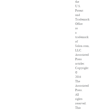
the
U.S.
Patent
and
Trademark
Office
as
a
trademark
of
Salon.com,
LLC.
Associated
Press
articles:
Copyright
©
2016
The
Associated
Press.
All
rights
reserved.
This