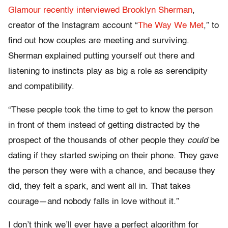
Glamour recently interviewed Brooklyn Sherman
,
creator of the Instagram account “
The Way We Met
,” to
find out how couples are meeting and surviving.
Sherman explained putting yourself out there and
listening to instincts play as big a role as serendipity
and compatibility.
“These people took the time to get to know the person
in front of them instead of getting distracted by the
prospect of the thousands of other people they
could
be
dating if they started swiping on their phone. They gave
the person they were with a chance, and because they
did, they felt a spark, and went all in. That takes
courage—and nobody falls in love without it.”
I don’t think we’ll ever have a perfect algorithm for