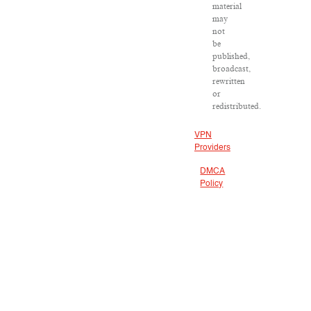
material
may
not
be
published,
broadcast,
rewritten
or
redistributed.
VPN
Providers
DMCA
Policy