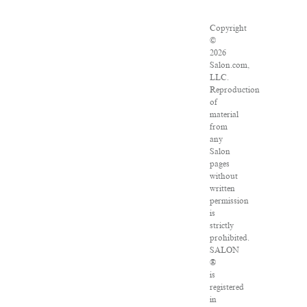
Copyright
©
2026
Salon.com,
LLC.
Reproduction
of
material
from
any
Salon
pages
without
written
permission
is
strictly
prohibited.
SALON
®
is
registered
in