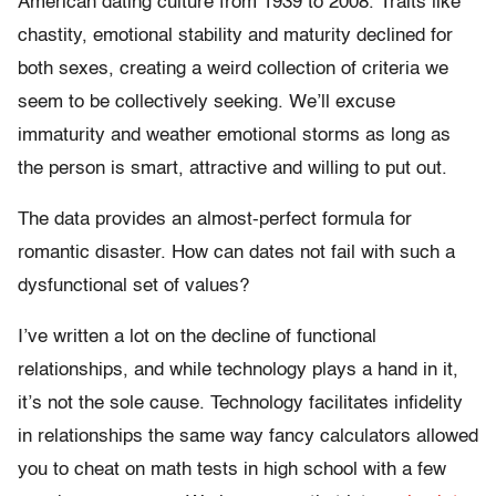
American dating culture from 1939 to 2008. Traits like
chastity, emotional stability and maturity declined for
both sexes, creating a weird collection of criteria we
seem to be collectively seeking. We’ll excuse
immaturity and weather emotional storms as long as
the person is smart, attractive and willing to put out.
The data provides an almost-perfect formula for
romantic disaster. How can dates not fail with such a
dysfunctional set of values?
I’ve written a lot on the decline of functional
relationships, and while technology plays a hand in it,
it’s not the sole cause. Technology facilitates infidelity
in relationships the same way fancy calculators allowed
you to cheat on math tests in high school with a few