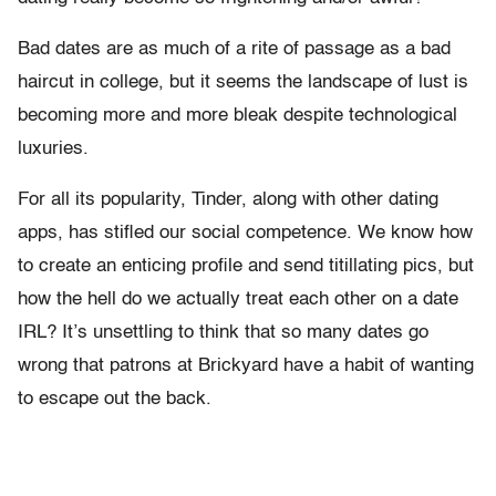
Bad dates are as much of a rite of passage as a bad
haircut in college, but it seems the landscape of lust is
becoming more and more bleak despite technological
luxuries.
For all its popularity, Tinder, along with other dating
apps, has stifled our social competence. We know how
to create an enticing profile and send titillating pics, but
how the hell do we actually treat each other on a date
IRL? It’s unsettling to think that so many dates go
wrong that patrons at Brickyard have a habit of wanting
to escape out the back.