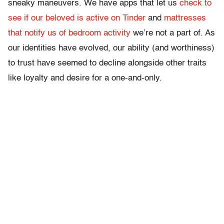
sneaky maneuvers. We have apps that let us
check to
see if our beloved is active on Tinder
and
mattresses
that notify us of bedroom activity
we’re not a part of. As
our identities have evolved, our ability (and worthiness)
to trust have seemed to decline alongside other traits
like loyalty and desire for a one-and-only.