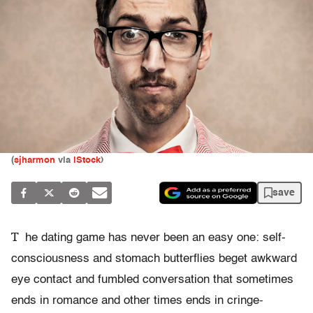
(
sjharmon
via
iStock
)
save
T
he dating game has never been an easy one: self-
consciousness and stomach butterflies beget awkward
eye contact and fumbled conversation that sometimes
ends in romance and other times ends in cringe-