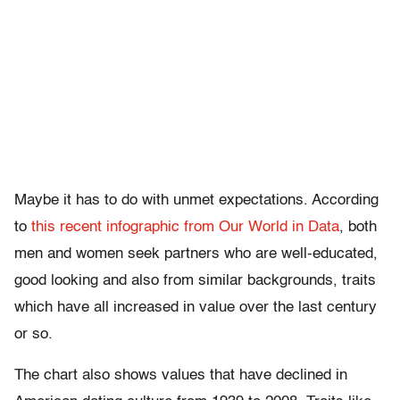
Maybe it has to do with unmet expectations. According
to
this recent infographic from Our World in Data
, both
men and women seek partners who are well-educated,
good looking and also from similar backgrounds, traits
which have all increased in value over the last century
or so.
The chart also shows values that have declined in