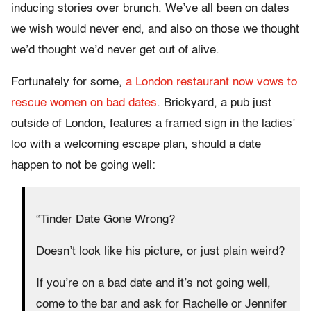
inducing stories over brunch. We’ve all been on dates
we wish would never end, and also on those we thought
we’d thought we’d never get out of alive.
Fortunately for some,
a London restaurant now vows to
rescue women on bad dates
. Brickyard, a pub just
outside of London, features a framed sign in the ladies’
loo with a welcoming escape plan, should a date
happen to not be going well:
“Tinder Date Gone Wrong?
Doesn’t look like his picture, or just plain weird?
If you’re on a bad date and it’s not going well,
come to the bar and ask for Rachelle or Jennifer