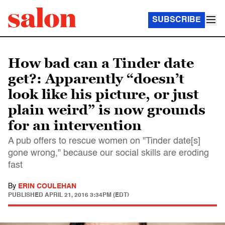
SUBSCRIBE
How bad can a Tinder date
get?: Apparently “doesn’t
look like his picture, or just
plain weird” is now grounds
for an intervention
A pub offers to rescue women on "Tinder date[s]
gone wrong," because our social skills are eroding
fast
By
ERIN COULEHAN
PUBLISHED
APRIL 21, 2016 3:34PM (EDT)