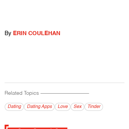
By
ERIN COULEHAN
Related Topics
------------------------------------------
Dating
Dating Apps
Love
Sex
Tinder