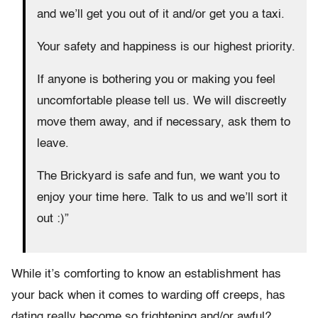
and we’ll get you out of it and/or get you a taxi.
Your safety and happiness is our highest priority.
If anyone is bothering you or making you feel
uncomfortable please tell us. We will discreetly
move them away, and if necessary, ask them to
leave.
The Brickyard is safe and fun, we want you to
enjoy your time here. Talk to us and we’ll sort it
out :)”
While it’s comforting to know an establishment has
your back when it comes to warding off creeps, has
dating really become so frightening and/or awful?