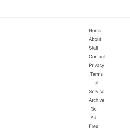
Home
About
Staff
Contact
Privacy
Terms
of
Service
Archive
Go
Ad
Free