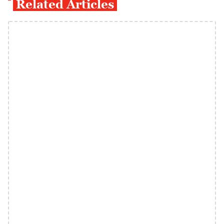
Related Articles