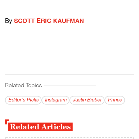
By
SCOTT ERIC KAUFMAN
Related Topics
------------------------------------------
Editor’s Picks
Instagram
Justin Bieber
Prince
Related Articles