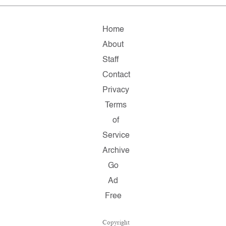
Home
About
Staff
Contact
Privacy
Terms
of
Service
Archive
Go
Ad
Free
Copyright