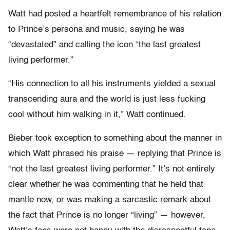
Watt had posted a heartfelt remembrance of his relation
to Prince’s persona and music, saying he was
“devastated” and calling the icon “the last greatest
living performer.”
“His connection to all his instruments yielded a sexual
transcending aura and the world is just less fucking
cool without him walking in it,” Watt continued.
Bieber took exception to something about the manner in
which Watt phrased his praise — replying that Prince is
“not the last greatest living performer.” It’s not entirely
clear whether he was commenting that he held that
mantle now, or was making a sarcastic remark about
the fact that Prince is no longer “living” — however,