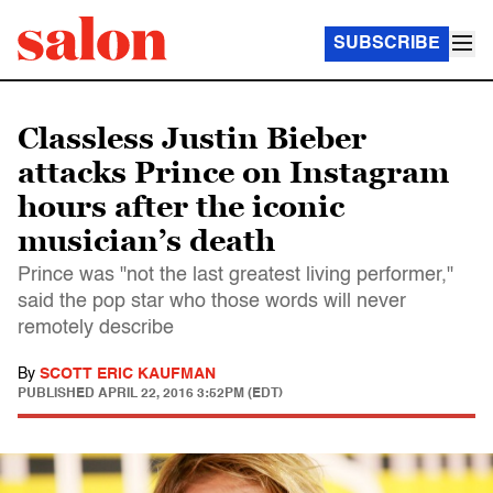
SUBSCRIBE
Classless Justin Bieber
attacks Prince on Instagram
hours after the iconic
musician’s death
Prince was "not the last greatest living performer,"
said the pop star who those words will never
remotely describe
By
SCOTT ERIC KAUFMAN
PUBLISHED
APRIL 22, 2016 3:52PM (EDT)