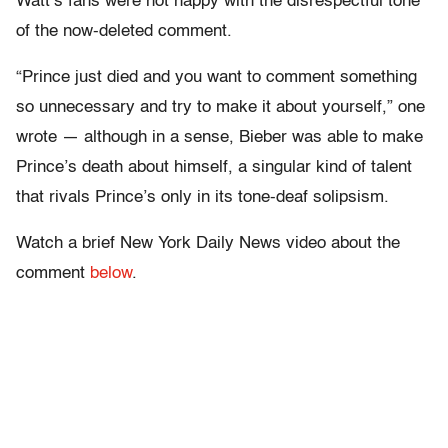
Watt’s fans were not happy with the disrespectful tone
of the now-deleted comment.
“Prince just died and you want to comment something
so unnecessary and try to make it about yourself,” one
wrote — although in a sense, Bieber was able to make
Prince’s death about himself, a singular kind of talent
that rivals Prince’s only in its tone-deaf solipsism.
Watch a brief New York Daily News video about the
comment
below
.