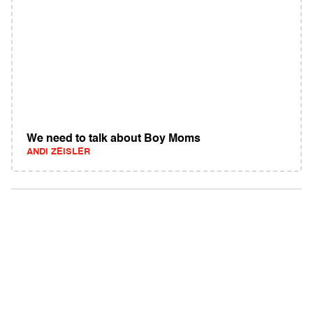
We need to talk about Boy Moms
ANDI ZEISLER