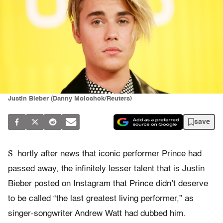
Justin Bieber (Danny Moloshok/Reuters)
save
S
hortly after news that iconic performer Prince had
passed away, the infinitely lesser talent that is Justin
Bieber posted on Instagram that Prince didn’t deserve
to be called “the last greatest living performer,” as
singer-songwriter Andrew Watt had dubbed him.