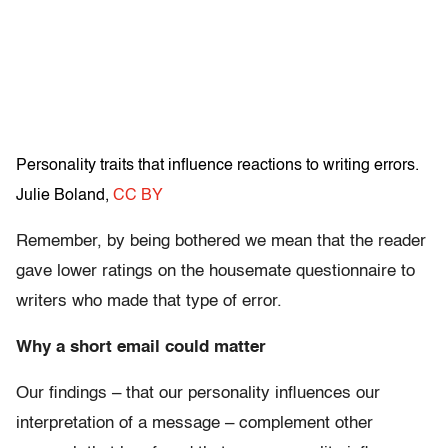
Personality traits that influence reactions to writing errors.
Julie Boland
,
CC BY
Remember, by being bothered we mean that the reader
gave lower ratings on the housemate questionnaire to
writers who made that type of error.
Why a short email could matter
Our findings – that our personality influences our
interpretation of a message – complement other