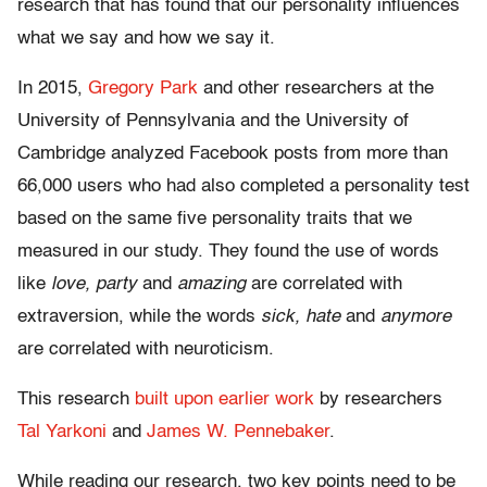
research that has found that our personality influences
what we say and how we say it.
In 2015,
Gregory Park
and other researchers at the
University of Pennsylvania and the University of
Cambridge analyzed Facebook posts from more than
66,000 users who had also completed a personality test
based on the same five personality traits that we
measured in our study. They found the use of words
like
love, party
and
amazing
are correlated with
extraversion, while the words
sick, hate
and
anymore
are correlated with neuroticism.
This research
built upon
earlier work
by researchers
Tal Yarkoni
and
James W. Pennebaker
.
While reading our research, two key points need to be