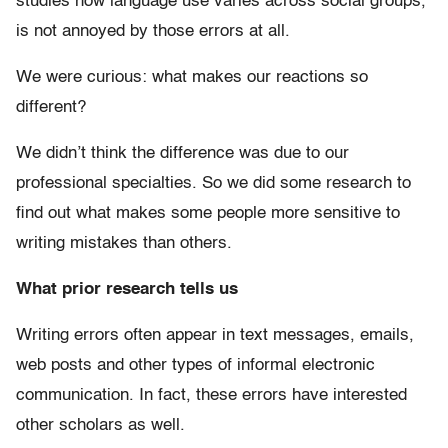
studies how language use varies across social groups,
is not annoyed by those errors at all.
We were curious: what makes our reactions so
different?
We didn’t think the difference was due to our
professional specialties. So we did some research to
find out what makes some people more sensitive to
writing mistakes than others.
What prior research tells us
Writing errors often appear in text messages, emails,
web posts and other types of informal electronic
communication. In fact, these errors have interested
other scholars as well.