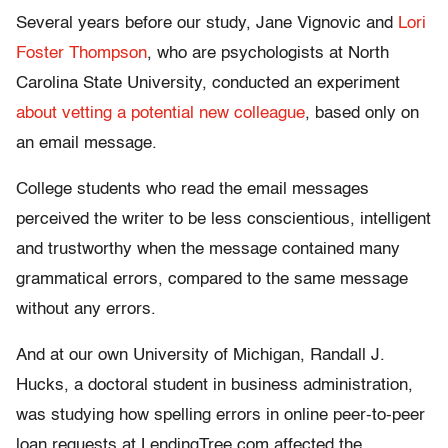
Several years before our study, Jane Vignovic and
Lori
Foster Thompson
, who are psychologists at North
Carolina State University, conducted an experiment
about vetting a potential new colleague
, based only on
an email message.
College students who read the email messages
perceived the writer to be less conscientious, intelligent
and trustworthy when the message contained many
grammatical errors, compared to the same message
without any errors.
And at our own University of Michigan, Randall J.
Hucks, a doctoral student in business administration,
was studying how spelling errors in online peer-to-peer
loan requests at LendingTree.com affected the