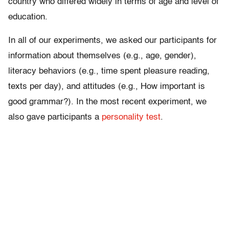
country who differed widely in terms of age and level of
education.
In all of our experiments, we asked our participants for
information about themselves (e.g., age, gender),
literacy behaviors (e.g., time spent pleasure reading,
texts per day), and attitudes (e.g., How important is
good grammar?). In the most recent experiment, we
also gave participants a
personality test
.