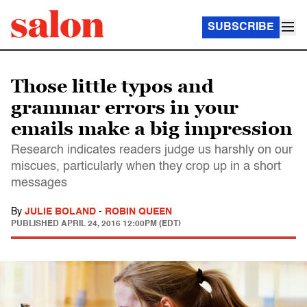
SUBSCRIBE
Those little typos and
grammar errors in your
emails make a big impression
Research indicates readers judge us harshly on our
miscues, particularly when they crop up in a short
messages
By
JULIE BOLAND
-
ROBIN QUEEN
PUBLISHED
APRIL 24, 2016 12:00PM (EDT)