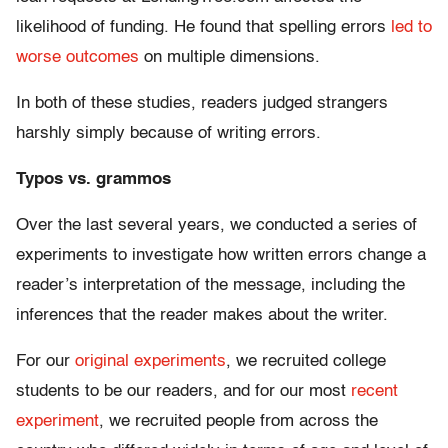
likelihood of funding. He found that spelling errors
led to
worse outcomes
on multiple dimensions.
In both of these studies, readers judged strangers
harshly simply because of writing errors.
Typos vs. grammos
Over the last several years, we conducted a series of
experiments to investigate how written errors change a
reader’s interpretation of the message, including the
inferences that the reader makes about the writer.
For our
original experiments
, we recruited college
students to be our readers, and for our most
recent
experiment
, we recruited people from across the