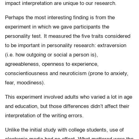
impact interpretation are unique to our research.
Perhaps the most interesting finding is from the
experiment in which we gave participants the
personality test. It measured the five traits considered
to be important in personality research: extraversion
(i.e. how outgoing or social a person is),
agreeableness, openness to experience,
conscientiousness and neuroticism (prone to anxiety,
fear, moodiness).
This experiment involved adults who varied a lot in age
and education, but those differences didn’t affect their
interpretation of the writing errors.
Unlike the initial study with college students, use of