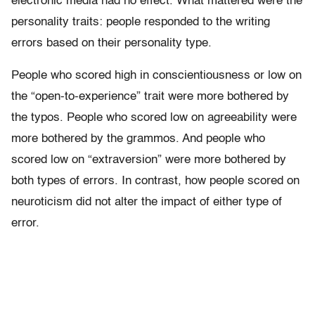
electronic media had no effect. What mattered were the
personality traits: people responded to the writing
errors based on their personality type.
People who scored high in conscientiousness or low on
the “open-to-experience” trait were more bothered by
the typos. People who scored low on agreeability were
more bothered by the grammos. And people who
scored low on “extraversion” were more bothered by
both types of errors. In contrast, how people scored on
neuroticism did not alter the impact of either type of
error.