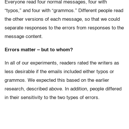
Everyone read four normal messages, four with
“typos,” and four with “grammos.” Different people read
the other versions of each message, so that we could
separate responses to the errors from responses to the
message content.
Errors matter – but to whom?
In all of our experiments, readers rated the writers as
less desirable if the emails included either typos or
grammos. We expected this based on the earlier
research, described above. In addition, people differed
in their sensitivity to the two types of errors.