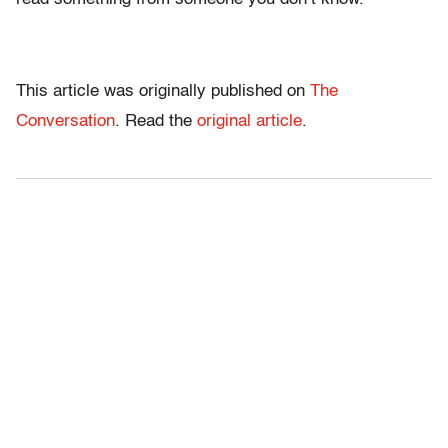
This article was originally published on
The
Conversation
. Read the
original article
.