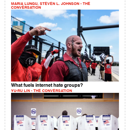
MARIA LUNGU, STEVEN L. JOHNSON - THE
CONVERSATION
What fuels internet hate groups?
YU-RU LIN - THE CONVERSATION