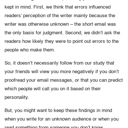
kept in mind. First, we think that errors influenced
readers’ perception of the writer mainly because the
writer was otherwise unknown – the short email was
the only basis for judgment. Second, we didn’t ask the
readers how likely they were to point out errors to the
people who make them.
So, it doesn’t necessarily follow from our study that
your friends will view you more negatively if you don’t
proofread your email messages, or that you can predict
which people will call you on it based on their
personality.
But, you might want to keep these findings in mind
when you write for an unknown audience or when you
read something from someone you don’t know.