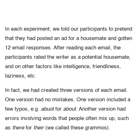
In each experiment, we told our participants to pretend
that they had posted an ad for a housemate and gotten
12 email responses. After reading each email, the
participants rated the writer as a potential housemate,
and on other factors like intelligence, friendliness,
laziness, etc.
In fact, we had created three versions of each email.
One version had no mistakes. One version included a
few typos, e.g.
abuot
for
about
. Another version had
errors involving words that people often mix up, such
as
there
for
their
(we called these grammos).