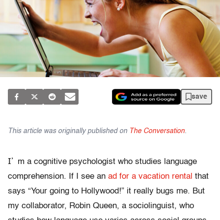
save
This article was originally published on
The Conversation
.
I’
m a cognitive psychologist who studies language
comprehension. If I see an
ad for a vacation rental
that
says “Your going to Hollywood!” it really bugs me. But
my collaborator, Robin Queen, a sociolinguist, who