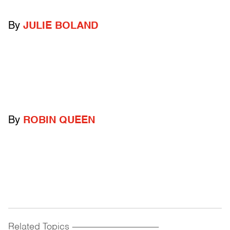
By
JULIE BOLAND
By
ROBIN QUEEN
Related Topics
------------------------------------------