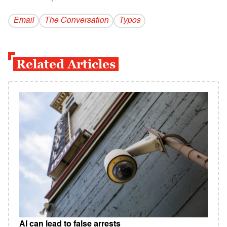
Email
The Conversation
Typos
Related Articles
AI can lead to false arrests