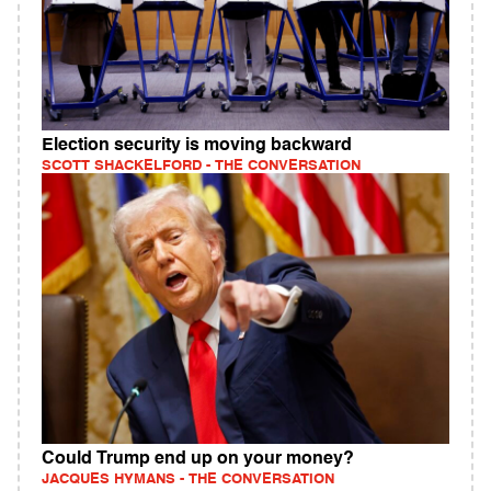
Election security is moving backward
SCOTT SHACKELFORD - THE CONVERSATION
Could Trump end up on your money?
JACQUES HYMANS - THE CONVERSATION