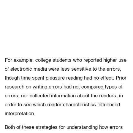
For example, college students who reported higher use
of electronic media were less sensitive to the errors,
though time spent pleasure reading had no effect. Prior
research on writing errors had not compared types of
errors, nor collected information about the readers, in
order to see which reader characteristics influenced
interpretation.
Both of these strategies for understanding how errors