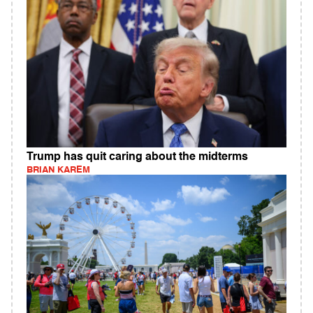
Trump has quit caring about the midterms
BRIAN KAREM