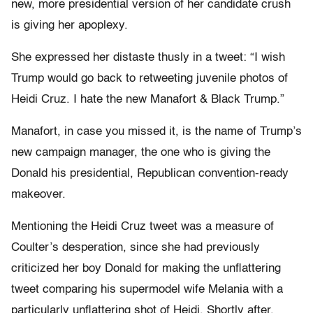
new, more presidential version of her candidate crush
is giving her apoplexy.
She expressed her distaste thusly in a tweet: “I wish
Trump would go back to retweeting juvenile photos of
Heidi Cruz. I hate the new Manafort & Black Trump.”
Manafort, in case you missed it, is the name of Trump’s
new campaign manager, the one who is giving the
Donald his presidential, Republican convention-ready
makeover.
Mentioning the Heidi Cruz tweet was a measure of
Coulter’s desperation, since she had previously
criticized her boy Donald for making the unflattering
tweet comparing his supermodel wife Melania with a
particularly unflattering shot of Heidi. Shortly after,