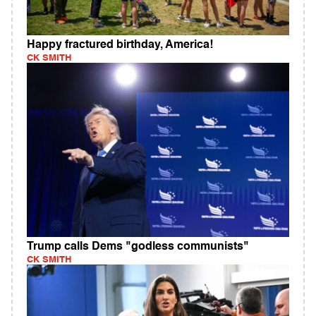
Happy fractured birthday, America!
CK SMITH
Trump calls Dems "godless communists"
CK SMITH