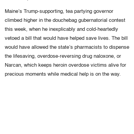
Maine’s Trump-supporting, tea partying governor
climbed higher in the douchebag gubernatorial contest
this week, when he inexplicably and cold-heartedly
vetoed a bill that would have helped save lives. The bill
would have allowed the state’s pharmacists to dispense
the lifesaving, overdose-reversing drug naloxone, or
Narcan, which keeps heroin overdose victims alive for
precious moments while medical help is on the way.