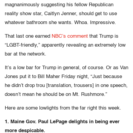
magnanimously suggesting his fellow Republican
reality show star, Caitlyn Jenner, should get to use
whatever bathroom she wants. Whoa. Impressive.
That last one earned
NBC’s comment
that Trump is
“LGBT-friendly,” apparently revealing an extremely low
bar at the network.
It’s a low bar for Trump in general, of course. Or as Van
Jones put it to Bill Maher Friday night, “Just because
he didn’t drop trou [translation, trousers] in one speech,
doesn’t mean he should be on Mt. Rushmore.”
Here are some lowlights from the far right this week.
1. Maine Gov. Paul LePage delights in being ever
more despicable.