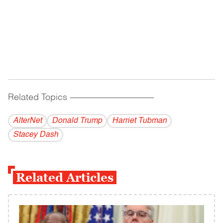
Related Topics
------------------------------------------
AlterNet
Donald Trump
Harriet Tubman
Stacey Dash
Related Articles