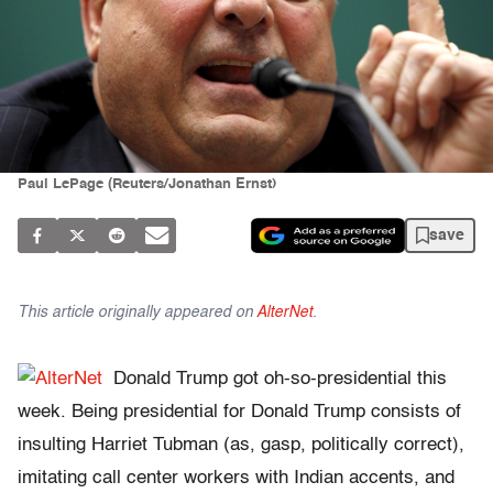
Paul LePage (Reuters/Jonathan Ernst)
save
This article originally appeared on
AlterNet
.
Donald Trump got oh-so-presidential this
week. Being presidential for Donald Trump consists of
insulting Harriet Tubman (as, gasp, politically correct),
imitating call center workers with Indian accents, and