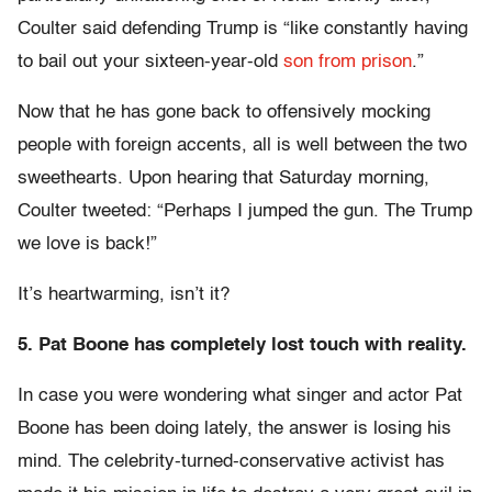
Coulter said defending Trump is “like constantly having
to bail out your sixteen-year-old
son from prison
.”
Now that he has gone back to offensively mocking
people with foreign accents, all is well between the two
sweethearts. Upon hearing that Saturday morning,
Coulter tweeted: “Perhaps I jumped the gun. The Trump
we love is back!”
It’s heartwarming, isn’t it?
5. Pat Boone has completely lost touch with reality.
In case you were wondering what singer and actor Pat
Boone has been doing lately, the answer is losing his
mind. The celebrity-turned-conservative activist has