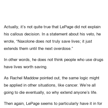
Actually, it’s not quite true that LePage did not explain
his callous decision. In a statement about his veto, he
wrote, “Naxolone does not truly save lives; it just
extends them until the next overdose.”
In other words, he does not think people who use drugs
have lives worth saving.
As Rachel Maddow pointed out, the same logic might
be applied in other situations, like cancer. We’re all
going to die eventually, so why extend anyone’s life.
Then again, LePage seems to particularly have it in for