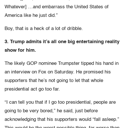
Whatever] …and embarrass the United States of
America like he just did.”
Boy, that is a heck of a lot of dribble.
3. Trump admits it’s all one big entertaining reality
show for him.
The likely GOP nominee Trumpster tipped his hand in
an interview on Fox on Saturday. He promised his
supporters that he’s not going to let that whole
presidential act go too far.
“I can tell you that if I go too presidential, people are
going to be very bored,” he said, just before
acknowledging that his supporters would “fall asleep.”