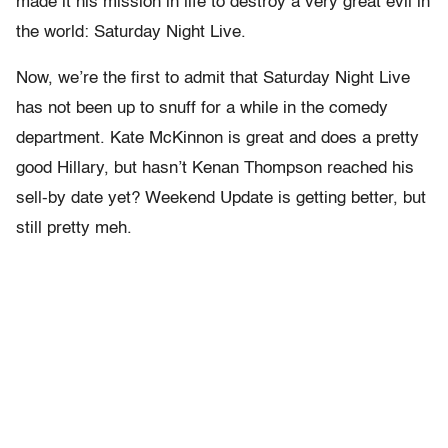
made it his mission in life to destroy a very great evil in
the world: Saturday Night Live.
Now, we’re the first to admit that Saturday Night Live
has not been up to snuff for a while in the comedy
department. Kate McKinnon is great and does a pretty
good Hillary, but hasn’t Kenan Thompson reached his
sell-by date yet? Weekend Update is getting better, but
still pretty meh.