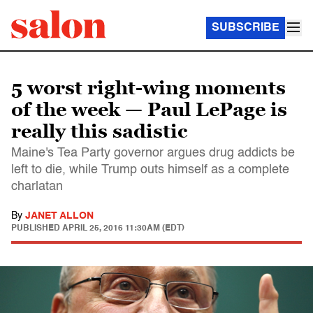
SUBSCRIBE
5 worst right-wing moments
of the week — Paul LePage is
really this sadistic
Maine's Tea Party governor argues drug addicts be
left to die, while Trump outs himself as a complete
charlatan
By
JANET ALLON
PUBLISHED
APRIL 25, 2016 11:30AM (EDT)