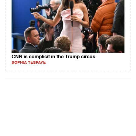
CNN is complicit in the Trump circus
SOPHIA TESFAYE