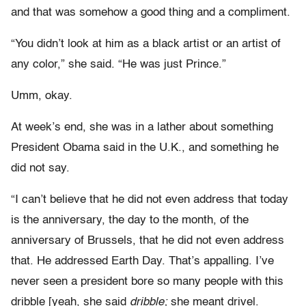
and that was somehow a good thing and a compliment.
“You didn’t look at him as a black artist or an artist of
any color,” she said. “He was just Prince.”
Umm, okay.
At week’s end, she was in a lather about something
President Obama said in the U.K., and something he
did not say.
“I can’t believe that he did not even address that today
is the anniversary, the day to the month, of the
anniversary of Brussels, that he did not even address
that. He addressed Earth Day. That’s appalling. I’ve
never seen a president bore so many people with this
dribble [yeah, she said
dribble;
she meant drivel.