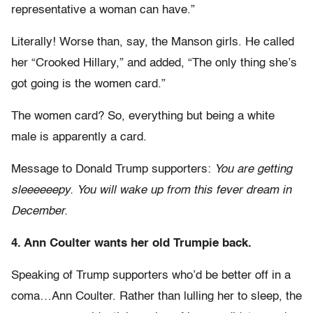
representative a woman can have.”
Literally! Worse than, say, the Manson girls. He called
her “Crooked Hillary,” and added, “The only thing she’s
got going is the women card.”
The women card? So, everything but being a white
male is apparently a card.
Message to Donald Trump supporters:
You are getting
sleeeeeepy. You will wake up from this fever dream in
December.
4. Ann Coulter wants her old Trumpie back.
Speaking of Trump supporters who’d be better off in a
coma…Ann Coulter. Rather than lulling her to sleep, the