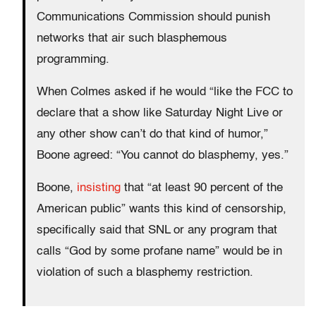
Communications Commission should punish
networks that air such blasphemous
programming.
When Colmes asked if he would “like the FCC to
declare that a show like Saturday Night Live or
any other show can’t do that kind of humor,”
Boone agreed: “You cannot do blasphemy, yes.”
Boone,
insisting
that “at least 90 percent of the
American public” wants this kind of censorship,
specifically said that SNL or any program that
calls “God by some profane name” would be in
violation of such a blasphemy restriction.