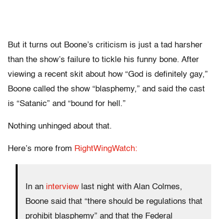
But it turns out Boone’s criticism is just a tad harsher
than the show’s failure to tickle his funny bone. After
viewing a recent skit about how “God is definitely gay,”
Boone called the show “blasphemy,” and said the cast
is “Satanic” and “bound for hell.”
Nothing unhinged about that.
Here’s more from
RightWingWatch:
In an
interview
last night with Alan Colmes,
Boone said that “there should be regulations that
prohibit blasphemy” and that the Federal