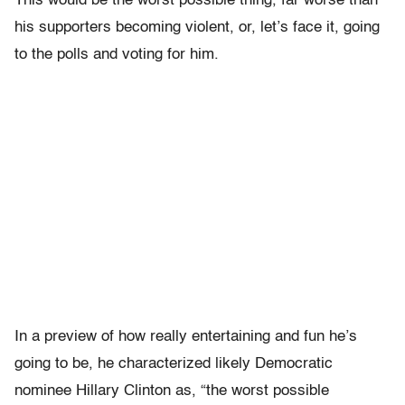
This would be the worst possible thing, far worse than
his supporters becoming violent, or, let’s face it, going
to the polls and voting for him.
In a preview of how really entertaining and fun he’s
going to be, he characterized likely Democratic
nominee Hillary Clinton as, “the worst possible