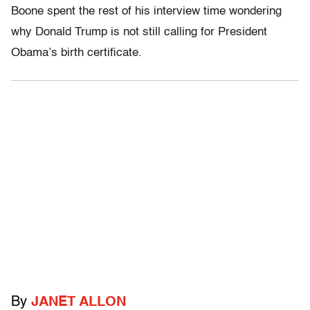
Boone spent the rest of his interview time wondering
why Donald Trump is not still calling for President
Obama’s birth certificate.
By
JANET ALLON