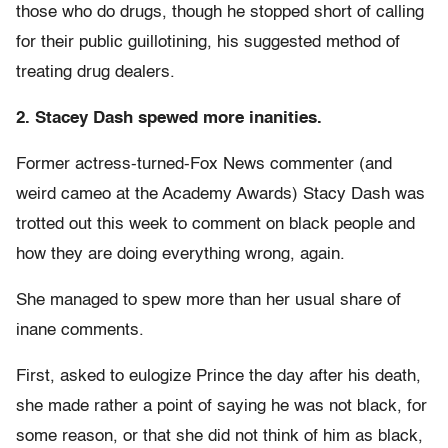
those who do drugs, though he stopped short of calling
for their public guillotining, his suggested method of
treating drug dealers.
2. Stacey Dash spewed more inanities.
Former actress-turned-Fox News commenter (and
weird cameo at the Academy Awards) Stacy Dash was
trotted out this week to comment on black people and
how they are doing everything wrong, again.
She managed to spew more than her usual share of
inane comments.
First, asked to eulogize Prince the day after his death,
she made rather a point of saying he was not black, for
some reason, or that she did not think of him as black,