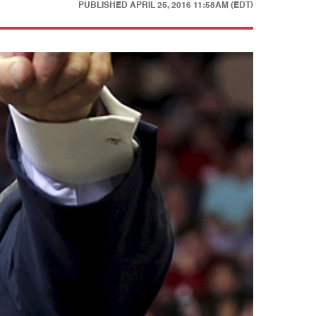
PUBLISHED
APRIL 25, 2016 11:58AM (EDT)