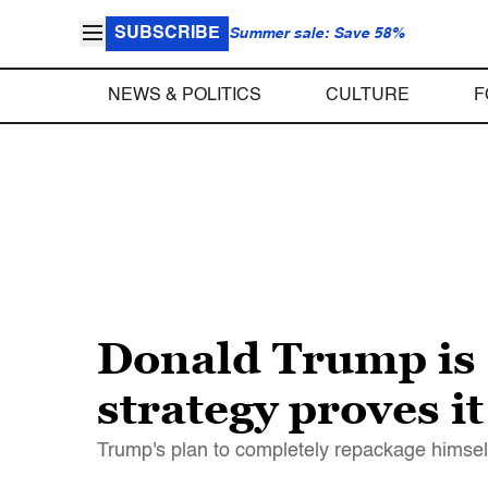
SUBSCRIBE
Summer sale: Save 58%
NEWS & POLITICS
CULTURE
F
Donald Trump is a
strategy proves it
Trump's plan to completely repackage himsel