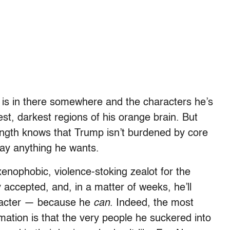
is in there somewhere and the characters he’s
st, darkest regions of his orange brain. But
ngth knows that Trump isn’t burdened by core
say anything he wants.
enophobic, violence-stoking zealot for the
 accepted, and, in a matter of weeks, he’ll
aracter — because he
can
. Indeed, the most
rmation is that the very people he suckered into