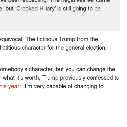
u’ve been expecting. The negatives will come
but ‘Crooked Hillary’ is still going to be
equivocal. The fictitious Trump from the
ictitious character for the general election,
somebody’s character, but you can change the
r what it’s worth, Trump previously confessed to
this year
: “I’m very capable of changing to