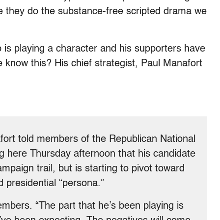
ke they do the substance-free scripted drama we
 is playing a character and his supporters have
 know this? His chief strategist, Paul Manafort
afort told members of the Republican National
ng here Thursday afternoon that his candidate
mpaign trail, but is starting to pivot toward
 presidential “persona.”
mbers. “The part that he’s been playing is