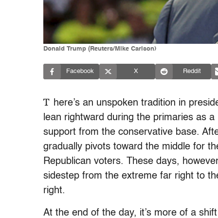
Donald Trump (Reuters/Mike Carlson)
Facebook
X
Reddit
T
here’s an unspoken tradition in presiden
lean rightward during the primaries as 
support from the conservative base. Aft
gradually pivots toward the middle for th
Republican voters. These days, however, 
sidestep from the extreme far right to the
right.
At the end of the day, it’s more of a shi