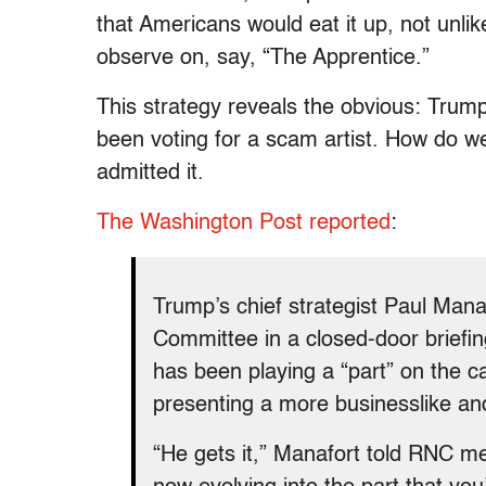
that Americans would eat it up, not unli
observe on, say, “The Apprentice.”
This strategy reveals the obvious: Trump
been voting for a scam artist. How do we
admitted it.
The Washington Post reported
:
Trump’s chief strategist Paul Man
Committee in a closed-door briefi
has been playing a “part” on the ca
presenting a more businesslike and
“He gets it,” Manafort told RNC me