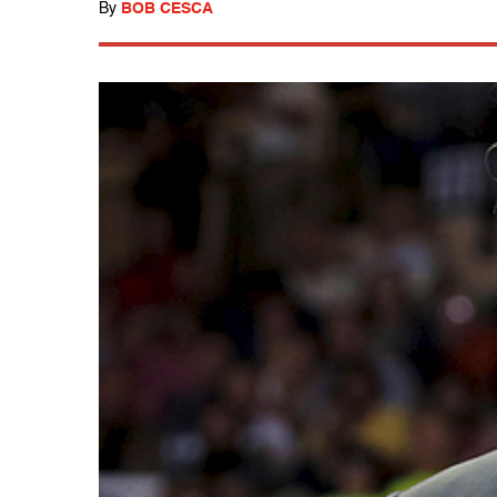
By
BOB CESCA