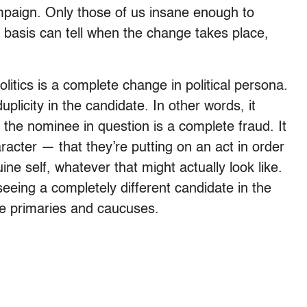
ampaign. Only those of us insane enough to
basis can tell when the change takes place,
itics is a complete change in political persona.
licity in the candidate. In other words, it
the nominee in question is a complete fraud. It
aracter — that they’re putting on an act in order
ine self, whatever that might actually look like.
 seeing a completely different candidate in the
he primaries and caucuses.