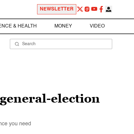
NEWSLETTER
ENCE & HEALTH
MONEY
VIDEO
 general-election
ence you need