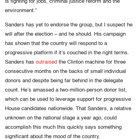
is fighting for jobs, criminal justice reform and the
environment.”
Sanders has yet to endorse the group, but I suspect he
will after the election – and he should. His campaign
has shown that the country will respond to a
progressive platform if it’s couched in the right terms.
Sanders has
outraised
the Clinton machine for three
consecutive months on the backs of small individual
donors and despite being far behind in the delegate
count. He’s amassed a two-million-person donor list,
which can be used to leverage support for progressive
House candidates nationwide. That Sanders, a relative
unknown on the national stage a year ago, could
accomplish this much this quickly says something
significant about the mood of the country.