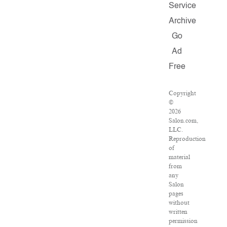
Service
Archive
Go
Ad
Free
Copyright
©
2026
Salon.com,
LLC.
Reproduction
of
material
from
any
Salon
pages
without
written
permission