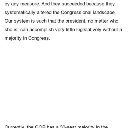
by any measure. And they succeeded because they
systematically altered the Congressional landscape.
Our system is such that the president, no matter who
she is, can accomplish very little legislatively without a
majority in Congress.
Currently, the GOP has a 30-seat majority in the