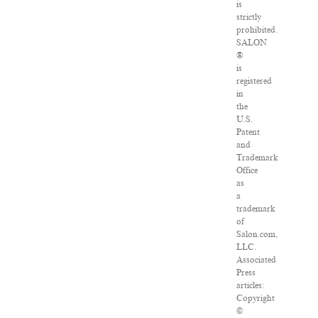
is
strictly
prohibited.
SALON
®
is
registered
in
the
U.S.
Patent
and
Trademark
Office
as
a
trademark
of
Salon.com,
LLC.
Associated
Press
articles:
Copyright
©