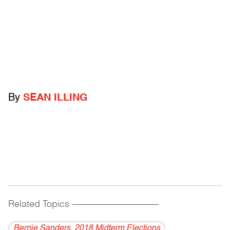
By
SEAN ILLING
Related Topics
------------------------------------------
Bernie Sanders. 2018 Midterm Elections