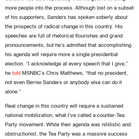
more people into the process. Although lost on a subset
of his supporters, Sanders has spoken soberly about
the prospects of radical change in this country. His
speeches are full of rhetorical flourishes and grand
pronouncements, but he’s admitted that accomplishing
his agenda will require more a single presidential
election. “I acknowledge at every speech that I give,”
he
told
MSNBC’s Chris Matthews, “that no president,
not even Bernie Sanders or anybody else can do it
alone.”
Real change in this country will require a sustained
national mobilization, what I’ve called a counter-Tea
Party movement. While their agenda was nihilistic and
obstructionist, the Tea Party was a massive success