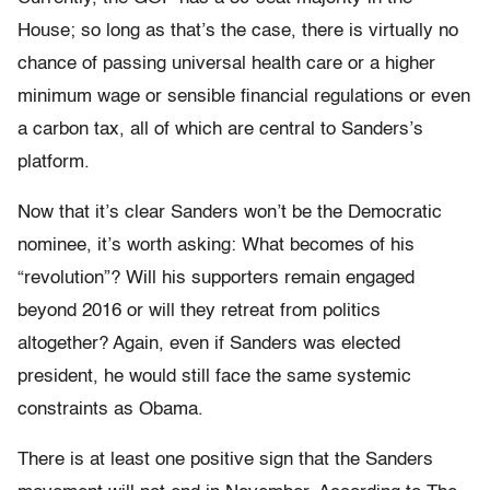
House; so long as that’s the case, there is virtually no
chance of passing universal health care or a higher
minimum wage or sensible financial regulations or even
a carbon tax, all of which are central to Sanders’s
platform.
Now that it’s clear Sanders won’t be the Democratic
nominee, it’s worth asking: What becomes of his
“revolution”? Will his supporters remain engaged
beyond 2016 or will they retreat from politics
altogether? Again, even if Sanders was elected
president, he would still face the same systemic
constraints as Obama.
There is at least one positive sign that the Sanders