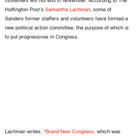
movement will not end in November. According to The
Huffington Post’s
Samantha Lachman
, some of
Sanders former staffers and volunteers have formed a
new political action committee, the purpose of which is
to put progressives in Congress.
Lachman writes: “
Brand New Congress
, which was