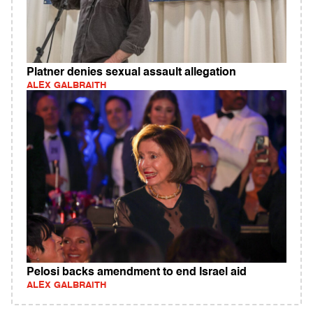
Platner denies sexual assault allegation
ALEX GALBRAITH
Pelosi backs amendment to end Israel aid
ALEX GALBRAITH