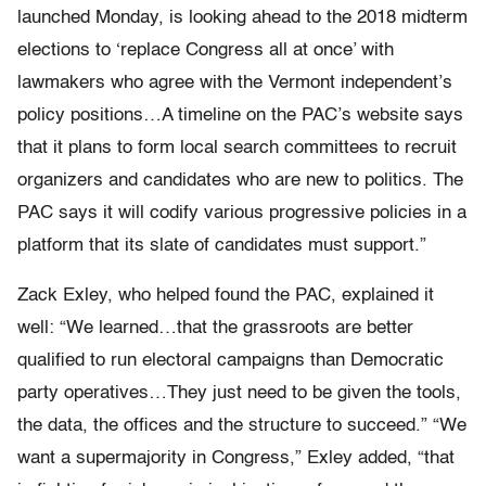
launched Monday, is looking ahead to the 2018 midterm
elections to ‘replace Congress all at once’ with
lawmakers who agree with the Vermont independent’s
policy positions…A timeline on the PAC’s website says
that it plans to form local search committees to recruit
organizers and candidates who are new to politics. The
PAC says it will codify various progressive policies in a
platform that its slate of candidates must support.”
Zack Exley, who helped found the PAC, explained it
well: “We learned…that the grassroots are better
qualified to run electoral campaigns than Democratic
party operatives…They just need to be given the tools,
the data, the offices and the structure to succeed.” “We
want a supermajority in Congress,” Exley added, “that