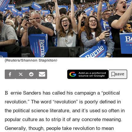
(Reuters/Shannon Stapleton)
save
B
ernie Sanders has called his campaign a “political
revolution.” The word “revolution” is poorly defined in
the political science literature, and it’s used so often in
popular culture as to strip it of any concrete meaning.
Generally, though, people take revolution to mean