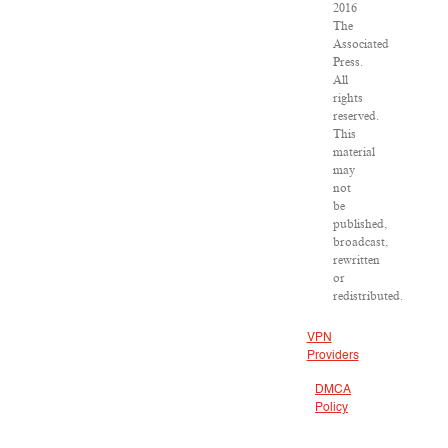
2016
The
Associated
Press.
All
rights
reserved.
This
material
may
not
be
published,
broadcast,
rewritten
or
redistributed.
VPN
Providers
DMCA
Policy