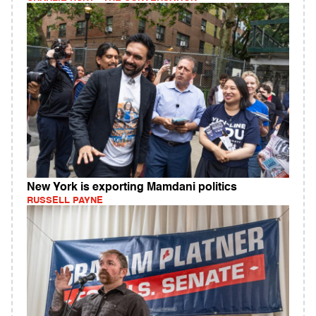
New York is exporting Mamdani politics
RUSSELL PAYNE