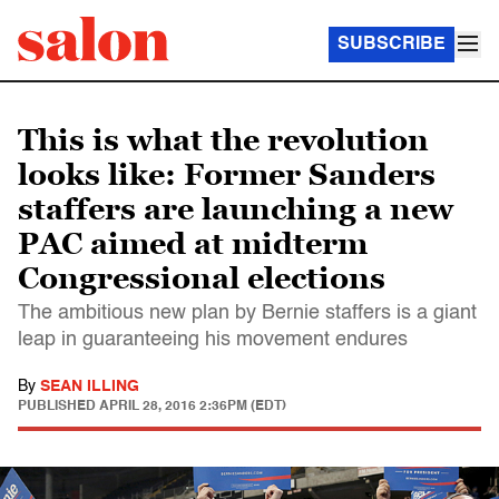
SUBSCRIBE
This is what the revolution
looks like: Former Sanders
staffers are launching a new
PAC aimed at midterm
Congressional elections
The ambitious new plan by Bernie staffers is a giant
leap in guaranteeing his movement endures
By
SEAN ILLING
PUBLISHED
APRIL 28, 2016 2:36PM (EDT)