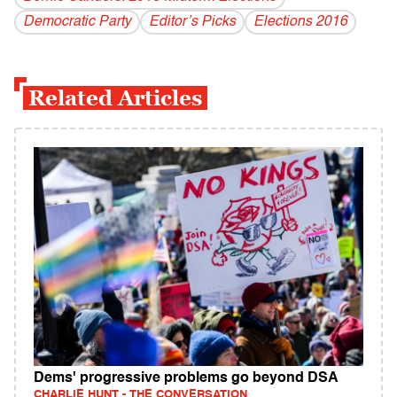
Democratic Party
Editor’s Picks
Elections 2016
Related Articles
Dems' progressive problems go beyond DSA
CHARLIE HUNT - THE CONVERSATION