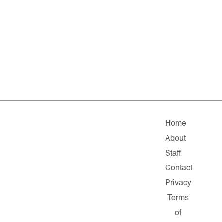
Home
About
Staff
Contact
Privacy
Terms
of