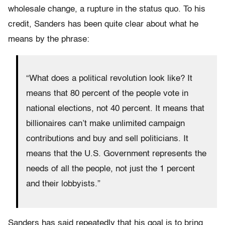
wholesale change, a rupture in the status quo. To his
credit, Sanders has been quite clear about what he
means by the phrase:
“What does a political revolution look like? It
means that 80 percent of the people vote in
national elections, not 40 percent. It means that
billionaires can’t make unlimited campaign
contributions and buy and sell politicians. It
means that the U.S. Government represents the
needs of all the people, not just the 1 percent
and their lobbyists.”
Sanders has said repeatedly that his goal is to bring