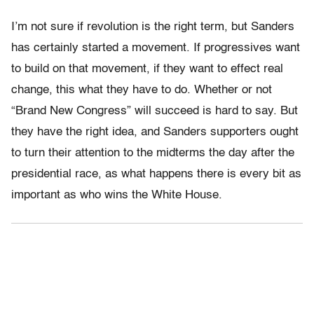
I’m not sure if revolution is the right term, but Sanders
has certainly started a movement. If progressives want
to build on that movement, if they want to effect real
change, this what they have to do. Whether or not
“Brand New Congress” will succeed is hard to say. But
they have the right idea, and Sanders supporters ought
to turn their attention to the midterms the day after the
presidential race, as what happens there is every bit as
important as who wins the White House.