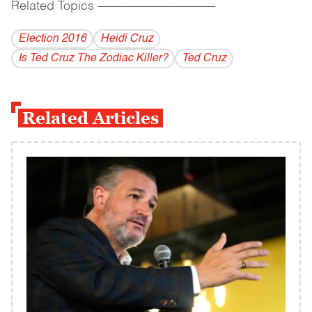
Related Topics
------------------------------------------
Election 2016
Heidi Cruz
Is Ted Cruz The Zodiac Killer?
Ted Cruz
Related Articles