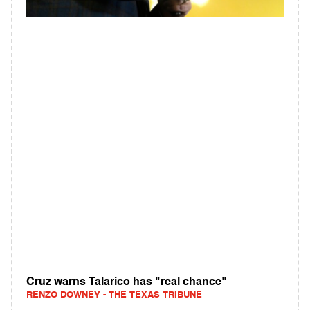
Cruz warns Talarico has "real chance"
RENZO DOWNEY - THE TEXAS TRIBUNE