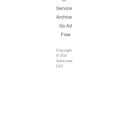
of
Service
Archive
Go Ad
Free
Copyright
© 2026
Salon.com,
LLC.
Reproduction
of material
from any
Salon pages
without
written
permission
is strictly
prohibited.
SALON ®
is registered
in the U.S.