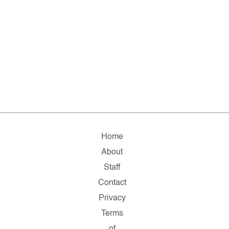
Home
About
Staff
Contact
Privacy
Terms