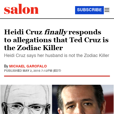
SUBSCRIBE
Heidi Cruz
finally
responds
to allegations that Ted Cruz is
the Zodiac Killer
Heidi Cruz says her husband is not the Zodiac Killer
By
MICHAEL GAROFALO
PUBLISHED
MAY 2, 2016 7:12PM (EDT)