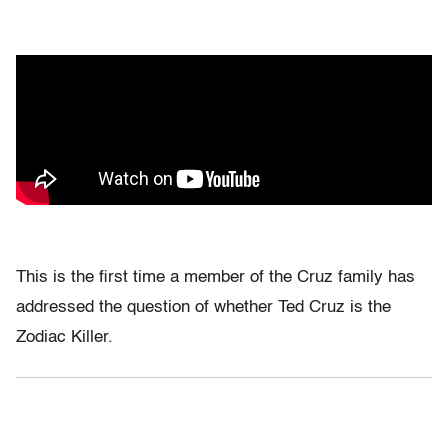
This is the first time a member of the Cruz family has
addressed the question of whether Ted Cruz is the
Zodiac Killer.