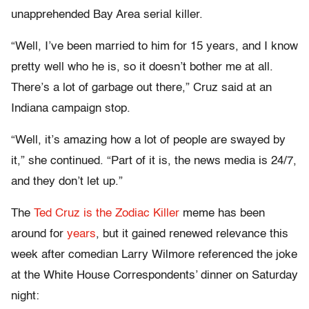
unapprehended Bay Area serial killer.
“Well, I’ve been married to him for 15 years, and I know
pretty well who he is, so it doesn’t bother me at all.
There’s a lot of garbage out there,” Cruz said at an
Indiana campaign stop.
“Well, it’s amazing how a lot of people are swayed by
it,” she continued. “Part of it is, the news media is 24/7,
and they don’t let up.”
The
Ted Cruz is the Zodiac Killer
meme has been
around for
years
, but it gained renewed relevance this
week after comedian Larry Wilmore referenced the joke
at the White House Correspondents’ dinner on Saturday
night: