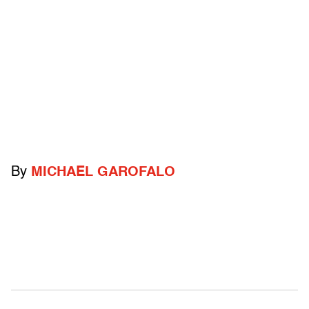
By
MICHAEL GAROFALO