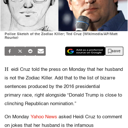
Police Sketch of the Zodiac Killer; Ted Cruz (Wikimedia/AP/Matt
Rourke)
save
H
eidi Cruz told the press on Monday that her husband
is not the Zodiac Killer. Add that to the list of bizarre
sentences produced by the 2016 presidential
primary race, right alongside “Donald Trump is close to
clinching Republican nomination.”
On Monday
Yahoo News
asked Heidi Cruz to comment
on jokes that her husband is the infamous