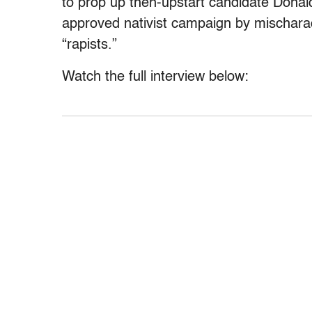
to prop up then-upstart candidate Donal
approved nativist campaign by mischara
“rapists.”
Watch the full interview below: