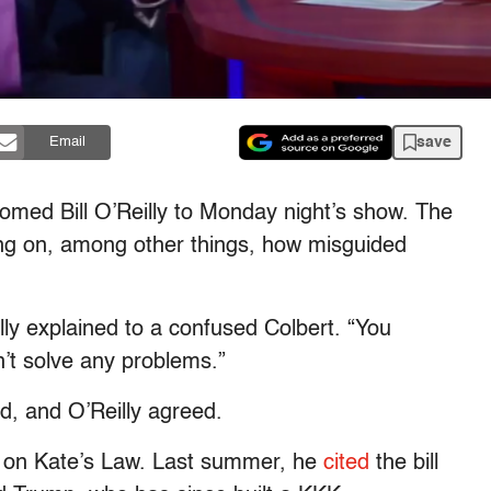
save
Email
omed Bill O’Reilly to Monday night’s show. The
ing on, among other things, how misguided
eilly explained to a confused Colbert. “You
sn’t solve any problems.”
id, and O’Reilly agreed.
lly on Kate’s Law. Last summer, he
cited
the bill