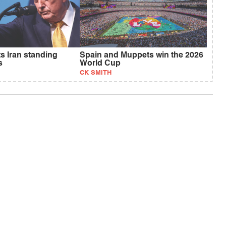
s Iran standing
Spain and Muppets win the 2026
s
World Cup
CK SMITH