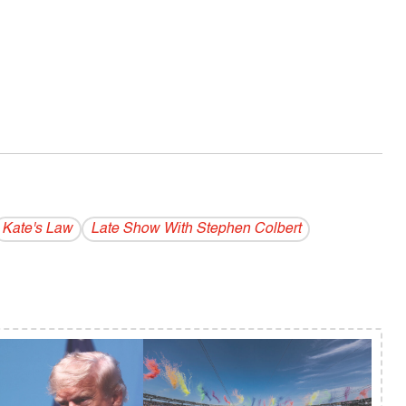
Kate's Law
Late Show With Stephen Colbert