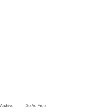
Archive
Go Ad Free