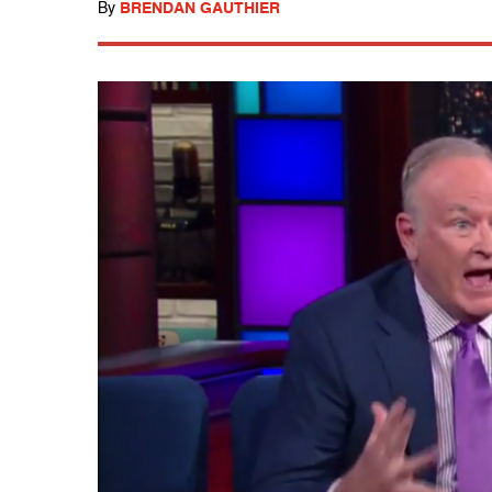
By
BRENDAN GAUTHIER