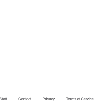
Staff
Contact
Privacy
Terms of Service