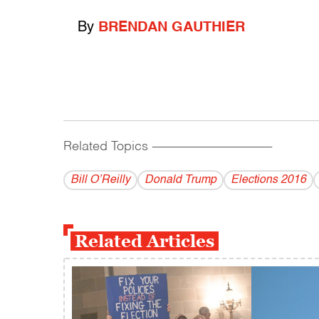
By
BRENDAN GAUTHIER
Related Topics
------------------------------------------
Bill O’Reilly
Donald Trump
Elections 2016
Related Articles