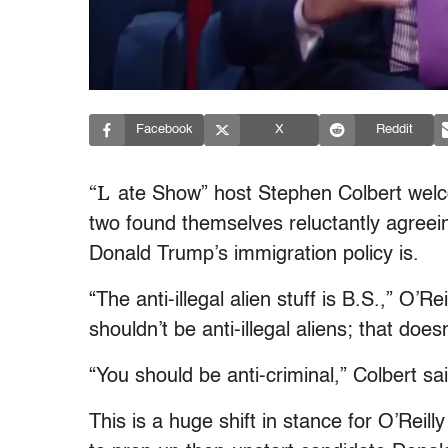
Facebook
X
Reddit
“L
ate Show” host Stephen Colbert welc
two found themselves reluctantly agree
Donald Trump’s immigration policy is.
“The anti-illegal alien stuff is B.S.,” O’R
shouldn’t be anti-illegal aliens; that doe
“You should be anti-criminal,” Colbert sa
This is a huge shift in stance for O’Rei