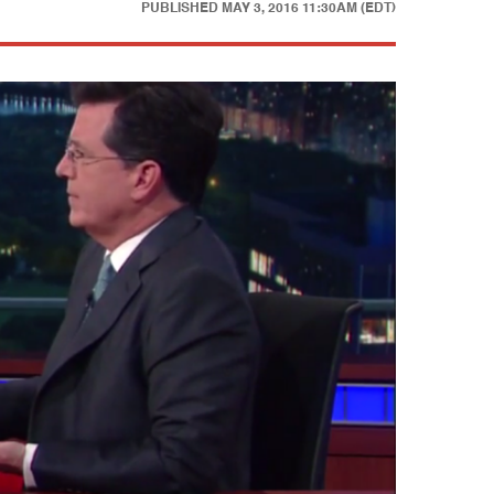
PUBLISHED
MAY 3, 2016 11:30AM (EDT)