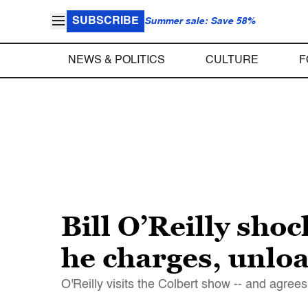
SUBSCRIBE
Summer sale: Save 58%
NEWS & POLITICS
CULTURE
F
Bill O’Reilly shock
he charges, unlo
O'Reilly visits the Colbert show -- and agree