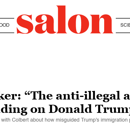
OOD
SCI
er: “The anti-illegal a
ading on Donald Trum
s with Colbert about how misguided Trump's immigration p