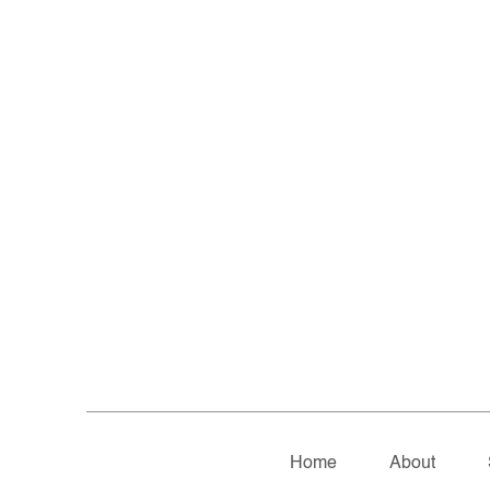
Home
About