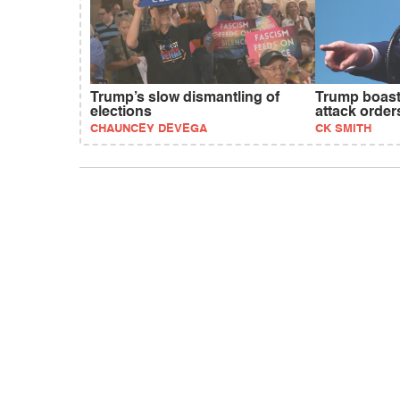
Trump’s slow dismantling of
Trump boast
elections
attack order
CHAUNCEY DEVEGA
CK SMITH