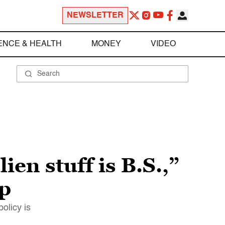
NEWSLETTER
ENCE & HEALTH
MONEY
VIDEO
lien stuff is B.S.,”
p
olicy is