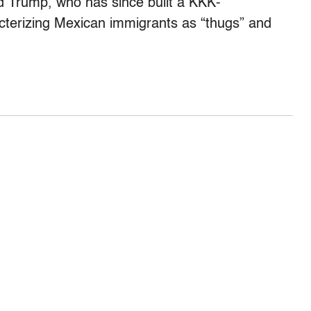
d Trump, who has since built a KKK-
cterizing Mexican immigrants as “thugs” and