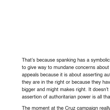
That’s because spanking has a symbolic v
to give way to mundane concerns about
appeals because it is about asserting au
they are in the right or because they ha
bigger and might makes right. It doesn’
assertion of authoritarian power is all th
The moment at the Cruz campaign really 