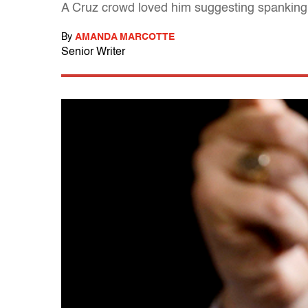
A Cruz crowd loved him suggesting spanking a
By
AMANDA MARCOTTE
Senior Writer