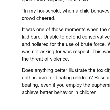
“In my household, when a child behaves 
crowd cheered.
It was one of those moments when the 
laid bare. Unable to defend conservative
and hollered for the use of brute force.
was not asking for was respect. This wa
the threat of violence.
Does anything better illustrate the toxici
enthusiasm for beating children? Resear
beating, even if you employ the euphemism
achieve better behavior in children.