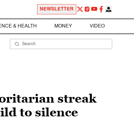
NEWSLETTER
ENCE & HEALTH
MONEY
VIDEO
oritarian streak
ld to silence