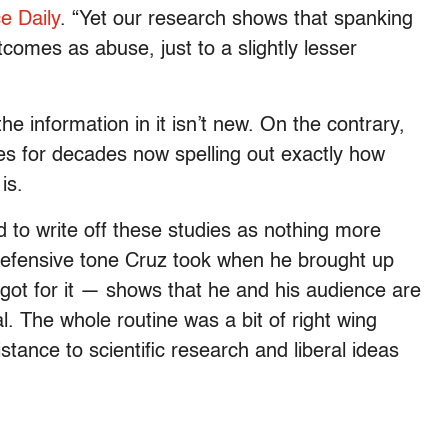
e Daily
. “Yet our research shows that spanking
tcomes as abuse, just to a slightly lesser
e information in it isn’t new. On the contrary,
es for decades now spelling out exactly how
is.
d to write off these studies as nothing more
e defensive tone Cruz took when he brought up
got for it — shows that he and his audience are
l. The whole routine was a bit of right wing
stance to scientific research and liberal ideas