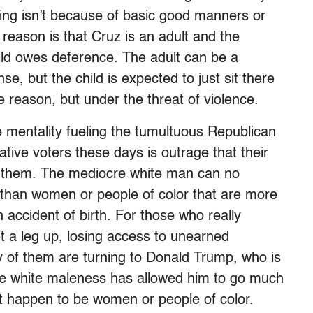
king isn’t because of basic good manners or
reason is that Cruz is an adult and the
hild owes deference. The adult can be a
 but the child is expected to just sit there
e reason, but under the threat of violence.
 mentality fueling the tumultuous Republican
tive voters these days is outrage that their
om them. The mediocre white man can no
r than women or people of color that are more
 accident of birth. For those who really
et a leg up, losing access to unearned
 of them are turning to Donald Trump, who is
e white maleness has allowed him to go much
ut happen to be women or people of color.