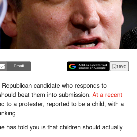
save
Email
ly Republican candidate who responds to
should beat them into submission.
At a recent
 to a protester, reported to be a child, with a
anking.
 has told you is that children should actually