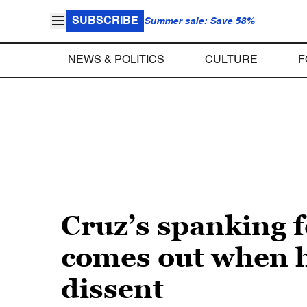
SUBSCRIBE
Summer sale: Save 58%
NEWS & POLITICS
CULTURE
F
Cruz’s spanking f
comes out when he
dissent