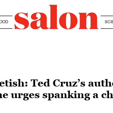
OOD
SCI
etish: Ted Cruz’s auth
 urges spanking a chi