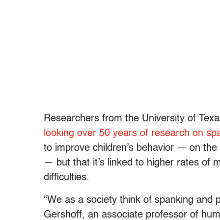
Researchers from the University of Texa
looking over 50 years of research on sp
to improve children’s behavior — on the 
— but that it’s linked to higher rates of 
difficulties.
“We as a society think of spanking and p
Gershoff, an associate professor of hu