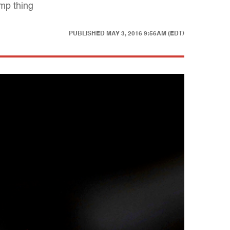
ump thing
PUBLISHED
MAY 3, 2016 9:56AM (EDT)