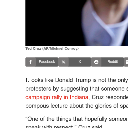
Ted Cruz (AP/Michael Conroy)
Facebook
X
Reddit
L
ooks like Donald Trump is not the on
protesters by suggesting that someone 
campaign rally in Indiana
, Cruz responded
pompous lecture about the glories of sp
“One of the things that hopefully someone
speak with respect,” Cruz said.