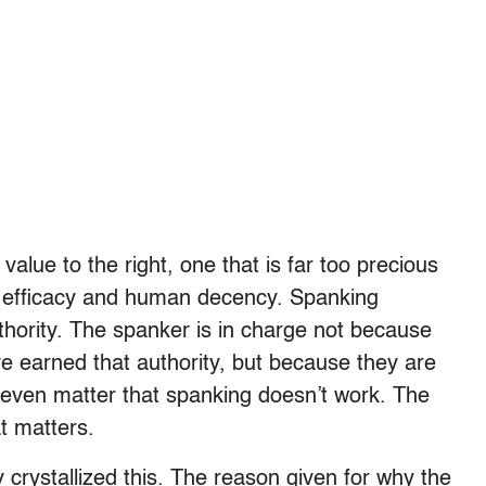
alue to the right, one that is far too precious
 efficacy and human decency. Spanking
thority. The spanker is in charge not because
ve earned that authority, but because they are
t even matter that spanking doesn’t work. The
at matters.
crystallized this. The reason given for why the