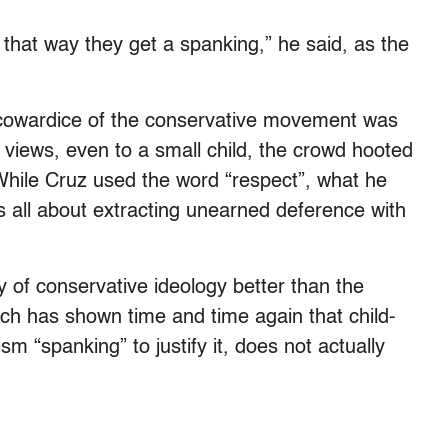
that way they get a spanking,” he said, as the
cowardice of the conservative movement was
 views, even to a small child, the crowd hooted
 While Cruz used the word “respect”, what he
s all about extracting unearned deference with
ty of conservative ideology better than the
ch has shown time and time again that child-
 “spanking” to justify it, does not actually