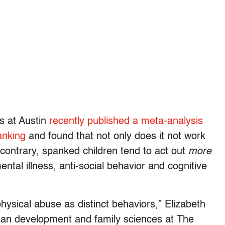
s at Austin
recently published a meta-analysis
anking
and found that not only does it not work
contrary, spanked children tend to act out
more
mental illness, anti-social behavior and cognitive
hysical abuse as distinct behaviors,” Elizabeth
man development and family sciences at The