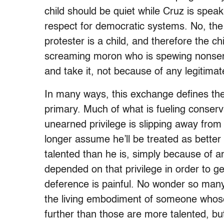
child should be quiet while Cruz is spea
respect for democratic systems. No, the 
protester is a child, and therefore the c
screaming moron who is spewing nonsense,
and take it, not because of any legitimat
In many ways, this exchange defines the
primary. Much of what is fueling conserva
unearned privilege is slipping away fr
longer assume he’ll be treated as bette
talented than he is, simply because of an
depended on that privilege in order to g
deference is painful. No wonder so many
the living embodiment of someone whos
further than those are more talented, b