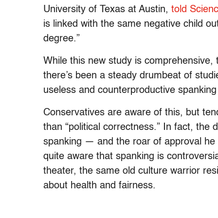
University of Texas at Austin,
told Scienc
is linked with the same negative child ou
degree.”
While this new study is comprehensive, th
there’s been a steady drumbeat of studi
useless and counterproductive spanking 
Conservatives are aware of this, but ten
than “political correctness.” In fact, th
spanking — and the roar of approval he 
quite aware that spanking is controversia
theater, the same old culture warrior resi
about health and fairness.