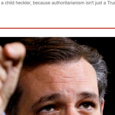
 child heckler, because authoritarianism isn't just a Tr