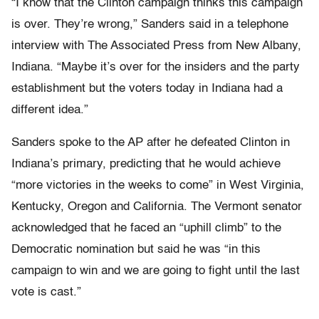
“I know that the Clinton campaign thinks this campaign
is over. They’re wrong,” Sanders said in a telephone
interview with The Associated Press from New Albany,
Indiana. “Maybe it’s over for the insiders and the party
establishment but the voters today in Indiana had a
different idea.”
Sanders spoke to the AP after he defeated Clinton in
Indiana’s primary, predicting that he would achieve
“more victories in the weeks to come” in West Virginia,
Kentucky, Oregon and California. The Vermont senator
acknowledged that he faced an “uphill climb” to the
Democratic nomination but said he was “in this
campaign to win and we are going to fight until the last
vote is cast.”