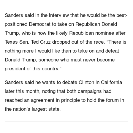
Sanders said in the interview that he would be the best-
positioned Democrat to take on Republican Donald
Trump, who is now the likely Republican nominee after
Texas Sen. Ted Cruz dropped out of the race. “There is
nothing more I would like than to take on and defeat
Donald Trump, someone who must never become
president of this country.”
Sanders said he wants to debate Clinton in California
later this month, noting that both campaigns had
reached an agreement in principle to hold the forum in
the nation’s largest state.