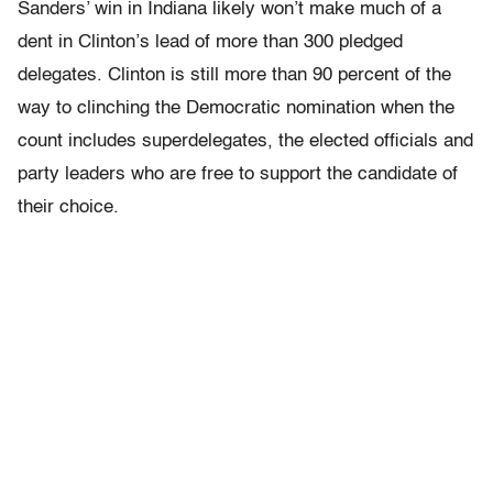
Sanders’ win in Indiana likely won’t make much of a
dent in Clinton’s lead of more than 300 pledged
delegates. Clinton is still more than 90 percent of the
way to clinching the Democratic nomination when the
count includes superdelegates, the elected officials and
party leaders who are free to support the candidate of
their choice.