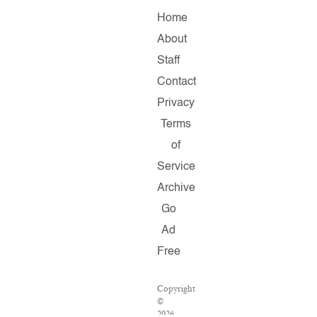
Home
About
Staff
Contact
Privacy
Terms
of
Service
Archive
Go
Ad
Free
Copyright
©
2026