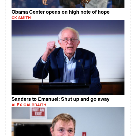
Obama Center opens on high note of hope
CK SMITH
Sanders to Emanuel: Shut up and go away
ALEX GALBRAITH