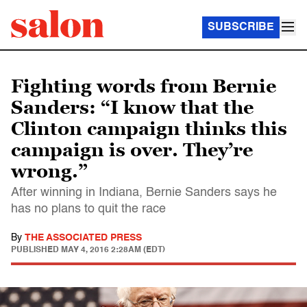
SUBSCRIBE
Fighting words from Bernie
Sanders: “I know that the
Clinton campaign thinks this
campaign is over. They’re
wrong.”
After winning in Indiana, Bernie Sanders says he
has no plans to quit the race
By
THE ASSOCIATED PRESS
PUBLISHED
MAY 4, 2016 2:28AM (EDT)