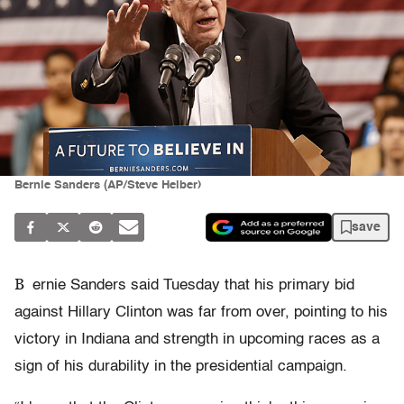
Bernie Sanders (AP/Steve Helber)
save
B
ernie Sanders said Tuesday that his primary bid
against Hillary Clinton was far from over, pointing to his
victory in Indiana and strength in upcoming races as a
sign of his durability in the presidential campaign.