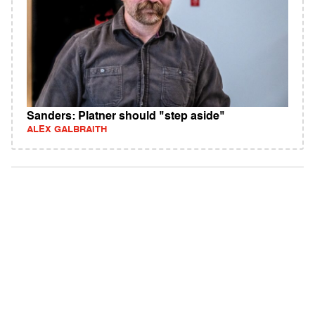
Sanders: Platner should "step aside"
ALEX GALBRAITH