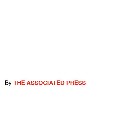
By
THE ASSOCIATED PRESS