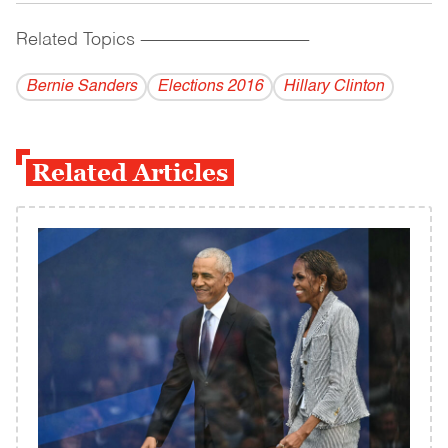
Related Topics
------------------------------------------
Bernie Sanders
Elections 2016
Hillary Clinton
Related Articles