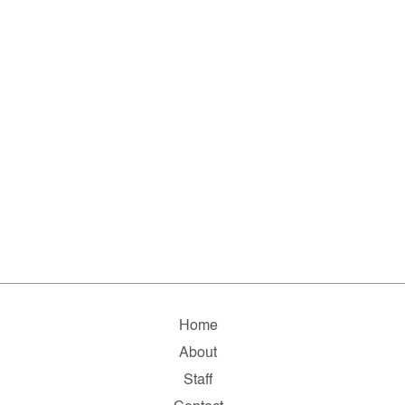
Home
About
Staff