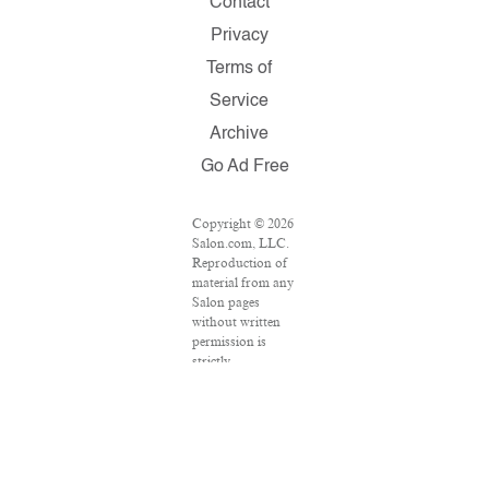
Contact
Privacy
Terms of
Service
Archive
Go Ad Free
Copyright © 2026
Salon.com, LLC.
Reproduction of
material from any
Salon pages
without written
permission is
strictly
prohibited.
SALON ® is
registered in the
U.S. Patent and
Trademark Office
as a trademark of