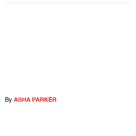
By
ASHA PARKER