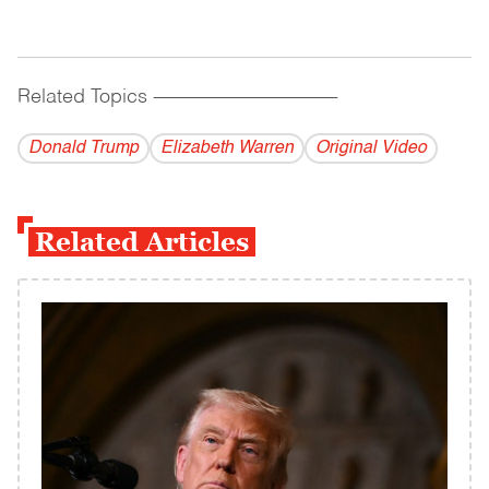
Related Topics
------------------------------------------
Donald Trump
Elizabeth Warren
Original Video
Related Articles