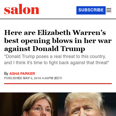
SUBSCRIBE
Here are Elizabeth Warren’s
best opening blows in her war
against Donald Trump
"Donald Trump poses a real threat to this country,
and I think it's time to fight back against that threat"
By
ASHA PARKER
PUBLISHED
MAY 5, 2016 4:00PM (EDT)