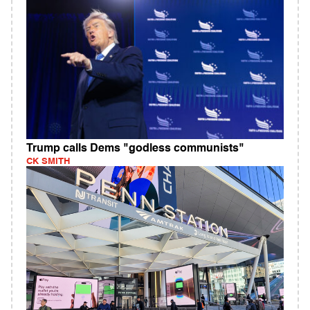
Trump calls Dems "godless communists"
CK SMITH