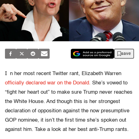
save
I
n her most recent Twitter rant, Elizabeth Warren
officially declared war on the Donald.
She’s vowed to
“fight her heart out” to make sure Trump never reaches
the White House. And though this is her strongest
declaration of opposition against the now presumptive
GOP nominee, it isn’t the first time she’s spoken out
against him. Take a look at her best anti-Trump rants.