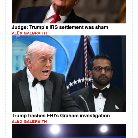
Judge: Trump's IRS settlement was sham
ALEX GALBRAITH
Trump trashes FBI's Graham investigation
ALEX GALBRAITH