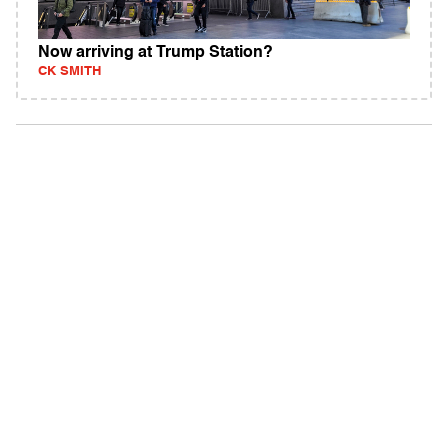
Now arriving at Trump Station?
CK SMITH