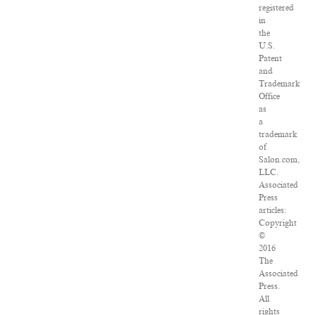
registered
in
the
U.S.
Patent
and
Trademark
Office
as
a
trademark
of
Salon.com,
LLC.
Associated
Press
articles:
Copyright
©
2016
The
Associated
Press.
All
rights