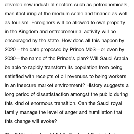
develop new industrial sectors such as petrochemicals,
manufacturing at the medium scale and finance as well
as tourism. Foreigners will be allowed to own property
in the Kingdom and entrepreneurial activity will be
encouraged by the state. How does all this happen by
2020 – the date proposed by Prince MbS—or even by
2030—the name of the Prince’s plan? Will Saudi Arabia
be able to rapidly transform its population from being
satisfied with receipts of oil revenues to being workers
in an insecure market environment? History suggests a
long period of dissatisfaction amongst the public during
this kind of enormous transition. Can the Saudi royal
family manage the level of anger and humiliation that
this change will evoke?