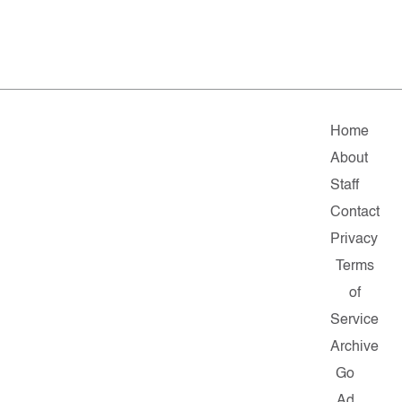
Home
About
Staff
Contact
Privacy
Terms
of
Service
Archive
Go
Ad