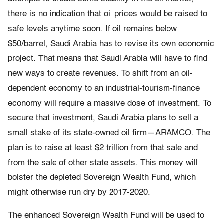
there is no indication that oil prices would be raised to
safe levels anytime soon. If oil remains below
$50/barrel, Saudi Arabia has to revise its own economic
project. That means that Saudi Arabia will have to find
new ways to create revenues. To shift from an oil-
dependent economy to an industrial-tourism-finance
economy will require a massive dose of investment. To
secure that investment, Saudi Arabia plans to sell a
small stake of its state-owned oil firm—ARAMCO. The
plan is to raise at least $2 trillion from that sale and
from the sale of other state assets. This money will
bolster the depleted Sovereign Wealth Fund, which
might otherwise run dry by 2017-2020.
The enhanced Sovereign Wealth Fund will be used to