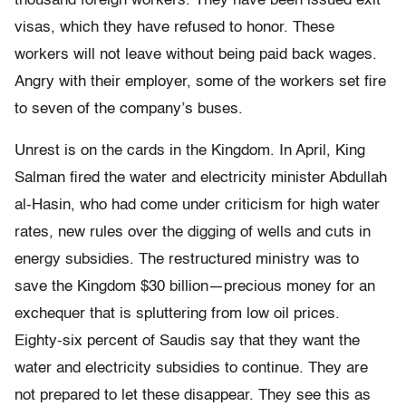
thousand foreign workers. They have been issued exit
visas, which they have refused to honor. These
workers will not leave without being paid back wages.
Angry with their employer, some of the workers set fire
to seven of the company’s buses.
Unrest is on the cards in the Kingdom. In April, King
Salman fired the water and electricity minister Abdullah
al-Hasin, who had come under criticism for high water
rates, new rules over the digging of wells and cuts in
energy subsidies. The restructured ministry was to
save the Kingdom $30 billion—precious money for an
exchequer that is spluttering from low oil prices.
Eighty-six percent of Saudis say that they want the
water and electricity subsidies to continue. They are
not prepared to let these disappear. They see this as