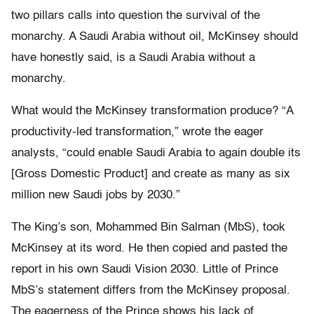
two pillars calls into question the survival of the
monarchy. A Saudi Arabia without oil, McKinsey should
have honestly said, is a Saudi Arabia without a
monarchy.
What would the McKinsey transformation produce? “A
productivity-led transformation,” wrote the eager
analysts, “could enable Saudi Arabia to again double its
[Gross Domestic Product] and create as many as six
million new Saudi jobs by 2030.”
The King’s son, Mohammed Bin Salman (MbS), took
McKinsey at its word. He then copied and pasted the
report in his own Saudi Vision 2030. Little of Prince
MbS’s statement differs from the McKinsey proposal.
The eagerness of the Prince shows his lack of