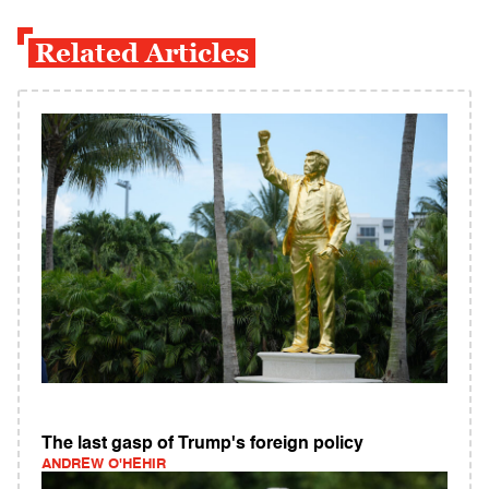
Related Articles
The last gasp of Trump's foreign policy
ANDREW O'HEHIR