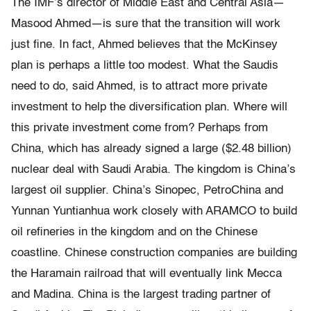
The IMF’s director of Middle East and Central Asia—
Masood Ahmed—is sure that the transition will work
just fine. In fact, Ahmed believes that the McKinsey
plan is perhaps a little too modest. What the Saudis
need to do, said Ahmed, is to attract more private
investment to help the diversification plan. Where will
this private investment come from? Perhaps from
China, which has already signed a large ($2.48 billion)
nuclear deal with Saudi Arabia. The kingdom is China’s
largest oil supplier. China’s Sinopec, PetroChina and
Yunnan Yuntianhua work closely with ARAMCO to build
oil refineries in the kingdom and on the Chinese
coastline. Chinese construction companies are building
the Haramain railroad that will eventually link Mecca
and Madina. China is the largest trading partner of