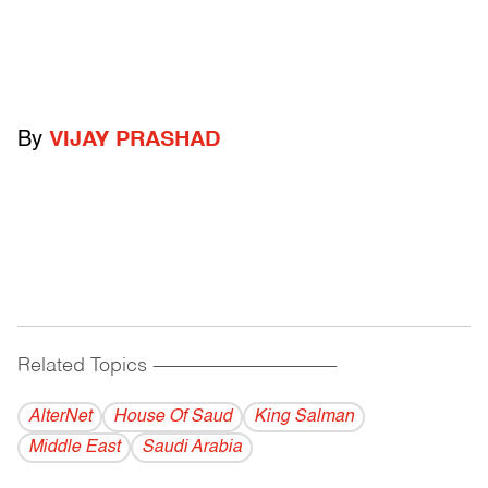
By
VIJAY PRASHAD
Related Topics
------------------------------------------
AlterNet
House Of Saud
King Salman
Middle East
Saudi Arabia