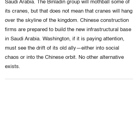
Saudi Arabia. The Binladin group will mothball some of
its cranes, but that does not mean that cranes will hang
over the skyline of the kingdom. Chinese construction
firms are prepared to build the new infrastructural base
in Saudi Arabia. Washington, if it is paying attention,
must see the drift of its old ally—either into social
chaos or into the Chinese orbit. No other alternative
exists.