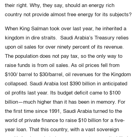
their right. Why, they say, should an energy rich
country not provide almost free energy for its subjects?
When King Salman took over last year, he inherited a
kingdom in dire straits. Saudi Arabia’s Treasury relies
upon oil sales for over ninety percent of its revenue.
The population does not pay tax, so the only way to
raise funds is from oil sales. As oil prices fell from
$100/ barrel to $30/barrel, oil revenues for the Kingdom
collapsed. Saudi Arabia lost $390 billion in anticipated
oil profits last year. Its budget deficit came to $100
billion—much higher than it has been in memory. For
the first time since 1991, Saudi Arabia turned to the
world of private finance to raise $10 billion for a five-
year loan. That this country, with a vast sovereign