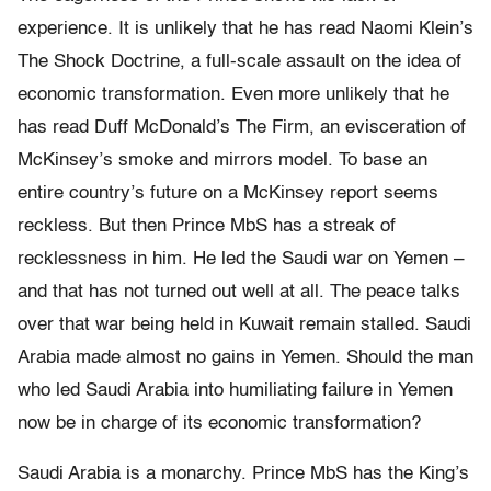
experience. It is unlikely that he has read Naomi Klein’s
The Shock Doctrine, a full-scale assault on the idea of
economic transformation. Even more unlikely that he
has read Duff McDonald’s The Firm, an evisceration of
McKinsey’s smoke and mirrors model. To base an
entire country’s future on a McKinsey report seems
reckless. But then Prince MbS has a streak of
recklessness in him. He led the Saudi war on Yemen –
and that has not turned out well at all. The peace talks
over that war being held in Kuwait remain stalled. Saudi
Arabia made almost no gains in Yemen. Should the man
who led Saudi Arabia into humiliating failure in Yemen
now be in charge of its economic transformation?
Saudi Arabia is a monarchy. Prince MbS has the King’s