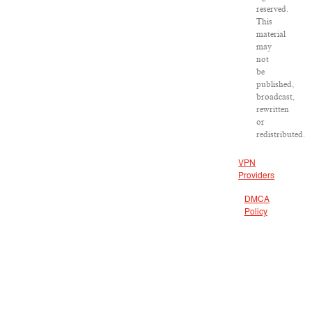
reserved.
This
material
may
not
be
published,
broadcast,
rewritten
or
redistributed.
VPN
Providers
DMCA
Policy