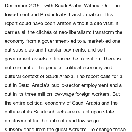
December 2015—with Saudi Arabia Without Oil: The
Investment and Productivity Transformation. This
report could have been written without a site visit. It
carries all the clichés of neo-liberalism: transform the
economy from a government-led to a market-led one,
cut subsidies and transfer payments, and sell
government assets to finance the transition. There is
not one hint of the peculiar political economy and
cultural context of Saudi Arabia. The report calls for a
cut in Saudi Arabia’s public-sector employment and a
cut in its three million low-wage foreign workers. But
the entire political economy of Saudi Arabia and the
culture of its Saudi subjects are reliant upon state
employment for the subjects and low-wage
subservience from the guest workers. To change these