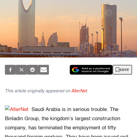
save
This article originally appeared on
AlterNet
.
Saudi Arabia is in serious trouble. The
Binladin Group, the kingdom’s largest construction
company, has terminated the employment of fifty