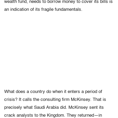
wealth fund, needs to borrow money to cover its bills is
an indication of its fragile fundamentals.
What does a country do when it enters a period of
crisis? It calls the consulting firm McKinsey. That is
precisely what Saudi Arabia did. McKinsey sent its
crack analysts to the Kingdom. They returned—in