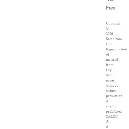
Free
Copyright
©
2026
Salon.com,
LLC.
Reproduction
of
material
from
any
Salon
pages
without
written
permission
is
strictly
prohibited.
SALON
®
is