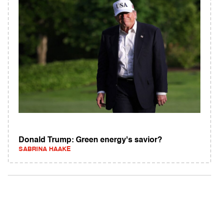
Donald Trump: Green energy's savior?
SABRINA HAAKE