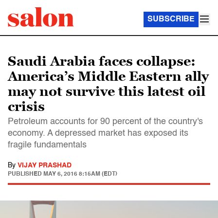
SUBSCRIBE
Saudi Arabia faces collapse:
America’s Middle Eastern ally
may not survive this latest oil
crisis
Petroleum accounts for 90 percent of the country's
economy. A depressed market has exposed its
fragile fundamentals
By
VIJAY PRASHAD
PUBLISHED
MAY 6, 2016 8:15AM (EDT)