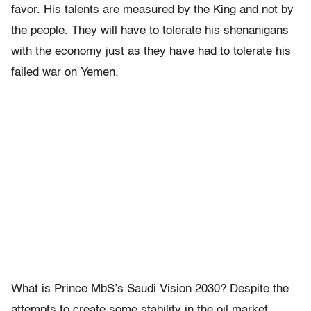
favor. His talents are measured by the King and not by
the people. They will have to tolerate his shenanigans
with the economy just as they have had to tolerate his
failed war on Yemen.
What is Prince MbS’s Saudi Vision 2030? Despite the
attempts to create some stability in the oil market,