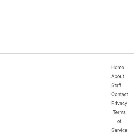
Home
About
Staff
Contact
Privacy
Terms
of
Service