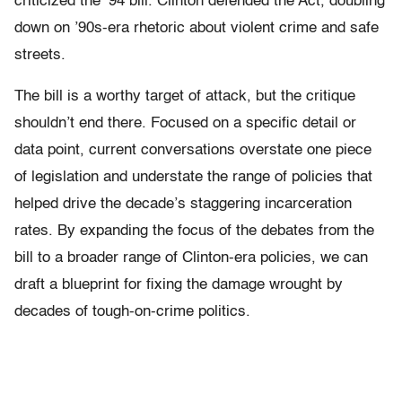
criticized the ’94 bill. Clinton defended the Act, doubling
down on ’90s-era rhetoric about violent crime and safe
streets.
The bill is a worthy target of attack, but the critique
shouldn’t end there. Focused on a specific detail or
data point, current conversations overstate one piece
of legislation and understate the range of policies that
helped drive the decade’s staggering incarceration
rates. By expanding the focus of the debates from the
bill to a broader range of Clinton-era policies, we can
draft a blueprint for fixing the damage wrought by
decades of tough-on-crime politics.