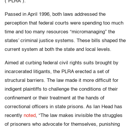
(“PLRA”).
Passed in April 1996, both laws addressed the
perception that federal courts were spending too much
time and too many resources “micromanaging” the
states’ criminal justice systems. These bills shaped the
current system at both the state and local levels.
Aimed at curbing federal civil rights suits brought by
incarcerated litigants, the PLRA erected a set of
structural barriers. The law made it more difficult for
indigent plaintiffs to challenge the conditions of their
confinement or their treatment at the hands of
correctional officers in state prisons. As Ian Head has
recently
noted
, “The law makes invisible the struggles
of prisoners who advocate for themselves, punishing