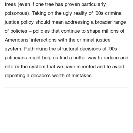
trees (even if one tree has proven particularly
poisonous). Taking on the ugly reality of ’90s criminal
justice policy should mean addressing a broader range
of policies – policies that continue to shape millions of
Americans’ interactions with the criminal justice
system. Rethinking the structural decisions of ’90s
politicians might help us find a better way to reduce and
reform the system that we have inherited and to avoid
repeating a decade’s worth of mistakes.