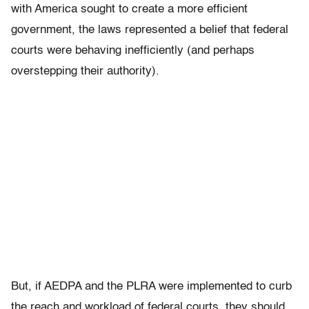
with America sought to create a more efficient
government, the laws represented a belief that federal
courts were behaving inefficiently (and perhaps
overstepping their authority).
But, if AEDPA and the PLRA were implemented to curb
the reach and workload of federal courts, they should