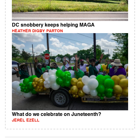
DC snobbery keeps helping MAGA
HEATHER DIGBY PARTON
What do we celebrate on Juneteenth?
JEREL EZELL