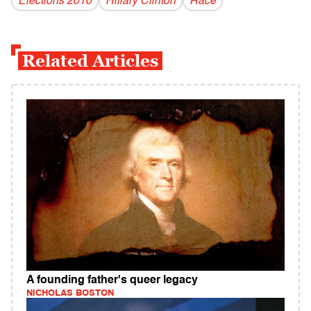
Elections 2016
Hillary Clinton
Race
Related Articles
A founding father's queer legacy
NICHOLAS BOSTON