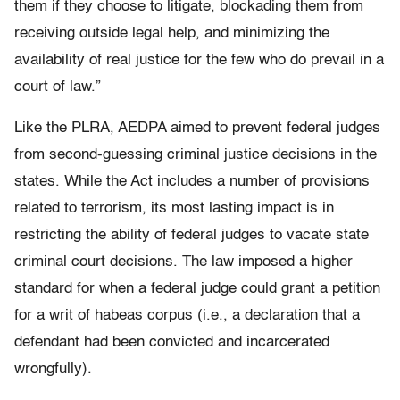
them if they choose to litigate, blockading them from
receiving outside legal help, and minimizing the
availability of real justice for the few who do prevail in a
court of law.”
Like the PLRA, AEDPA aimed to prevent federal judges
from second-guessing criminal justice decisions in the
states. While the Act includes a number of provisions
related to terrorism, its most lasting impact is in
restricting the ability of federal judges to vacate state
criminal court decisions. The law imposed a higher
standard for when a federal judge could grant a petition
for a writ of habeas corpus (i.e., a declaration that a
defendant had been convicted and incarcerated
wrongfully).