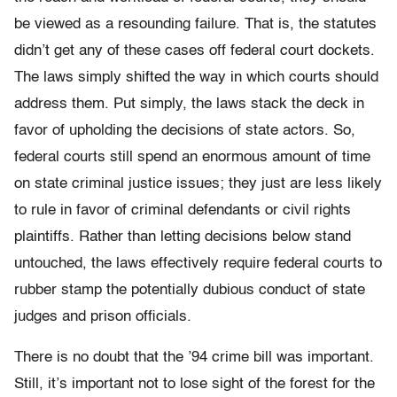
be viewed as a resounding failure. That is, the statutes
didn’t get any of these cases off federal court dockets.
The laws simply shifted the way in which courts should
address them. Put simply, the laws stack the deck in
favor of upholding the decisions of state actors. So,
federal courts still spend an enormous amount of time
on state criminal justice issues; they just are less likely
to rule in favor of criminal defendants or civil rights
plaintiffs. Rather than letting decisions below stand
untouched, the laws effectively require federal courts to
rubber stamp the potentially dubious conduct of state
judges and prison officials.
There is no doubt that the ’94 crime bill was important.
Still, it’s important not to lose sight of the forest for the