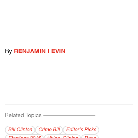
By
BENJAMIN LEVIN
Related Topics
------------------------------------------
Bill Clinton
Crime Bill
Editor’s Picks