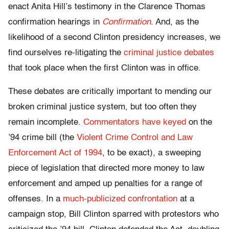
enact Anita Hill’s testimony in the Clarence Thomas
confirmation hearings in
Confirmation
. And, as the
likelihood of a second Clinton presidency increases, we
find ourselves re-litigating the
criminal justice debates
that took place when the first Clinton was in office.
These debates are critically important to mending our
broken criminal justice system, but too often they
remain incomplete.
Commentators
have
keyed
on the
’94 crime bill (the
Violent Crime Control and Law
Enforcement Act of 1994
, to be exact), a sweeping
piece of legislation that directed more money to law
enforcement and amped up penalties for a range of
offenses. In a
much-publicized confrontation
at a
campaign stop, Bill Clinton sparred with protestors who