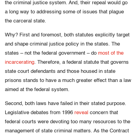
the criminal justice system. And, their repeal would go
a long way to addressing some of issues that plague
the carceral state.
Why? First and foremost, both statutes explicitly target
and shape criminal justice policy in the states. The
states – not the federal government – do
most of the
incarcerating
. Therefore, a federal statute that governs
state court defendants and those housed in state
prisons stands to have a much greater effect than a law
aimed at the federal system.
Second, both laws have failed in their stated purpose.
Legislative debates from 1996
reveal
concern that
federal courts were devoting too many resources to the
management of state criminal matters. As the Contract