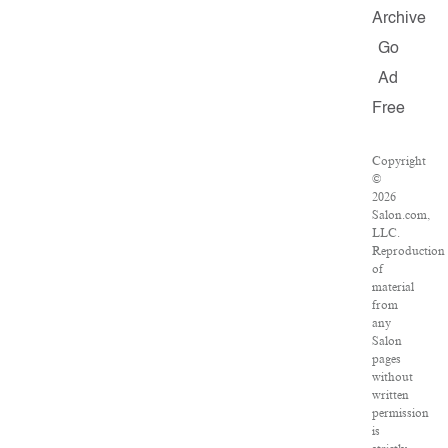
Archive
Go
Ad
Free
Copyright
©
2026
Salon.com,
LLC.
Reproduction
of
material
from
any
Salon
pages
without
written
permission
is