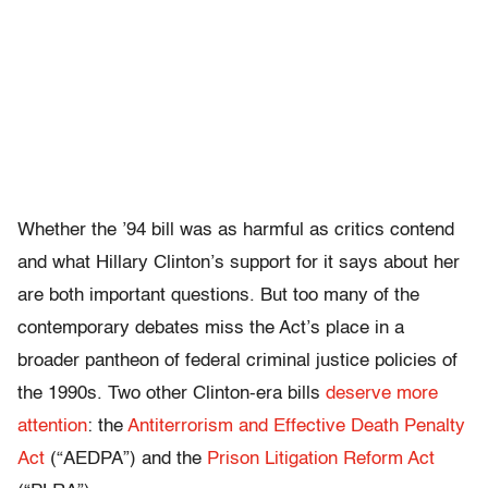
Whether the ’94 bill was as harmful as critics contend
and what Hillary Clinton’s support for it says about her
are both important questions. But too many of the
contemporary debates miss the Act’s place in a
broader pantheon of federal criminal justice policies of
the 1990s. Two other Clinton-era bills
deserve more
attention
: the
Antiterrorism and Effective Death Penalty
Act
(“AEDPA”) and the
Prison Litigation Reform Act