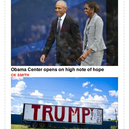
Obama Center opens on high note of hope
CK SMITH