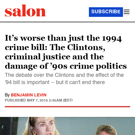
SUBSCRIBE
It’s worse than just the 1994
crime bill: The Clintons,
criminal justice and the
damage of ’90s crime politics
The debate over the Clintons and the effect of the
'94 bill is important -- but it can't end there
By
BENJAMIN LEVIN
PUBLISHED
MAY 7, 2016 2:45AM (EDT)