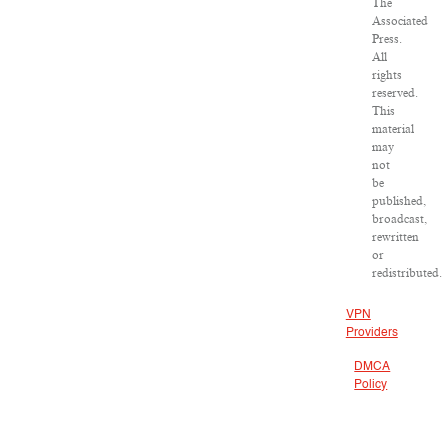
The
Associated
Press.
All
rights
reserved.
This
material
may
not
be
published,
broadcast,
rewritten
or
redistributed.
VPN
Providers
DMCA
Policy