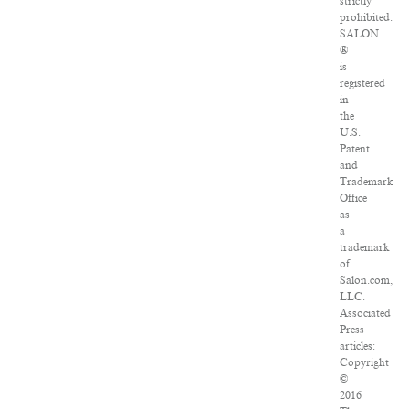
strictly
prohibited.
SALON
®
is
registered
in
the
U.S.
Patent
and
Trademark
Office
as
a
trademark
of
Salon.com,
LLC.
Associated
Press
articles:
Copyright
©
2016