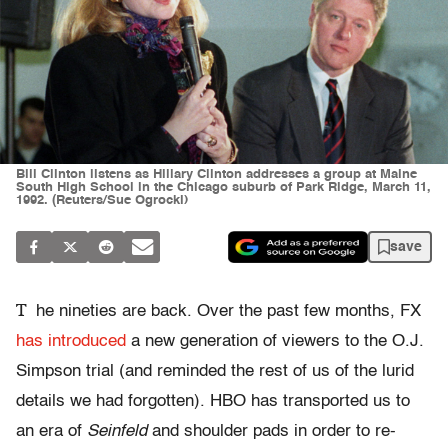
Bill Clinton listens as Hillary Clinton addresses a group at Maine
South High School in the Chicago suburb of Park Ridge, March 11,
1992. (Reuters/Sue Ogrocki)
save
T
he nineties are back. Over the past few months, FX
has introduced
a new generation of viewers to the O.J.
Simpson trial (and reminded the rest of us of the lurid
details we had forgotten). HBO has transported us to
an era of
Seinfeld
and shoulder pads in order to re-