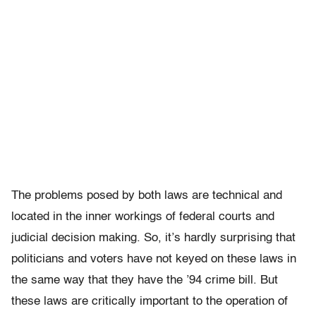
The problems posed by both laws are technical and
located in the inner workings of federal courts and
judicial decision making. So, it’s hardly surprising that
politicians and voters have not keyed on these laws in
the same way that they have the ’94 crime bill. But
these laws are critically important to the operation of