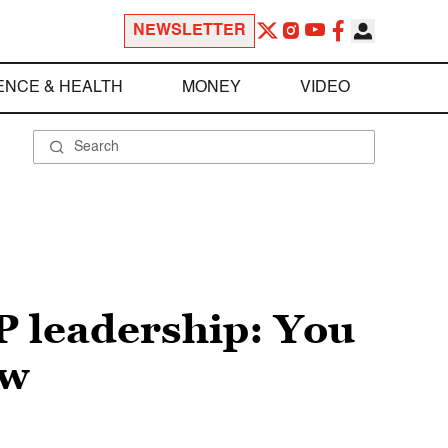
NEWSLETTER
ENCE & HEALTH
MONEY
VIDEO
P leadership: You
ow