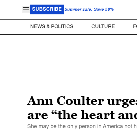
SUBSCRIBE
Summer sale: Save 58%
NEWS & POLITICS
CULTURE
F
Ann Coulter urge
are “the heart an
She may be the only person in America not horr