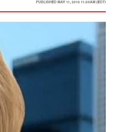
PUBLISHED
MAY 11, 2016 11:59AM (EDT)