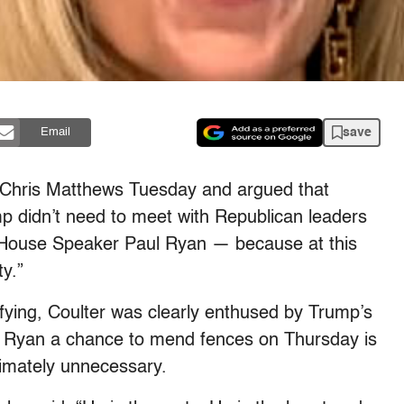
save
Email
 Chris Matthews Tuesday and argued that
didn’t need to meet with Republican leaders
, House Speaker Paul Ryan — because at this
ty.”
ifying, Coulter was clearly enthused by Trump’s
er Ryan a chance to mend fences on Thursday is
ltimately unnecessary.