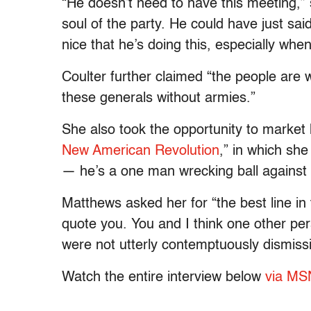
“He doesn’t need to have this meeting,” s
soul of the party. He could have just said
nice that he’s doing this, especially whe
Coulter further claimed “the people are w
these generals without armies.”
She also took the opportunity to market 
New American Revolution
,” in which she
— he’s a one man wrecking ball against 
Matthews asked her for “the best line in 
quote you. You and I think one other p
were not utterly contemptuously dismiss
Watch the entire interview below
via M