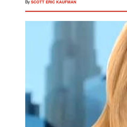
By
SCOTT ERIC KAUFMAN