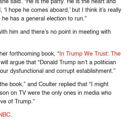
he said. “He is the party. He is the heart and
, ‘I hope he comes aboard,’ but I think it’s really
n he has a general election to run.”
ith him and there’s no point in meeting with
her forthcoming book, “
In Trump We Trust: The
 will argue that “Donald Trump isn’t a politician
our dysfunctional and corrupt establishment.”
the book,” and Coulter replied that “I might
erson on TV were the only ones in media who
ive of Trump.”
SNBC
.