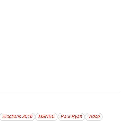
Elections 2016
MSNBC
Paul Ryan
Video