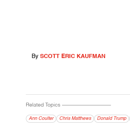
By
SCOTT ERIC KAUFMAN
Related Topics
------------------------------------------
Ann Coulter
Chris Matthews
Donald Trump