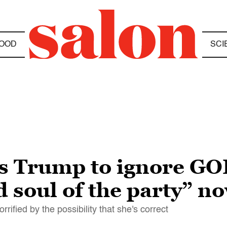
OOD
SCI
s Trump to ignore GO
d soul of the party” n
ified by the possibility that she's correct