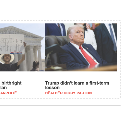
birthright
Trump didn't learn a first-term
plan
lesson
DANPOLIE
HEATHER DIGBY PARTON