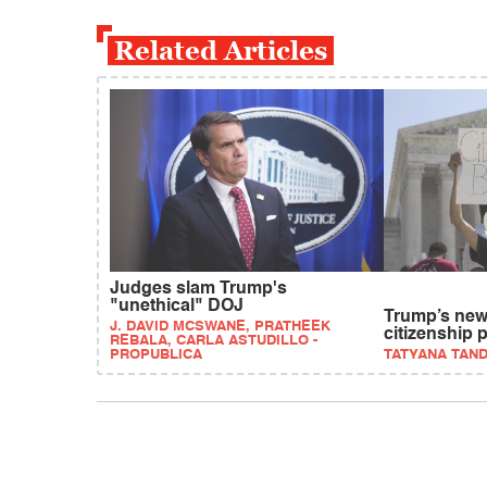
Related Articles
Judges slam Trump's
"unethical" DOJ
Trump’s new 
J. DAVID MCSWANE, PRATHEEK
citizenship 
REBALA, CARLA ASTUDILLO -
PROPUBLICA
TATYANA TAN