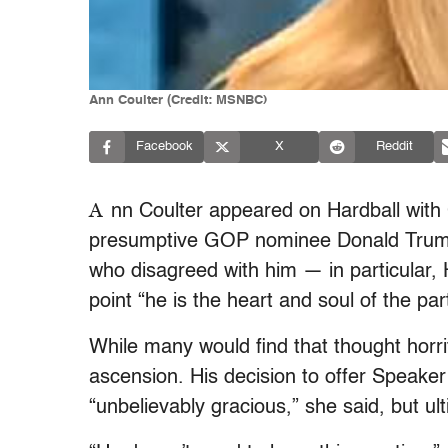
Ann Coulter (Credit: MSNBC)
Facebook
X
Reddit
A
nn Coulter appeared on Hardball with
presumptive GOP nominee Donald Trump 
who disagreed with him — in particular
point “he is the heart and soul of the par
While many would find that thought horr
ascension. His decision to offer Speak
“unbelievably gracious,” she said, but u