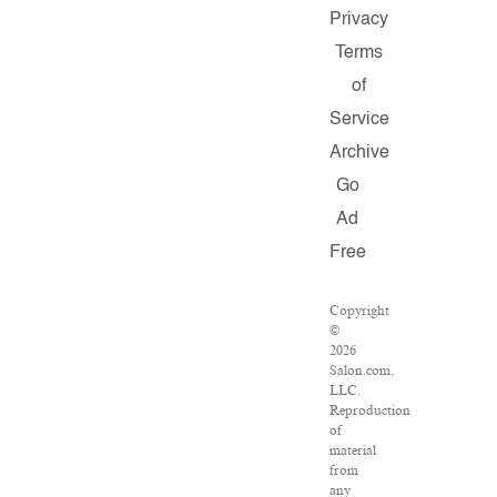
Privacy
Terms
of
Service
Archive
Go
Ad
Free
Copyright
©
2026
Salon.com,
LLC.
Reproduction
of
material
from
any