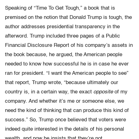
Speaking of “Time To Get Tough,” a book that is
premised on the notion that Donald Trump is tough, the
author addresses presidential transparency in the
afterword. Trump included three pages of a Public
Financial Disclosure Report of his company’s assets in
the book because, he argued, the American people
needed to know how successful he is in case he ever
ran for president. “I want the American people to see”
that report, Trump wrote, “because ultimately our
country is, in a certain way, the exact
opposite
of my
company. And whether it’s me or someone else, we
need the kind of thinking that can produce this kind of
success.” So, Trump once believed that voters were
indeed quite interested in the details of his personal
wealth, and now he insists that they’re not.