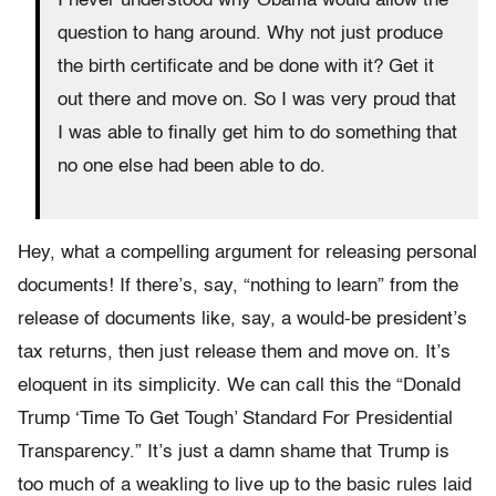
I never understood why Obama would allow the
question to hang around. Why not just produce
the birth certificate and be done with it? Get it
out there and move on. So I was very proud that
I was able to finally get him to do something that
no one else had been able to do.
Hey, what a compelling argument for releasing personal
documents! If there’s, say, “nothing to learn” from the
release of documents like, say, a would-be president’s
tax returns, then just release them and move on. It’s
eloquent in its simplicity. We can call this the “Donald
Trump ‘Time To Get Tough’ Standard For Presidential
Transparency.” It’s just a damn shame that Trump is
too much of a weakling to live up to the basic rules laid