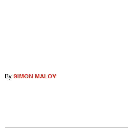
By
SIMON MALOY