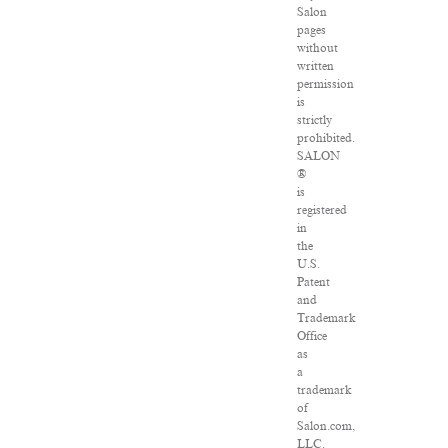
Salon
pages
without
written
permission
is
strictly
prohibited.
SALON
®
is
registered
in
the
U.S.
Patent
and
Trademark
Office
as
a
trademark
of
Salon.com,
LLC.