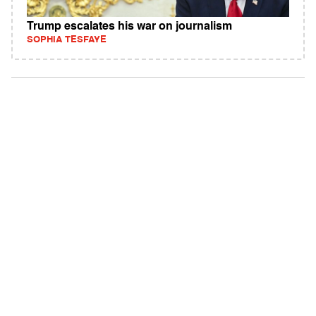
Trump escalates his war on journalism
SOPHIA TESFAYE