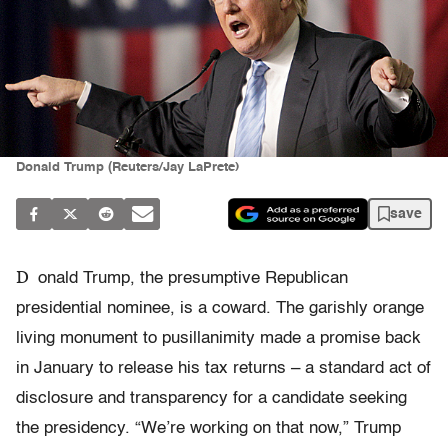
Donald Trump (Reuters/Jay LaPrete)
save
D
onald Trump, the presumptive Republican
presidential nominee, is a coward. The garishly orange
living monument to pusillanimity made a promise back
in January to release his tax returns – a standard act of
disclosure and transparency for a candidate seeking
the presidency. “We’re working on that now,” Trump