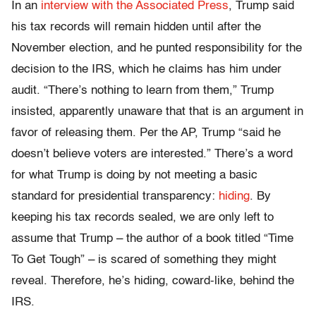
In an
interview with the Associated Press
, Trump said
his tax records will remain hidden until after the
November election, and he punted responsibility for the
decision to the IRS, which he claims has him under
audit. “There’s nothing to learn from them,” Trump
insisted, apparently unaware that that is an argument in
favor of releasing them. Per the AP, Trump “said he
doesn’t believe voters are interested.” There’s a word
for what Trump is doing by not meeting a basic
standard for presidential transparency:
hiding
. By
keeping his tax records sealed, we are only left to
assume that Trump – the author of a book titled “Time
To Get Tough” – is scared of something they might
reveal. Therefore, he’s hiding, coward-like, behind the
IRS.