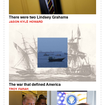
There were two Lindsey Grahams
JASON KYLE HOWARD
The war that defined America
TROY FARAH