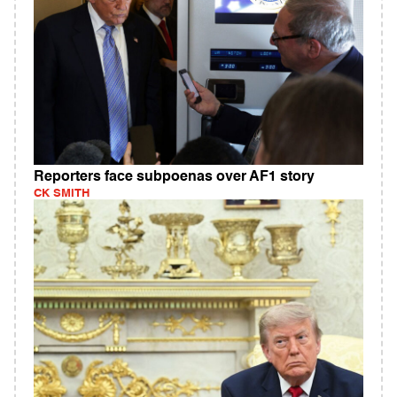
Reporters face subpoenas over AF1 story
CK SMITH