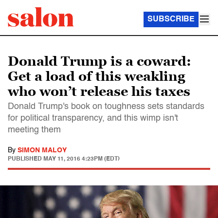
SUBSCRIBE
Donald Trump is a coward:
Get a load of this weakling
who won’t release his taxes
Donald Trump's book on toughness sets standards
for political transparency, and this wimp isn't
meeting them
By
SIMON MALOY
PUBLISHED
MAY 11, 2016 4:23PM (EDT)