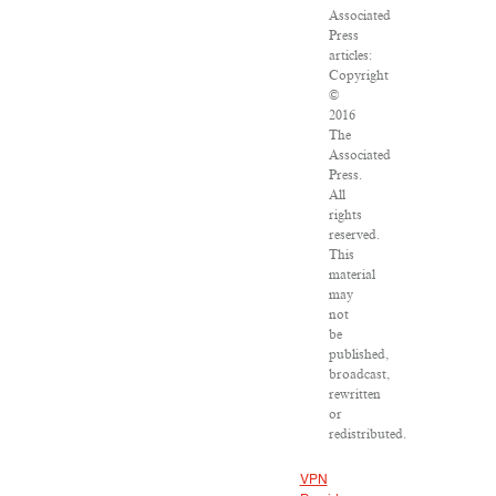
Associated
Press
articles:
Copyright
©
2016
The
Associated
Press.
All
rights
reserved.
This
material
may
not
be
published,
broadcast,
rewritten
or
redistributed.
VPN