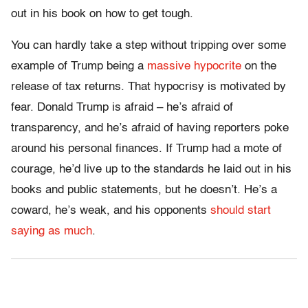
out in his book on how to get tough.
You can hardly take a step without tripping over some
example of Trump being a
massive hypocrite
on the
release of tax returns. That hypocrisy is motivated by
fear. Donald Trump is afraid – he’s afraid of
transparency, and he’s afraid of having reporters poke
around his personal finances. If Trump had a mote of
courage, he’d live up to the standards he laid out in his
books and public statements, but he doesn’t. He’s a
coward, he’s weak, and his opponents
should start
saying as much
.