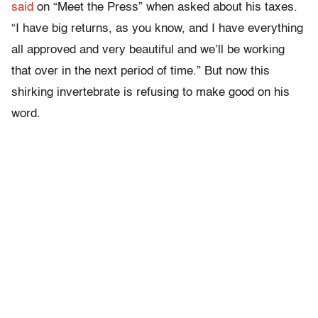
said
on “Meet the Press” when asked about his taxes.
“I have big returns, as you know, and I have everything
all approved and very beautiful and we’ll be working
that over in the next period of time.” But now this
shirking invertebrate is refusing to make good on his
word.