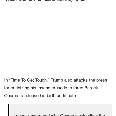
In “Time To Get Tough,” Trump also attacks the press
for criticizing his insane crusade to force Barack
Obama to release his birth certificate: