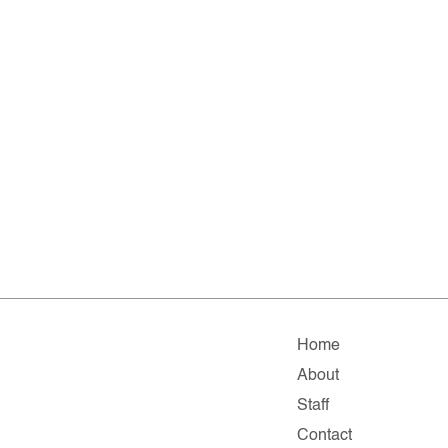
Home
About
Staff
Contact