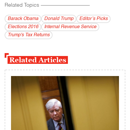
Related Topics
------------------------------------------
Barack Obama
Donald Trump
Editor’s Picks
Elections 2016
Internal Revenue Service
Trump's Tax Returns
Related Articles