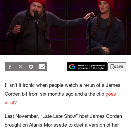
save
I
sn’t it ironic when people watch a rerun of a James
Corden bit from six months ago and a the clip
goes
viral
?
Last November, “Late Late Show” host James Corden
brought on Alanis Morissette to duet a version of her