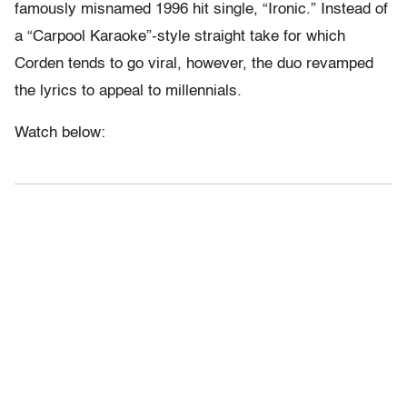
famously misnamed 1996 hit single, “Ironic.” Instead of
a “Carpool Karaoke”-style straight take for which
Corden tends to go viral, however, the duo revamped
the lyrics to appeal to millennials.
Watch below: