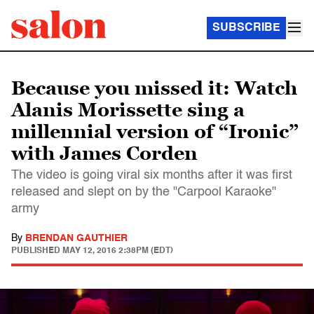
SUBSCRIBE
Because you missed it: Watch
Alanis Morissette sing a
millennial version of “Ironic”
with James Corden
The video is going viral six months after it was first
released and slept on by the "Carpool Karaoke"
army
By
BRENDAN GAUTHIER
PUBLISHED
MAY 12, 2016 2:38PM (EDT)