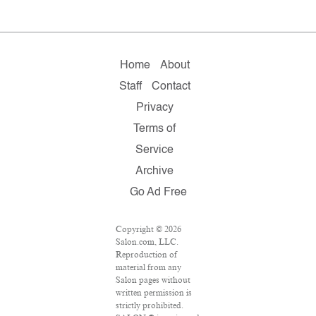
Home
About
Staff
Contact
Privacy
Terms of
Service
Archive
Go Ad Free
Copyright © 2026
Salon.com, LLC.
Reproduction of
material from any
Salon pages without
written permission is
strictly prohibited.