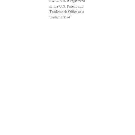
SALON ® is registered
in the U.S. Patent and
Trademark Office as a
trademark of
Salon.com, LLC.
Associated Press
articles: Copyright ©
2016 The Associated
Press. All rights
reserved. This material
may not be published,
broadcast, rewritten
or redistributed.
VPN Providers
DMCA Policy