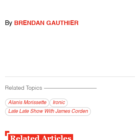
By
BRENDAN GAUTHIER
Related Topics
------------------------------------------
Alanis Morissette
Ironic
Late Late Show With James Corden
Related Articles