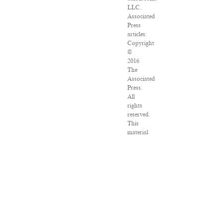
LLC.
Associated
Press
articles:
Copyright
©
2016
The
Associated
Press.
All
rights
reserved.
This
material
may
not
be
published,
broadcast,
rewritten
or
redistributed.