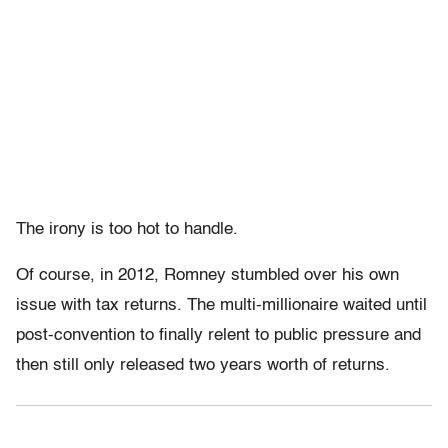
The irony is too hot to handle.
Of course, in 2012, Romney stumbled over his own
issue with tax returns. The multi-millionaire waited until
post-convention to finally relent to public pressure and
then still only released two years worth of returns.