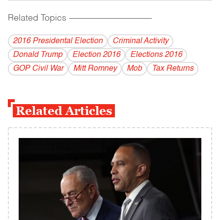
Related Topics
------------------------------------------
2016 Presidental Election
Criminal Activity
Donald Trump
Election 2016
Elections 2016
GOP Civil War
Mitt Romney
Mob
Tax Returns
Related Articles