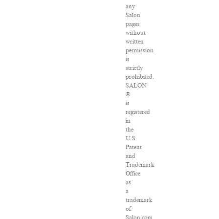
any
Salon
pages
without
written
permission
is
strictly
prohibited.
SALON
®
is
registered
in
the
U.S.
Patent
and
Trademark
Office
as
a
trademark
of
Salon.com,