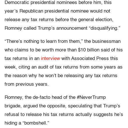
Democratic presidential nominees before him, this
year’s Republican presidential nominee would not
release any tax returns before the general election,
Romney called Trump’s announcement “disqualifying.”
“There’s nothing to learn from them,” the businessman
who claims to be worth more than $10 billion said of his
tax returns in an
interview
with Associated Press this
week, citing an audit of tax returns from some years as
the reason why he won’t be releasing any tax returns
from previous years.
Romney, the de-facto head of the #NeverTrump
brigade, argued the opposite, speculating that Trump’s
refusal to release his tax returns actually suggests he’s
hiding a “bombshell.”