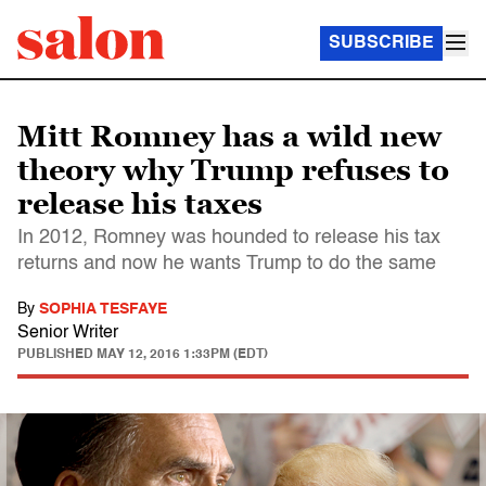
SUBSCRIBE
Mitt Romney has a wild new
theory why Trump refuses to
release his taxes
In 2012, Romney was hounded to release his tax
returns and now he wants Trump to do the same
By
SOPHIA TESFAYE
Senior Writer
PUBLISHED
MAY 12, 2016 1:33PM (EDT)