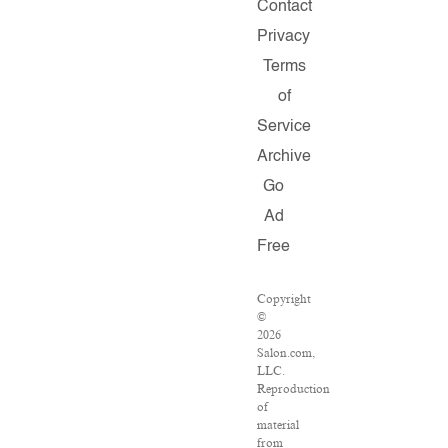
Contact
Privacy
Terms
of
Service
Archive
Go
Ad
Free
Copyright
©
2026
Salon.com,
LLC.
Reproduction
of
material
from