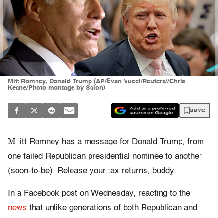
Mitt Romney, Donald Trump (AP/Evan Vucci/Reuters//Chris
Keane/Photo montage by Salon)
save
M
itt Romney has a message for Donald Trump, from
one failed Republican presidential nominee to another
(soon-to-be): Release your tax returns, buddy.
In a Facebook post on Wednesday, reacting to the
news
that unlike generations of both Republican and