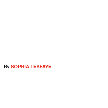
By
SOPHIA TESFAYE