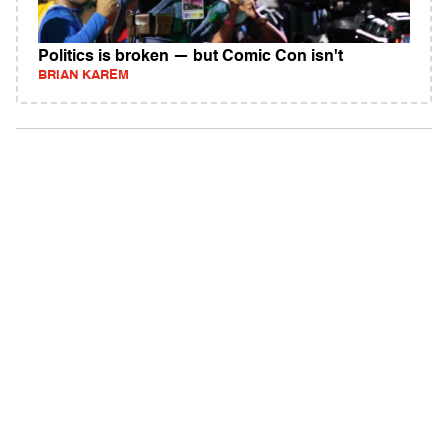
Politics is broken — but Comic Con isn't
BRIAN KAREM