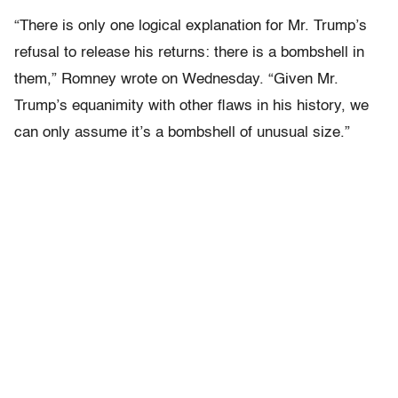
“There is only one logical explanation for Mr. Trump’s
refusal to release his returns: there is a bombshell in
them,” Romney wrote on Wednesday. “Given Mr.
Trump’s equanimity with other flaws in his history, we
can only assume it’s a bombshell of unusual size.”