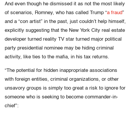
And even though he dismissed it as not the most likely
of scenarios, Romney, who has called Trump “
a fraud
”
and a “con artist” in the past, just couldn’t help himself,
explicitly suggesting that the New York City real estate
developer turned reality TV star turned major political
party presidential nominee may be hiding criminal
activity, like ties to the mafia, in his tax returns.
“The potential for hidden inappropriate associations
with foreign entities, criminal organizations, or other
unsavory groups is simply too great a risk to ignore for
someone who is seeking to become commander-in-
chief”: