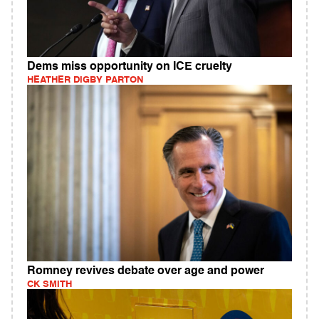
Dems miss opportunity on ICE cruelty
HEATHER DIGBY PARTON
Romney revives debate over age and power
CK SMITH