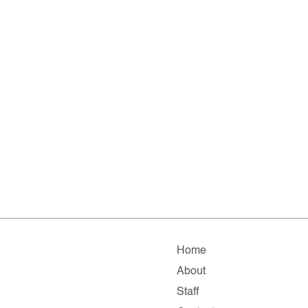
Home
About
Staff