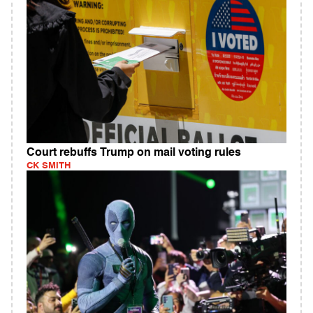
Court rebuffs Trump on mail voting rules
CK SMITH