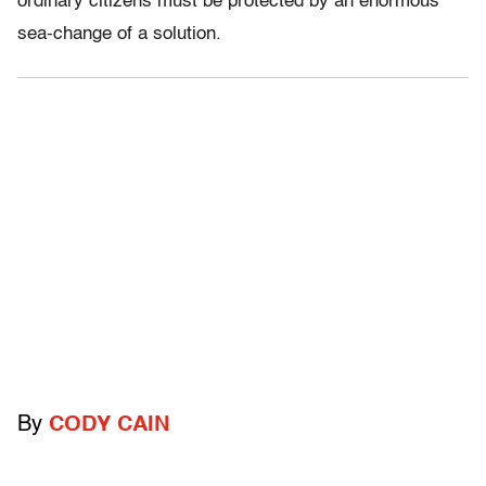
ordinary citizens must be protected by an enormous
sea-change of a solution.
By
CODY CAIN