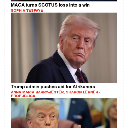
MAGA turns SCOTUS loss into a win
SOPHIA TESFAYE
Trump admin pushes aid for Afrikaners
ANNA MARIA BARRY-JESTER, SHARON LERNER -
PROPUBLICA