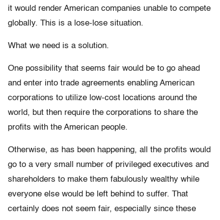
it would render American companies unable to compete
globally. This is a lose-lose situation.
What we need is a solution.
One possibility that seems fair would be to go ahead
and enter into trade agreements enabling American
corporations to utilize low-cost locations around the
world, but then require the corporations to share the
profits with the American people.
Otherwise, as has been happening, all the profits would
go to a very small number of privileged executives and
shareholders to make them fabulously wealthy while
everyone else would be left behind to suffer. That
certainly does not seem fair, especially since these