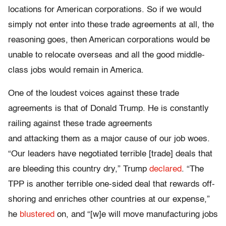
locations for American corporations. So if we would
simply not enter into these trade agreements at all, the
reasoning goes, then American corporations would be
unable to relocate overseas and all the good middle-
class jobs would remain in America.
One of the loudest voices against these trade
agreements is that of Donald Trump. He is constantly
railing against these trade agreements
and attacking them as a major cause of our job woes.
“Our leaders have negotiated terrible [trade] deals that
are bleeding this country dry,” Trump
declared
. “The
TPP is another terrible one-sided deal that rewards off-
shoring and enriches other countries at our expense,”
he
blustered
on, and “[w]e will move manufacturing jobs