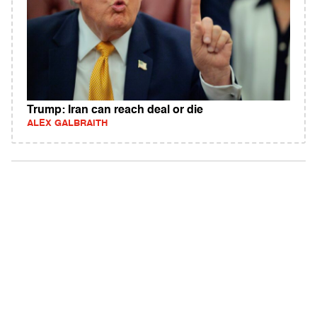
Trump: Iran can reach deal or die
ALEX GALBRAITH