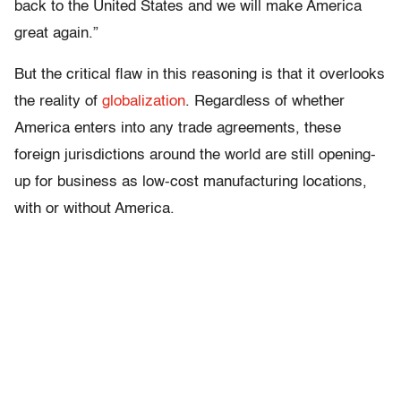
back to the United States and we will make America
great again.”
But the critical flaw in this reasoning is that it overlooks
the reality of
globalization
. Regardless of whether
America enters into any trade agreements, these
foreign jurisdictions around the world are still opening-
up for business as low-cost manufacturing locations,
with or without America.