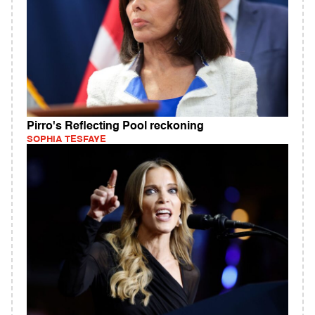
Pirro's Reflecting Pool reckoning
SOPHIA TESFAYE