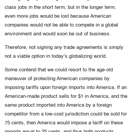
class jobs in the short term, but in the longer term,
even more jobs would be lost because American
companies would not be able to compete in a global
environment and would soon be out of business.
Therefore, not signing any trade agreements is simply
not a viable option in today’s globalizing world.
Some contend that we could resort to the age-old
maneuver of protecting American companies by
imposing tariffs upon foreign imports into America. If an
American-made product sells for $1 in America, and the
same product imported into America by a foreign
competitor from a low-cost jurisdiction could be sold for
75 cents, then America would impose a tariff on these
imports equal to 25 cents, and thus both products