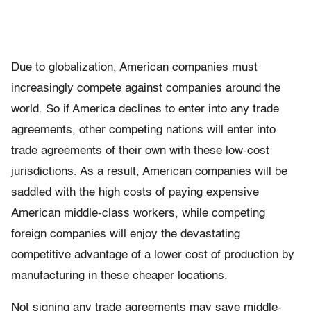
Due to globalization, American companies must
increasingly compete against companies around the
world. So if America declines to enter into any trade
agreements, other competing nations will enter into
trade agreements of their own with these low-cost
jurisdictions. As a result, American companies will be
saddled with the high costs of paying expensive
American middle-class workers, while competing
foreign companies will enjoy the devastating
competitive advantage of a lower cost of production by
manufacturing in these cheaper locations.
Not signing any trade agreements may save middle-