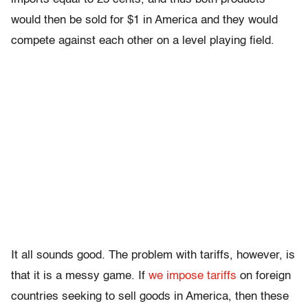
would then be sold for $1 in America and they would
compete against each other on a level playing field.
It all sounds good. The problem with tariffs, however, is
that it is a messy game. If
we impose tariffs
on foreign
countries seeking to sell goods in America, then these