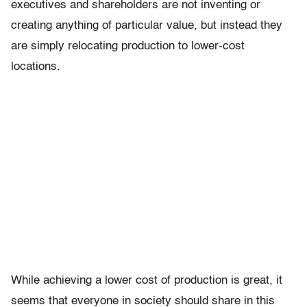
executives and shareholders are not inventing or
creating anything of particular value, but instead they
are simply relocating production to lower-cost
locations.
While achieving a lower cost of production is great, it
seems that everyone in society should share in this