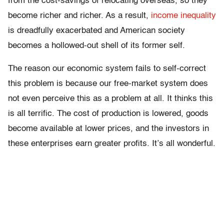
from the cost-savings of relocating overseas, so they
become richer and richer. As a result,
income inequality
is dreadfully exacerbated and American society
becomes a hollowed-out shell of its former self.
The reason our economic system fails to self-correct
this problem is because our free-market system does
not even perceive this as a problem at all. It thinks this
is all terrific. The cost of production is lowered, goods
become available at lower prices, and the investors in
these enterprises earn greater profits. It’s all wonderful.