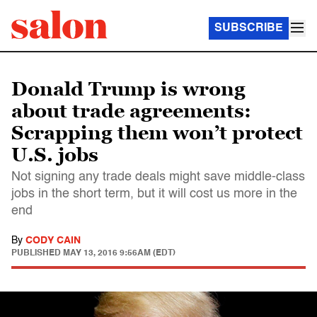
SUBSCRIBE
Donald Trump is wrong
about trade agreements:
Scrapping them won’t protect
U.S. jobs
Not signing any trade deals might save middle-class
jobs in the short term, but it will cost us more in the
end
By
CODY CAIN
PUBLISHED
MAY 13, 2016 9:56AM (EDT)