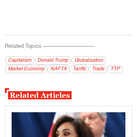
Related Topics
------------------------------------------
Capitalism
Donald Trump
Globalization
Market Economy
NAFTA
Tariffs
Trade
TTP
Related Articles