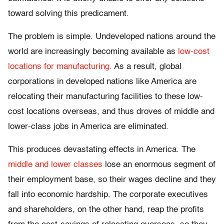
toward solving this predicament.
The problem is simple. Undeveloped nations around the
world are increasingly becoming available as
low-cost
locations for manufacturing.
As a result, global
corporations in developed nations like America are
relocating their manufacturing facilities to these low-
cost locations overseas, and thus droves of middle and
lower-class jobs in America are eliminated.
This produces devastating effects in America. The
middle and lower classes
lose an enormous segment of
their employment base, so their wages decline and they
fall into economic hardship. The corporate executives
and shareholders, on the other hand, reap the profits