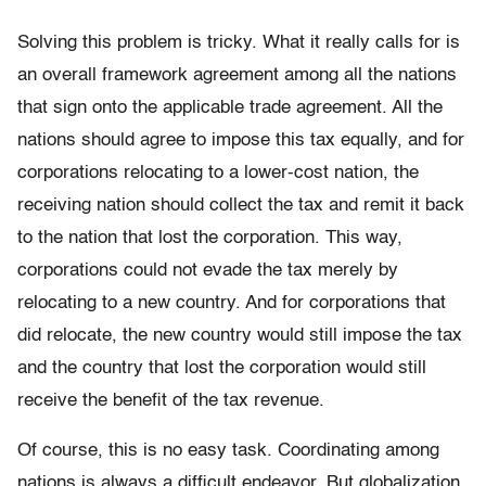
Solving this problem is tricky. What it really calls for is
an overall framework agreement among all the nations
that sign onto the applicable trade agreement. All the
nations should agree to impose this tax equally, and for
corporations relocating to a lower-cost nation, the
receiving nation should collect the tax and remit it back
to the nation that lost the corporation. This way,
corporations could not evade the tax merely by
relocating to a new country. And for corporations that
did relocate, the new country would still impose the tax
and the country that lost the corporation would still
receive the benefit of the tax revenue.
Of course, this is no easy task. Coordinating among
nations is always a difficult endeavor. But globalization