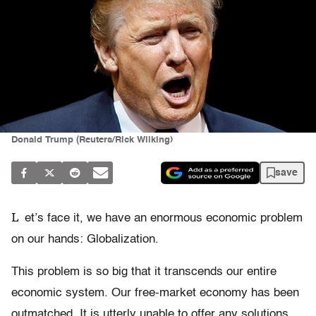
Donald Trump (Reuters/Rick Wilking)
save
L
et’s face it, we have an enormous economic problem
on our hands: Globalization.
This problem is so big that it transcends our entire
economic system. Our free-market economy has been
outmatched. It is utterly unable to offer any solutions