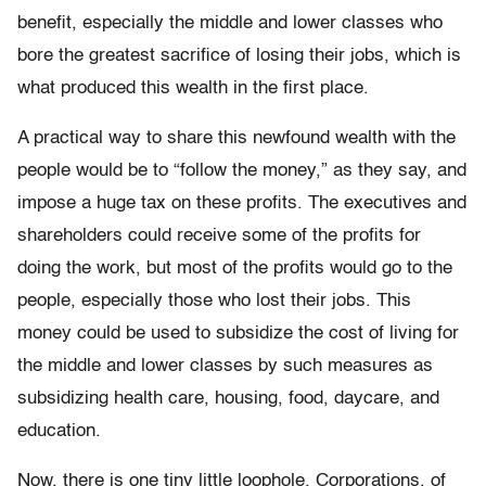
benefit, especially the middle and lower classes who
bore the greatest sacrifice of losing their jobs, which is
what produced this wealth in the first place.
A practical way to share this newfound wealth with the
people would be to “follow the money,” as they say, and
impose a huge tax on these profits. The executives and
shareholders could receive some of the profits for
doing the work, but most of the profits would go to the
people, especially those who lost their jobs. This
money could be used to subsidize the cost of living for
the middle and lower classes by such measures as
subsidizing health care, housing, food, daycare, and
education.
Now, there is one tiny little loophole. Corporations, of