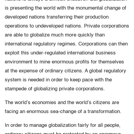
is presenting the world with the monumental change of
developed nations transferring their production
operations to undeveloped nations. Private corporations
are able to globalize much more quickly than
international regulatory regimes. Corporations can then
exploit this under-regulated international business
environment to mine enormous profits for themselves
at the expense of ordinary citizens. A global regulatory
system is needed in order to keep pace with the
stampede of globalizing private corporations.
The world’s economies and the world’s citizens are
facing an enormous sea-change of a transformation.
In order to manage globalization fairly for all people,