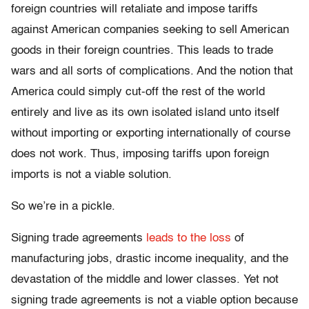
foreign countries will retaliate and impose tariffs
against American companies seeking to sell American
goods in their foreign countries. This leads to trade
wars and all sorts of complications. And the notion that
America could simply cut-off the rest of the world
entirely and live as its own isolated island unto itself
without importing or exporting internationally of course
does not work. Thus, imposing tariffs upon foreign
imports is not a viable solution.
So we’re in a pickle.
Signing trade agreements
leads to the loss
of
manufacturing jobs, drastic income inequality, and the
devastation of the middle and lower classes. Yet not
signing trade agreements is not a viable option because