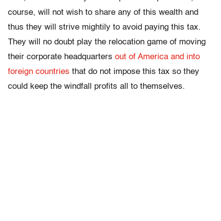
course, will not wish to share any of this wealth and
thus they will strive mightily to avoid paying this tax.
They will no doubt play the relocation game of moving
their corporate headquarters
out of America and into
foreign countries
that do not impose this tax so they
could keep the windfall profits all to themselves.