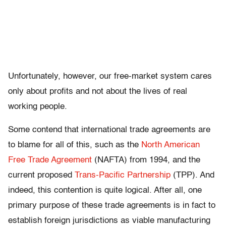
Unfortunately, however, our free-market system cares
only about profits and not about the lives of real
working people.
Some contend that international trade agreements are
to blame for all of this, such as the
North American
Free Trade Agreement
(NAFTA) from 1994, and the
current proposed
Trans-Pacific Partnership
(TPP). And
indeed, this contention is quite logical. After all, one
primary purpose of these trade agreements is in fact to
establish foreign jurisdictions as viable manufacturing