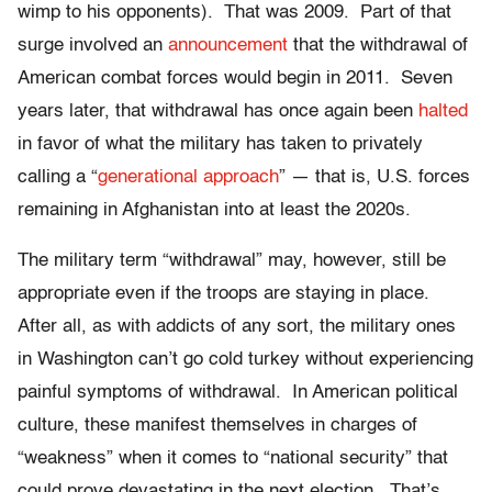
wimp to his opponents). That was 2009. Part of that
surge involved an
announcement
that the withdrawal of
American combat forces would begin in 2011. Seven
years later, that withdrawal has once again been
halted
in favor of what the military has taken to privately
calling a “
generational approach
” — that is, U.S. forces
remaining in Afghanistan into at least the 2020s.
The military term “withdrawal” may, however, still be
appropriate even if the troops are staying in place.
After all, as with addicts of any sort, the military ones
in Washington can’t go cold turkey without experiencing
painful symptoms of withdrawal. In American political
culture, these manifest themselves in charges of
“weakness” when it comes to “national security” that
could prove devastating in the next election. That’s