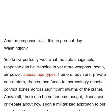
And the response to all this in present-day
Washington?
You know perfectly well what the sole imaginable
response can be: sending in yet more weapons, boots,
air power,
special ops types
, trainers, advisers, private
contractors, drones, and funds to increasingly chaotic
conflict zones across significant swaths of the planet.
Above all, there can be no serious thought, discussion,
or debate about how such a militarized approach to our