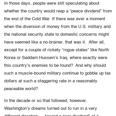
In those days, people were still speculating about
whether the country would reap a “peace dividend” from
the end of the Cold War. If there was ever a moment
when the diversion of money from the U.S. military and
the national security state to domestic concerns might
have seemed like a no-brainer, that was it. After all,
except for a couple of rickety “rogue states” like North
Korea or Saddam Hussein’s Iraq, where exactly were
this country’s enemies to be found? And why should
such a muscle-bound military continue to gobble up tax
dollars at such a staggering rate in a reasonably
peaceable world?
In the decade or so that followed, however,
Washington’s dreams turned out to run in a very