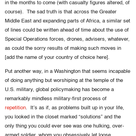
in the months to come (with casualty figures altered, of
course). The sad truth is that across the Greater
Middle East and expanding parts of Africa, a similar set
of lines could be written ahead of time about the use of
Special Operations forces, drones, advisers, whatever,
as could the sorry results of making such moves in
[add the name of your country of choice here].
Put another way, in a Washington that seems incapable
of doing anything but worshiping at the temple of the
U.S. military, global policymaking has become a
remarkably mindless military-first process of
repetition
. It’s as if, as problems built up in your life,
you looked in the closet marked “solutions” and the
only thing you could ever see was one hulking, over-
armed soldier, whom you obsessively let loose,