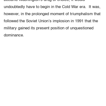
undoubtedly have to begin in the Cold War era. It was,
however, in the prolonged moment of triumphalism that
followed the Soviet Union’s implosion in 1991 that the
military gained its present position of unquestioned
dominance.