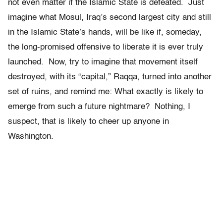
not even matter if the Islamic State is defeated. Just
imagine what Mosul, Iraq’s second largest city and still
in the Islamic State’s hands, will be like if, someday,
the long-promised offensive to liberate it is ever truly
launched. Now, try to imagine that movement itself
destroyed, with its “capital,” Raqqa, turned into another
set of ruins, and remind me: What exactly is likely to
emerge from such a future nightmare? Nothing, I
suspect, that is likely to cheer up anyone in
Washington.