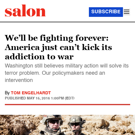
SUBSCRIBE
We’ll be fighting forever:
America just can’t kick its
addiction to war
Washington still believes military action will solve its
terror problem. Our policymakers need an
intervention
By
TOM ENGELHARDT
PUBLISHED
MAY 15, 2016 1:00PM (EDT)