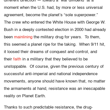
different direction — toward a “war dividend” at a
moment when the U.S. had, by more or less universal
agreement, become the planet’s “sole superpower.”
The crew who entered the White House with George W.
Bush in a deeply contested election in 2000 had already
been
mainlining
the military drug for years. To them,
this seemed a planet ripe for the taking. When 9/11 hit,
it loosed their dreams of conquest and control, and
their
faith
in a military that they believed to be
unstoppable. Of course, given the previous century of
successful anti-imperial and national independence
movements, anyone should have known that, no matter
the armaments at hand, resistance was an inescapable
reality on Planet Earth.
Thanks to such predictable resistance, the drug-