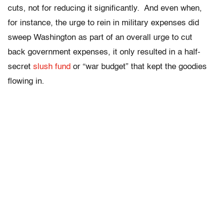
cuts, not for reducing it significantly. And even when,
for instance, the urge to rein in military expenses did
sweep Washington as part of an overall urge to cut
back government expenses, it only resulted in a half-
secret
slush fund
or “war budget” that kept the goodies
flowing in.