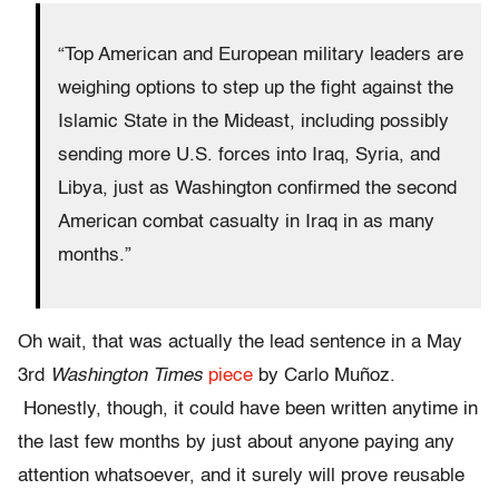
“Top American and European military leaders are
weighing options to step up the fight against the
Islamic State in the Mideast, including possibly
sending more U.S. forces into Iraq, Syria, and
Libya, just as Washington confirmed the second
American combat casualty in Iraq in as many
months.”
Oh wait, that was actually the lead sentence in a May
3rd
Washington Times
piece
by Carlo Muñoz.
Honestly, though, it could have been written anytime in
the last few months by just about anyone paying any
attention whatsoever, and it surely will prove reusable