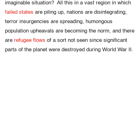
imaginable situation? All this in a vast region in which
failed states
are piling up, nations are disintegrating,
terror insurgencies are spreading, humongous
population upheavals are becoming the norm, and there
are
refugee flows
of a sort not seen since significant
parts of the planet were destroyed during World War II.