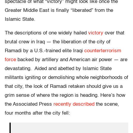
spectacle of what “victory” might look like once the
Greater Middle East is finally “liberated” from the
Islamic State.
The descriptions of one widely hailed
victory
over that
brutal crew in Iraq — the liberation of the city of
Ramadi by a U.S.-trained elite Iraqi
counterterrorism
force
backed by artillery and American air power — are
devastating. Aided and abetted by Islamic State
militants igniting or demolishing whole neighborhoods of
that city, the look of Ramadi retaken should give us a
grim sense of where the region is heading. Here’s how
the Associated Press
recently described
the scene,
four months after the city fell: