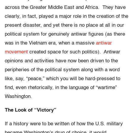
across the Greater Middle East and Africa. They have
clearly, in fact, played a major role in the creation of the
present disaster, and yet there is no place at all in our
political system for genuinely antiwar figures (as there
was in the Vietnam era, when a massive
antiwar
movement
created space for such politics). Antiwar
opinions and activities have now been driven to the
peripheries of the political system along with a word
like, say, “peace,” which you will be hard-pressed to
find, even rhetorically, in the language of “wartime”
Washington.
The Look of “Victory”
If a history were to be written of how the U.S. military
became Washington’s drug of choice, it would