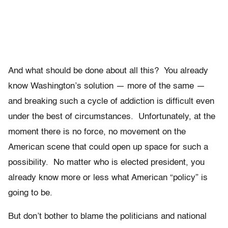
And what should be done about all this? You already
know Washington’s solution — more of the same —
and breaking such a cycle of addiction is difficult even
under the best of circumstances. Unfortunately, at the
moment there is no force, no movement on the
American scene that could open up space for such a
possibility. No matter who is elected president, you
already know more or less what American “policy” is
going to be.
But don’t bother to blame the politicians and national