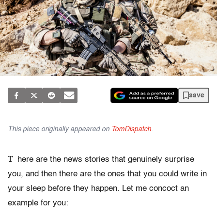
save
This piece originally appeared on
TomDispatch
.
T
here are the news stories that genuinely surprise
you, and then there are the ones that you could write in
your sleep before they happen. Let me concoct an
example for you: