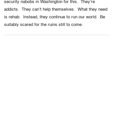
security nabobs in Washington for this. They’re
addicts. They can’t help themselves. What they need
is rehab. Instead, they continue to run our world. Be
suitably scared for the ruins still to come.