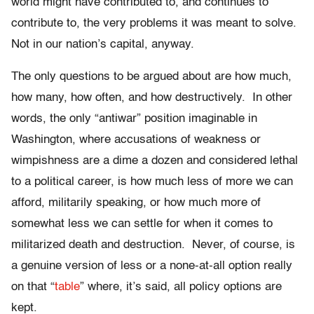
world might have contributed to, and continues to
contribute to, the very problems it was meant to solve.
Not in our nation’s capital, anyway.
The only questions to be argued about are how much,
how many, how often, and how destructively. In other
words, the only “antiwar” position imaginable in
Washington, where accusations of weakness or
wimpishness are a dime a dozen and considered lethal
to a political career, is how much less of more we can
afford, militarily speaking, or how much more of
somewhat less we can settle for when it comes to
militarized death and destruction. Never, of course, is
a genuine version of less or a none-at-all option really
on that “
table
” where, it’s said, all policy options are
kept.