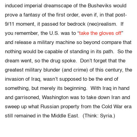
induced imperial dreamscape of the Busheviks would
prove a fantasy of the first order, even if, in that post-
9/11 moment, it passed for bedrock (neo)realism. If
you remember, the U.S. was to “
take the gloves off
”
and release a military machine so beyond compare that
nothing would be capable of standing in its path. So the
dream went, so the drug spoke. Don’t forget that the
greatest military blunder (and crime) of this century, the
invasion of Iraq, wasn’t supposed to be the end of
something, but merely its beginning. With Iraq in hand
and garrisoned, Washington was to take down Iran and
sweep up what Russian property from the Cold War era
still remained in the Middle East. (Think: Syria.)