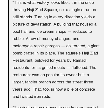
“This is what victory looks like…: in the once
thriving Haji Ziad Square, not a single structure
still stands. Turning in every direction yields a
picture of devastation. A building that housed a
pool hall and ice cream shops — reduced to
rubble. A row of money changers and
motorcycle repair garages — obliterated, a giant
bomb crater in its place. The square’s Haji Ziad
Restaurant, beloved for years by Ramadi
residents for its grilled meats — flattened. The
restaurant was so popular its owner built a
larger, fancier branch across the street three
years ago. That, too, is now a pile of concrete
and twisted iron rods.
“The destruction extends to nearly every part of