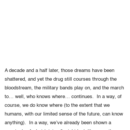
A decade and a half later, those dreams have been
shattered, and yet the drug still courses through the
bloodstream, the military bands play on, and the march
to… well, who knows where… continues. In a way, of
course, we do know where (to the extent that we
humans, with our limited sense of the future, can know
anything). In a way, we’ve already been shown a