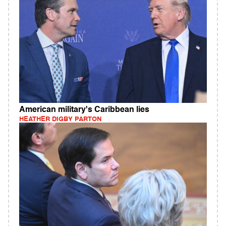
American military's Caribbean lies
HEATHER DIGBY PARTON