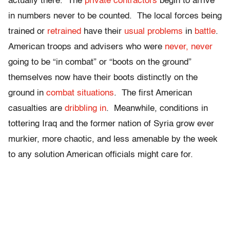
actually there. The
private contractors
begin to arrive
in numbers never to be counted. The local forces being
trained or
retrained
have their
usual problems
in
battle
.
American troops and advisers who were
never, never
going to be “in combat” or “boots on the ground”
themselves now have their boots distinctly on the
ground in
combat situations
. The first American
casualties are
dribbling in
. Meanwhile, conditions in
tottering Iraq and the former nation of Syria grow ever
murkier, more chaotic, and less amenable by the week
to any solution American officials might care for.