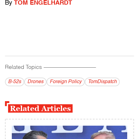
By
TOM ENGELHARDT
Related Topics
------------------------------------------
B-52s
Drones
Foreign Policy
TomDispatch
Related Articles