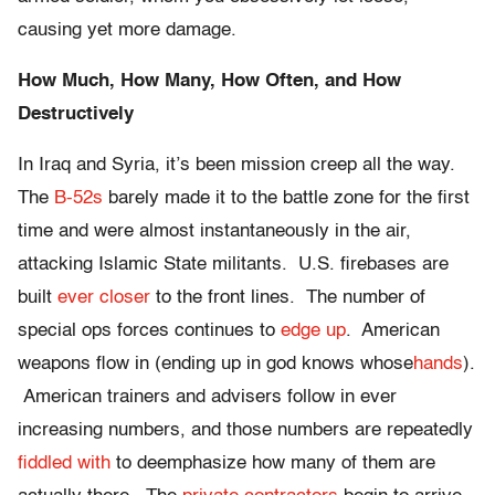
causing yet more damage.
How Much, How Many, How Often, and How
Destructively
In Iraq and Syria, it’s been mission creep all the way.
The
B-52s
barely made it to the battle zone for the first
time and were almost instantaneously in the air,
attacking Islamic State militants. U.S. firebases are
built
ever closer
to the front lines. The number of
special ops forces continues to
edge up
. American
weapons flow in (ending up in god knows whose
hands
).
American trainers and advisers follow in ever
increasing numbers, and those numbers are repeatedly
fiddled with
to deemphasize how many of them are