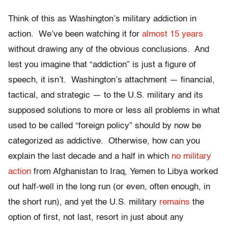
Think of this as Washington’s military addiction in
action. We’ve been watching it for
almost 15 years
without drawing any of the obvious conclusions. And
lest you imagine that “addiction” is just a figure of
speech, it isn’t. Washington’s attachment — financial,
tactical, and strategic — to the U.S. military and its
supposed solutions to more or less all problems in what
used to be called “foreign policy” should by now be
categorized as addictive. Otherwise, how can you
explain the last decade and a half in which
no military
action
from Afghanistan to Iraq, Yemen to Libya worked
out half-well in the long run (or even, often enough, in
the short run), and yet the U.S. military
remains
the
option of first, not last, resort in just about any