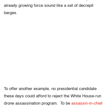
already growing force sound like a set of decrepit
barges.
To offer another example, no presidential candidate
these days could afford to reject the White House-run
drone assassination program. To be
assassin-in-chief