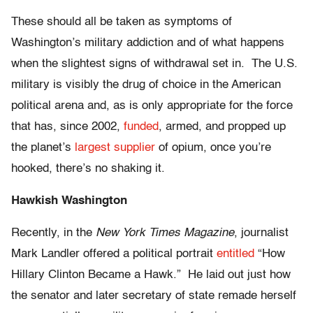
These should all be taken as symptoms of
Washington’s military addiction and of what happens
when the slightest signs of withdrawal set in. The U.S.
military is visibly the drug of choice in the American
political arena and, as is only appropriate for the force
that has, since 2002,
funded
, armed, and propped up
the planet’s
largest supplier
of opium, once you’re
hooked, there’s no shaking it.
Hawkish Washington
Recently, in the
New York Times Magazine
, journalist
Mark Landler offered a political portrait
entitled
“How
Hillary Clinton Became a Hawk.” He laid out just how
the senator and later secretary of state remade herself