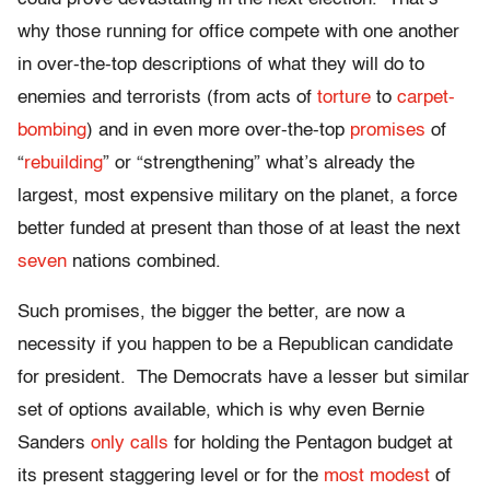
why those running for office compete with one another
in over-the-top descriptions of what they will do to
enemies and terrorists (from acts of
torture
to
carpet-
bombing
) and in even more over-the-top
promises
of
“
rebuilding
” or “strengthening” what’s already the
largest, most expensive military on the planet, a force
better funded at present than those of at least the next
seven
nations combined.
Such promises, the bigger the better, are now a
necessity if you happen to be a Republican candidate
for president. The Democrats have a lesser but similar
set of options available, which is why even Bernie
Sanders
only calls
for holding the Pentagon budget at
its present staggering level or for the
most modest
of