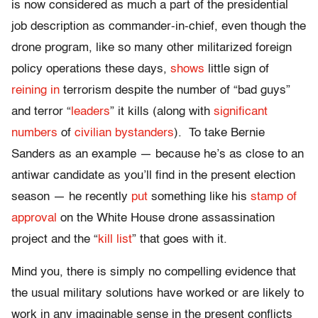
is now considered as much a part of the presidential
job description as commander-in-chief, even though the
drone program, like so many other militarized foreign
policy operations these days,
shows
little sign of
reining in
terrorism despite the number of “bad guys”
and terror “
leaders
” it kills (along with
significant
numbers
of
civilian bystanders
). To take Bernie
Sanders as an example — because he’s as close to an
antiwar candidate as you’ll find in the present election
season — he recently
put
something like his
stamp of
approval
on the White House drone assassination
project and the “
kill list
” that goes with it.
Mind you, there is simply no compelling evidence that
the usual military solutions have worked or are likely to
work in any imaginable sense in the present conflicts