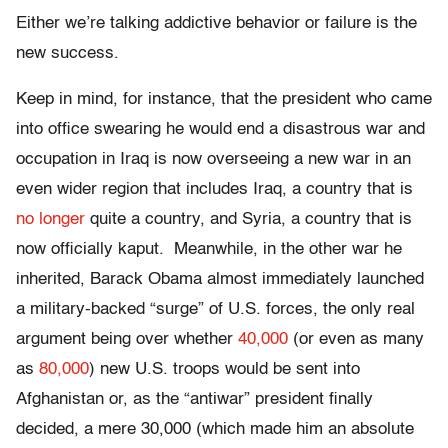
Either we’re talking addictive behavior or failure is the
new success.
Keep in mind, for instance, that the president who came
into office swearing he would end a disastrous war and
occupation in Iraq is now overseeing a new war in an
even wider region that includes Iraq, a country that is
no longer
quite a country, and Syria, a country that is
now officially kaput. Meanwhile, in the other war he
inherited, Barack Obama almost immediately launched
a military-backed “surge” of U.S. forces, the only real
argument being over whether
40,000
(or even as many
as
80,000
) new U.S. troops would be sent into
Afghanistan or, as the “antiwar” president finally
decided, a mere 30,000 (which made him an absolute