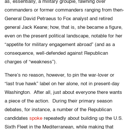
as, essentially, a military groupie, fawning over
commanders or former commanders ranging from then-
General David Petraeus to Fox analyst and retired
general Jack Keane; how, that is, she became a figure,
even on the present political landscape, notable for her
“appetite for military engagement abroad” (and as a
consequence, well-defended against Republican
charges of “weakness”).
There’s no reason, however, to pin the war-lover or
“last true hawk” label on her alone, not in present-day
Washington. After all, just about everyone there wants
a piece of the action. During their primary season
debates, for instance, a number of the Republican
candidates
spoke
repeatedly about building up the U.S.
Sixth Fleet in the Mediterranean, while making that