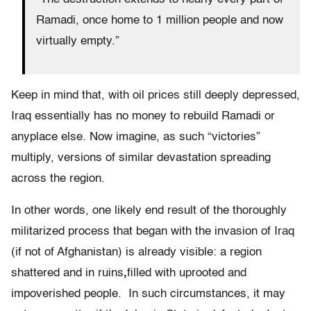
Ramadi, once home to 1 million people and now
virtually empty.”
Keep in mind that, with oil prices still deeply depressed,
Iraq essentially has no money to rebuild Ramadi or
anyplace else. Now imagine, as such “victories”
multiply, versions of similar devastation spreading
across the region.
In other words, one likely end result of the thoroughly
militarized process that began with the invasion of Iraq
(if not of Afghanistan) is already visible: a region
shattered and in ruins
,
filled with uprooted and
impoverished people. In such circumstances, it may