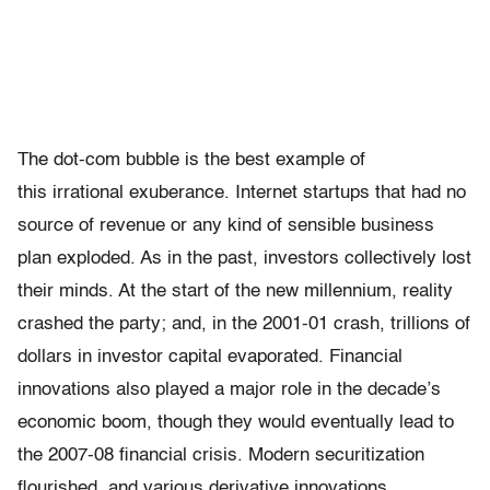
The dot-com bubble is the best example of
this irrational exuberance. Internet startups that had no
source of revenue or any kind of sensible business
plan exploded. As in the past, investors collectively lost
their minds. At the start of the new millennium, reality
crashed the party; and, in the 2001-01 crash, trillions of
dollars in investor capital evaporated. Financial
innovations also played a major role in the decade’s
economic boom, though they would eventually lead to
the 2007-08 financial crisis. Modern securitization
flourished, and various derivative innovations