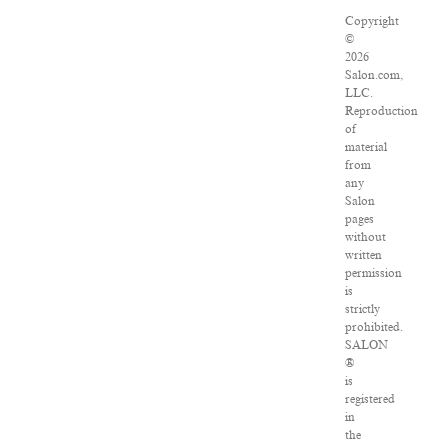
Copyright
©
2026
Salon.com,
LLC.
Reproduction
of
material
from
any
Salon
pages
without
written
permission
is
strictly
prohibited.
SALON
®
is
registered
in
the