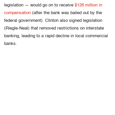
legislation — would go on to receive
$126 million in
compensation
(after the bank was bailed out by the
federal government). Clinton also signed legislation
(Riegle-Neal) that removed restrictions on interstate
banking, leading to a rapid decline in local commercial
banks.