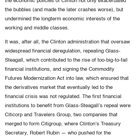
the economic policies of Clinton not only exacerbated
the bubbles (and made the later crashes worse), but
undermined the longterm economic interests of the
working and middle classes.
It was, after all, the Clinton administration that oversaw
widespread financial deregulation, repealing Glass-
Steagall, which contributed to the rise of too-big-to-fail
financial institutions, and signing the Commodity
Futures Modernization Act into law, which ensured that
the derivatives market that eventually led to the
financial crisis was not regulated. The first financial
institutions to benefit from Glass-Steagall’s repeal were
Citicorp and Travelers Group, two companies that
merged to form Citigroup, where Clinton’s Treasury
Secretary, Robert Rubin — who pushed for the