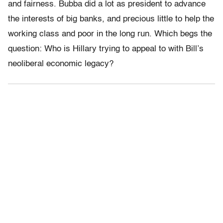
and fairness. Bubba did a lot as president to advance
the interests of big banks, and precious little to help the
working class and poor in the long run. Which begs the
question: Who is Hillary trying to appeal to with Bill’s
neoliberal economic legacy?