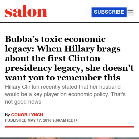
SUBSCRIBE
Bubba’s toxic economic
legacy: When Hillary brags
about the first Clinton
presidency legacy, she doesn’t
want you to remember this
Hillary Clinton recently stated that her husband
would be a key player on economic policy. That's
not good news
By
CONOR LYNCH
PUBLISHED
MAY 17, 2016 9:58AM (EDT)