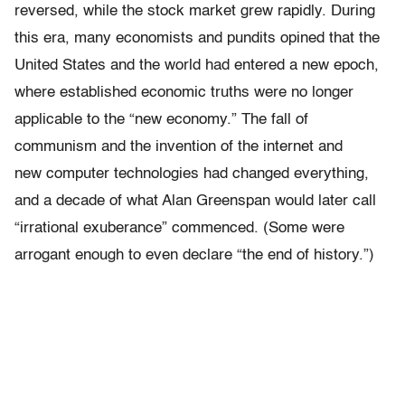
reversed, while the stock market grew rapidly. During
this era, many economists and pundits opined that the
United States and the world had entered a new epoch,
where established economic truths were no longer
applicable to the “new economy.” The fall of
communism and the invention of the internet and
new computer technologies had changed everything,
and a decade of what Alan Greenspan would later call
“irrational exuberance” commenced. (Some were
arrogant enough to even declare “the end of history.”)