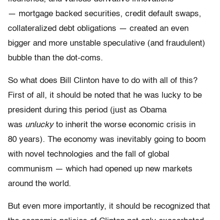
— mortgage backed securities, credit default swaps,
collateralized debt obligations — created an even
bigger and more unstable speculative (and fraudulent)
bubble than the dot-coms.
So what does Bill Clinton have to do with all of this?
First of all, it should be noted that he was lucky to be
president during this period (just as Obama
was
unlucky
to inherit the worse economic crisis in
80 years). The economy was inevitably going to boom
with novel technologies and the fall of global
communism — which had opened up new markets
around the world.
But even more importantly, it should be recognized that