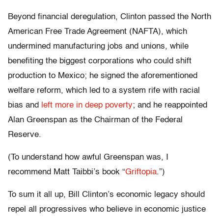
Beyond financial deregulation, Clinton passed the North
American Free Trade Agreement (NAFTA), which
undermined manufacturing jobs and unions, while
benefiting the biggest corporations who could shift
production to Mexico; he signed the aforementioned
welfare reform, which led to a system rife with racial
bias and
left more in deep poverty
; and he reappointed
Alan Greenspan as the Chairman of the Federal
Reserve.
(To understand how awful Greenspan was, I
recommend Matt Taibbi’s book “
Griftopia
.”)
To sum it all up, Bill Clinton’s economic legacy should
repel all progressives who believe in economic justice