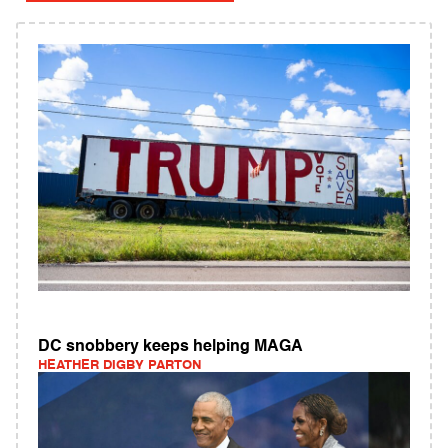
DC snobbery keeps helping MAGA
HEATHER DIGBY PARTON