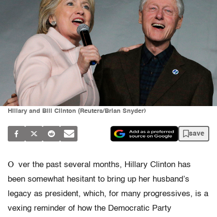
Hillary and Bill Clinton (Reuters/Brian Snyder)
save
O
ver the past several months, Hillary Clinton has
been somewhat hesitant to bring up her husband’s
legacy as president, which, for many progressives, is a
vexing reminder of how the Democratic Party