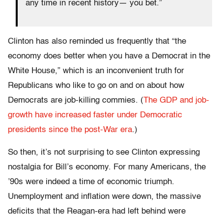
any time in recent history— you bet.”
Clinton has also reminded us frequently that “the
economy does better when you have a Democrat in the
White House,” which is an inconvenient truth for
Republicans who like to go on and on about how
Democrats are job-killing commies. (
The GDP and job-
growth have increased faster under Democratic
presidents since the post-War era
.)
So then, it’s not surprising to see Clinton expressing
nostalgia for Bill’s economy. For many Americans, the
’90s were indeed a time of economic triumph.
Unemployment and inflation were down, the massive
deficits that the Reagan-era had left behind were