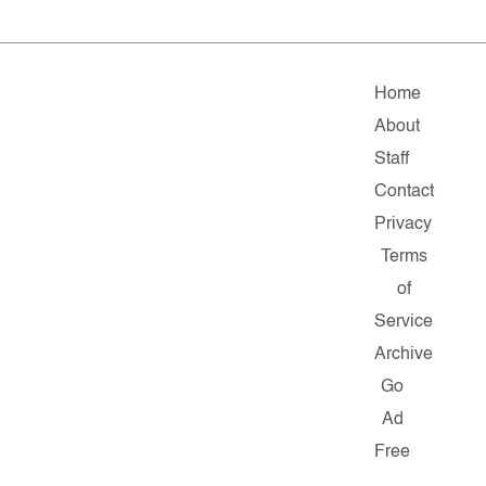
Home
About
Staff
Contact
Privacy
Terms
of
Service
Archive
Go
Ad
Free