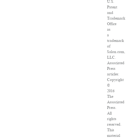
U.S.
Patent
and
Trademark
Office
as
a
trademark
of
Salon.com,
LLC.
Associated
Press
articles:
Copyright
©
2016
The
Associated
Press.
All
rights
reserved.
This
material