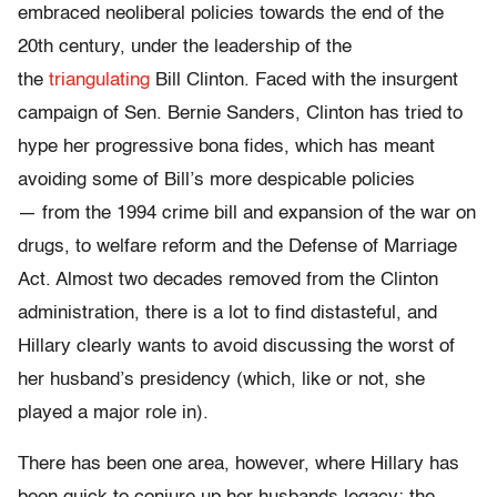
embraced neoliberal policies towards the end of the
20th century, under the leadership of the
the
triangulating
Bill Clinton. Faced with the insurgent
campaign of Sen. Bernie Sanders, Clinton has tried to
hype her progressive bona fides, which has meant
avoiding some of Bill’s more despicable policies
— from the 1994 crime bill and expansion of the war on
drugs, to welfare reform and the Defense of Marriage
Act. Almost two decades removed from the Clinton
administration, there is a lot to find distasteful, and
Hillary clearly wants to avoid discussing the worst of
her husband’s presidency (which, like or not, she
played a major role in).
There has been one area, however, where Hillary has