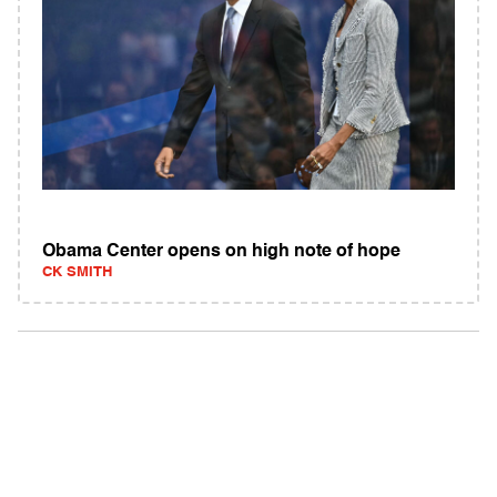
Obama Center opens on high note of hope
CK SMITH