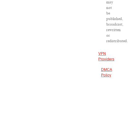
may
not
be
published,
broadcast,
rewritten
or
redistributed.
VPN
Providers
DMCA
Policy