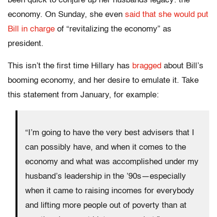
been quick to conjure up her husbands legacy: the
economy
. On Sund
ay, she even
said that she would put
Bill in charge
of “revitalizing the economy” as
president.
This isn’t the first time Hillary has
bragged
about Bill’s
booming economy, and her desire to emulate it. Take
this statement from January, for example:
“I’m going to have the very best advisers that I
can possibly have, and when it comes to the
economy and what was accomplished under my
husband’s leadership in the ’90s—especially
when it came to raising incomes for everybody
and lifting more people out of poverty than at