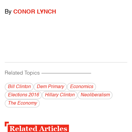
By
CONOR LYNCH
Related Topics
------------------------------------------
Bill Clinton
Dem Primary
Economics
Elections 2016
Hillary Clinton
Neoliberalism
The Economy
Related Articles