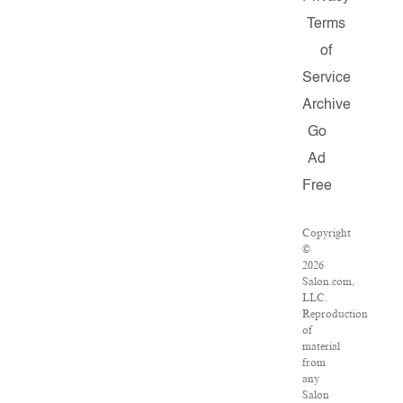
Terms
of
Service
Archive
Go
Ad
Free
Copyright
©
2026
Salon.com,
LLC.
Reproduction
of
material
from
any
Salon