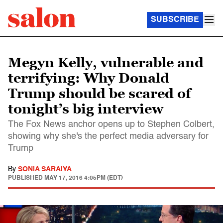
SUBSCRIBE
Megyn Kelly, vulnerable and
terrifying: Why Donald
Trump should be scared of
tonight’s big interview
The Fox News anchor opens up to Stephen Colbert,
showing why she's the perfect media adversary for
Trump
By
SONIA SARAIYA
PUBLISHED
MAY 17, 2016 4:05PM (EDT)