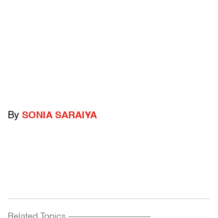
By
SONIA SARAIYA
Related Topics
------------------------------------------