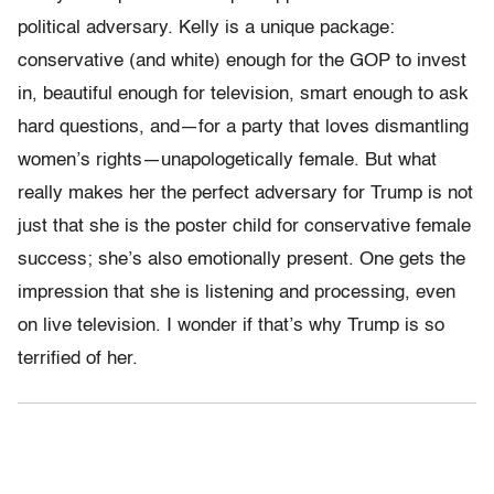
political adversary. Kelly is a unique package:
conservative (and white) enough for the GOP to invest
in, beautiful enough for television, smart enough to ask
hard questions, and—for a party that loves dismantling
women’s rights—unapologetically female. But what
really makes her the perfect adversary for Trump is not
just that she is the poster child for conservative female
success; she’s also emotionally present. One gets the
impression that she is listening and processing, even
on live television. I wonder if that’s why Trump is so
terrified of her.