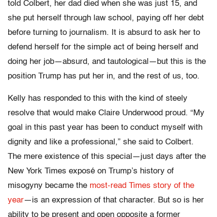
told Colbert, her dad died when she was just 15, and
she put herself through law school, paying off her debt
before turning to journalism. It is absurd to ask her to
defend herself for the simple act of being herself and
doing her job—absurd, and tautological—but this is the
position Trump has put her in, and the rest of us, too.
Kelly has responded to this with the kind of steely
resolve that would make Claire Underwood proud. “My
goal in this past year has been to conduct myself with
dignity and like a professional,” she said to Colbert.
The mere existence of this special—just days after the
New York Times exposé on Trump’s history of
misogyny became the
most-read Times story of the
year
—is an expression of that character. But so is her
ability to be present and open opposite a former