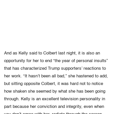
And as Kelly said to Colbert last night, it is also an
opportunity for her to end “the year of personal insults”
that has characterized Trump supporters’ reactions to
her work. “It hasn’t been all bad,” she hastened to add,
but sitting opposite Colbert, it was hard not to notice
how shaken she seemed by what she has been going
through. Kelly is an excellent television personality in
part because her conviction and integrity, even when