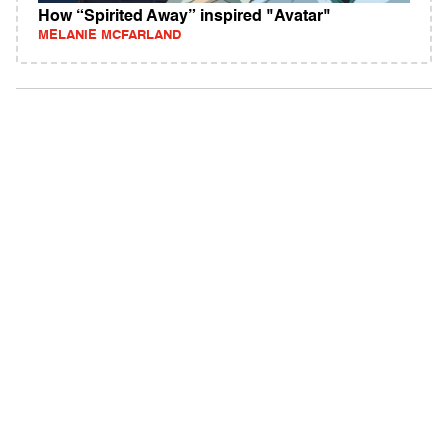
How “Spirited Away” inspired "Avatar"
MELANIE MCFARLAND