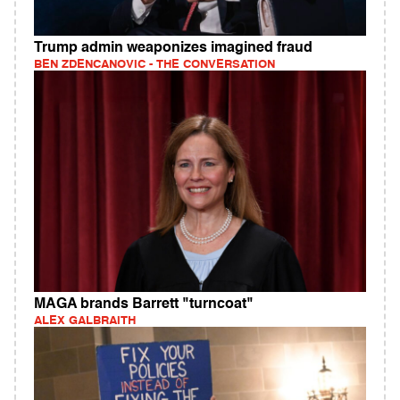
Trump admin weaponizes imagined fraud
BEN ZDENCANOVIC - THE CONVERSATION
MAGA brands Barrett "turncoat"
ALEX GALBRAITH