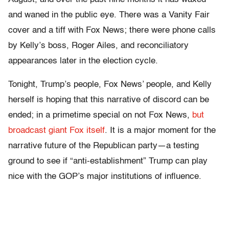
and waned in the public eye. There was a Vanity Fair
cover and a tiff with Fox News; there were phone calls
by Kelly’s boss, Roger Ailes, and reconciliatory
appearances later in the election cycle.
Tonight, Trump’s people, Fox News’ people, and Kelly
herself is hoping that this narrative of discord can be
ended; in a primetime special on not Fox News,
but
broadcast giant Fox itself
. It is a major moment for the
narrative future of the Republican party—a testing
ground to see if “anti-establishment” Trump can play
nice with the GOP’s major institutions of influence.