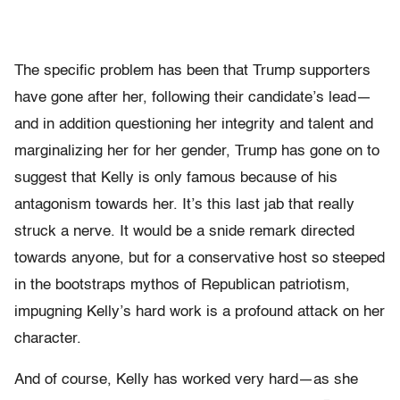
The specific problem has been that Trump supporters
have gone after her, following their candidate’s lead—
and in addition questioning her integrity and talent and
marginalizing her for her gender, Trump has gone on to
suggest that Kelly is only famous because of his
antagonism towards her. It’s this last jab that really
struck a nerve. It would be a snide remark directed
towards anyone, but for a conservative host so steeped
in the bootstraps mythos of Republican patriotism,
impugning Kelly’s hard work is a profound attack on her
character.
And of course, Kelly has worked very hard—as she