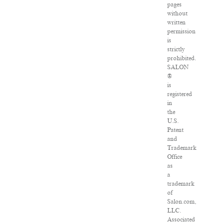
pages
without
written
permission
is
strictly
prohibited.
SALON
®
is
registered
in
the
U.S.
Patent
and
Trademark
Office
as
a
trademark
of
Salon.com,
LLC.
Associated