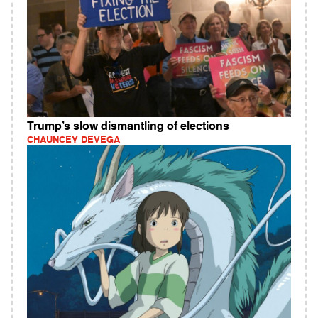
Trump’s slow dismantling of elections
CHAUNCEY DEVEGA