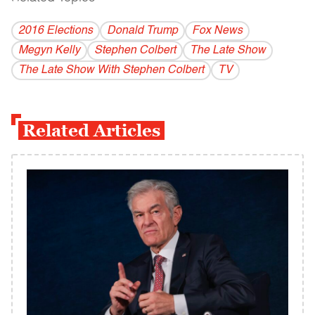
2016 Elections
Donald Trump
Fox News
Megyn Kelly
Stephen Colbert
The Late Show
The Late Show With Stephen Colbert
TV
Related Articles