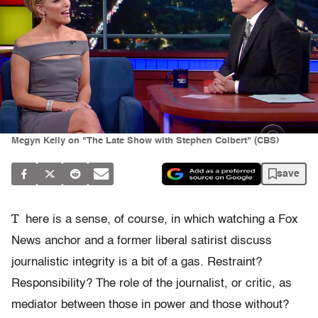
Megyn Kelly on "The Late Show with Stephen Colbert" (CBS)
save
T
here is a sense, of course, in which watching a Fox
News anchor and a former liberal satirist discuss
journalistic integrity is a bit of a gas. Restraint?
Responsibility? The role of the journalist, or critic, as
mediator between those in power and those without?