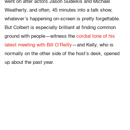
went on after actors Jason Sudeikis and Michael
Weatherly, and often, 45 minutes into a talk show,
whatever’s happening on-screen is pretty forgettable.
But Colbert is especially brilliant at finding common
ground with people—witness the
cordial tone of his
latest meeting with Bill O’Reilly
—and Kelly, who is
normally on the other side of the host’s desk, opened
up about the past year.