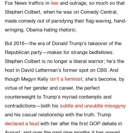
Fox News traffics in
lies
and outrage, so much so that
Stephen Colbert, when he was on Comedy Central,
made comedy out of parodying their flag-waving, hand-
wringing, Obama-hating rhetoric.
But 2016—the era of Donald Trump’s takeover of the
Republican party—makes for strange bedfellows.
Stephen Colbert is no longer a liberal warrior; he’s the
host in David Letterman’s former spot on CBS. And
though Megyn Kelly
isn’t a feminist
, she’s become, by
virtue of her gender and career, the perfect
counterweight to Trump’s myriad contempts and
contradictions—both his
subtle and unsubtle misogyny
and his casual relationship with the truth. Trump
declared a feud
with her after the first GOP debate in
August, and over the past nine months it has waxed