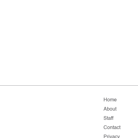
Home
About
Staff
Contact
Privacy