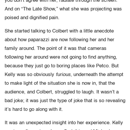
you don’t agree with her, radiate through the screen.
And on “The Late Show,” what she was projecting was
poised and dignified pain.
She started talking to Colbert with a little anecdote
about how paparazzi are now following her and her
family around. The point of it was that cameras
following her around were not going to find anything,
because they just go to boring places like Petco. But
Kelly was so obviously
furious
, underneath the attempt
to make light of the situation she is now in, that the
audience, and Colbert, struggled to laugh. It wasn’t a
bad joke; it was just the type of joke that is so revealing
it’s hard to go along with it.
It was an unexpected insight into her experience. Kelly