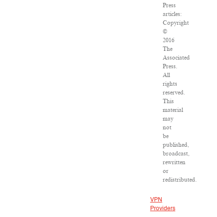
Press
articles:
Copyright
©
2016
The
Associated
Press.
All
rights
reserved.
This
material
may
not
be
published,
broadcast,
rewritten
or
redistributed.
VPN
Providers