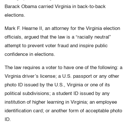
Barack Obama carried Virginia in back-to-back
elections.
Mark F. Hearne II, an attorney for the Virginia election
officials, argued that the law is a “racially neutral”
attempt to prevent voter fraud and inspire public
confidence in elections.
The law requires a voter to have one of the following: a
Virginia driver’s license; a U.S. passport or any other
photo ID issued by the U.S., Virginia or one of its
political subdivisions; a student ID issued by any
institution of higher learning in Virginia; an employee
identification card; or another form of acceptable photo
ID.