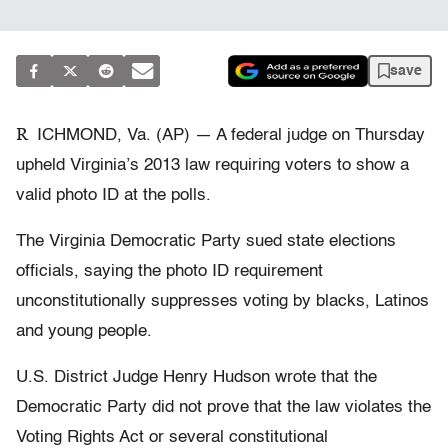
save
R
ICHMOND, Va. (AP) — A federal judge on Thursday
upheld Virginia’s 2013 law requiring voters to show a
valid photo ID at the polls.
The Virginia Democratic Party sued state elections
officials, saying the photo ID requirement
unconstitutionally suppresses voting by blacks, Latinos
and young people.
U.S. District Judge Henry Hudson wrote that the
Democratic Party did not prove that the law violates the
Voting Rights Act or several constitutional