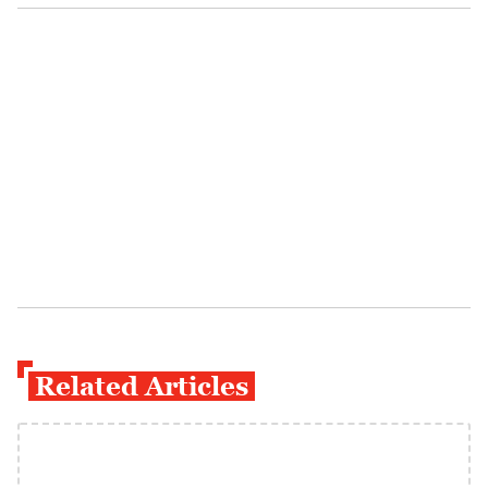
Related Articles