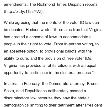
amendments, The Richmond Times Dispatch reports
(http://bit.ly/1TssYVZ).
While agreeing that the merits of the voter ID law can
be debated, Hudson wrote, “it remains true that Virginia
has created a scheme of laws to accommodate all
people in their right to vote. From in-person voting, to
an absentee option, to provisional ballots with the
ability to cure, and the provision of free voter IDs,
Virginia has provided all of its citizens with an equal
opportunity to participate in the electoral process.”
In a trial in February, the Democrats’ attorney, Bruce
Spiva, said Republicans deliberately passed a
discriminatory law because they saw the state’s
demographics shifting to their detriment after President