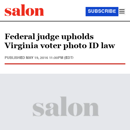
SUBSCRIBE
Federal judge upholds
Virginia voter photo ID law
PUBLISHED
MAY 19, 2016 11:30PM (EDT)