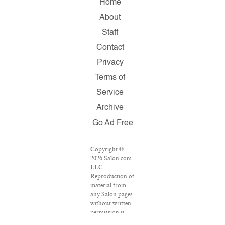
Home
About
Staff
Contact
Privacy
Terms of
Service
Archive
Go Ad Free
Copyright ©
2026 Salon.com,
LLC.
Reproduction of
material from
any Salon pages
without written
permission is
strictly