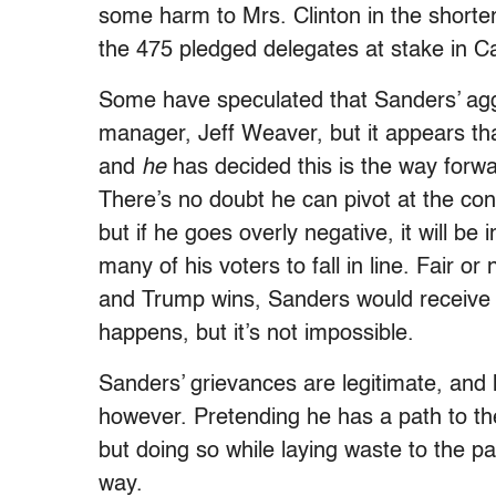
some harm to Mrs. Clinton in the shorter
the 475 pledged delegates at stake in Cal
Some have speculated that Sanders’ agg
manager, Jeff Weaver, but it appears tha
and
he
has decided this is the way forwar
There’s no doubt he can pivot at the con
but if he goes overly negative, it will be 
many of his voters to fall in line. Fair o
and Trump wins, Sanders would receive m
happens, but it’s not impossible.
Sanders’ grievances are legitimate, and 
however. Pretending he has a path to t
but doing so while laying waste to the pa
way.