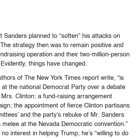
t Sanders planned to “soften” his attacks on
 The strategy then was to remain positive and
fundraising operation and their two-million-person
. Evidently, things have changed.
uthors of The New York Times report write, “is
r at the national Democrat Party over a debate
 Mrs. Clinton; a fund-raising arrangement
gn; the appointment of fierce Clinton partisans
ittees’ and the party’s rebuke of Mr. Sanders
a melee at the Nevada Democratic convention.”
no interest in helping Trump, he’s “willing to do