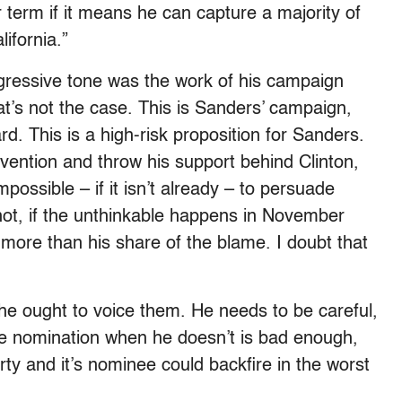
 term if it means he can capture a majority of
ifornia.”
ressive tone was the work of his campaign
t’s not the case. This is Sanders’ campaign,
d. This is a high-risk proposition for Sanders.
vention and throw his support behind Clinton,
impossible – if it isn’t already – to persuade
r not, if the unthinkable happens in November
ore than his share of the blame. I doubt that
he ought to voice them. He needs to be careful,
he nomination when he doesn’t is bad enough,
rty and it’s nominee could backfire in the worst