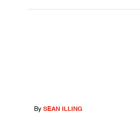
By
SEAN ILLING