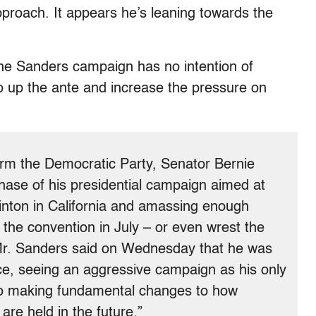
proach. It appears he’s leaning towards the
the Sanders campaign has no intention of
to up the ante and increase the pressure on
orm the Democratic Party, Senator Bernie
ase of his presidential campaign aimed at
Clinton in California and amassing enough
the convention in July – or even wrest the
 Mr. Sanders said on Wednesday that he was
ce, seeing an aggressive campaign as his only
to making fundamental changes to how
are held in the future.”