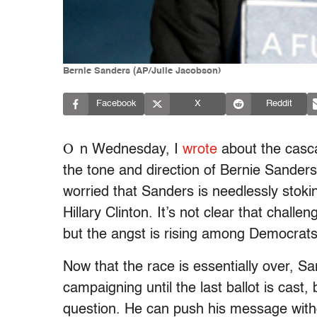
Bernie Sanders (AP/Julie Jacobson)
Facebook
X
Reddit
O
n Wednesday, I
wrote
about the casc
the tone and direction of Bernie Sander
worried that Sanders is needlessly stok
Hillary Clinton. It’s not clear that challe
but the angst is rising among Democrat
Now that the race is essentially over, S
campaigning until the last ballot is cast,
question. He can push his message witho