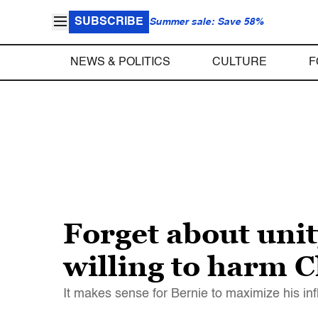
SUBSCRIBE
Summer sale: Save 58%
NEWS & POLITICS
CULTURE
F
Forget about unity
willing to harm C
It makes sense for Bernie to maximize his inf