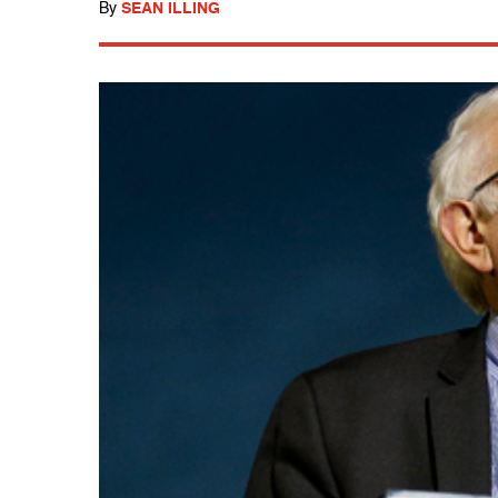
By
SEAN ILLING