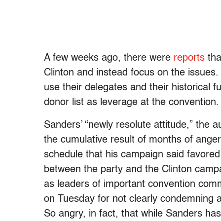
A few weeks ago, there were
reports
tha
Clinton and instead focus on the issues.
use their delegates and their historical 
donor list as leverage at the convention
Sanders’ “newly resolute attitude,” the a
the cumulative result of months of ange
schedule that his campaign said favored
between the party and the Clinton campai
as leaders of important convention comm
on Tuesday for not clearly condemning 
So angry, in fact, that while Sanders has 