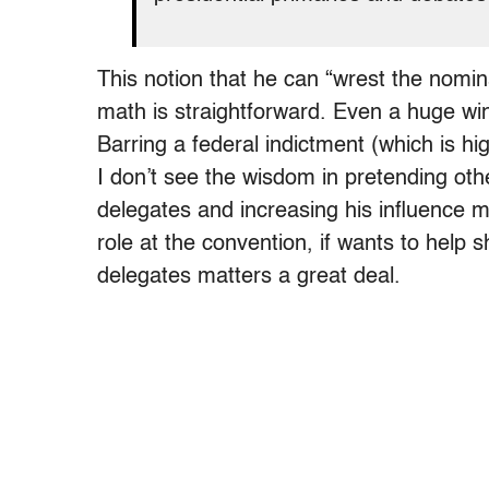
This notion that he can “wrest the nomin
math is straightforward. Even a huge win
Barring a federal indictment (which is hig
I don’t see the wisdom in pretending ot
delegates and increasing his influence 
role at the convention, if wants to help
delegates matters a great deal.