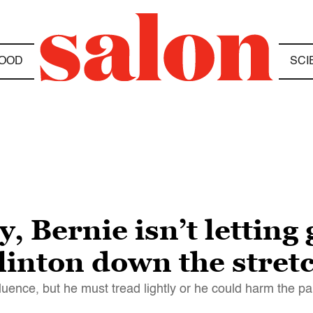
OOD
SCI
, Bernie isn’t letting
linton down the stretc
luence, but he must tread lightly or he could harm the pa