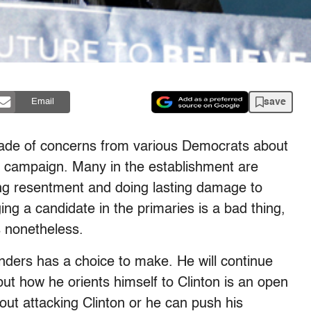
save
Email
ade of concerns from various Democrats about
s campaign. Many in the establishment are
ing resentment and doing lasting damage to
nging a candidate in the primaries is a bad thing,
s nonetheless.
anders has a choice to make. He will continue
 but how he orients himself to Clinton is an open
ut attacking Clinton or he can push his