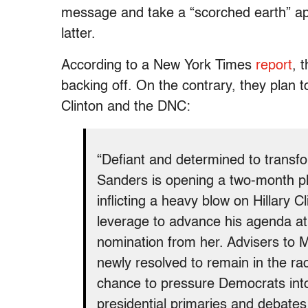
message and take a “scorched earth” ap
latter.
According to a New York Times
report
, 
backing off. On the contrary, they plan 
Clinton and the DNC:
“Defiant and determined to transf
Sanders is opening a two-month ph
inflicting a heavy blow on Hillary 
leverage to advance his agenda at 
nomination from her. Advisers to
newly resolved to remain in the ra
chance to pressure Democrats in
presidential primaries and debates 