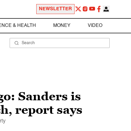
NEWSLETTER
ENCE & HEALTH
MONEY
VIDEO
 go: Sanders is
h, report says
rty