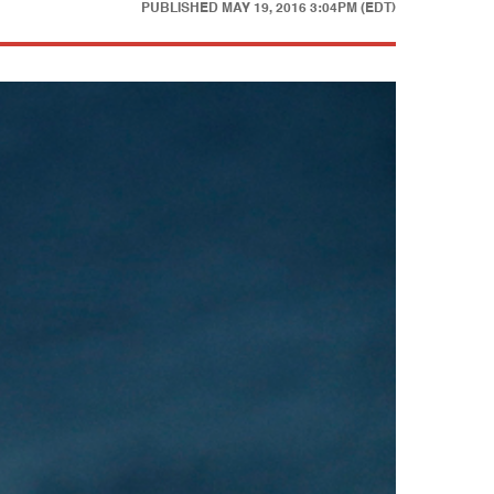
PUBLISHED
MAY 19, 2016 3:04PM (EDT)