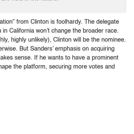
ation” from Clinton is foolhardy. The delegate
 in California won’t change the broader race.
hly, highly unlikely), Clinton will be the nominee.
herwise. But Sanders’ emphasis on acquiring
makes sense. If he wants to have a prominent
 shape the platform, securing more votes and