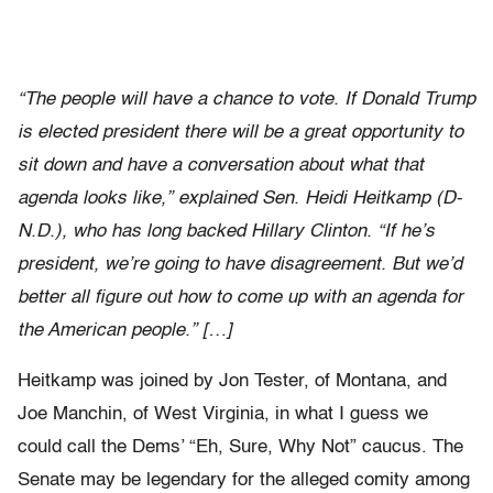
“The people will have a chance to vote. If Donald Trump
is elected president there will be a great opportunity to
sit down and have a conversation about what that
agenda looks like,” explained Sen. Heidi Heitkamp (D-
N.D.), who has long backed Hillary Clinton. “If he’s
president, we’re going to have disagreement. But we’d
better all figure out how to come up with an agenda for
the American people.” […]
Heitkamp was joined by Jon Tester, of Montana, and
Joe Manchin, of West Virginia, in what I guess we
could call the Dems’ “Eh, Sure, Why Not” caucus. The
Senate may be legendary for the alleged comity among