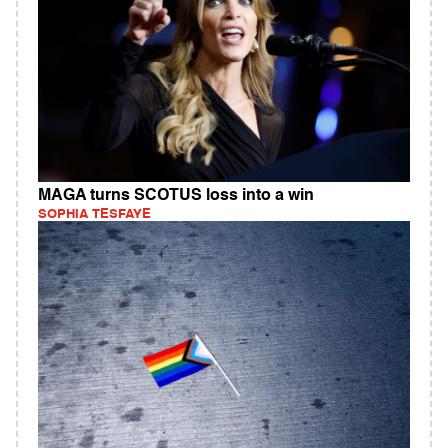
MAGA turns SCOTUS loss into a win
SOPHIA TESFAYE