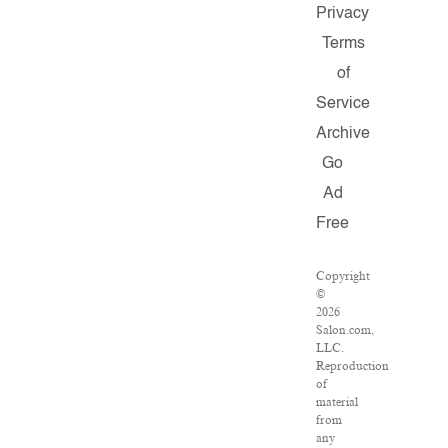
Privacy
Terms
of
Service
Archive
Go
Ad
Free
Copyright
©
2026
Salon.com,
LLC.
Reproduction
of
material
from
any