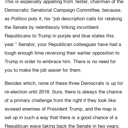
This is especially appalling from Tester, chairman of the
Democratic Senatorial Campaign Committee, because,
as Politico puts it, his “job description calls for retaking
the Senate by relentlessly linking incumbent
Republicans to Trump in purple and blue states this
year.” Senator, your Republican colleagues have had a
tough enough time reversing their earlier opposition to
Trump in order to embrace him. There is no need for
you to make the job
easier
for them.
Besides which, none of these three Democrats is up for
re-election until 2018. Sure, there is always the chance
of a primary challenge from the right if they look like
avowed enemies of President Trump, and the map is
set up in such a way that there is a good chance of a
Republican wave taking back the Senate in two years.