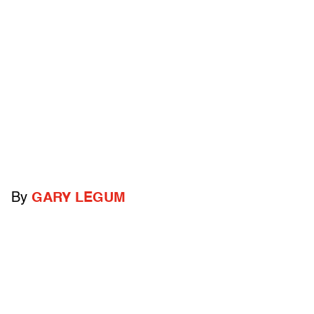
By
GARY LEGUM