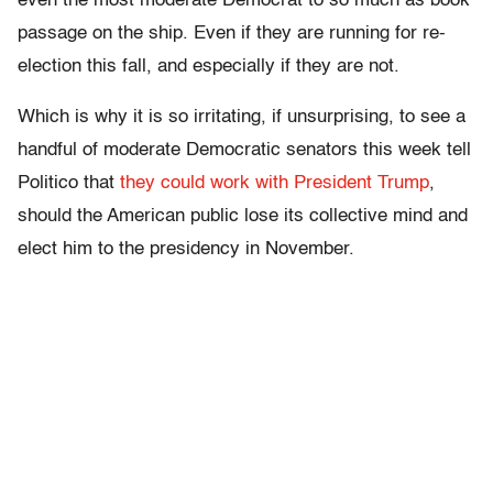
even the most moderate Democrat to so much as book
passage on the ship. Even if they are running for re-
election this fall, and especially if they are not.
Which is why it is so irritating, if unsurprising, to see a
handful of moderate Democratic senators this week tell
Politico that
they could work with President Trump
,
should the American public lose its collective mind and
elect him to the presidency in November.