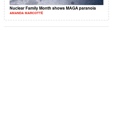
Nuclear Family Month shows MAGA paranoia
AMANDA MARCOTTE