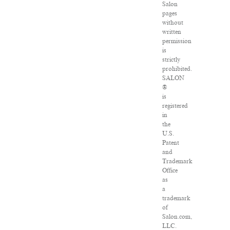
Salon
pages
without
written
permission
is
strictly
prohibited.
SALON
®
is
registered
in
the
U.S.
Patent
and
Trademark
Office
as
a
trademark
of
Salon.com,
LLC.