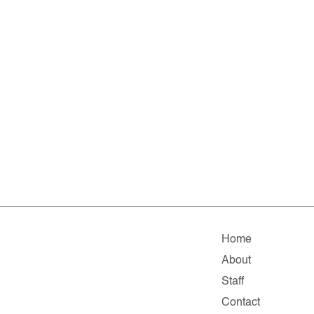
Home
About
Staff
Contact