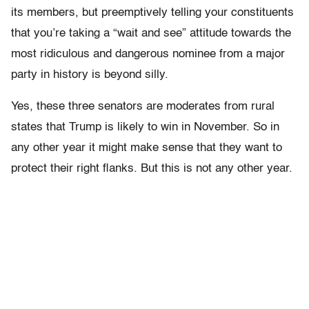
its members, but preemptively telling your constituents
that you’re taking a “wait and see” attitude towards the
most ridiculous and dangerous nominee from a major
party in history is beyond silly.
Yes, these three senators are moderates from rural
states that Trump is likely to win in November. So in
any other year it might make sense that they want to
protect their right flanks. But this is not any other year.