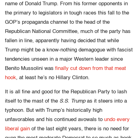
name of Donald Trump. From his former opponents in
the primary to legislators in tough races this fall to the
GOP’s propaganda channel to the head of the
Republican National Committee, much of the party has
fallen in line, apparently having decided that while
Trump might be a know-nothing demagogue with fascist
tendencies unseen in a major Western leader since
Benito Mussolini was
finally cut down from that meat
hook
, at least he’s no Hillary Clinton.
It is all fine and good for the Republican Party to lash
itself to the mast of the
S.S. Trump
as it steers into a
typhoon. But with Trump’s historically high
unfavorables and his continued avowals to
undo every
liberal gain
of the last eight years, there is no need for