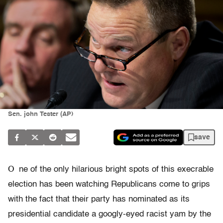
Sen. john Tester (AP)
save
O
ne of the only hilarious bright spots of this execrable
election has been watching Republicans come to grips
with the fact that their party has nominated as its
presidential candidate a googly-eyed racist yam by the