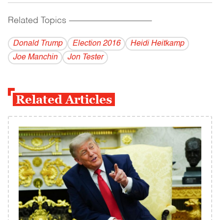
Related Topics
------------------------------------------
Donald Trump
Election 2016
Heidi Heitkamp
Joe Manchin
Jon Tester
Related Articles