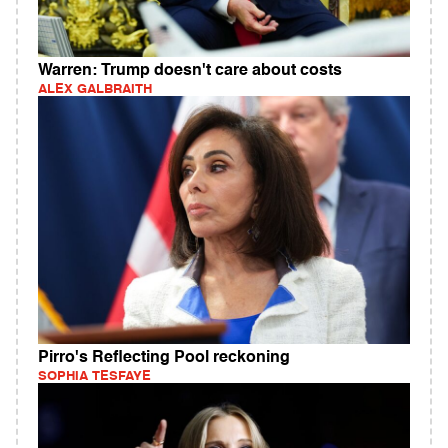
Warren: Trump doesn't care about costs
ALEX GALBRAITH
Pirro's Reflecting Pool reckoning
SOPHIA TESFAYE