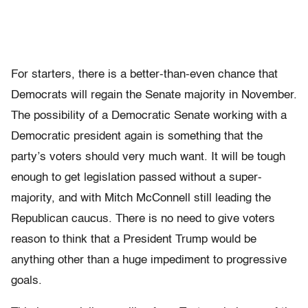
For starters, there is a better-than-even chance that
Democrats will regain the Senate majority in November.
The possibility of a Democratic Senate working with a
Democratic president again is something that the
party’s voters should very much want. It will be tough
enough to get legislation passed without a super-
majority, and with Mitch McConnell still leading the
Republican caucus. There is no need to give voters
reason to think that a President Trump would be
anything other than a huge impediment to progressive
goals.