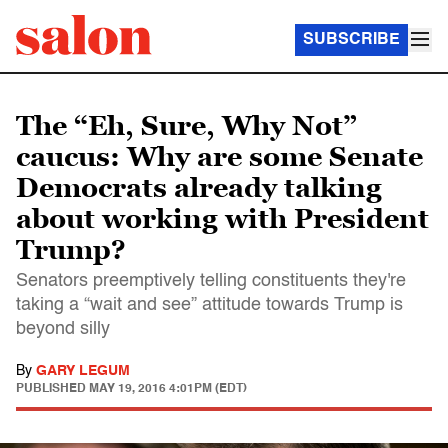
SUBSCRIBE
The “Eh, Sure, Why Not”
caucus: Why are some Senate
Democrats already talking
about working with President
Trump?
Senators preemptively telling constituents they're
taking a “wait and see” attitude towards Trump is
beyond silly
By
GARY LEGUM
PUBLISHED
MAY 19, 2016 4:01PM (EDT)