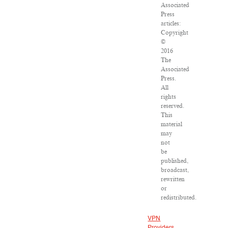
Associated
Press
articles:
Copyright
©
2016
The
Associated
Press.
All
rights
reserved.
This
material
may
not
be
published,
broadcast,
rewritten
or
redistributed.
VPN