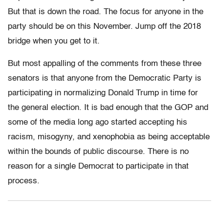
But that is down the road. The focus for anyone in the
party should be on this November. Jump off the 2018
bridge when you get to it.
But most appalling of the comments from these three
senators is that anyone from the Democratic Party is
participating in normalizing Donald Trump in time for
the general election. It is bad enough that the GOP and
some of the media long ago started accepting his
racism, misogyny, and xenophobia as being acceptable
within the bounds of public discourse. There is no
reason for a single Democrat to participate in that
process.