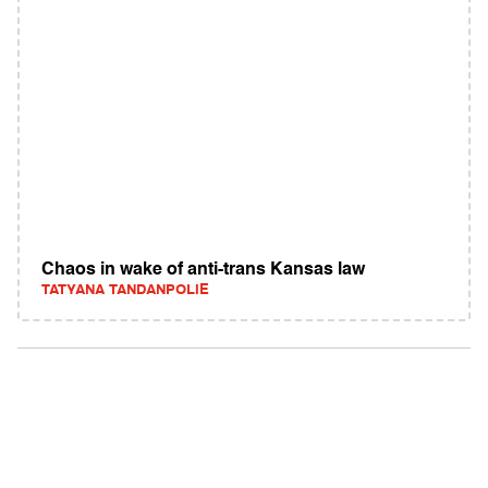
Chaos in wake of anti-trans Kansas law
TATYANA TANDANPOLIE