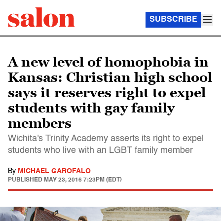
SUBSCRIBE
A new level of homophobia in
Kansas: Christian high school
says it reserves right to expel
students with gay family
members
Wichita's Trinity Academy asserts its right to expel
students who live with an LGBT family member
By
MICHAEL GAROFALO
PUBLISHED
MAY 23, 2016 7:23PM (EDT)