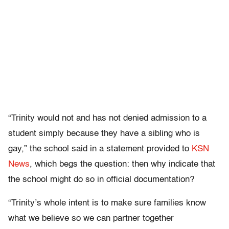
“Trinity would not and has not denied admission to a
student simply because they have a sibling who is
gay,” the school said in a statement provided to
KSN
News
, which begs the question: then why indicate that
the school might do so in official documentation?
“Trinity’s whole intent is to make sure families know
what we believe so we can partner together