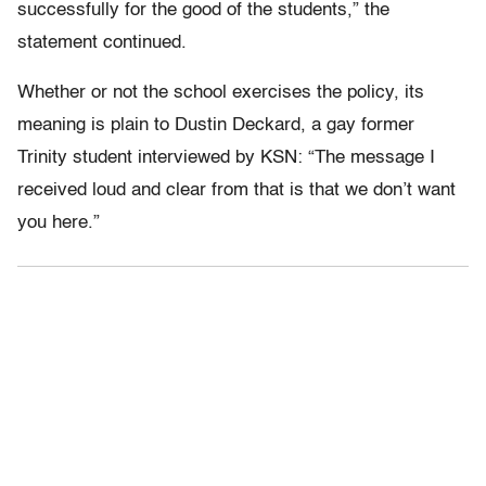
successfully for the good of the students,” the
statement continued.
Whether or not the school exercises the policy, its
meaning is plain to Dustin Deckard, a gay former
Trinity student interviewed by KSN: “The message I
received loud and clear from that is that we don’t want
you here.”