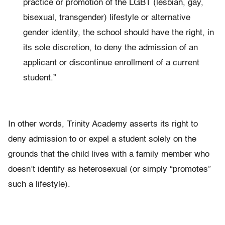
practice or promotion of the LGBT (lesbian, gay,
bisexual, transgender) lifestyle or alternative
gender identity, the school should have the right, in
its sole discretion, to deny the admission of an
applicant or discontinue enrollment of a current
student.”
In other words, Trinity Academy asserts its right to
deny admission to or expel a student solely on the
grounds that the child lives with a family member who
doesn’t identify as heterosexual
(or simply “promotes”
such a lifestyle).