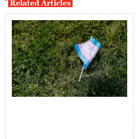
Related Articles