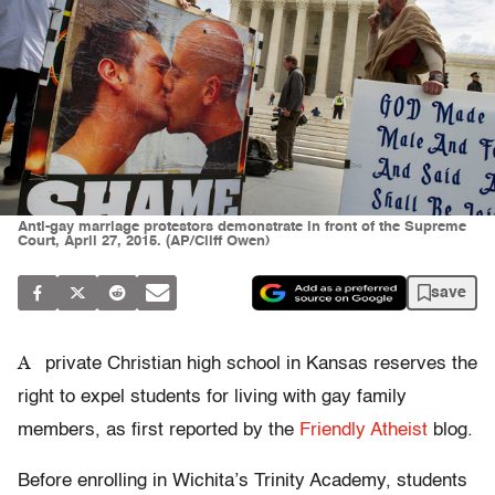
Anti-gay marriage protestors demonstrate in front of the Supreme
Court, April 27, 2015. (AP/Cliff Owen)
save
A
private Christian high school in Kansas reserves the
right to expel students for living with gay family
members, as first reported by the
Friendly Atheist
blog.
Before enrolling in Wichita’s Trinity Academy, students