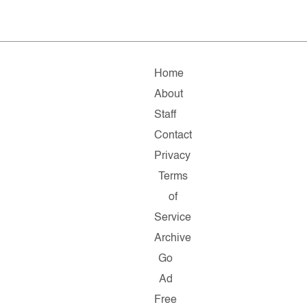
Home
About
Staff
Contact
Privacy
Terms
of
Service
Archive
Go
Ad
Free