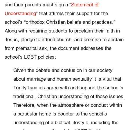
and their parents must sign a “
Statement of
Understanding
” that affirms their support for the
school’s “orthodox Christian beliefs and practices.”
Along with requiring students to proclaim their faith in
Jesus, pledge to attend church, and promise to abstain
from premarital sex, the document addresses the
school’s LGBT policies:
Given the debate and confusion in our society
about marriage and human sexuality it is vital that
Trinity families agree with and support the school’s
traditional, Christian understanding of those issues.
Therefore, when the atmosphere or conduct within
a particular home is counter to the school’s
understanding of a biblical lifestyle, including the