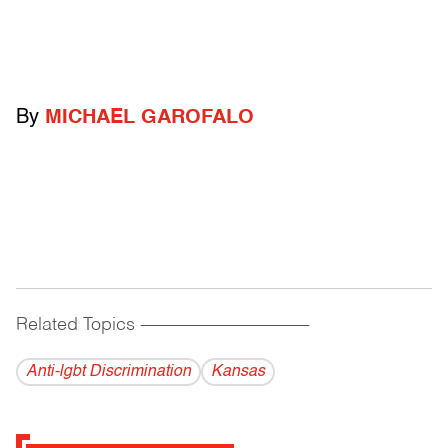
By
MICHAEL GAROFALO
Related Topics
------------------------------------------
Anti-lgbt Discrimination
Kansas