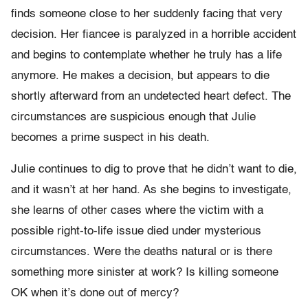
finds someone close to her suddenly facing that very
decision. Her fiancee is paralyzed in a horrible accident
and begins to contemplate whether he truly has a life
anymore. He makes a decision, but appears to die
shortly afterward from an undetected heart defect. The
circumstances are suspicious enough that Julie
becomes a prime suspect in his death.
Julie continues to dig to prove that he didn’t want to die,
and it wasn’t at her hand. As she begins to investigate,
she learns of other cases where the victim with a
possible right-to-life issue died under mysterious
circumstances. Were the deaths natural or is there
something more sinister at work? Is killing someone
OK when it’s done out of mercy?