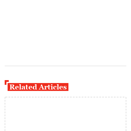
Related Articles