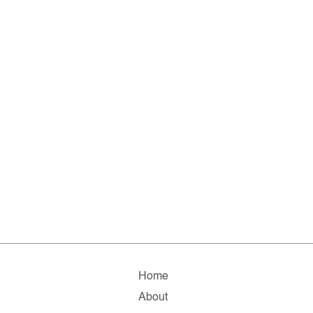
Home
About