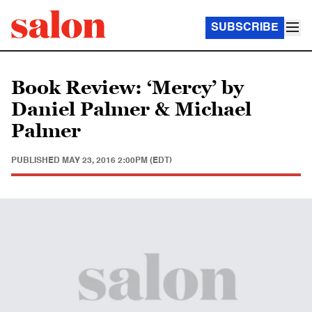
SUBSCRIBE
Book Review: ‘Mercy’ by
Daniel Palmer & Michael
Palmer
PUBLISHED
MAY 23, 2016 2:00PM (EDT)