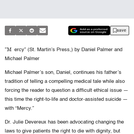
save
“M
ercy” (St. Martin’s Press,) by Daniel Palmer and
Michael Palmer
Michael Palmer’s son, Daniel, continues his father’s
tradition of telling a compelling medical tale while also
forcing the reader to question a difficult ethical issue —
this time the right-to-life and doctor-assisted suicide —
with “Mercy.”
Dr. Julie Devereux has been advocating changing the
laws to give patients the right to die with dignity, but