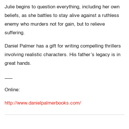
Julie begins to question everything, including her own
beliefs, as she battles to stay alive against a ruthless
enemy who murders not for gain, but to relieve
suffering.
Daniel Palmer has a gift for writing compelling thrillers
involving realistic characters. His father’s legacy is in
great hands.
___
Online:
http://www.danielpalmerbooks.com/