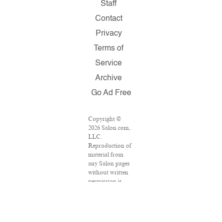
Staff
Contact
Privacy
Terms of
Service
Archive
Go Ad Free
Copyright ©
2026 Salon.com,
LLC.
Reproduction of
material from
any Salon pages
without written
permission is
strictly
prohibited.
SALON ® is
registered in the