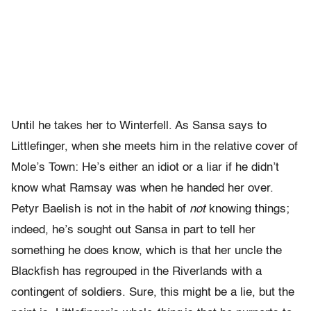
Until he takes her to Winterfell. As Sansa says to
Littlefinger, when she meets him in the relative cover of
Mole’s Town: He’s either an idiot or a liar if he didn’t
know what Ramsay was when he handed her over.
Petyr Baelish is not in the habit of
not
knowing things;
indeed, he’s sought out Sansa in part to tell her
something he does know, which is that her uncle the
Blackfish has regrouped in the Riverlands with a
contingent of soldiers. Sure, this might be a lie, but the