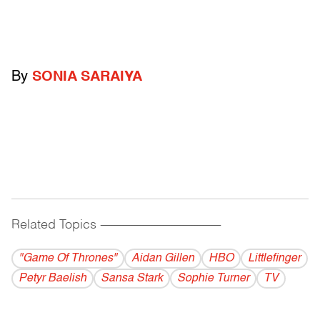
By
SONIA SARAIYA
Related Topics
------------------------------------------
"Game Of Thrones"
Aidan Gillen
HBO
Littlefinger
Petyr Baelish
Sansa Stark
Sophie Turner
TV