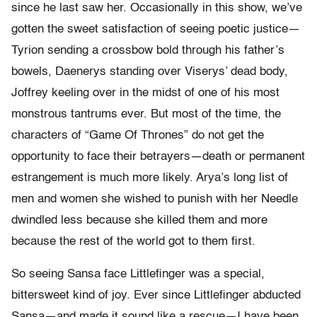
since he last saw her. Occasionally in this show, we’ve
gotten the sweet satisfaction of seeing poetic justice—
Tyrion sending a crossbow bold through his father’s
bowels, Daenerys standing over Viserys’ dead body,
Joffrey keeling over in the midst of one of his most
monstrous tantrums ever. But most of the time, the
characters of “Game Of Thrones” do not get the
opportunity to face their betrayers—death or permanent
estrangement is much more likely. Arya’s long list of
men and women she wished to punish with her Needle
dwindled less because she killed them and more
because the rest of the world got to them first.
So seeing Sansa face Littlefinger was a special,
bittersweet kind of joy. Ever since Littlefinger abducted
Sansa—and made it sound like a rescue—I have been