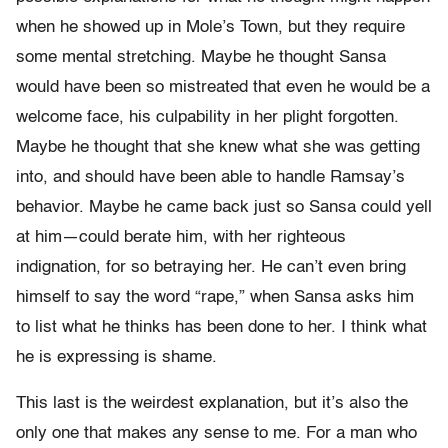
when he showed up in Mole’s Town, but they require
some mental stretching. Maybe he thought Sansa
would have been so mistreated that even he would be a
welcome face, his culpability in her plight forgotten.
Maybe he thought that she knew what she was getting
into, and should have been able to handle Ramsay’s
behavior. Maybe he came back just so Sansa could yell
at him—could berate him, with her righteous
indignation, for so betraying her. He can’t even bring
himself to say the word “rape,” when Sansa asks him
to list what he thinks has been done to her. I think what
he is expressing is shame.
This last is the weirdest explanation, but it’s also the
only one that makes any sense to me. For a man who