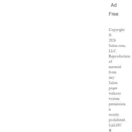
Ad
Free
Copyright
©
2026
Salon.com,
LLC.
Reproduction
of
material
from
any
Salon
pages
without
written
permission
is
strictly
prohibited.
SALON
®