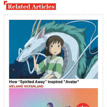
Related Articles
How “Spirited Away” inspired "Avatar"
MELANIE MCFARLAND