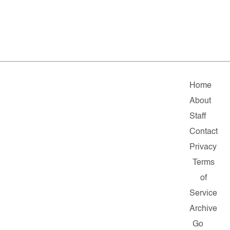
Home
About
Staff
Contact
Privacy
Terms
of
Service
Archive
Go