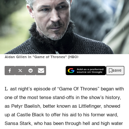
Aidan Gillen in "Game of Thrones" (HBO)
save
L
ast night’s episode of “Game Of Thrones” began with
one of the most tense stand-offs in the show’s history,
as Petyr Baelish, better known as Littlefinger, showed
up at Castle Black to offer his aid to his former ward,
Sansa Stark, who has been through hell and high water