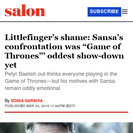
SUBSCRIBE
Littlefinger’s shame: Sansa’s
confrontation was “Game of
Thrones”’ oddest show-down
yet
Petyr Baelish out-thinks everyone playing in the
Game of Thrones—but his motives with Sansa
remain oddly emotional
By
SONIA SARAIYA
PUBLISHED
MAY 23, 2016 11:00PM (EDT)