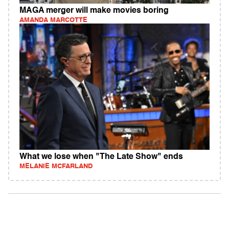
MAGA merger will make movies boring
AMANDA MARCOTTE
What we lose when "The Late Show" ends
MELANIE MCFARLAND