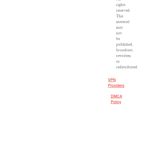
rights
reserved.
This
material
may
not
be
published,
broadcast,
rewritten
or
redistributed.
VPN
Providers
DMCA
Policy