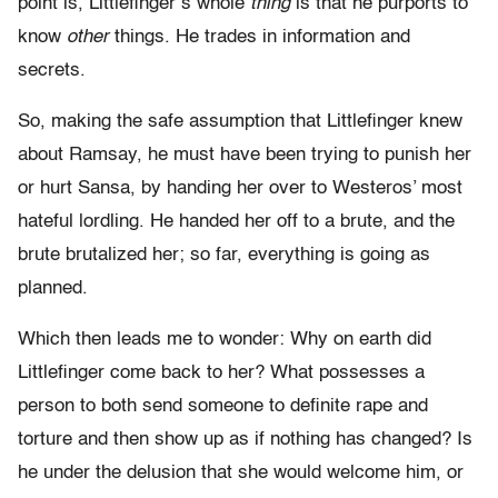
point is, Littlefinger’s whole
thing
is that he purports to
know
other
things. He trades in information and
secrets.
So, making the safe assumption that Littlefinger knew
about Ramsay, he must have been trying to punish her
or hurt Sansa, by handing her over to Westeros’ most
hateful lordling. He handed her off to a brute, and the
brute brutalized her; so far, everything is going as
planned.
Which then leads me to wonder: Why on earth did
Littlefinger come back to her? What possesses a
person to both send someone to definite rape and
torture and then show up as if nothing has changed? Is
he under the delusion that she would welcome him, or