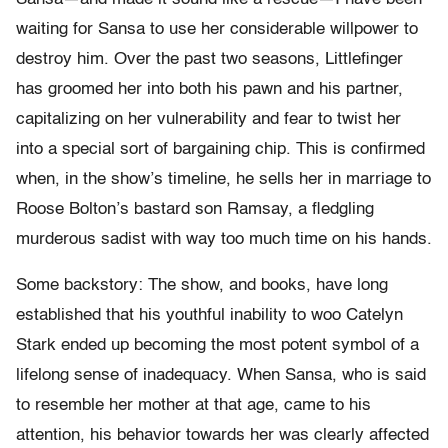
waiting for Sansa to use her considerable willpower to
destroy him. Over the past two seasons, Littlefinger
has groomed her into both his pawn and his partner,
capitalizing on her vulnerability and fear to twist her
into a special sort of bargaining chip. This is confirmed
when, in the show’s timeline, he sells her in marriage to
Roose Bolton’s bastard son Ramsay, a fledgling
murderous sadist with way too much time on his hands.
Some backstory: The show, and books, have long
established that his youthful inability to woo Catelyn
Stark ended up becoming the most potent symbol of a
lifelong sense of inadequacy. When Sansa, who is said
to resemble her mother at that age, came to his
attention, his behavior towards her was clearly affected