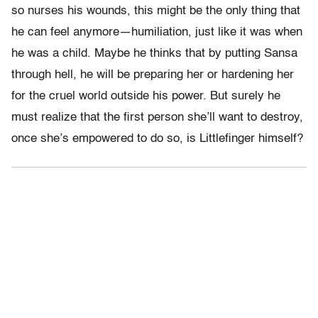
so nurses his wounds, this might be the only thing that
he can feel anymore—humiliation, just like it was when
he was a child. Maybe he thinks that by putting Sansa
through hell, he will be preparing her or hardening her
for the cruel world outside his power. But surely he
must realize that the first person she’ll want to destroy,
once she’s empowered to do so, is Littlefinger himself?