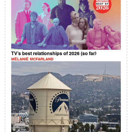
TV’s best relationships of 2026 (so far)
MELANIE MCFARLAND