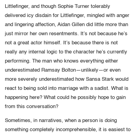
Littlefinger, and though Sophie Turner tolerably
delivered icy disdain for Littlefinger, mingled with anger
and lingering affection, Aidan Gillen did little more than
just mirror her own resentments. It’s not because he’s
not a great actor himself. It’s because there is not
really any internal logic to the character he’s currently
performing. The man who knows everything either
underestimated Ramsay Bolton—unlikely—or even
more severely underestimated how Sansa Stark would
react to being sold into marriage with a sadist. What is
happening here? What could he possibly hope to gain
from this conversation?
Sometimes, in narratives, when a person is doing
something completely incomprehensible, it is easiest to