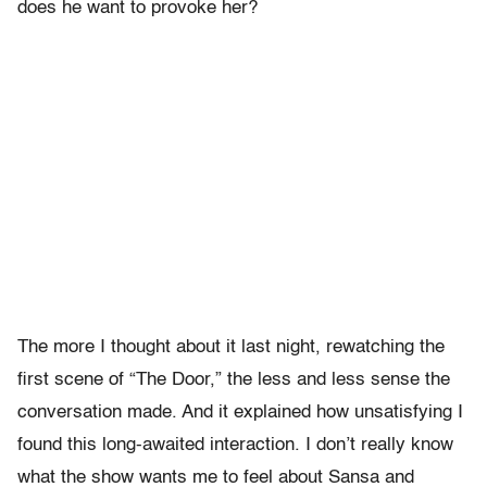
does he want to provoke her?
The more I thought about it last night, rewatching the
first scene of “The Door,” the less and less sense the
conversation made. And it explained how unsatisfying I
found this long-awaited interaction. I don’t really know
what the show wants me to feel about Sansa and