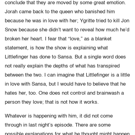
conclude that they are moved by some great emotion.
Jorah came back to the queen who banished him
because he was in love with her; Ygritte tried to kill Jon
Snow because she didn’t want to reveal how much he’d
broken her heart. I fear that “love,” as a blanket
statement, is how the show is explaining what
Littlefinger has done to Sansa. But a single word does
not really explain the depths of what has transpired
between the two. I can imagine that Littlefinger is a little
in love with Sansa, but I would have to believe that he
hates her, too. One does not control and brainwash a
person they love; that is not how it works.
Whatever is happening with him, it did not come
through in last night’s episode. There are some
possible explanations for what he thought might happen