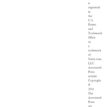
is
registered
in
the
U.S.
Patent
and
Trademark
Office
as
a
trademark
of
Salon.com,
LLC.
Associated
Press
articles:
Copyright
©
2016
The
Associated
Press.
All