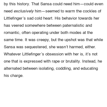
by this history. That Sansa could need him—could even
need
exclusively
him—seemed to warm the cockles of
Littlefinger’s sad cold heart. His behavior towards her
has veered somewhere between paternalistic and
romantic, often operating under both modes at the
same time. It was creepy, but the upshot was that while
Sansa was sequestered, she wasn’t harmed, either.
Whatever Littlefinger’s obsession with her is, it’s not
one that is expressed with rape or brutality. Instead, he
alternated between isolating, coddling, and educating
his charge.