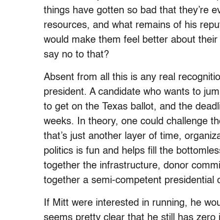
things have gotten so bad that they’re e
resources, and what remains of his reput
would make them feel better about their
say no to that?
Absent from all this is any real recogniti
president. A candidate who wants to jump
to get on the Texas ballot, and the deadli
weeks. In theory, one could challenge th
that’s just another layer of time, organi
politics is fun and helps fill the bottomle
together the infrastructure, donor commi
together a semi-competent presidential
If Mitt were interested in running, he wou
seems pretty clear that he still has zero