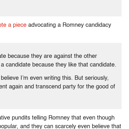
ote a piece
advocating a Romney candidacy
ate because they are against the other
 a candidate because they like that candidate.
believe I’m even writing this. But seriously,
ent again and transcend party for the good of
ative pundits telling Romney that even though
at popular, and they can scarcely even believe that