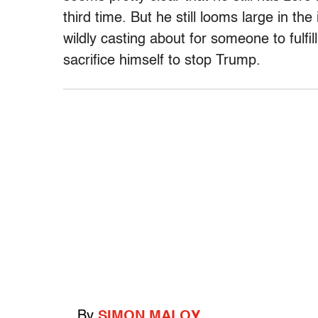
third time. But he still looms large in t
wildly casting about for someone to fulfill
sacrifice himself to stop Trump.
By
SIMON MALOY