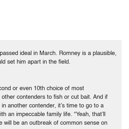
passed ideal in March. Romney is a plausible,
d set him apart in the field.
cond or even 10th choice of most
other contenders to fish or cut bait. And if
in another contender, it’s time to go to a
h an impeccable family life. “Yeah, that’ll
e will be an outbreak of common sense on