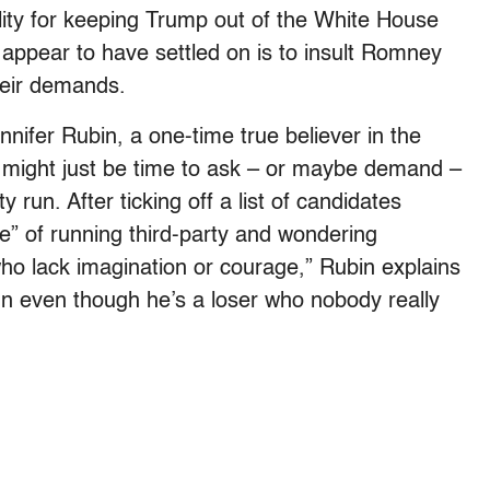
ility for keeping Trump out of the White House
 appear to have settled on is to insult Romney
their demands.
ifer Rubin, a one-time true believer in the
t might just be time to ask – or maybe demand –
run. After ticking off a list of candidates
ce” of running third-party and wondering
ho lack imagination or courage,” Rubin explains
n even though he’s a loser who nobody really