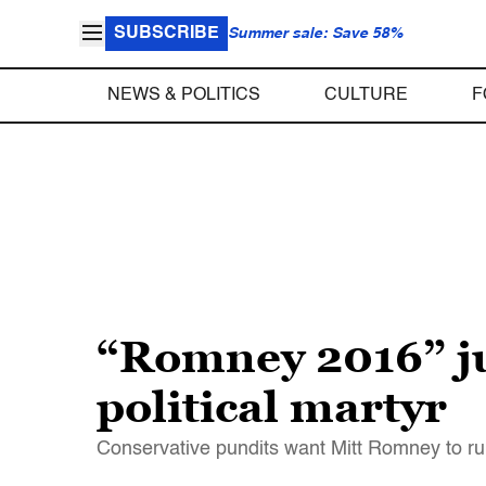
SUBSCRIBE
Summer sale: Save 58%
NEWS & POLITICS
CULTURE
F
“Romney 2016” jus
political martyr
Conservative pundits want Mitt Romney to run