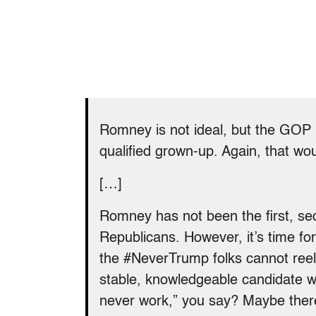
Romney is not ideal, but the GOP 
qualified grown-up. Again, that woul
[…]
Romney has not been the first, se
Republicans. However, it’s time for 
the #NeverTrump folks cannot reel 
stable, knowledgeable candidate wit
never work,” you say? Maybe ther