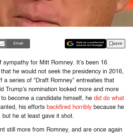
save
Email
 of sympathy for Mitt Romney. It’s been 16
 that he would not seek the presidency in 2016,
f a series of “Draft Romney” entreaties that
ld Trump’s nomination looked more and more
ing to become a candidate himself, he
did do what
anted, his efforts
backfired horribly
because he
but he at least gave it shot.
ant still more from Romney, and are once again