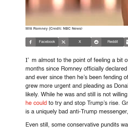
Mitt Romney (Credit: NBC News)
Facebook
X
Reddit
I’
m almost to the point of feeling a bit
months since Romney officially declared
and ever since then he’s been fending of
grew more urgent and pleading as Dona
likely. While he was and still is not will
he could
to try and stop Trump’s rise. Gr
is a uniquely bad anti-Trump messenger, 
Even still, some conservative pundits w