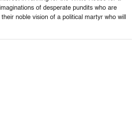
he imaginations of desperate pundits who are
 their noble vision of a political martyr who will