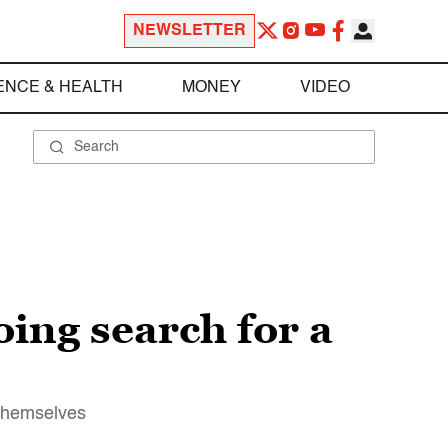
NEWSLETTER
ENCE & HEALTH
MONEY
VIDEO
ing search for a
 themselves