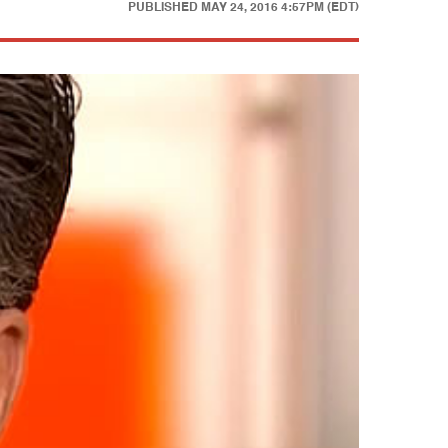
PUBLISHED
MAY 24, 2016 4:57PM (EDT)