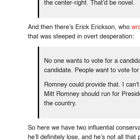
the center-right. That’d be novel.
And then there’s Erick Erickson, who
wr
that was steeped in overt desperation:
No one wants to vote for a candid
candidate. People want to vote for
Romney could provide that. I can’t 
Mitt Romney should run for Presid
the country.
So here we have two influential conserv
he’ll definitely lose, and he’s not all th