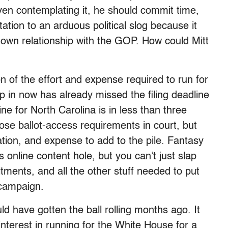
ven contemplating it, he should commit time,
ation to an arduous political slog because it
 own relationship with the GOP. How could Mitt
on of the effort and expense required to run for
 in now has already missed the filing deadline
ne for North Carolina is in less than three
ose ballot-access requirements in court, but
zation, and expense to add to the pile. Fantasy
ss online content hole, but you can’t just slap
tments, and all the other stuff needed to put
 campaign.
ld have gotten the ball rolling months ago. It
 interest in running for the White House for a