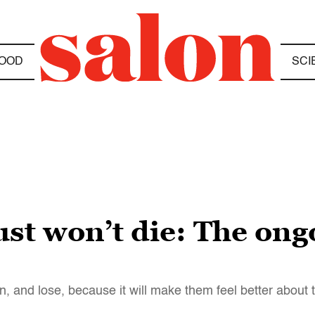
OOD
SCI
t won’t die: The ongo
, and lose, because it will make them feel better about