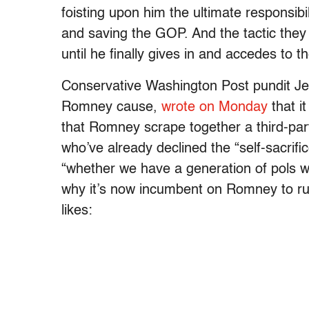
foisting upon him the ultimate responsib
and saving the GOP. And the tactic they
until he finally gives in and accedes to 
Conservative Washington Post pundit Jenn
Romney cause,
wrote on Monday
that i
that Romney scrape together a third-party 
who’ve already declined the “self-sacrifi
“whether we have a generation of pols w
why it’s now incumbent on Romney to ru
likes: