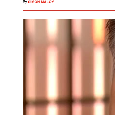
By
SIMON MALOY