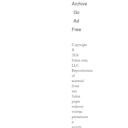
Archive
Go
Ad
Free
Copyright
©
2026
Salon.com,
LLC.
Reproduction
of
material
from
any
Salon
pages
without
written
permission
is
strictly