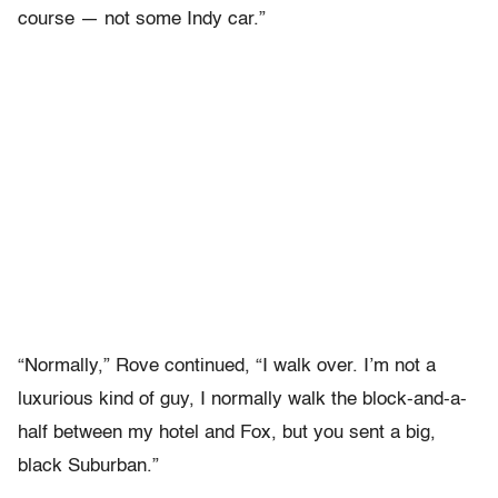
course — not some Indy car.”
“Normally,” Rove continued, “I walk over. I’m not a
luxurious kind of guy, I normally walk the block-and-a-
half between my hotel and Fox, but you sent a big,
black Suburban.”