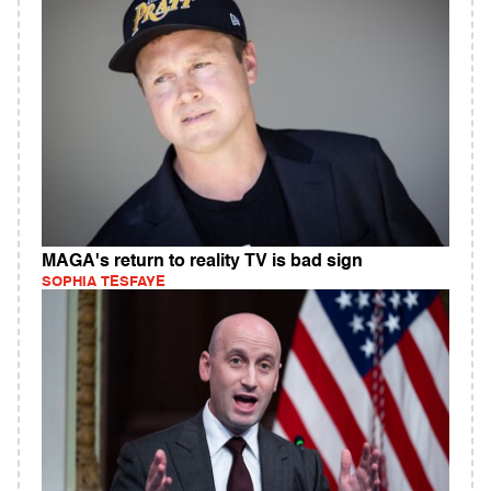
MAGA's return to reality TV is bad sign
SOPHIA TESFAYE