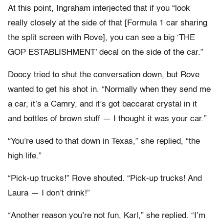
At this point, Ingraham interjected that if you “look
really closely at the side of that [Formula 1 car sharing
the split screen with Rove], you can see a big ‘THE
GOP ESTABLISHMENT’ decal on the side of the car.”
Doocy tried to shut the conversation down, but Rove
wanted to get his shot in. “Normally when they send me
a car, it’s a Camry, and it’s got baccarat crystal in it
and bottles of brown stuff — I thought it was your car.”
“You’re used to that down in Texas,” she replied, “the
high life.”
“Pick-up trucks!” Rove shouted. “Pick-up trucks! And
Laura — I don’t drink!”
“Another reason you’re not fun, Karl,” she replied. “I’m