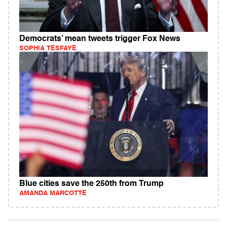
Democrats’ mean tweets trigger Fox News
SOPHIA TESFAYE
Blue cities save the 250th from Trump
AMANDA MARCOTTE