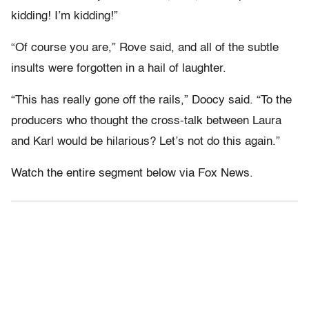
kidding! I’m kidding!”
“Of course you are,” Rove said, and all of the subtle
insults were forgotten in a hail of laughter.
“This has really gone off the rails,” Doocy said. “To the
producers who thought the cross-talk between Laura
and Karl would be hilarious? Let’s not do this again.”
Watch the entire segment below via Fox News.