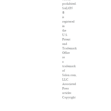
prohibited.
SALON
®
is
registered
in
the
U.S.
Patent
and
Trademark
Office
as
a
trademark
of
Salon.com,
LLC.
Associated
Press
articles:
Copyright
©
2016
The