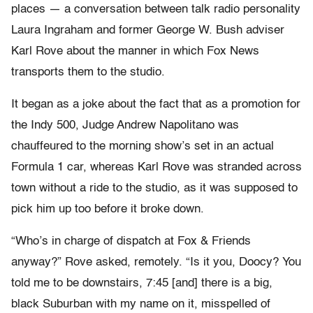
places — a conversation between talk radio personality
Laura Ingraham and former George W. Bush adviser
Karl Rove about the manner in which Fox News
transports them to the studio.
It began as a joke about the fact that as a promotion for
the Indy 500, Judge Andrew Napolitano was
chauffeured to the morning show’s set in an actual
Formula 1 car, whereas Karl Rove was stranded across
town without a ride to the studio, as it was supposed to
pick him up too before it broke down.
“Who’s in charge of dispatch at Fox & Friends
anyway?” Rove asked, remotely. “Is it you, Doocy? You
told me to be downstairs, 7:45 [and] there is a big,
black Suburban with my name on it, misspelled of