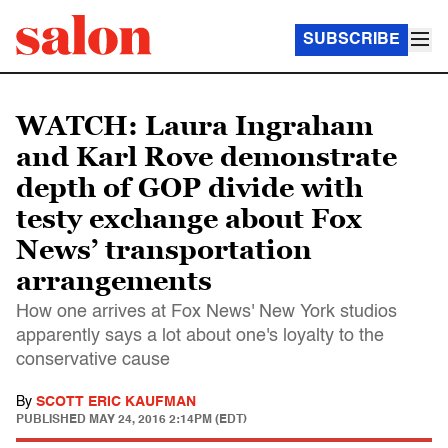
SUBSCRIBE
WATCH: Laura Ingraham
and Karl Rove demonstrate
depth of GOP divide with
testy exchange about Fox
News’ transportation
arrangements
How one arrives at Fox News' New York studios
apparently says a lot about one's loyalty to the
conservative cause
By
SCOTT ERIC KAUFMAN
PUBLISHED
MAY 24, 2016 2:14PM (EDT)