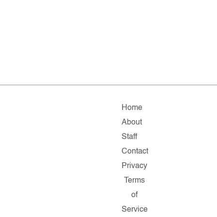
Home
About
Staff
Contact
Privacy
Terms
of
Service