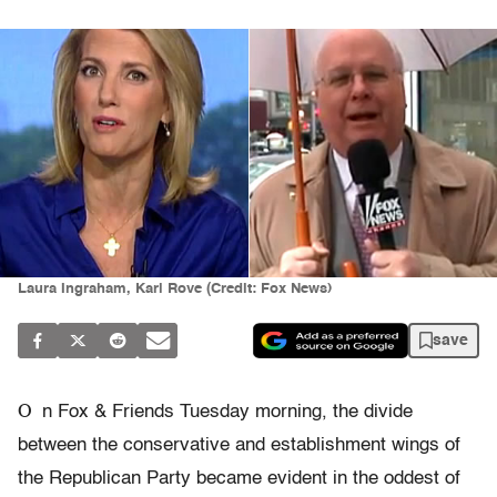
Laura Ingraham, Karl Rove (Credit: Fox News)
save
O
n Fox & Friends Tuesday morning, the divide
between the conservative and establishment wings of
the Republican Party became evident in the oddest of