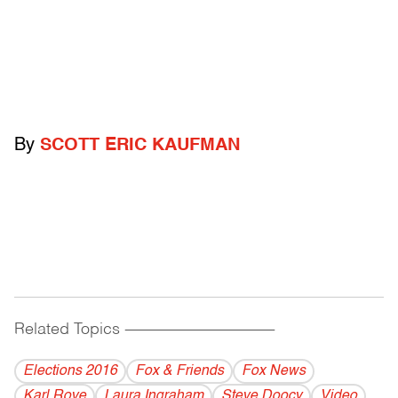
By
SCOTT ERIC KAUFMAN
Related Topics
------------------------------------------
Elections 2016
Fox & Friends
Fox News
Karl Rove
Laura Ingraham
Steve Doocy
Video