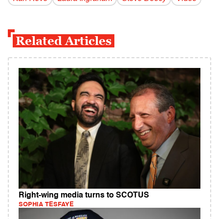
Related Articles
Right-wing media turns to SCOTUS
SOPHIA TESFAYE