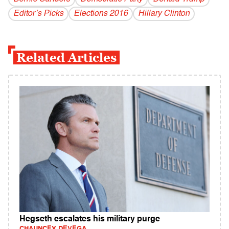
Editor’s Picks
Elections 2016
Hillary Clinton
Related Articles
Hegseth escalates his military purge
CHAUNCEY DEVEGA