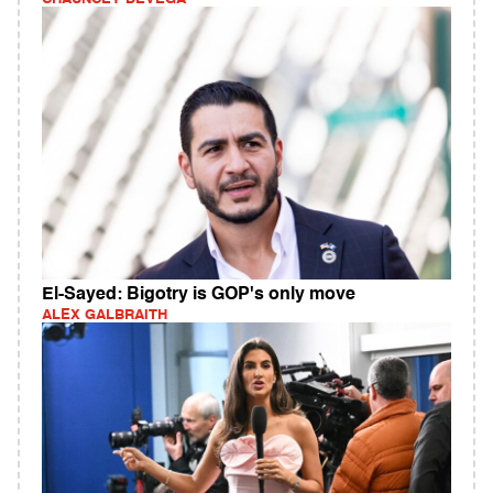
El-Sayed: Bigotry is GOP's only move
ALEX GALBRAITH