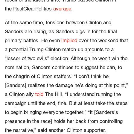
result of the latest shifts, Trump passed Clinton in
the RealClearPolitics
average
.
At the same time, tensions between Clinton and
Sanders are rising, as Sanders digs in for the final
primary battles. He even
implied
over the weekend that
a potential Trump-Clinton match-up amounts to a
“lesser of two evils” election. Although he won’t win the
nomination, Sanders continues to suggest he can, to
the chagrin of Clinton staffers. “I don’t think he
[Sanders] realizes the damage he’s doing at this point,”
a Clinton ally
told
The Hill. “I understand running the
campaign until the end, fine. But at least take the steps
to begin bringing everyone together.” “It [Sanders’s
presence in the race] holds her back from controlling
the narrative,” said another Clinton supporter.