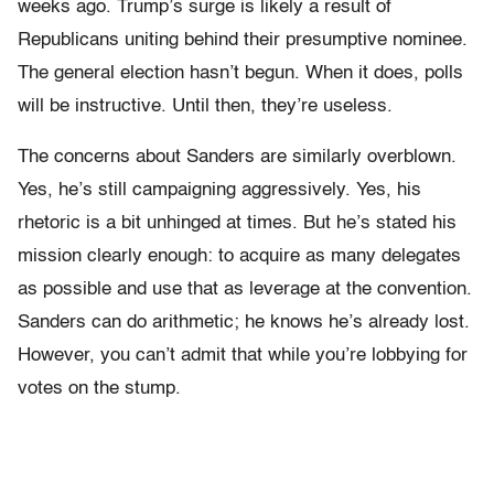
weeks ago. Trump’s surge is likely a result of
Republicans uniting behind their presumptive nominee.
The general election hasn’t begun. When it does, polls
will be instructive. Until then, they’re useless.
The concerns about Sanders are similarly overblown.
Yes, he’s still campaigning aggressively. Yes, his
rhetoric is a bit unhinged at times. But he’s stated his
mission clearly enough: to acquire as many delegates
as possible and use that as leverage at the convention.
Sanders can do arithmetic; he knows he’s already lost.
However, you can’t admit that while you’re lobbying for
votes on the stump.