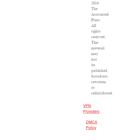
2016
The
Associated
Press.
All
rights
reserved.
This
material
may
not
be
published,
broadcast,
rewritten
or
redistributed.
VPN
Providers
DMCA
Policy