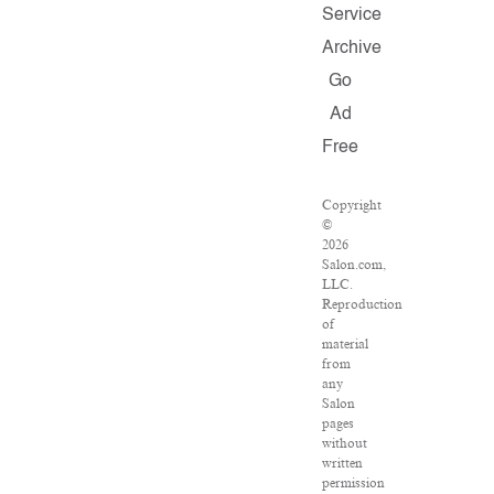
Service
Archive
Go
Ad
Free
Copyright
©
2026
Salon.com,
LLC.
Reproduction
of
material
from
any
Salon
pages
without
written
permission