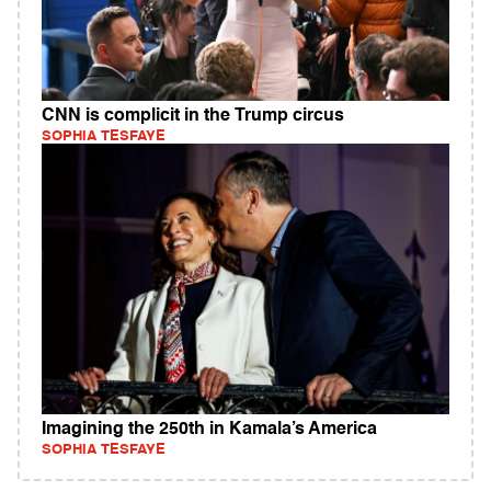
CNN is complicit in the Trump circus
SOPHIA TESFAYE
Imagining the 250th in Kamala’s America
SOPHIA TESFAYE