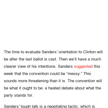
The time to evaluate Sanders’ orientation to Clinton will
be after the last ballot is cast. Then we’ll have a much
clearer view of his intentions. Sanders
suggested
this
week that the convention could be “messy.” This
sounds more threatening than it is. The convention will
be what it ought to be: a heated debate about what the
party stands for.
Sanders’ tough talk is a negotiating tactic, which is