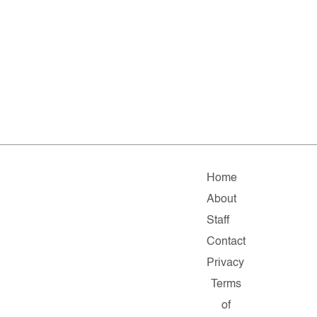
Home
About
Staff
Contact
Privacy
Terms
of