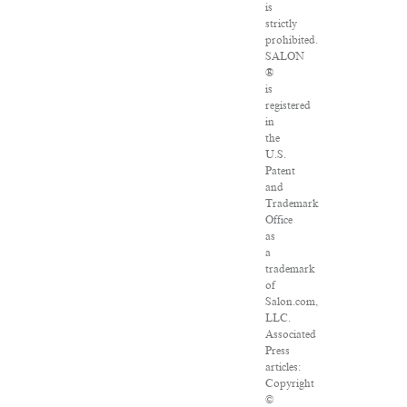
is
strictly
prohibited.
SALON
®
is
registered
in
the
U.S.
Patent
and
Trademark
Office
as
a
trademark
of
Salon.com,
LLC.
Associated
Press
articles:
Copyright
©