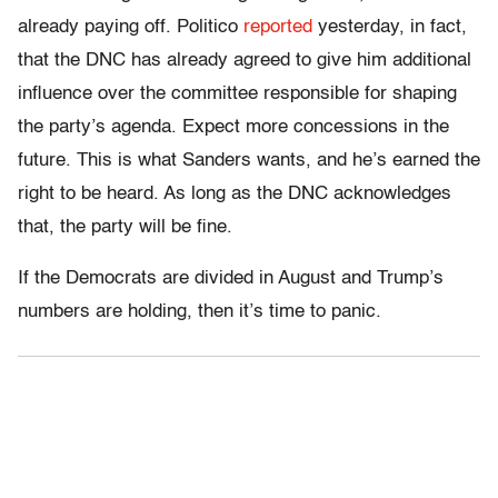
already paying off. Politico
reported
yesterday, in fact,
that the DNC has already agreed to give him additional
influence over the committee responsible for shaping
the party’s agenda. Expect more concessions in the
future. This is what Sanders wants, and he’s earned the
right to be heard. As long as the DNC acknowledges
that, the party will be fine.
If the Democrats are divided in August and Trump’s
numbers are holding, then it’s time to panic.