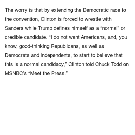
The worry is that by extending the Democratic race to
the convention, Clinton is forced to wrestle with
Sanders while Trump defines himself as a “normal” or
credible candidate. “I do not want Americans, and, you
know, good-thinking Republicans, as well as
Democrats and independents, to start to believe that
this is a normal candidacy,” Clinton told Chuck Todd on
MSNBC’s “Meet the Press.”