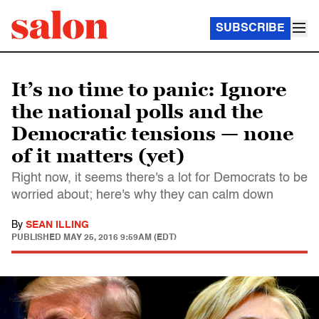
SUBSCRIBE
It’s no time to panic: Ignore
the national polls and the
Democratic tensions — none
of it matters (yet)
Right now, it seems there's a lot for Democrats to be
worried about; here's why they can calm down
By
SEAN ILLING
PUBLISHED
MAY 25, 2016 9:59AM (EDT)