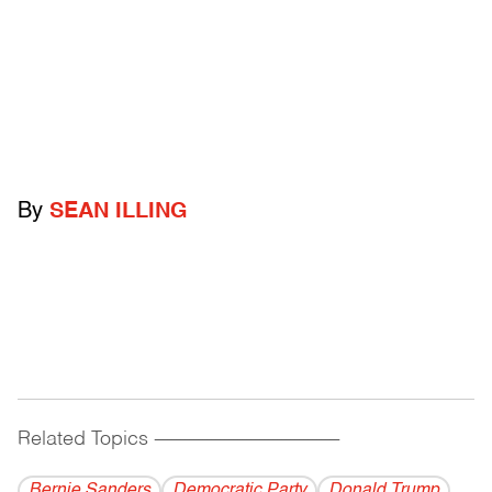
By
SEAN ILLING
Related Topics
------------------------------------------
Bernie Sanders
Democratic Party
Donald Trump