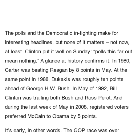
The polls and the Democratic in-fighting make for
interesting headlines, but none of it matters – not now,
at least. Clinton put it well on Sunday: “polls this far out
mean nothing.” A glance at history confirms it: In 1980,
Carter was beating Reagan by 8 points in May. At the
same point in 1988, Dukakis was roughly ten points
ahead of George H.W. Bush. In May of 1992, Bill
Clinton was trailing both Bush and Ross Perot. And
during the last week of May in 2008, registered voters
preferred McCain to Obama by 5 points.
It’s early, in other words. The GOP race was over