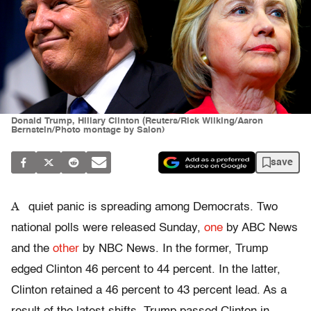
Donald Trump, Hillary Clinton (Reuters/Rick Wilking/Aaron
Bernstein/Photo montage by Salon)
save
A
quiet panic is spreading among Democrats. Two
national polls were released Sunday,
one
by ABC News
and the
other
by NBC News. In the former, Trump
edged Clinton 46 percent to 44 percent. In the latter,
Clinton retained a 46 percent to 43 percent lead. As a