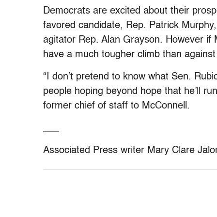
Democrats are excited about their prospe
favored candidate, Rep. Patrick Murphy, 
agitator Rep. Alan Grayson. However if 
have a much tougher climb than against
“I don’t pretend to know what Sen. Rubio 
people hoping beyond hope that he’ll r
former chief of staff to McConnell.
___
Associated Press writer Mary Clare Jaloni