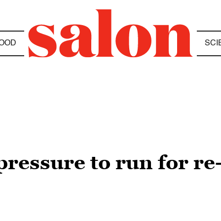
OOD
SCI
pressure to run for re-