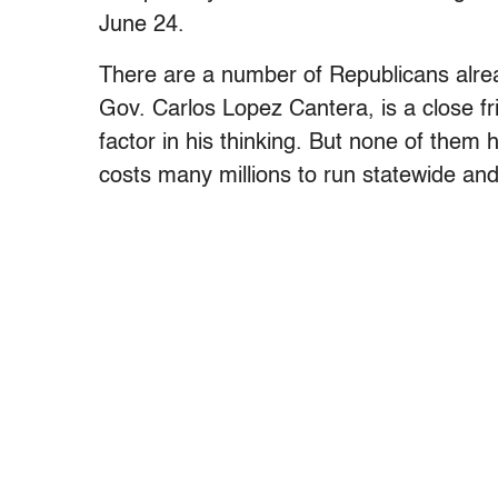
June 24.
There are a number of Republicans alrea
Gov. Carlos Lopez Cantera, is a close fr
factor in his thinking. But none of them 
costs many millions to run statewide and