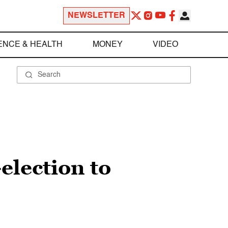
NEWSLETTER
ENCE & HEALTH
MONEY
VIDEO
election to