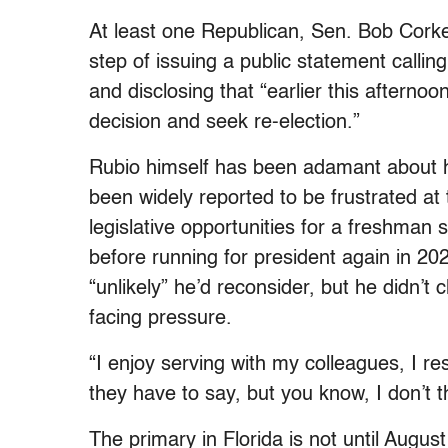
At least one Republican, Sen. Bob Cork
step of issuing a public statement calli
and disclosing that “earlier this afterno
decision and seek re-election.”
Rubio himself has been adamant about hi
been widely reported to be frustrated at 
legislative opportunities for a freshman 
before running for president again in 20
“unlikely” he’d reconsider, but he didn’
facing pressure.
“I enjoy serving with my colleagues, I re
they have to say, but you know, I don’t t
The primary in Florida is not until August