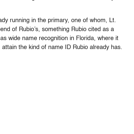
dy running in the primary, one of whom, Lt.
iend of Rubio’s, something Rubio cited as a
has wide name recognition in Florida, where it
 attain the kind of name ID Rubio already has.