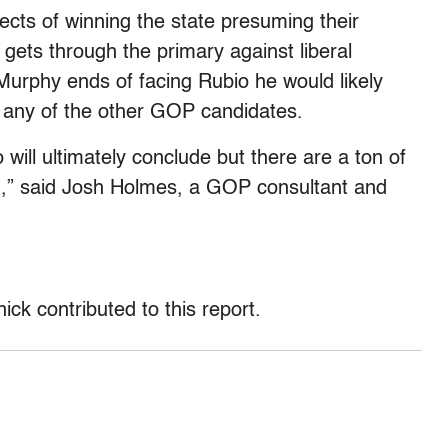
cts of winning the state presuming their
gets through the primary against liberal
Murphy ends of facing Rubio he would likely
 any of the other GOP candidates.
will ultimately conclude but there are a ton of
un,” said Josh Holmes, a GOP consultant and
ck contributed to this report.