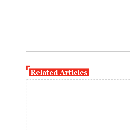
Related Articles