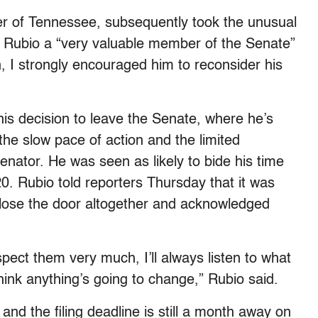
er of Tennessee, subsequently took the unusual
ng Rubio a “very valuable member of the Senate”
on, I strongly encouraged him to reconsider his
s decision to leave the Senate, where he’s
the slow pace of action and the limited
senator. He was seen as likely to bide his time
20. Rubio told reporters Thursday that it was
t close the door altogether and acknowledged
spect them very much, I’ll always listen to what
hink anything’s going to change,” Rubio said.
 and the filing deadline is still a month away on