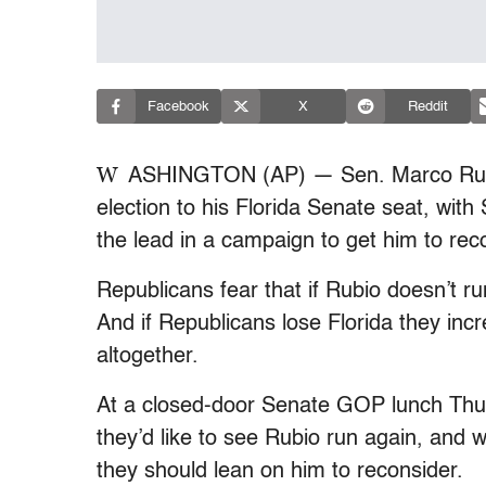
Facebook
X
Reddit
W
ASHINGTON (AP) — Sen. Marco Rubio 
election to his Florida Senate seat, wit
the lead in a campaign to get him to reco
Republicans fear that if Rubio doesn’t ru
And if Republicans lose Florida they incr
altogether.
At a closed-door Senate GOP lunch Thur
they’d like to see Rubio run again, an
they should lean on him to reconsider.