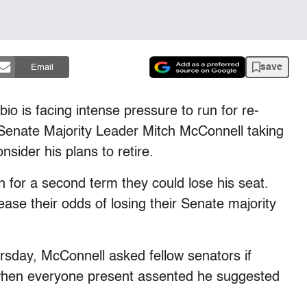
save
Email
is facing intense pressure to run for re-
h Senate Majority Leader Mitch McConnell taking
nsider his plans to retire.
n for a second term they could lose his seat.
ease their odds of losing their Senate majority
sday, McConnell asked fellow senators if
d when everyone present assented he suggested