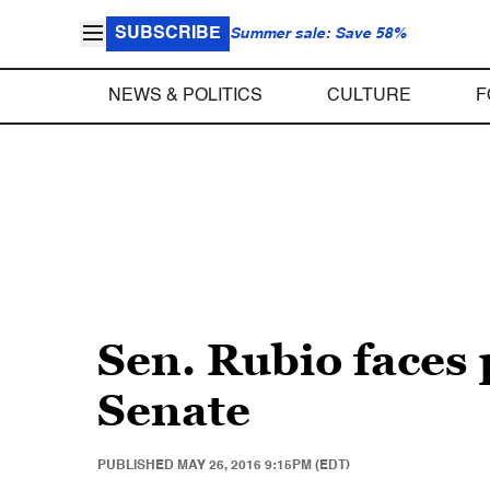
SUBSCRIBE
Summer sale: Save 58%
NEWS & POLITICS
CULTURE
F
Sen. Rubio faces 
Senate
PUBLISHED
MAY 26, 2016 9:15PM (EDT)