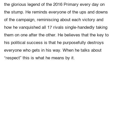
the glorious legend of the 2016 Primary every day on
the stump. He reminds everyone of the ups and downs
of the campaign, reminiscing about each victory and
how he vanquished all 17 rivals single-handedly taking
them on one after the other. He believes that the key to
his political success is that he purposefully destroys
everyone who gets in his way. When he talks about
“respect” this is what he means by it.