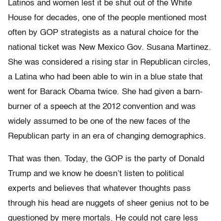
Latinos and women lest it be shut out of the White
House for decades, one of the people mentioned most
often by GOP strategists as a natural choice for the
national ticket was New Mexico Gov. Susana Martinez.
She was considered a rising star in Republican circles,
a Latina who had been able to win in a blue state that
went for Barack Obama twice. She had given a barn-
burner of a speech at the 2012 convention and was
widely assumed to be one of the new faces of the
Republican party in an era of changing demographics.
That was then. Today, the GOP is the party of Donald
Trump and we know he doesn’t listen to political
experts and believes that whatever thoughts pass
through his head are nuggets of sheer genius not to be
questioned by mere mortals. He could not care less