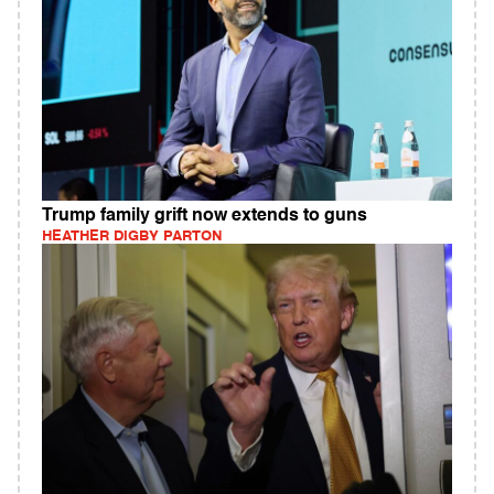
Trump family grift now extends to guns
HEATHER DIGBY PARTON