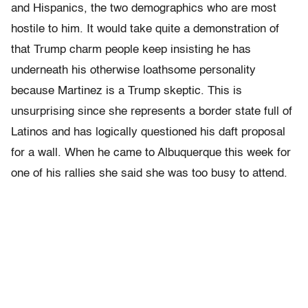
and Hispanics, the two demographics who are most
hostile to him. It would take quite a demonstration of
that Trump charm people keep insisting he has
underneath his otherwise loathsome personality
because Martinez is a Trump skeptic. This is
unsurprising since she represents a border state full of
Latinos and has logically questioned his daft proposal
for a wall. When he came to Albuquerque this week for
one of his rallies she said she was too busy to attend.