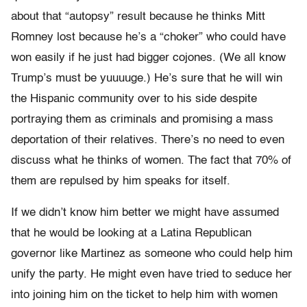
about that “autopsy” result because he thinks Mitt
Romney lost because he’s a “choker” who could have
won easily if he just had bigger cojones. (We all know
Trump’s must be yuuuuge.) He’s sure that he will win
the Hispanic community over to his side despite
portraying them as criminals and promising a mass
deportation of their relatives. There’s no need to even
discuss what he thinks of women. The fact that 70% of
them are repulsed by him speaks for itself.
If we didn’t know him better we might have assumed
that he would be looking at a Latina Republican
governor like Martinez as someone who could help him
unify the party. He might even have tried to seduce her
into joining him on the ticket to help him with women