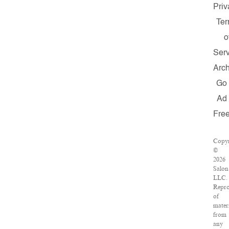
Priv
Te
o
Ser
Arc
Go
Ad
Fre
Copyr
©
2026
Salon
LLC.
Repro
of
mater
from
any