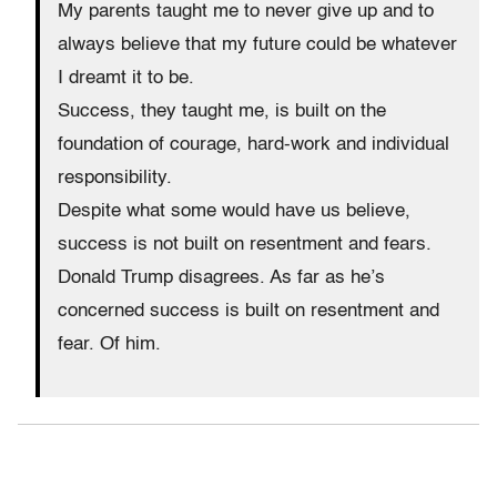
My parents taught me to never give up and to
always believe that my future could be whatever
I dreamt it to be.
Success, they taught me, is built on the
foundation of courage, hard-work and individual
responsibility.
Despite what some would have us believe,
success is not built on resentment and fears.
Donald Trump disagrees. As far as he’s
concerned success is built on resentment and
fear. Of him.