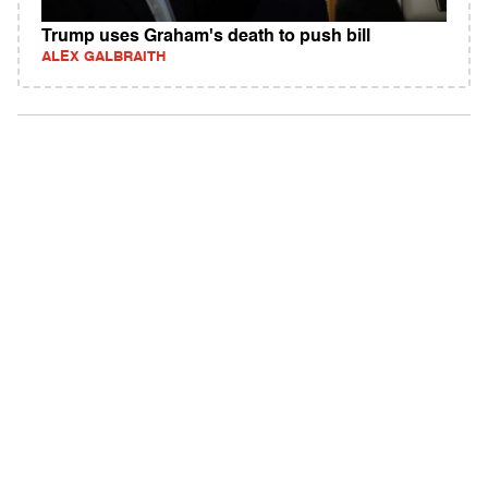
Trump uses Graham's death to push bill
ALEX GALBRAITH