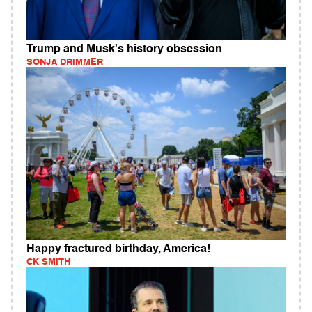
Trump and Musk's history obsession
SONJA DRIMMER
Happy fractured birthday, America!
CK SMITH