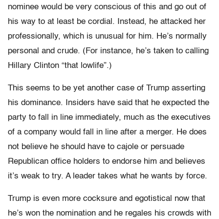
nominee would be very conscious of this and go out of
his way to at least be cordial. Instead, he attacked her
professionally, which is unusual for him. He’s normally
personal and crude. (For instance, he’s taken to calling
Hillary Clinton “that lowlife”.)
This seems to be yet another case of Trump asserting
his dominance. Insiders have said that he expected the
party to fall in line immediately, much as the executives
of a company would fall in line after a merger. He does
not believe he should have to cajole or persuade
Republican office holders to endorse him and believes
it’s weak to try. A leader takes what he wants by force.
Trump is even more cocksure and egotistical now that
he’s won the nomination and he regales his crowds with