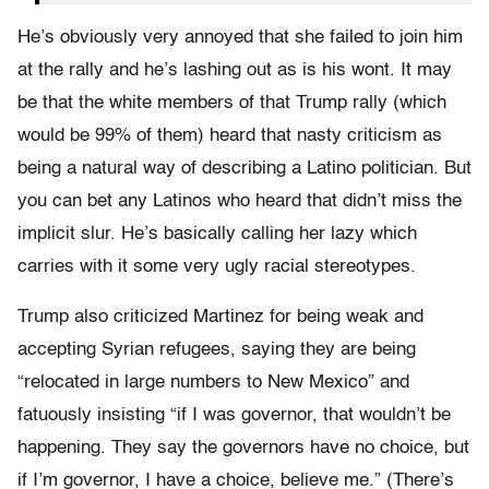
He’s obviously very annoyed that she failed to join him
at the rally and he’s lashing out as is his wont. It may
be that the white members of that Trump rally (which
would be 99% of them) heard that nasty criticism as
being a natural way of describing a Latino politician. But
you can bet any Latinos who heard that didn’t miss the
implicit slur. He’s basically calling her lazy which
carries with it some very ugly racial stereotypes.
Trump also criticized Martinez for being weak and
accepting Syrian refugees, saying they are being
“relocated in large numbers to New Mexico” and
fatuously insisting “if I was governor, that wouldn’t be
happening. They say the governors have no choice, but
if I’m governor, I have a choice, believe me.” (There’s