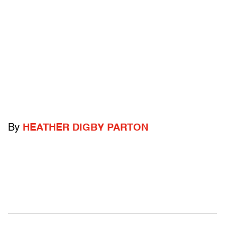
By
HEATHER DIGBY PARTON