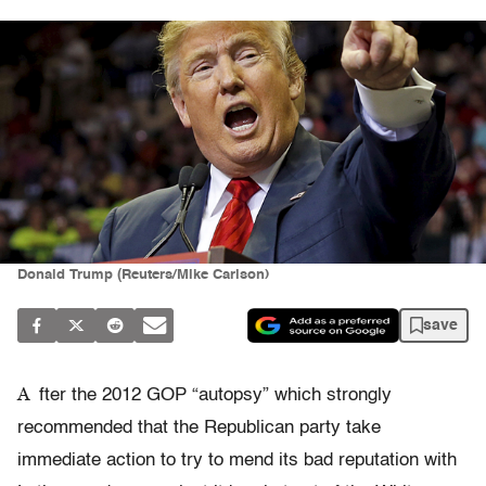
Donald Trump (Reuters/Mike Carlson)
save
A
fter the 2012 GOP “autopsy” which strongly
recommended that the Republican party take
immediate action to try to mend its bad reputation with