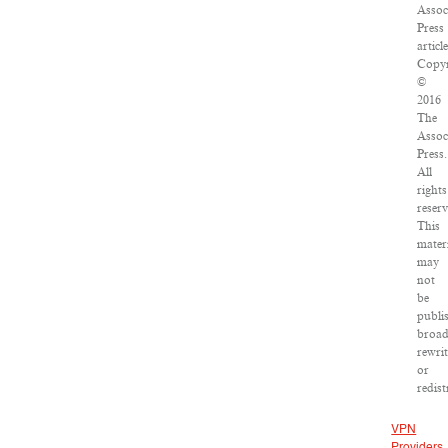
Assoc
Press
article
Copyr
©
2016
The
Assoc
Press.
All
rights
reserv
This
mater
may
not
be
publi
broad
rewri
or
redist
VPN