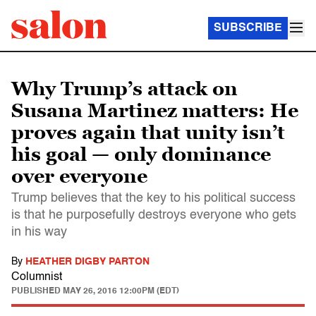
SUBSCRIBE
Why Trump’s attack on
Susana Martinez matters: He
proves again that unity isn’t
his goal — only dominance
over everyone
Trump believes that the key to his political success
is that he purposefully destroys everyone who gets
in his way
By
HEATHER DIGBY PARTON
Columnist
PUBLISHED
MAY 26, 2016 12:00PM (EDT)