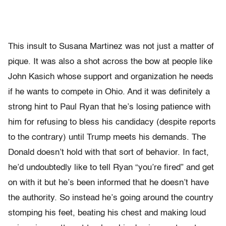
This insult to Susana Martinez was not just a matter of
pique. It was also a shot across the bow at people like
John Kasich whose support and organization he needs
if he wants to compete in Ohio. And it was definitely a
strong hint to Paul Ryan that he’s losing patience with
him for refusing to bless his candidacy (despite reports
to the contrary) until Trump meets his demands. The
Donald doesn’t hold with that sort of behavior. In fact,
he’d undoubtedly like to tell Ryan “you’re fired” and get
on with it but he’s been informed that he doesn’t have
the authority. So instead he’s going around the country
stomping his feet, beating his chest and making loud