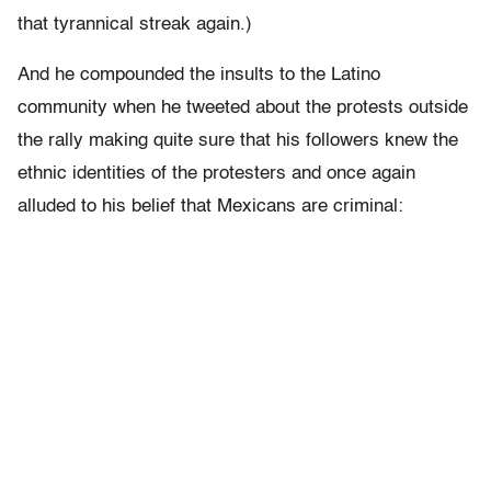
that tyrannical streak again.)
And he compounded the insults to the Latino
community when he tweeted about the protests outside
the rally making quite sure that his followers knew the
ethnic identities of the protesters and once again
alluded to his belief that Mexicans are criminal: