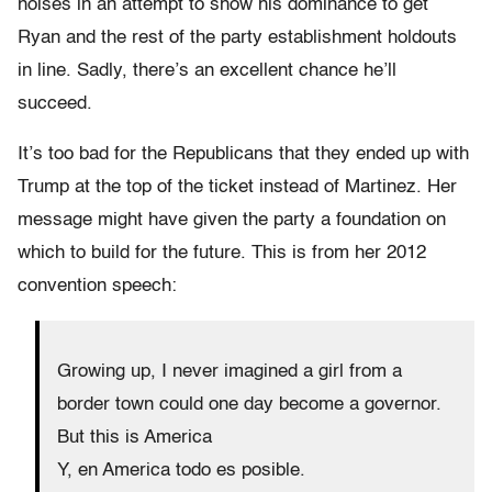
noises in an attempt to show his dominance to get
Ryan and the rest of the party establishment holdouts
in line. Sadly, there’s an excellent chance he’ll
succeed.
It’s too bad for the Republicans that they ended up with
Trump at the top of the ticket instead of Martinez. Her
message might have given the party a foundation on
which to build for the future. This is from her 2012
convention speech:
Growing up, I never imagined a girl from a
border town could one day become a governor.
But this is America
Y, en America todo es posible.