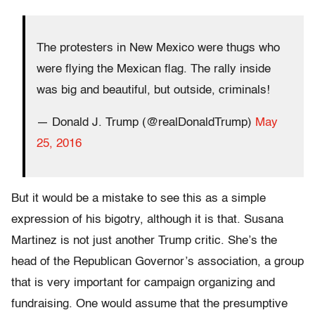
The protesters in New Mexico were thugs who
were flying the Mexican flag. The rally inside
was big and beautiful, but outside, criminals!
— Donald J. Trump (@realDonaldTrump)
May
25, 2016
But it would be a mistake to see this as a simple
expression of his bigotry, although it is that. Susana
Martinez is not just another Trump critic. She’s the
head of the Republican Governor’s association, a group
that is very important for campaign organizing and
fundraising. One would assume that the presumptive