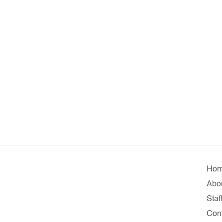
Ho
Abo
Staf
Con