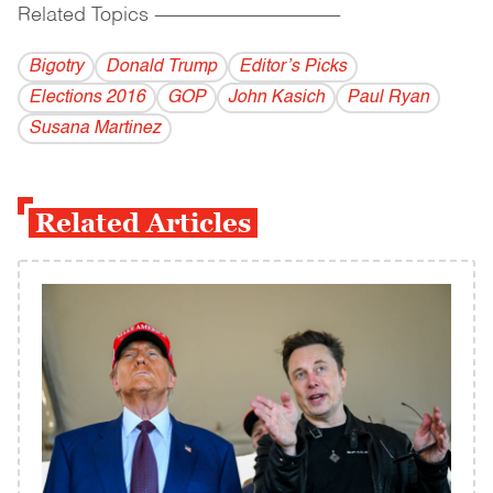
Related Topics
------------------------------------------
Bigotry
Donald Trump
Editor’s Picks
Elections 2016
GOP
John Kasich
Paul Ryan
Susana Martinez
Related Articles