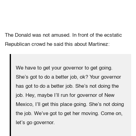
The Donald was not amused. In front of the ecstatic
Republican crowd he said this about Martinez:
We have to get your governor to get going.
She’s got to do a better job, ok? Your governor
has got to do a better job. She’s not doing the
job. Hey, maybe I’ll run for governor of New
Mexico, I’ll get this place going. She’s not doing
the job. We’ve got to get her moving. Come on,
let’s go governor.