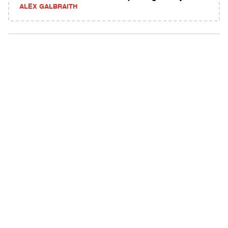
ALEX GALBRAITH