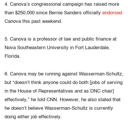
4. Canova’s congressional campaign has raised more
than $250,000 since Bernie Sanders officially
endorsed
Canova this past weekend.
5. Canova is a professor of law and public finance at
Nova Southeastern University in Fort Lauderdale,
Florida.
6. Canova may be running against Wasserman-Schultz,
but “doesn’t think anyone could do both [jobs of serving
in the House of Representatives and as DNC chair]
effectively,” he told CNN. However, he also stated that
he doesn’t believe Wasserman-Schultz is currently
doing either job effectively.