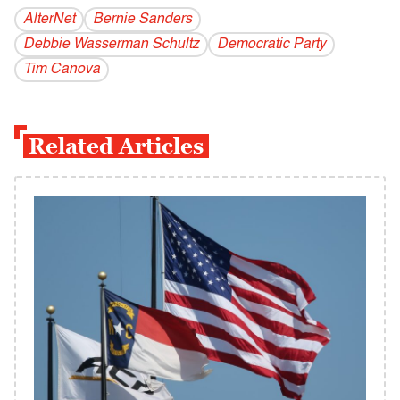
AlterNet
Bernie Sanders
Debbie Wasserman Schultz
Democratic Party
Tim Canova
Related Articles