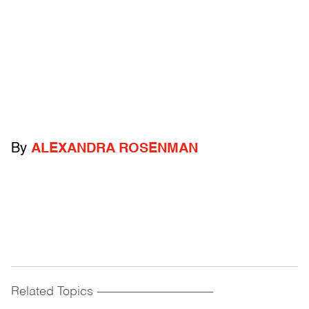
By
ALEXANDRA ROSENMAN
Related Topics
------------------------------------------