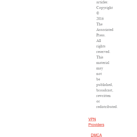
articles:
Copyright
©
2016
The
Associated
Press.
All
rights
reserved.
This
material
may
not
be
published,
broadcast,
rewritten
or
redistributed.
VPN
Providers
DMCA