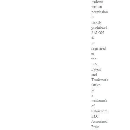
without
written
permission
is
strictly
prohibited.
SALON
®
is
registered
in
the
U.S.
Patent
and
Trademark
Office
as
a
trademark
of
Salon.com,
LLC.
Associated
Press