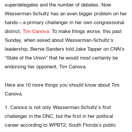
superdelegates and the number of debates. Now
Wasserman-Schultz has an even bigger problem on her
hands—a primary challenger in her own congressional
district,
Tim Canova
. To make things worse, this past
Sunday, when asked about Wasserman-Schultz’s
leadership, Bernie Sanders told Jake Tapper on CNN’s
“State of the Union” that he would most certainly be
endorsing her opponent, Tim Canova.
Here are 10 more things you should know about Tim
Canova.
1. Canova is not only Wasserman-Schultz’s first
challenger in the DNC, but the first in her political
career according to WPBT2, South Florida’s public