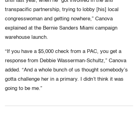
until last year, when he “got involved in the anti
transpacific partnership, trying to lobby [his] local
congresswoman and getting nowhere,” Canova
explained at the Bernie Sanders Miami campaign
warehouse launch.
“If you have a $5,000 check from a PAC, you get a
response from Debbie Wasserman-Schultz,” Canova
added. “And a whole bunch of us thought somebody’s
gotta challenge her in a primary. I didn’t think it was
going to be me.”