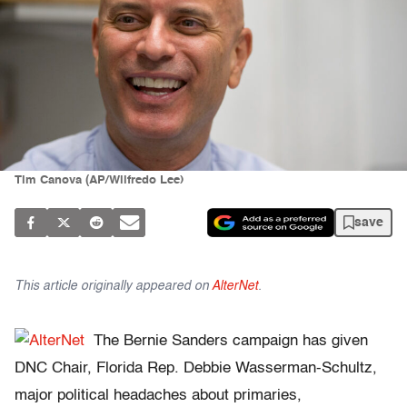
Tim Canova (AP/Wilfredo Lee)
save
This article originally appeared on
AlterNet
.
The Bernie Sanders campaign has given
DNC Chair, Florida Rep. Debbie Wasserman-Schultz,
major political headaches about primaries,