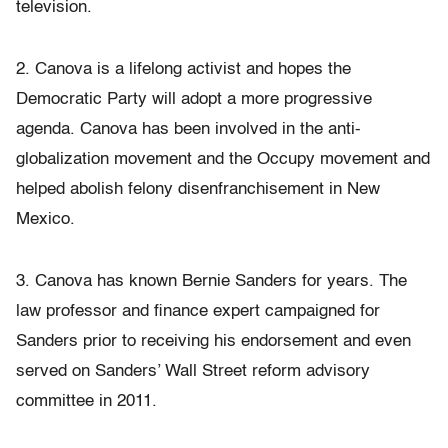
television.
2. Canova is a lifelong activist and hopes the
Democratic Party will adopt a more progressive
agenda. Canova has been involved in the anti-
globalization movement and the Occupy movement and
helped abolish felony disenfranchisement in New
Mexico.
3. Canova has known Bernie Sanders for years. The
law professor and finance expert campaigned for
Sanders prior to receiving his endorsement and even
served on Sanders’ Wall Street reform advisory
committee in 2011.