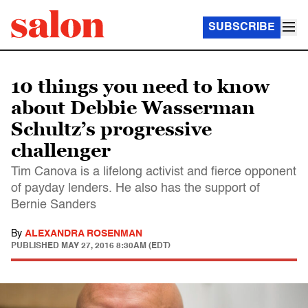
SUBSCRIBE
10 things you need to know
about Debbie Wasserman
Schultz’s progressive
challenger
Tim Canova is a lifelong activist and fierce opponent
of payday lenders. He also has the support of
Bernie Sanders
By
ALEXANDRA ROSENMAN
PUBLISHED
MAY 27, 2016 8:30AM (EDT)