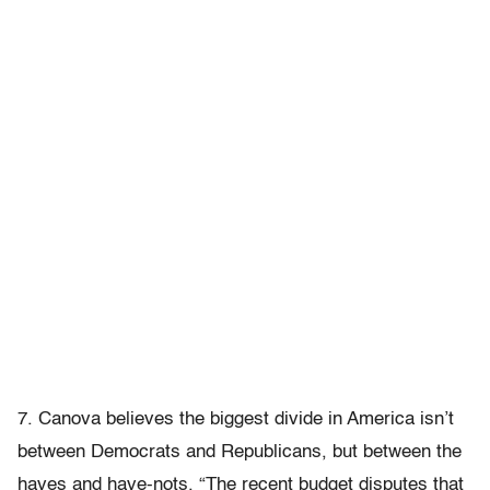
7. Canova believes the biggest divide in America isn’t
between Democrats and Republicans, but between the
haves and have-nots. “The recent budget disputes that