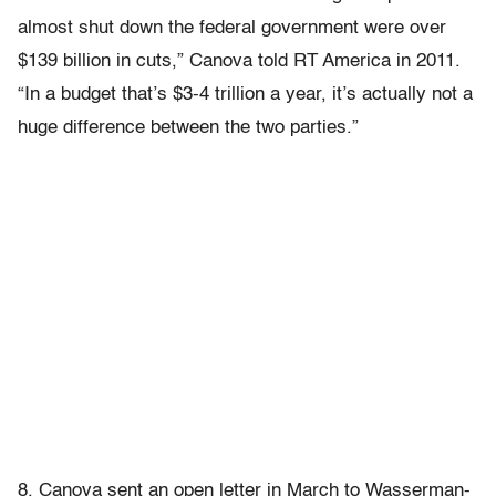
almost shut down the federal government were over
$139 billion in cuts,” Canova told RT America in 2011.
“In a budget that’s $3-4 trillion a year, it’s actually not a
huge difference between the two parties.”
8. Canova sent an open letter in March to Wasserman-