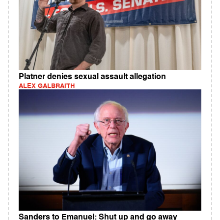
Platner denies sexual assault allegation
ALEX GALBRAITH
Sanders to Emanuel: Shut up and go away