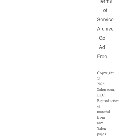
Terms
of
Service
Archive
Go
Ad
Free
Copyright
©
2026
Salon.com,
LLC.
Reproduction
of
material
from
any
Salon
pages