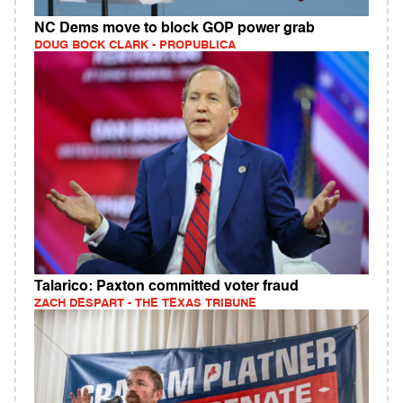
NC Dems move to block GOP power grab
DOUG BOCK CLARK - PROPUBLICA
Talarico: Paxton committed voter fraud
ZACH DESPART - THE TEXAS TRIBUNE