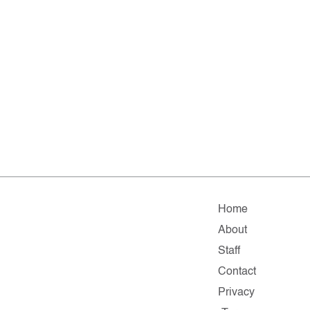
Home
About
Staff
Contact
Privacy