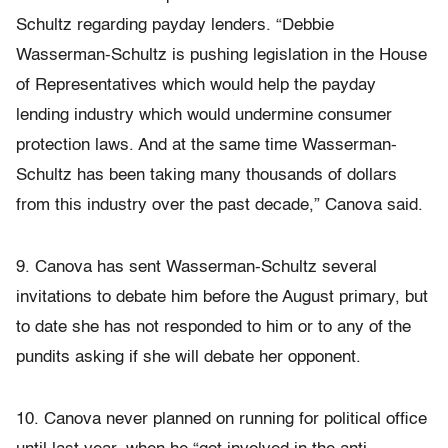
Schultz regarding payday lenders. “Debbie
Wasserman-Schultz is pushing legislation in the House
of Representatives which would help the payday
lending industry which would undermine consumer
protection laws. And at the same time Wasserman-
Schultz has been taking many thousands of dollars
from this industry over the past decade,” Canova said.
9. Canova has sent Wasserman-Schultz several
invitations to debate him before the August primary, but
to date she has not responded to him or to any of the
pundits asking if she will debate her opponent.
10. Canova never planned on running for political office